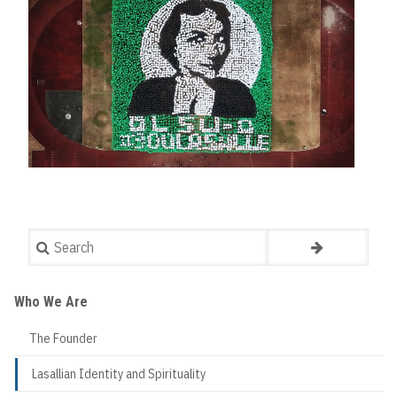
Search
Who We Are
The Founder
Lasallian Identity and Spirituality