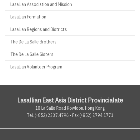
Lasallian Association and Mission
Lasallian Formation
Lasallian Regions and Districts
The De La Salle Brothers
The De La Salle Sisters
Lasallian Volunteer Program
Lasallian East Asia District Provincialate
18 La Salle Road Kowloon, Hong Kong
Tel. (+852) 2337.4796 • Fax (+852) 2794.1771