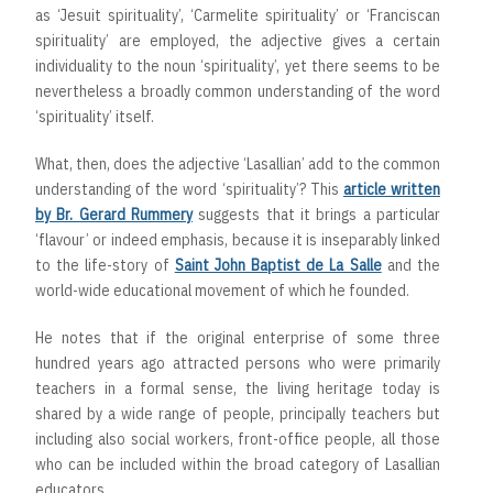
as ‘Jesuit spirituality’, ‘Carmelite spirituality’ or ‘Franciscan
spirituality’ are employed, the adjective gives a certain
individuality to the noun ‘spirituality’, yet there seems to be
nevertheless a broadly common understanding of the word
‘spirituality’ itself.
What, then, does the adjective ‘Lasallian’ add to the common
understanding of the word ‘spirituality’? This
article written
by Br. Gerard Rummery
suggests that it brings a particular
‘flavour’ or indeed emphasis, because it is inseparably linked
to the life-story of
Saint John Baptist de La Salle
and the
world-wide educational movement of which he founded.
He notes that if the original enterprise of some three
hundred years ago attracted persons who were primarily
teachers in a formal sense, the living heritage today is
shared by a wide range of people, principally teachers but
including also social workers, front-office people, all those
who can be included within the broad category of Lasallian
educators.