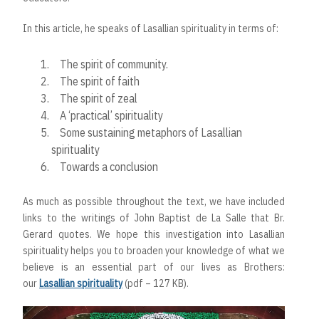
In this article, he speaks of Lasallian spirituality in terms of:
The spirit of community.
The spirit of faith
The spirit of zeal
A ‘practical’ spirituality
Some sustaining metaphors of Lasallian
spirituality
Towards a conclusion
As much as possible throughout the text, we have included
links to the writings of John Baptist de La Salle that Br.
Gerard quotes. We hope this investigation into Lasallian
spirituality helps you to broaden your knowledge of what we
believe is an essential part of our lives as Brothers:
our
Lasallian spirituality
(pdf – 127 KB).