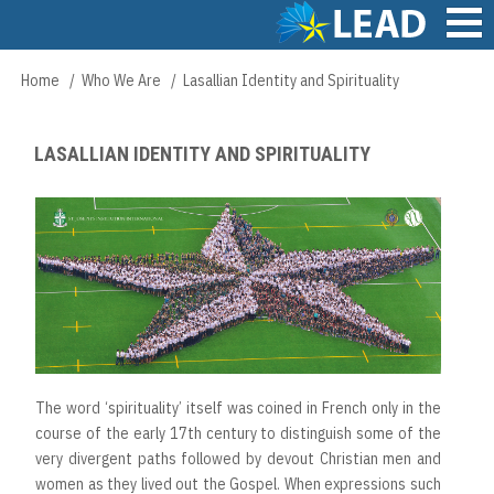
Skip
to
main
Main
Home
Who We Are
Lasallian Identity and Spirituality
Breadcrumb
content
navigation
LASALLIAN IDENTITY AND SPIRITUALITY
The word ‘spirituality’ itself was coined in French only in the
course of the early 17th century to distinguish some of the
very divergent paths followed by devout Christian men and
women as they lived out the Gospel. When expressions such