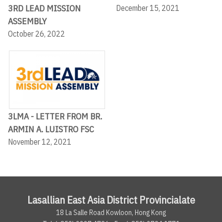
3RD LEAD MISSION
December 15, 2021
ASSEMBLY
October 26, 2022
3LMA - LETTER FROM BR.
ARMIN A. LUISTRO FSC
November 12, 2021
Lasallian East Asia District Provincialate
18 La Salle Road Kowloon, Hong Kong