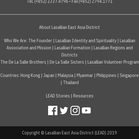
Tel. (+852) 2337.4796 • Fax (+852) 2794.1771
About Lasallian East Asia District
Who We Are:
The Founder
|
Lasallian Identity and Spirituality
|
Lasallian
Association and Mission
|
Lasallian Formation
|
Lasallian Regions and
Districts
The De La Salle Brothers
|
De La Salle Sisters
|
Lasallian Volunteer Program
Countries
:
Hong Kong
|
Japan
|
Malaysia
|
Myanmar
|
Philippines
|
Singapore
|
Thailand
LEAD Stories
|
Resources
Copyright © Lasallian East Asia District (LEAD) 2019