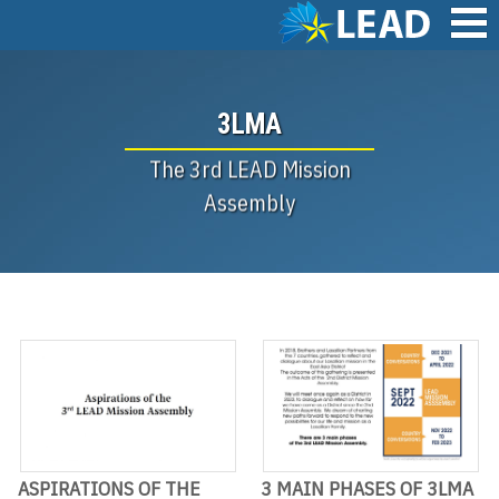
Skip
to
main
Main
content
navigation
3LMA
The 3rd LEAD Mission
Assembly
ASPIRATIONS OF THE
3 MAIN PHASES OF 3LMA