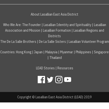
About Lasallian East Asia District
Who We Are:
The Founder
|
Lasallian Identity and Spirituality
|
Lasallian
Association and Mission
|
Lasallian Formation
|
Lasallian Regions and
Districts
The De La Salle Brothers
|
De La Salle Sisters
|
Lasallian Volunteer Program
Countries
:
Hong Kong
|
Japan
|
Malaysia
|
Myanmar
|
Philippines
|
Singapore
|
Thailand
LEAD Stories
|
Resources
Copyright © Lasallian East Asia District (LEAD) 2019