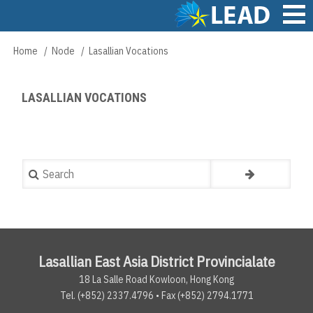
Skip
to
main
Main
Home
Node
Lasallian Vocations
Breadcrumb
content
navigation
LASALLIAN VOCATIONS
Search
Lasallian East Asia District Provincialate
18 La Salle Road Kowloon, Hong Kong
Tel. (+852) 2337.4796 • Fax (+852) 2794.1771