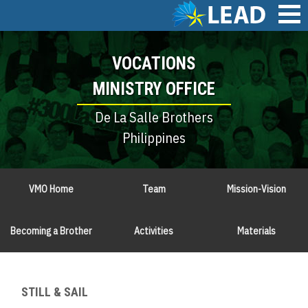
Skip
to
main
Main
content
VOCATIONS
navigation
MINISTRY OFFICE
De La Salle Brothers
Philippines
VMO Home
Team
Mission-Vision
Becoming a Brother
Activities
Materials
STILL & SAIL