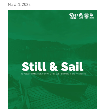
March 1, 2022