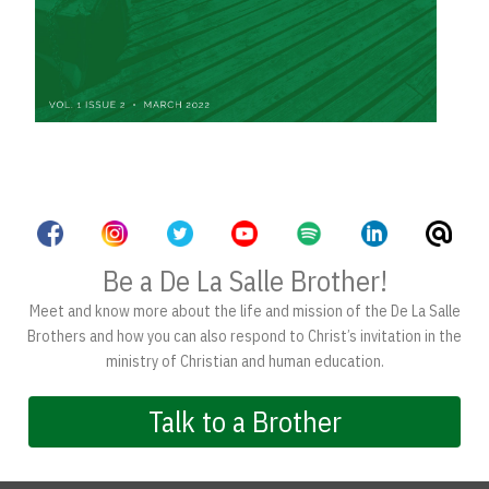
Be a De La Salle Brother!
Meet and know more about the life and mission of the De La Salle
Brothers and how you can also respond to Christ’s invitation in the
ministry of Christian and human education.
Talk to a Brother