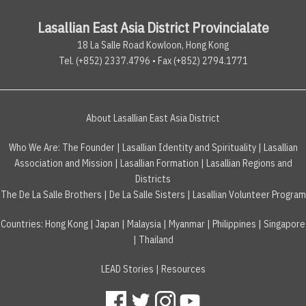
Lasallian East Asia District Provincialate
18 La Salle Road Kowloon, Hong Kong
Tel. (+852) 2337.4796 • Fax (+852) 2794.1771
About Lasallian East Asia District
Who We Are:
The Founder
|
Lasallian Identity and Spirituality
|
Lasallian
Association and Mission
|
Lasallian Formation
|
Lasallian Regions and
Districts
The De La Salle Brothers
|
De La Salle Sisters
|
Lasallian Volunteer Program
Countries
:
Hong Kong
|
Japan
|
Malaysia
|
Myanmar
|
Philippines
|
Singapore
|
Thailand
LEAD Stories
|
Resources