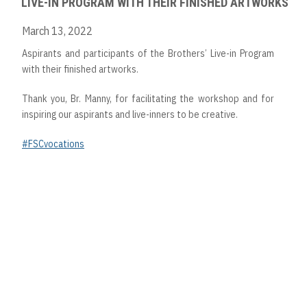
LIVE-IN PROGRAM WITH THEIR FINISHED ARTWORKS
March 13, 2022
Aspirants and participants of the Brothers’ Live-in Program
with their finished artworks.
Thank you, Br. Manny, for facilitating the workshop and for
inspiring our aspirants and live-inners to be creative.
#FSCvocations