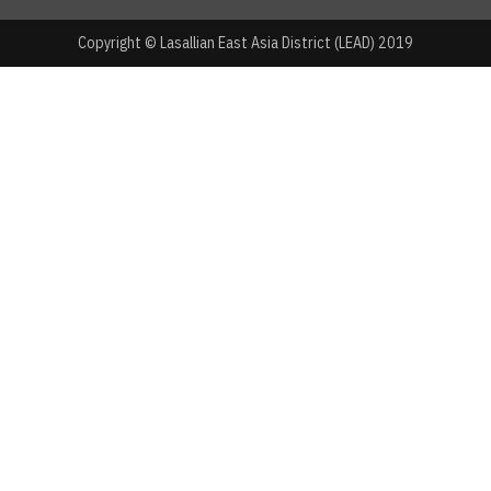
Copyright © Lasallian East Asia District (LEAD) 2019