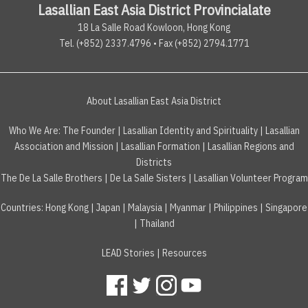
Lasallian East Asia District Provincialate
18 La Salle Road Kowloon, Hong Kong
Tel. (+852) 2337.4796 • Fax (+852) 2794.1771
About Lasallian East Asia District
Who We Are:
The Founder
|
Lasallian Identity and Spirituality
|
Lasallian
Association and Mission
|
Lasallian Formation
|
Lasallian Regions and
Districts
The De La Salle Brothers
|
De La Salle Sisters
|
Lasallian Volunteer Program
Countries
:
Hong Kong
|
Japan
|
Malaysia
|
Myanmar
|
Philippines
|
Singapore
|
Thailand
LEAD Stories
|
Resources