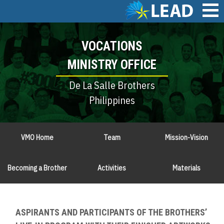
Skip
to
main
Main
content
VOCATIONS
navigation
MINISTRY OFFICE
De La Salle Brothers
Philippines
VMO Home
Team
Mission-Vision
Becoming a Brother
Activities
Materials
ASPIRANTS AND PARTICIPANTS OF THE BROTHERS’