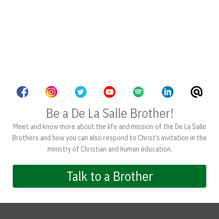
Be a De La Salle Brother!
Meet and know more about the life and mission of the De La Salle
Brothers and how you can also respond to Christ’s invitation in the
ministry of Christian and human education.
Talk to a Brother