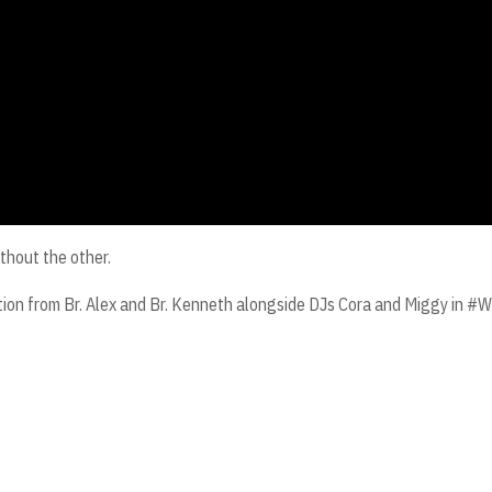
thout the other.
cation from Br. Alex and Br. Kenneth alongside DJs Cora and Miggy in 