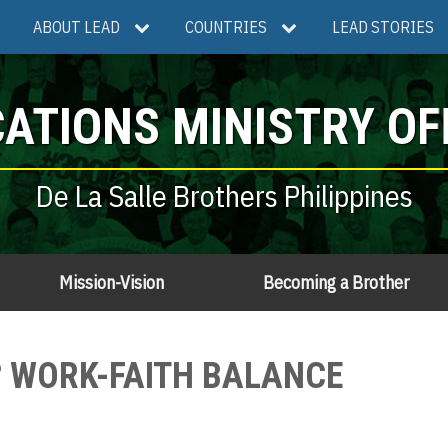
ABOUT LEAD
COUNTRIES
LEAD STORIES
ATIONS MINISTRY OF
De La Salle Brothers Philippines
Mission-Vision
Becoming a Brother
O? WORK-FAITH BALANCE