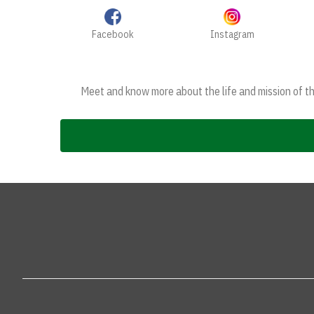
Facebook
Instagram
Meet and know more about the life and mission of the