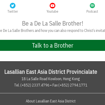
Twitter
Youtube
Podcast
Be a De La Salle Brother!
 De La Salle Brothers and how you can also respond to Christ’s invitat
Talk to a Brother
Lasallian East Asia District Provincialate
18 La Salle Road Kowloon, Hong Kong
Tel. (+852) 2337.4796 • Fax (+852) 2794.1771
About Lasallian East Asia District