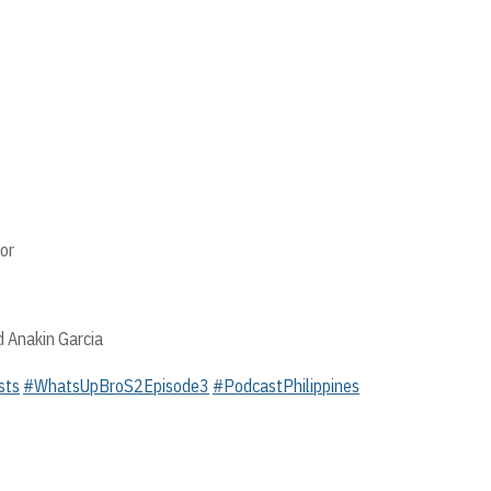
or
d Anakin Garcia
sts
#WhatsUpBroS2Episode3
#PodcastPhilippines