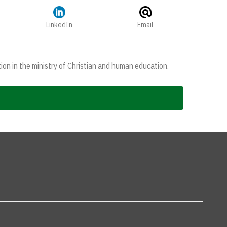
LinkedIn
Email
ion in the ministry of Christian and human education.