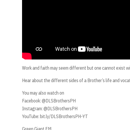
Work and faith may seem different but one cannot exist wi
Hear about the different sides of a Brother’s life and vo
You may also watch on
Facebook: @DLSBrothersPH
Instagram: @DLSBrothersPH
YouTube: bit.ly/DLSBrothersPH-YT
Green Giant FM