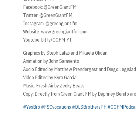
Facebook: @GreenGiantFM
Twitter: @GreenGiantFM
Instagram: @greengiant.fm
Website: www.greengiantfm.com
Youtube: bit.ly/GGFM-YT
Graphics by Steph Lalas and Mikaela Olidan
Animation by John Sarmiento
Audio Edited by Matthew Prendergast and Diego Legislad
Video Edited by Kyra Garcia
Music: Fresh Air by Zeeky Beats
Copy: Directly from Green Giant FM by Daphney Benito an
#YesBro
#FSCvocations
#DLSBrothersPH
#GGFMPodca