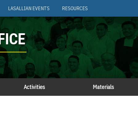
LASALLIAN EVENTS
RESOURCES
FICE
Activities
Materials