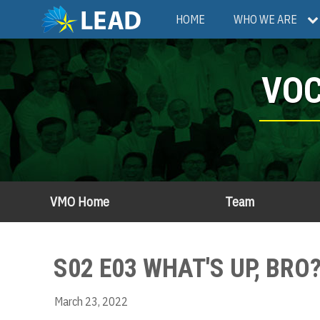
Skip
Main
HOME
WHO WE ARE
to
main
navigation
content
VOC
VMO Home
Team
S02 E03 WHAT'S UP, BR
March 23, 2022