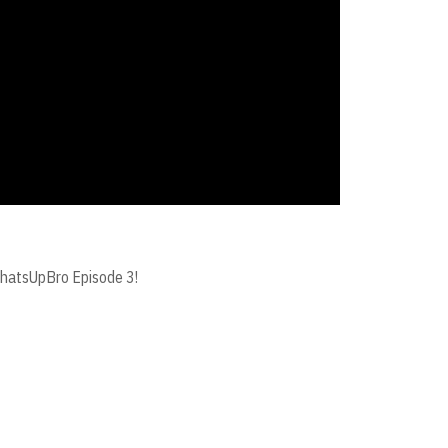
#WhatsUpBro Episode 3!