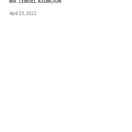
MR. LEMUEL ASUNCION
April 23, 2022