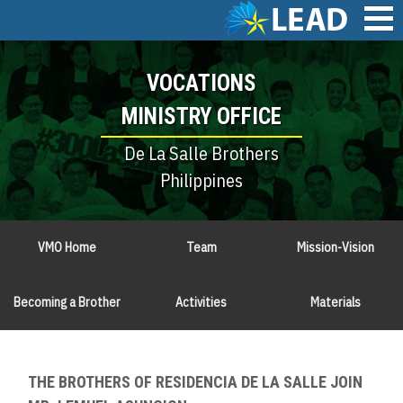
Skip
to
main
Main
content
VOCATIONS
navigation
MINISTRY OFFICE
De La Salle Brothers
Philippines
VMO Home
Team
Mission-Vision
Becoming a Brother
Activities
Materials
THE BROTHERS OF RESIDENCIA DE LA SALLE JOIN