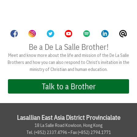
Be a De La Salle Brother!
Meet and know more about the life and mission of the De La Salle
Brothers and how you can also respond to Christ’s invitation in the
ministry of Christian and human education.
Talk to a Brother
Lasallian East Asia District Provincialate
18 La Salle Road Kowloon, Hong Kong
Tel. (+852) 2337.4796 • Fax (+852) 2794.1771