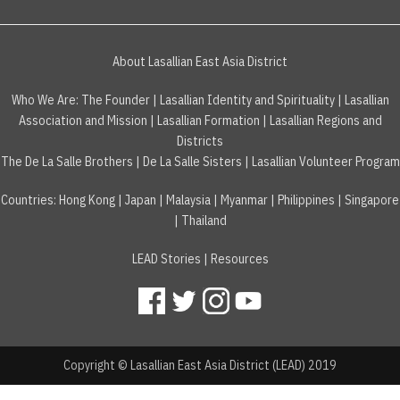
About Lasallian East Asia District
Who We Are:
The Founder
|
Lasallian Identity and Spirituality
|
Lasallian
Association and Mission
|
Lasallian Formation
|
Lasallian Regions and
Districts
The De La Salle Brothers
|
De La Salle Sisters
|
Lasallian Volunteer Program
Countries
:
Hong Kong
|
Japan
|
Malaysia
|
Myanmar
|
Philippines
|
Singapore
|
Thailand
LEAD Stories
|
Resources
Copyright © Lasallian East Asia District (LEAD) 2019