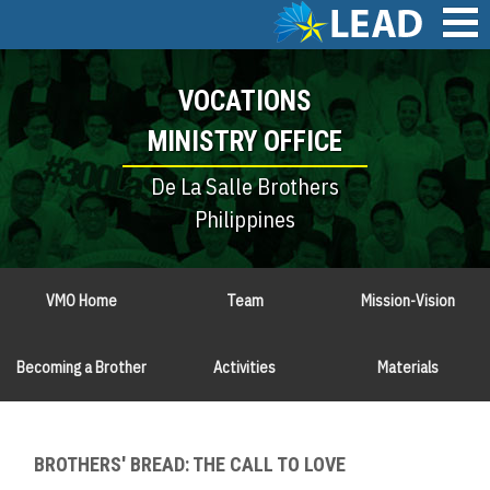
Skip
to
main
Main
content
VOCATIONS
navigation
MINISTRY OFFICE
De La Salle Brothers
Philippines
VMO Home
Team
Mission-Vision
Becoming a Brother
Activities
Materials
BROTHERS' BREAD: THE CALL TO LOVE