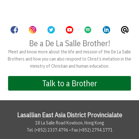
Be a De La Salle Brother!
Meet and know more about the life and mission of the De La Salle
Brothers and how you can also respond to Christ’s invitation in the
ministry of Christian and human education.
Talk to a Brother
Lasallian East Asia District Provincialate
18 La Salle Road Kowloon, Hong Kong
Tel. (+852) 2337.4796 • Fax (+852) 2794.1771