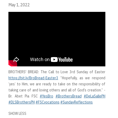
May 1, 2022
BROTHERS' BREAD: The Call to Love 3rd Sunday of Easter
https://bit.ly/BroBread-Easter3
“Hopefully, as we respond
‘yes’ to Him, we are ready to take on the responsibility of
taking care of and loving others and all of God’s creation.” -
Br. Abet Pia FSC
#YesBro
#BrothersBread
#DeLaSallePH
#DLSBrothersPH
#FSCvocations
#SundayReflections
SHOW LESS