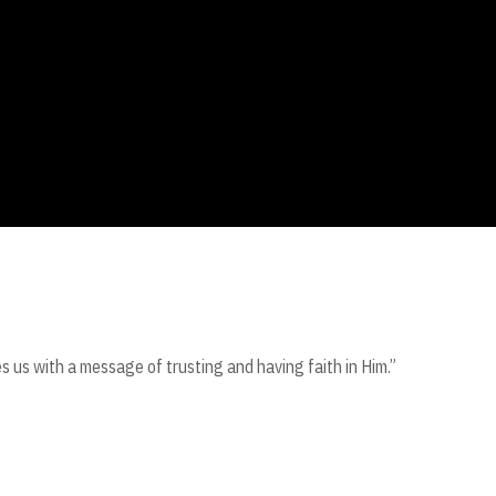
s us with a message of trusting and having faith in Him.”