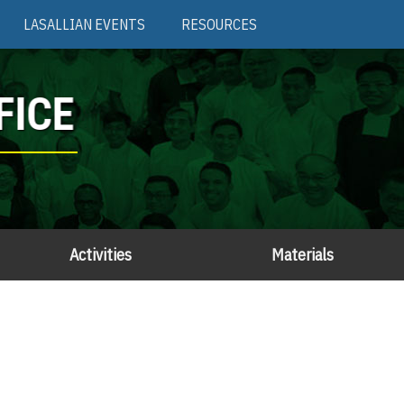
LASALLIAN EVENTS
RESOURCES
FICE
Activities
Materials