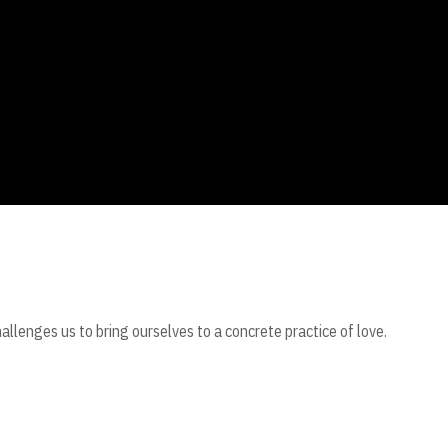
challenges us to bring ourselves to a concrete practice of love.