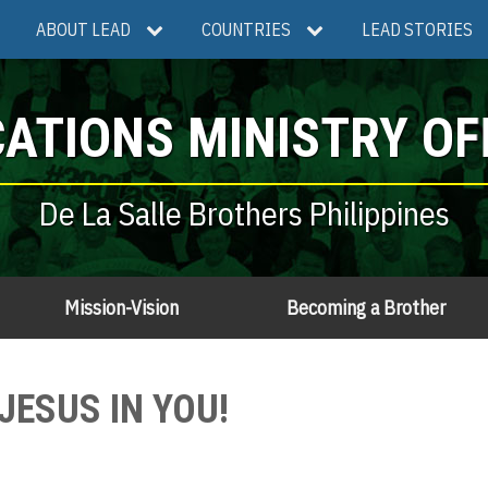
ABOUT LEAD
COUNTRIES
LEAD STORIES
ATIONS MINISTRY OF
De La Salle Brothers Philippines
Mission-Vision
Becoming a Brother
JESUS IN YOU!