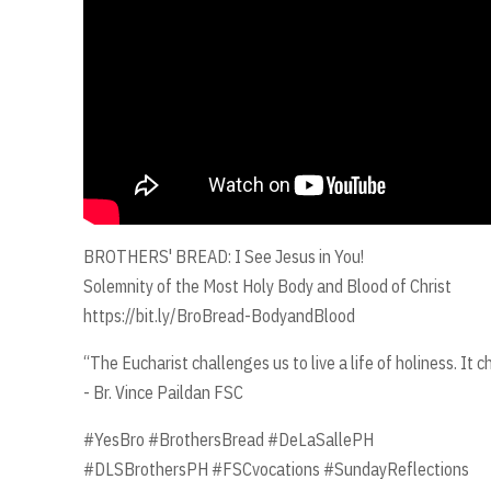
BROTHERS' BREAD: I See Jesus in You!
Solemnity of the Most Holy Body and Blood of Christ
https://bit.ly/BroBread-BodyandBlood
“The Eucharist challenges us to live a life of holiness. It 
- Br. Vince Paildan FSC
#YesBro #BrothersBread #DeLaSallePH
#DLSBrothersPH #FSCvocations #SundayReflections