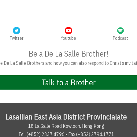
Twitter
Youtube
Podcast
Be a De La Salle Brother!
 De La Salle Brothers and how you can also respond to Christ’s invitat
Talk to a Brother
Lasallian East Asia District Provincialate
18 La Salle Road Kowloon, Hong Kong
Tel. (+852) 2337.4796 • Fax (+852) 2794.1771