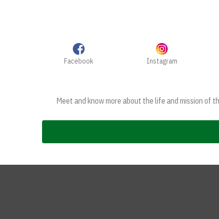
Facebook
Instagram
Meet and know more about the life and mission of the