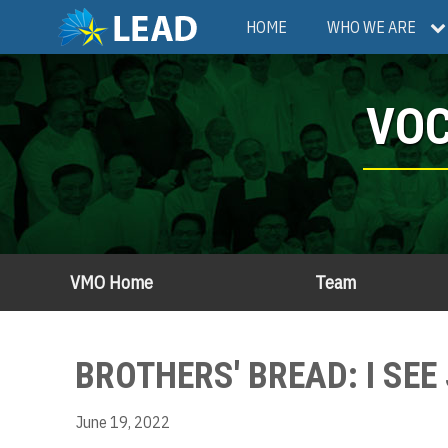
Skip
Main
HOME
WHO WE ARE
to
main
navigation
content
VOC
VMO Home
Team
BROTHERS' BREAD: I SEE 
June 19, 2022