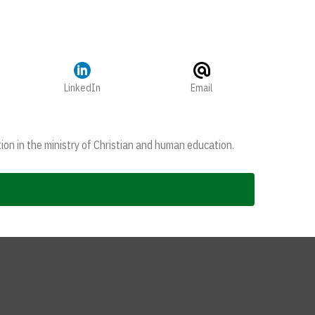
LinkedIn
Email
ion in the ministry of Christian and human education.