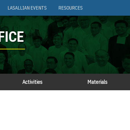
LASALLIAN EVENTS
RESOURCES
FICE
Activities
Materials