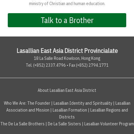
ministry of Christian and human education.
Talk to a Brother
Lasallian East Asia District Provincialate
18 La Salle Road Kowloon, Hong Kong
Tel. (+852) 2337.4796 • Fax (+852) 2794.1771
About Lasallian East Asia District
Who We Are:
The Founder
|
Lasallian Identity and Spirituality
|
Lasallian
Association and Mission
|
Lasallian Formation
|
Lasallian Regions and
Districts
The De La Salle Brothers
|
De La Salle Sisters
|
Lasallian Volunteer Program