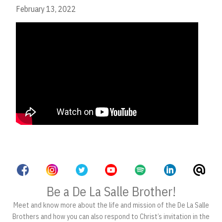
February 13, 2022
Be a De La Salle Brother!
Meet and know more about the life and mission of the De La Salle
Brothers and how you can also respond to Christ’s invitation in the