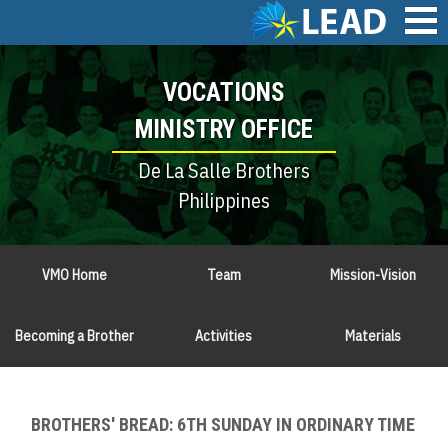
Skip
to
main
Main
content
VOCATIONS
navigation
MINISTRY OFFICE
De La Salle Brothers
Philippines
VMO Home
Team
Mission-Vision
Becoming a Brother
Activities
Materials
BROTHERS' BREAD: 6TH SUNDAY IN ORDINARY TIME