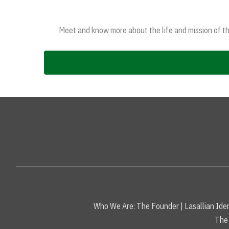
Meet and know more about the life and mission of the
Who We Are:
The Founder
|
Lasallian Iden
The 