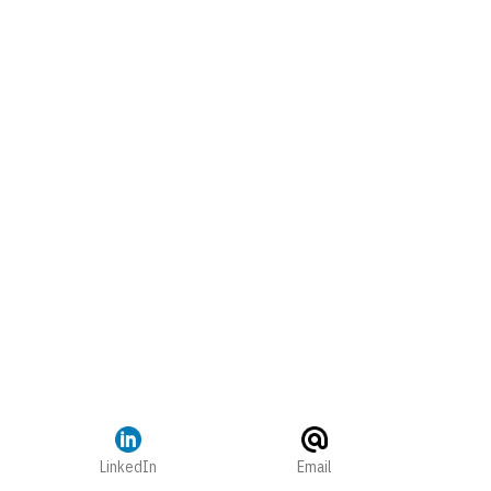
LinkedIn
Email