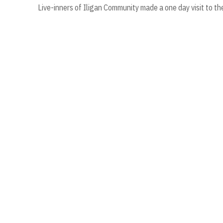
Live-inners of Iligan Community made a one day visit to