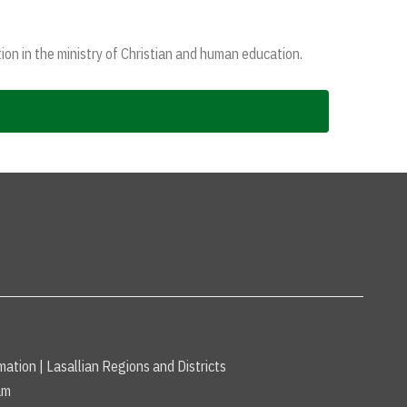
ion in the ministry of Christian and human education.
mation
|
Lasallian Regions and Districts
am