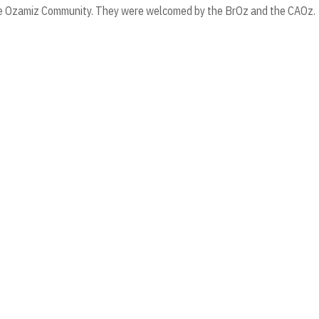
 the Ozamiz Community. They were welcomed by the BrOz and the CAOz.