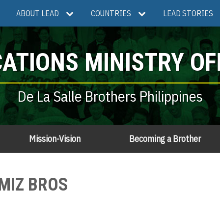
ABOUT LEAD
COUNTRIES
LEAD STORIES
ATIONS MINISTRY OF
De La Salle Brothers Philippines
Mission-Vision
Becoming a Brother
AMIZ BROS