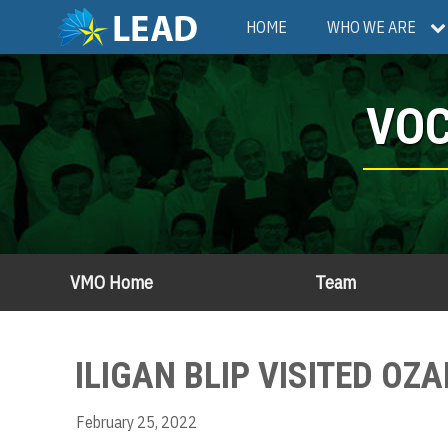
Skip
Main
HOME
WHO WE ARE
to
main
navigation
content
VOC
VMO Home
Team
ILIGAN BLIP VISITED OZ
February 25, 2022