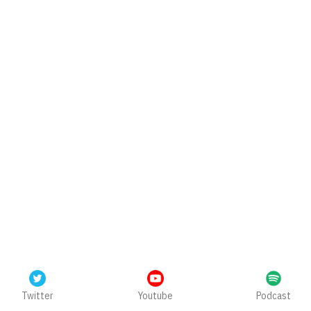
Twitter
Youtube
Podcast