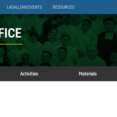
LASALLIAN EVENTS
RESOURCES
FICE
Activities
Materials