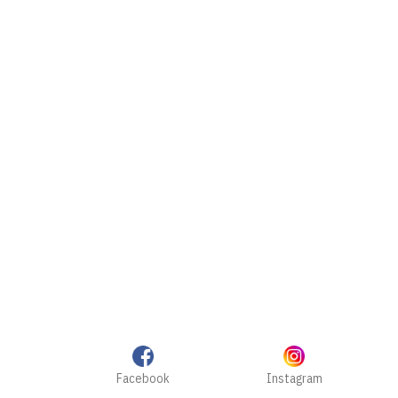
Facebook
Instagram