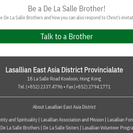
Be a De La Salle Brother!
 De La Salle Brothers and how you can also respond to Christ’s invitat
Talk to a Brother
Lasallian East Asia District Provincialate
18 La Salle Road Kowloon, Hong Kong
Tel. (+852) 2337.4796 • Fax (+852) 2794.1771
About Lasallian East Asia District
tity and Spirituality
|
Lasallian Association and Mission
|
Lasallian For
De La Salle Brothers
|
De La Salle Sisters
|
Lasallian Volunteer Progr