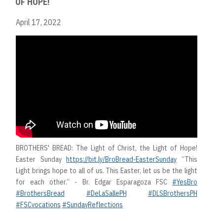
OF HOPE!
April 17, 2022
BROTHERS' BREAD: The Light of Christ, the Light of Hope!
Easter Sunday
https://bit.ly/BroBread-EasterSunday
“This
Light brings hope to all of us. This Easter, let us be the light
for each other.” - Br. Edgar Esparagoza FSC
#YesBro
#BrothersBread
#DeLaSallePH
#DLSBrothersPH
#FSCvocations
#SundayReflections