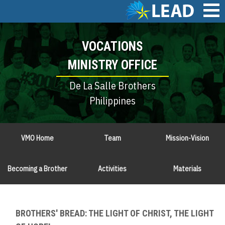
Skip
to
main
Main
content
VOCATIONS
navigation
MINISTRY OFFICE
De La Salle Brothers
Philippines
VMO Home
Team
Mission-Vision
Becoming a Brother
Activities
Materials
BROTHERS' BREAD: THE LIGHT OF CHRIST, THE LIGHT