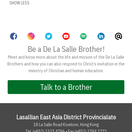
SHOW LESS
Be a De La Salle Brother!
Meet and know more about the life and mission of the De La Salle
Brothers and how you can also respond to Christ’s invitation in the
ministry of Christian and human education.
Talk to a Brother
Lasallian East Asia District Provincialate
18 La Salle Road Kowloon, Hong Kong
Tel. (+852) 2337.4796 • Fax (+852) 2794.1771