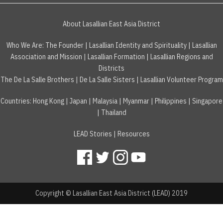
About Lasallian East Asia District
Who We Are:
The Founder
|
Lasallian Identity and Spirituality
|
Lasallian
Association and Mission
|
Lasallian Formation
|
Lasallian Regions and
Districts
The De La Salle Brothers
|
De La Salle Sisters
|
Lasallian Volunteer Program
Countries
:
Hong Kong
|
Japan
|
Malaysia
|
Myanmar
|
Philippines
|
Singapore
|
Thailand
LEAD Stories
|
Resources
Copyright © Lasallian East Asia District (LEAD) 2019