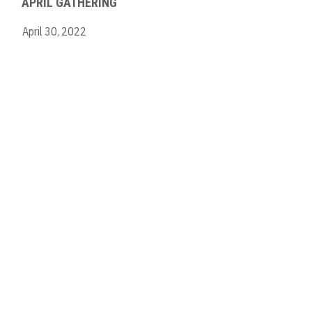
APRIL GATHERING
April 30, 2022