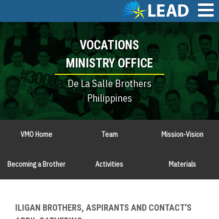
Skip
to
main
Main
content
VOCATIONS
navigation
MINISTRY OFFICE
De La Salle Brothers
Philippines
VMO Home
Team
Mission-Vision
Becoming a Brother
Activities
Materials
ILIGAN BROTHERS, ASPIRANTS AND CONTACT'S