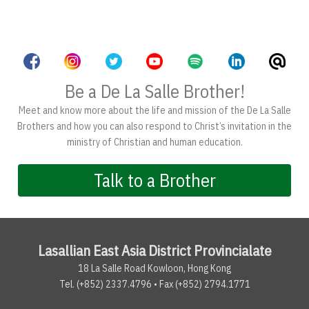
Be a De La Salle Brother!
Meet and know more about the life and mission of the De La Salle
Brothers and how you can also respond to Christ’s invitation in the
ministry of Christian and human education.
Talk to a Brother
Lasallian East Asia District Provincialate
18 La Salle Road Kowloon, Hong Kong
Tel. (+852) 2337.4796 • Fax (+852) 2794.1771