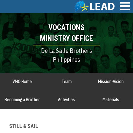
Skip
to
main
Main
content
VOCATIONS
navigation
MINISTRY OFFICE
De La Salle Brothers
Philippines
VMO Home
Team
Mission-Vision
Becoming a Brother
Activities
Materials
STILL & SAIL