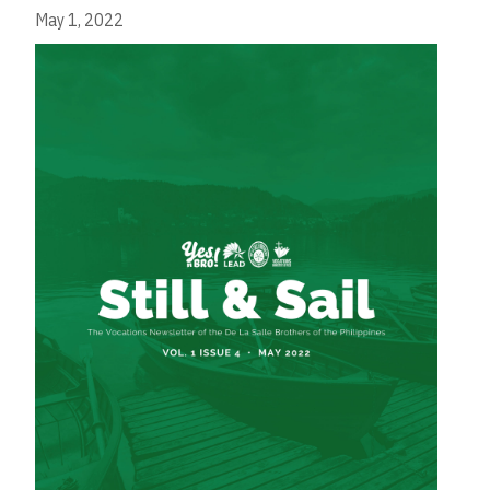
May 1, 2022