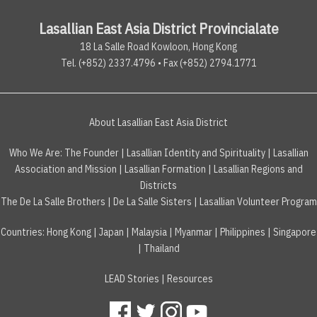
Lasallian East Asia District Provincialate
18 La Salle Road Kowloon, Hong Kong
Tel. (+852) 2337.4796 • Fax (+852) 2794.1771
About Lasallian East Asia District
Who We Are:
The Founder
|
Lasallian Identity and Spirituality
|
Lasallian
Association and Mission
|
Lasallian Formation
|
Lasallian Regions and
Districts
The De La Salle Brothers
|
De La Salle Sisters
|
Lasallian Volunteer Program
Countries
:
Hong Kong
|
Japan
|
Malaysia
|
Myanmar
|
Philippines
|
Singapore
|
Thailand
LEAD Stories
|
Resources