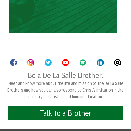
Be a De La Salle Brother!
Meet and know more about the life and mission of the De La Salle
Brothers and how you can also respond to Christ’s invitation in the
ministry of Christian and human education.
Talk to a Brother