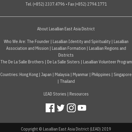
Tel. (+852) 2337.4796 • Fax (+852) 2794.1771
About Lasallian East Asia District
Who We Are:
The Founder
|
Lasallian Identity and Spirituality
|
Lasallian
Association and Mission
|
Lasallian Formation
|
Lasallian Regions and
Districts
The De La Salle Brothers
|
De La Salle Sisters
|
Lasallian Volunteer Program
Countries
:
Hong Kong
|
Japan
|
Malaysia
|
Myanmar
|
Philippines
|
Singapore
|
Thailand
LEAD Stories
|
Resources
Copyright © Lasallian East Asia District (LEAD) 2019