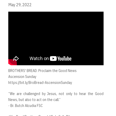
May 29, 2022
BROTHERS' BREAD: Proclaim the Good News
Ascension Sunday
https://bit.ly/BroBread-AscensionSunday
“We are challenged by Jesus, not only to hear the Good
News, but also to act on the call.”
- Br. Butch Alcudia FSC