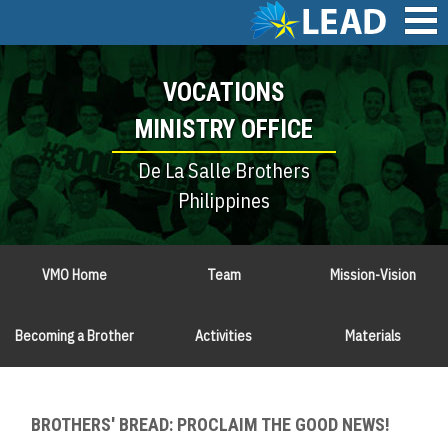
Skip
to
main
Main
content
VOCATIONS
navigation
MINISTRY OFFICE
De La Salle Brothers
Philippines
VMO Home
Team
Mission-Vision
Becoming a Brother
Activities
Materials
BROTHERS' BREAD: PROCLAIM THE GOOD NEWS!