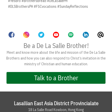
#YesBro #BrothersBread #DeLaSallePH
#DLSBrothersPH #FSCvocations #SundayReflections
Be a De La Salle Brother!
Meet and know more about the life and mission of the De La Salle
Brothers and how you can also respond to Christ’s invitation in the
ministry of Christian and human education.
Talk to a Brother
Lasallian East Asia District Provincialate
18 La Salle Road Kowloon, Hong Kong