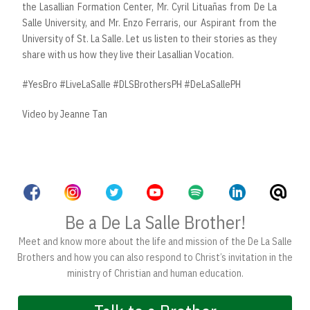
the Lasallian Formation Center, Mr. Cyril Lituañas from De La
Salle University, and Mr. Enzo Ferraris, our Aspirant from the
University of St. La Salle. Let us listen to their stories as they
share with us how they live their Lasallian Vocation.
#YesBro #LiveLaSalle #DLSBrothersPH #DeLaSallePH
Video by Jeanne Tan
Be a De La Salle Brother!
Meet and know more about the life and mission of the De La Salle
Brothers and how you can also respond to Christ’s invitation in the
ministry of Christian and human education.