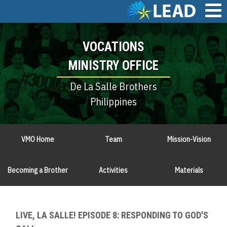
Skip
to
main
Main
content
VOCATIONS
navigation
MINISTRY OFFICE
De La Salle Brothers
Philippines
VMO Home
Team
Mission-Vision
Becoming a Brother
Activities
Materials
LIVE, LA SALLE! EPISODE 8: RESPONDING TO GOD'S