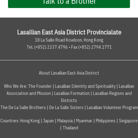
Talk to a Brother
Lasallian East Asia District Provincialate
18 La Salle Road Kowloon, Hong Kong
Tel. (+852) 2337.4796 • Fax (+852) 2794.1771
About Lasallian East Asia District
Who We Are:
The Founder
|
Lasallian Identity and Spirituality
|
Lasallian
Association and Mission
|
Lasallian Formation
|
Lasallian Regions and
Districts
The De La Salle Brothers
|
De La Salle Sisters
|
Lasallian Volunteer Program
Countries
:
Hong Kong
|
Japan
|
Malaysia
|
Myanmar
|
Philippines
|
Singapore
|
Thailand