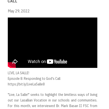
CALL
May 29, 2022
LIVE, LA SALLE!
Episode 8: Responding to God's Call
https://bit.ly/LiveLaSalle8
"Live, La Salle!" seeks to highlight the limitless ways of living
out our Lasallian Vocation in our schools and communities.
For this month, we interviewed Br. Mark Basan II FSC from