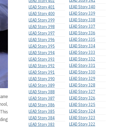
LEAD Story 341
LEAD Story 402
LEAD Story 340
LEAD Story 401
LEAD Story 339
LEAD Story 400
LEAD Story 338
LEAD Story 399
LEAD Story 337
LEAD Story 398
LEAD Story 336
LEAD Story 397
LEAD Story 335
LEAD Story 396
LEAD Story 334
LEAD Story 395
LEAD Story 333
LEAD Story 394
LEAD Story 332
LEAD Story 393
LEAD Story 331
LEAD Story 392
LEAD Story 330
LEAD Story 391
LEAD Story 329
LEAD Story 390
LEAD Story 328
LEAD Story 389
LEAD Story 327
LEAD Story 388
 came
LEAD Story 326
LEAD Story 387
hool,
LEAD Story 325
LEAD Story 386
LEAD Story 324
 This
LEAD Story 385
LEAD Story 323
LEAD Story 384
nding
LEAD Story 322
LEAD Story 383