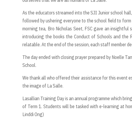
As the educators streamed into the SJI Junior school hall,
followed by ushering everyone to the school field to form
morning tea, Bro Nicholas Seet, FSC gave an insightful s
introducing the books the Conduct of Schools and the R
relatable. At the end of the session, each staff member de
The day ended with closing prayer prepared by Noelle Ta
School.
We thank all who offered their assistance for this event e
the image of La Salle.
Lasallian Training Day is an annual programme which brings
of Term 1. Students will be tasked with e-learning at ho
Linddi Ong)