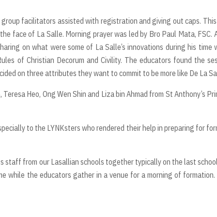
 group facilitators assisted with registration and giving out caps. Thi
 the face of La Salle. Morning prayer was led by Bro Paul Mata, FSC. 
haring on what were some of La Salle’s innovations during his time 
ules of Christian Decorum and Civility. The educators found the se
cided on three attributes they want to commit to be more like De La Sal
n, Teresa Heo, Ong Wen Shin and Liza bin Ahmad from St Anthony’s Pr
specially to the LYNKsters who rendered their help in preparing for fo
 staff from our Lasallian schools together typically on the last schoo
me while the educators gather in a venue for a morning of formation.