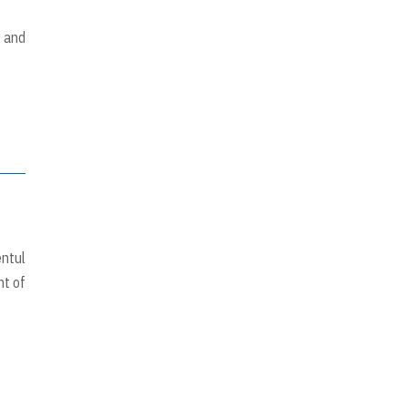
y and
entul
nt of