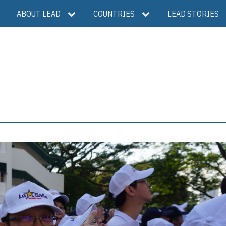
ABOUT LEAD
COUNTRIES
LEAD STORIES