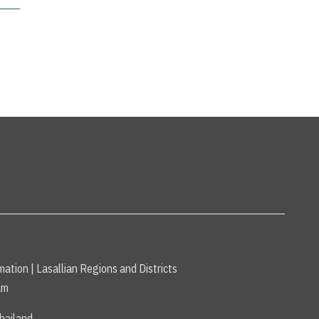
mation
|
Lasallian Regions and Districts
am
hailand