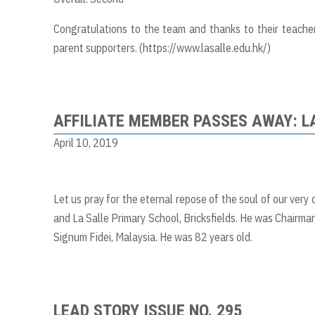
Congratulations to the team and thanks to their teache
parent supporters. (
https://www.lasalle.edu.hk/
)
AFFILIATE MEMBER PASSES AWAY: 
April 10, 2019
Let us pray for the eternal repose of the soul of our very
and La Salle Primary School, Bricksfields. He was Chairman
Signum Fidei, Malaysia. He was 82 years old.
LEAD STORY ISSUE NO. 295