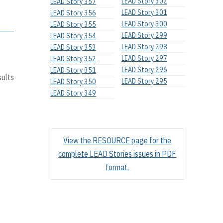
LEAD Story 302
LEAD Story 357
LEAD Story 301
LEAD Story 356
LEAD Story 300
LEAD Story 355
LEAD Story 299
LEAD Story 354
LEAD Story 298
LEAD Story 353
LEAD Story 297
LEAD Story 352
LEAD Story 296
LEAD Story 351
sults
LEAD Story 295
LEAD Story 350
LEAD Story 349
View the RESOURCE page for the
complete LEAD Stories issues in PDF
format.