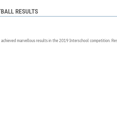
TBALL RESULTS
achieved marvellous results in the 2019 Interschool competition. Re