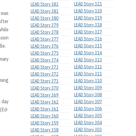
LEAD Story 321
LEAD Story 382
LEAD Story 320
LEAD Story 381
s was
LEAD Story 319
LEAD Story 380
After
LEAD Story 318
LEAD Story 379
while
LEAD Story 317
LEAD Story 378
ssion
LEAD Story 316
LEAD Story 377
le.
LEAD Story 315
LEAD Story 376
LEAD Story 314
LEAD Story 375
imary
LEAD Story 313
LEAD Story 374
LEAD Story 312
LEAD Story 373
LEAD Story 311
LEAD Story 372
rming
LEAD Story 310
LEAD Story 371
LEAD Story 309
LEAD Story 370
LEAD Story 308
LEAD Story 369
l day
LEAD Story 307
LEAD Story 362
LEAD Story 306
LEAD Story 361
 (Ed-
LEAD Story 305
LEAD Story 360
LEAD Story 304
LEAD Story 359
LEAD Story 303
LEAD Story 358