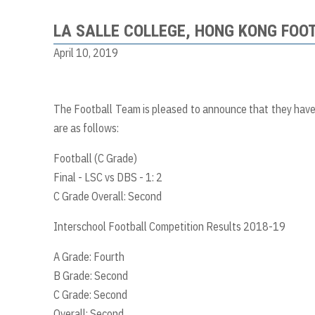
LA SALLE COLLEGE, HONG KONG FOO
April 10, 2019
The Football Team is pleased to announce that they have 
are as follows:
Football (C Grade)
Final - LSC vs DBS - 1: 2
C Grade Overall: Second
Interschool Football Competition Results 2018-19
A Grade: Fourth
B Grade: Second
C Grade: Second
Overall: Second