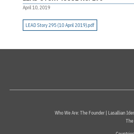
April 10, 2019
LEAD Story 295 (10 April 2019).pdf
Who We Are:
The Founder
|
Lasallian Iden
The 
Countrie