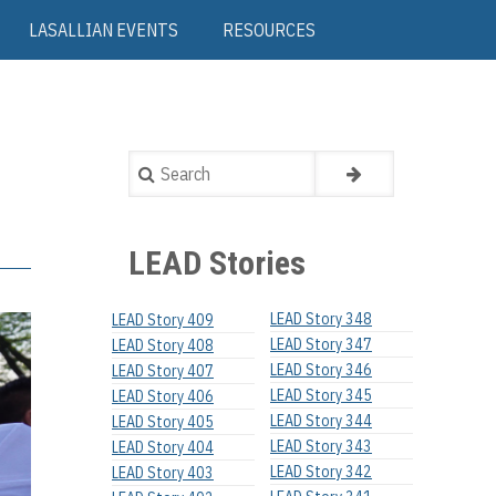
LASALLIAN EVENTS
RESOURCES
Search
LEAD Stories
LEAD Story 348
LEAD Story 409
LEAD Story 347
LEAD Story 408
LEAD Story 346
LEAD Story 407
LEAD Story 345
LEAD Story 406
LEAD Story 344
LEAD Story 405
LEAD Story 343
LEAD Story 404
LEAD Story 342
LEAD Story 403