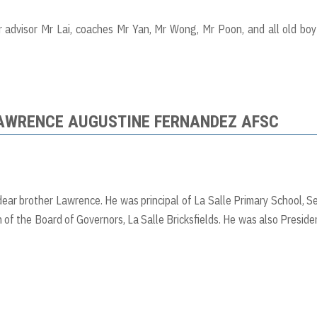
r advisor Mr Lai, coaches Mr Yan, Mr Wong, Mr Poon, and all old bo
LAWRENCE AUGUSTINE FERNANDEZ AFSC
 dear brother Lawrence. He was principal of La Salle Primary School, S
 of the Board of Governors, La Salle Bricksfields. He was also Preside