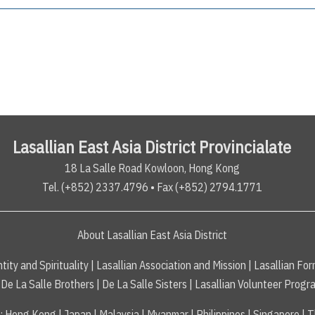
Lasallian East Asia District Provincialate
18 La Salle Road Kowloon, Hong Kong
Tel. (+852) 2337.4796 • Fax (+852) 2794.1771
About Lasallian East Asia District
tity and Spirituality
|
Lasallian Association and Mission
|
Lasallian For
De La Salle Brothers
|
De La Salle Sisters
|
Lasallian Volunteer Progr
s
:
Hong Kong
|
Japan
|
Malaysia
|
Myanmar
|
Philippines
|
Singapore
|
T