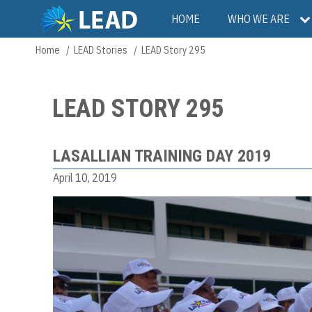
Skip
Main
HOME
WHO WE ARE
to
main
navigation
Home
LEAD Stories
LEAD Story 295
Breadcrumb
content
LEAD STORY 295
LASALLIAN TRAINING DAY 2019
April 10, 2019