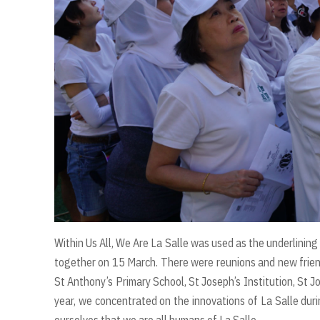
Within Us All, We Are La Salle was used as the underlining
together on 15 March. There were reunions and new frien
St Anthony’s Primary School, St Joseph’s Institution, St Jo
year, we concentrated on the innovations of La Salle duri
ourselves that we are all humans of La Salle.