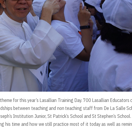
 theme for this year’s Lasallian Training Day. 700 Lasallian Educators
dships between teaching and non teaching staff from De La Salle Sc
seph’s Institution Junior, St Patrick’s School and St Stephen’s School.
ng his time and how we still practice most of it today as well as remi