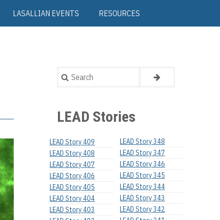
LASALLIAN EVENTS
RESOURCES
Search
LEAD Stories
LEAD Story 348
LEAD Story 409
LEAD Story 347
LEAD Story 408
LEAD Story 346
LEAD Story 407
LEAD Story 345
LEAD Story 406
LEAD Story 344
LEAD Story 405
LEAD Story 343
LEAD Story 404
LEAD Story 342
LEAD Story 403