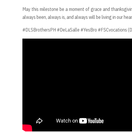
May this milestone be a moment of grace and thanksgivin
always been, always is, and always will be living in our h
#DLSBrothersPH #DeLaSalle #YesBro #FSCvocations (De La