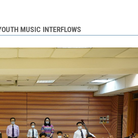
 YOUTH MUSIC INTERFLOWS