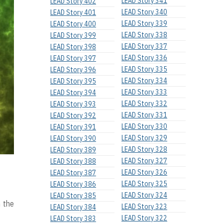
LEAD Story 341
LEAD Story 402
LEAD Story 340
LEAD Story 401
LEAD Story 339
LEAD Story 400
LEAD Story 338
LEAD Story 399
LEAD Story 337
LEAD Story 398
LEAD Story 336
LEAD Story 397
LEAD Story 335
LEAD Story 396
LEAD Story 334
LEAD Story 395
LEAD Story 333
LEAD Story 394
LEAD Story 332
LEAD Story 393
LEAD Story 331
LEAD Story 392
LEAD Story 330
LEAD Story 391
LEAD Story 329
LEAD Story 390
LEAD Story 328
LEAD Story 389
LEAD Story 327
LEAD Story 388
LEAD Story 326
LEAD Story 387
LEAD Story 325
LEAD Story 386
LEAD Story 324
LEAD Story 385
n the
LEAD Story 323
LEAD Story 384
LEAD Story 322
LEAD Story 383