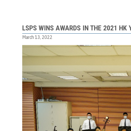
LSPS WINS AWARDS IN THE 2021 HK
March 13, 2022