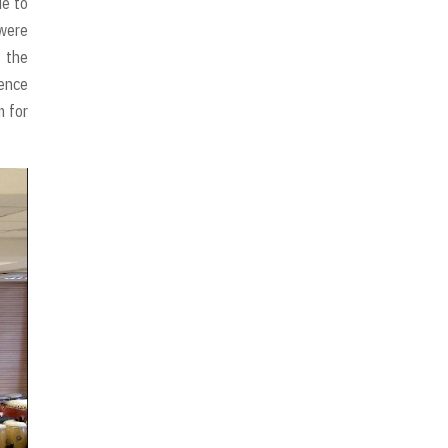
ue to
 were
 the
ience
m for