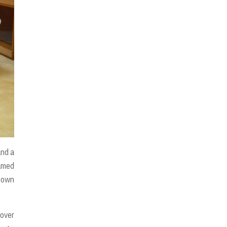
and a
amed
f own
 over