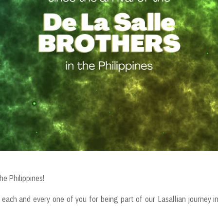
he Philippines!
each and every one of you for being part of our Lasallian journey i