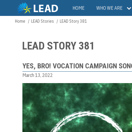
Skip
Main
HOME
WHO WE ARE
to
main
navigation
Home
LEAD Stories
LEAD Story 381
Breadcrumb
content
LEAD STORY 381
YES, BRO! VOCATION CAMPAIGN SON
March 13, 2022