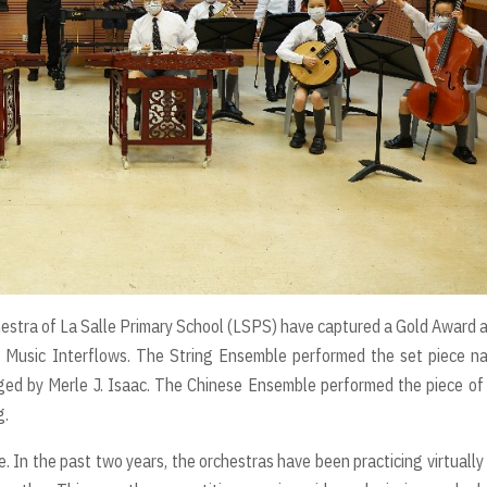
estra of La Salle Primary School (LSPS) have captured a Gold Award 
 Music Interflows. The String Ensemble performed the set piece n
ed by Merle J. Isaac. The Chinese Ensemble performed the piece o
g.
ve. In the past two years, the orchestras have been practicing virtually