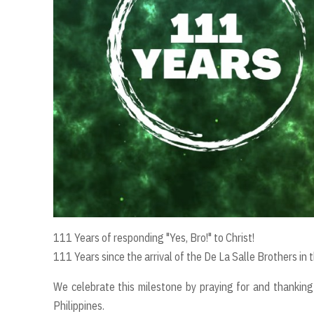
111 Years of responding "Yes, Bro!" to Christ!
111 Years since the arrival of the De La Salle Brothers in t
We celebrate this milestone by praying for and thanking 
Philippines.