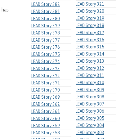
LEAD Story 321
LEAD Story 382
o has
LEAD Story 320
LEAD Story 381
LEAD Story 319
LEAD Story 380
LEAD Story 318
LEAD Story 379
LEAD Story 317
LEAD Story 378
LEAD Story 316
LEAD Story 377
LEAD Story 315
LEAD Story 376
LEAD Story 314
LEAD Story 375
LEAD Story 313
LEAD Story 374
LEAD Story 312
LEAD Story 373
LEAD Story 311
LEAD Story 372
LEAD Story 310
LEAD Story 371
LEAD Story 309
LEAD Story 370
LEAD Story 308
LEAD Story 369
LEAD Story 307
LEAD Story 362
LEAD Story 306
LEAD Story 361
LEAD Story 305
LEAD Story 360
LEAD Story 304
LEAD Story 359
LEAD Story 303
LEAD Story 358