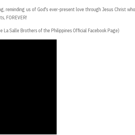
g, reminding us of God's ever-present love through Jesus Christ wh
earts, FOREVER!
 Salle Brothers of the Philippines Official Facebook Page)