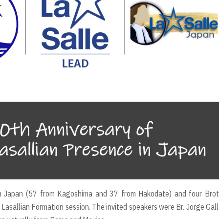
m Japan (57 from Kagoshima and 37 from Hakodate) and four Brot
d Lasallian Formation session. The invited speakers were Br. Jorge Gal