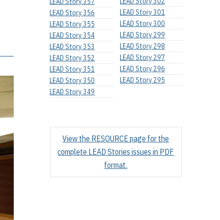
LEAD Story 302
LEAD Story 357
LEAD Story 301
LEAD Story 356
LEAD Story 300
LEAD Story 355
LEAD Story 299
LEAD Story 354
LEAD Story 298
LEAD Story 353
LEAD Story 297
LEAD Story 352
LEAD Story 296
LEAD Story 351
LEAD Story 295
LEAD Story 350
LEAD Story 349
View the RESOURCE page for the
complete LEAD Stories issues in PDF
format.