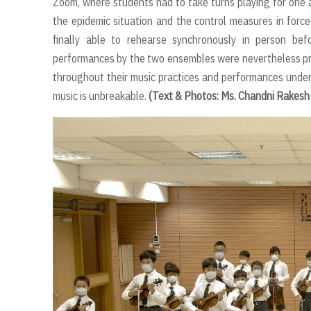
Zoom, where students had to take turns playing for one a
the epidemic situation and the control measures in forc
finally able to rehearse synchronously in person befo
performances by the two ensembles were nevertheless pr
throughout their music practices and performances under
music is unbreakable.
(Text & Photos: Ms. Chandni Rakesh 