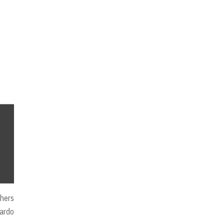
hers
lardo