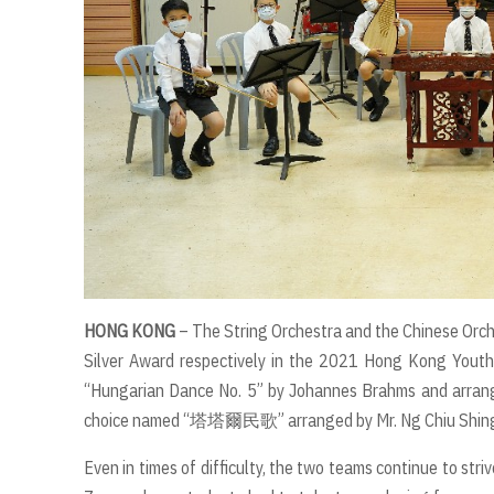
HONG KONG
– The String Orchestra and the Chinese Orch
Silver Award respectively in the 2021 Hong Kong Youth
“Hungarian Dance No. 5” by Johannes Brahms and arrang
choice named “塔塔爾民歌” arranged by Mr. Ng Chiu Shin
Even in times of difficulty, the two teams continue to stri