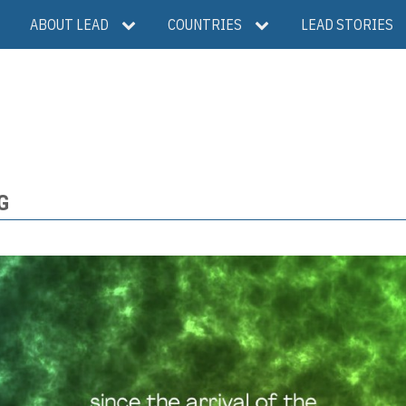
ABOUT LEAD
COUNTRIES
LEAD STORIES
G