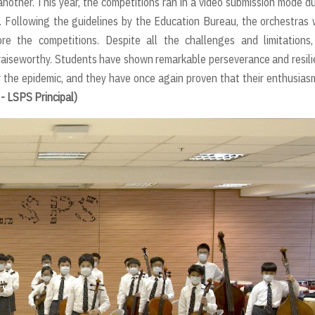
nother. This year, the competitions ran in a video submission mode d
e. Following the guidelines by the Education Bureau, the orchestras
re the competitions. Despite all the challenges and limitations,
aiseworthy. Students have shown remarkable perseverance and resil
 the epidemic, and they have once again proven that their enthusias
- LSPS Principal)