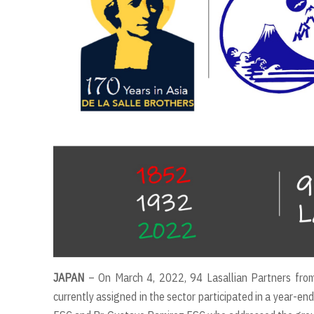
JAPAN
– On March 4, 2022, 94 Lasallian Partners fro
currently assigned in the sector participated in a year-en