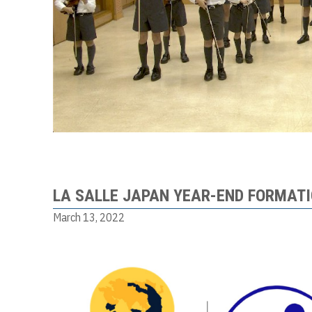
LA SALLE JAPAN YEAR-END FORMAT
March 13, 2022