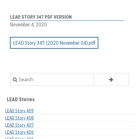
LEAD STORY 347 PDF VERSION
November 4, 2020
LEAD Story 347 (2020 November 04).pdf
Search
LEAD Stories
LEAD Story 409
LEAD Story 408
LEAD Story 407
LEAD Story 406