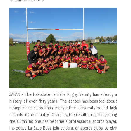
JAPAN - The Hakodate La Salle Rugby Varsity has already a
history of over fifty years. The school has boasted about
having more clubs than many other university-bound high
schools in the country. Obviously, the results are that among
the alumni no one has become a professional sports player.
Hakodate La Salle Boys join cultural or sports clubs to give