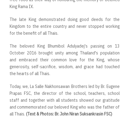
King Rama IX.
The late King demonstrated doing good deeds for the
Kingdom to the entire country and never stopped working
for the benefit of all Thais.
The beloved King Bhumibol Adulyadej's passing on 13
October 2016 brought unity among Thailand's population
and embraced their common love for the King, whose
generosity, self-sacrifice, wisdom, and grace had touched
the hearts of all Thais.
Today, we, La Salle Nakhonsawan Brothers led by Br. Eugene
Prapas FSC, the director of the school, teachers, school
staff and together with all students showed our gratitude
and commemorated our beloved King who was the father of
all Thais.
(Text & Photos: Br. John Niran Suksankrasin FSC)