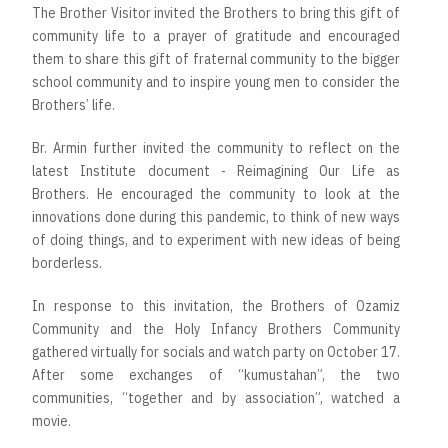
The Brother Visitor invited the Brothers to bring this gift of
community life to a prayer of gratitude and encouraged
them to share this gift of fraternal community to the bigger
school community and to inspire young men to consider the
Brothers’ life.
Br. Armin further invited the community to reflect on the
latest Institute document - Reimagining Our Life as
Brothers. He encouraged the community to look at the
innovations done during this pandemic, to think of new ways
of doing things, and to experiment with new ideas of being
borderless.
In response to this invitation, the Brothers of Ozamiz
Community and the Holy Infancy Brothers Community
gathered virtually for socials and watch party on October 17.
After some exchanges of “kumustahan”, the two
communities, “together and by association”, watched a
movie.