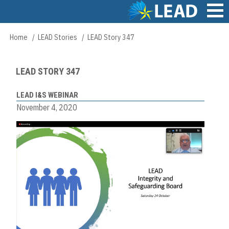
Skip
to
main
Main
Home
LEAD Stories
LEAD Story 347
Breadcrumb
content
navigation
LEAD STORY 347
LEAD I&S WEBINAR
November 4, 2020