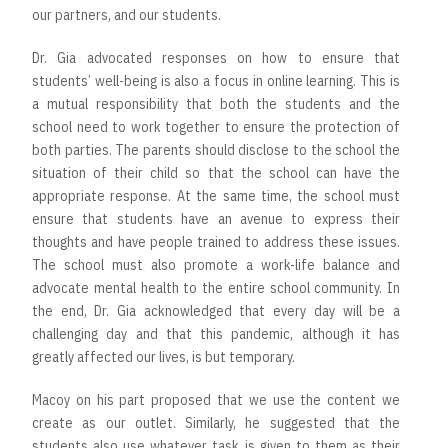
our partners, and our students.
Dr. Gia advocated responses on how to ensure that
students’ well-being is also a focus in online learning. This is
a mutual responsibility that both the students and the
school need to work together to ensure the protection of
both parties. The parents should disclose to the school the
situation of their child so that the school can have the
appropriate response. At the same time, the school must
ensure that students have an avenue to express their
thoughts and have people trained to address these issues.
The school must also promote a work-life balance and
advocate mental health to the entire school community. In
the end, Dr. Gia acknowledged that every day will be a
challenging day and that this pandemic, although it has
greatly affected our lives, is but temporary.
Macoy on his part proposed that we use the content we
create as our outlet. Similarly, he suggested that the
students also use whatever task is given to them as their