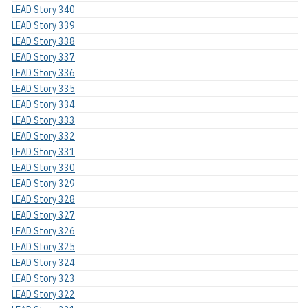
LEAD Story 340
LEAD Story 339
LEAD Story 338
LEAD Story 337
LEAD Story 336
LEAD Story 335
LEAD Story 334
LEAD Story 333
LEAD Story 332
LEAD Story 331
LEAD Story 330
LEAD Story 329
LEAD Story 328
LEAD Story 327
LEAD Story 326
LEAD Story 325
LEAD Story 324
LEAD Story 323
LEAD Story 322