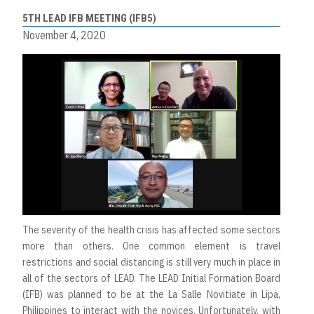
5TH LEAD IFB MEETING (IFB5)
November 4, 2020
The severity of the health crisis has affected some sectors
more than others. One common element is travel
restrictions and social distancing is still very much in place in
all of the sectors of LEAD. The LEAD Initial Formation Board
(IFB) was planned to be at the La Salle Novitiate in Lipa,
Philippines to interact with the novices. Unfortunately, with