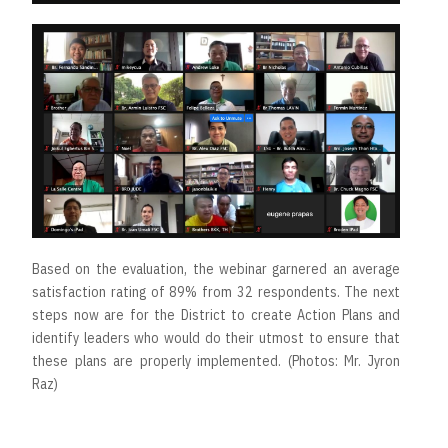
Based on the evaluation, the webinar garnered an average
satisfaction rating of 89% from 32 respondents. The next
steps now are for the District to create Action Plans and
identify leaders who would do their utmost to ensure that
these plans are properly implemented. (Photos: Mr. Jyron
Raz)