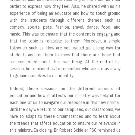
outlet to express how they feel. Also, he shared with us his
experience of being an educator and how to touch ground
with the students through different themes such as
comedy, sports, pets, fashion, travel, dance, food, and
music. This was to ensure that the content is engaging and
that the topic is relatable to them. Moreover, a simple
follow-up such as ‘How are you’ would go a long way for
students and for them to know that there are those that
are concerned about their well-being. At the end of his
session, he reminded us to remember who we are as a way
to ground ourselves to our identity.
Indeed, these sessions on the different aspects of
education and how it affects our ministry was helpful for
each one of us to navigate our response in this new normal.
Until the day we return to our campuses, our classrooms, we
have to adapt to these circumstances and to learn about
the trends that affect education to ensure our relevance in
this ministry. In closing, Br. Robert Schieler FSC reminded us