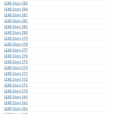
LEAD Story 385
LEAD Story 384
LEAD Story 383
LEAD Story 382
LEAD Story 381
LEAD Story 380
LEAD Story 379
LEAD Story 378
LEAD Story 377
LEAD Story 376
LEAD Story 375
LEAD Story 374
LEAD Story 373
LEAD Story 372
LEAD Story 371
LEAD Story 370
LEAD Story 369
LEAD Story 362
LEAD Story 361