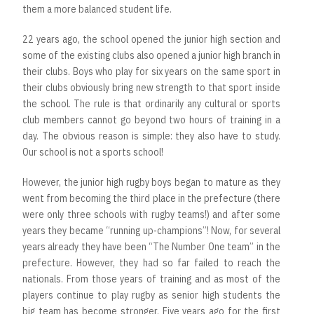
them a more balanced student life.
22 years ago, the school opened the junior high section and
some of the existing clubs also opened a junior high branch in
their clubs. Boys who play for six years on the same sport in
their clubs obviously bring new strength to that sport inside
the school. The rule is that ordinarily any cultural or sports
club members cannot go beyond two hours of training in a
day. The obvious reason is simple: they also have to study.
Our school is not a sports school!
However, the junior high rugby boys began to mature as they
went from becoming the third place in the prefecture (there
were only three schools with rugby teams!) and after some
years they became “running up-champions”! Now, for several
years already they have been “The Number One team” in the
prefecture. However, they had so far failed to reach the
nationals. From those years of training and as most of the
players continue to play rugby as senior high students the
big team has become stronger. Five years ago for the first