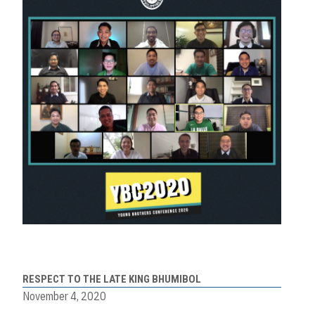
RESPECT TO THE LATE KING BHUMIBOL
November 4, 2020