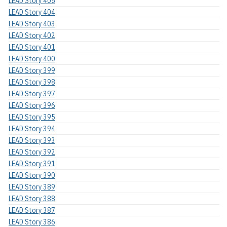
LEAD Story 405
LEAD Story 404
LEAD Story 403
LEAD Story 402
LEAD Story 401
LEAD Story 400
LEAD Story 399
LEAD Story 398
LEAD Story 397
LEAD Story 396
LEAD Story 395
LEAD Story 394
LEAD Story 393
LEAD Story 392
LEAD Story 391
LEAD Story 390
LEAD Story 389
LEAD Story 388
LEAD Story 387
LEAD Story 386