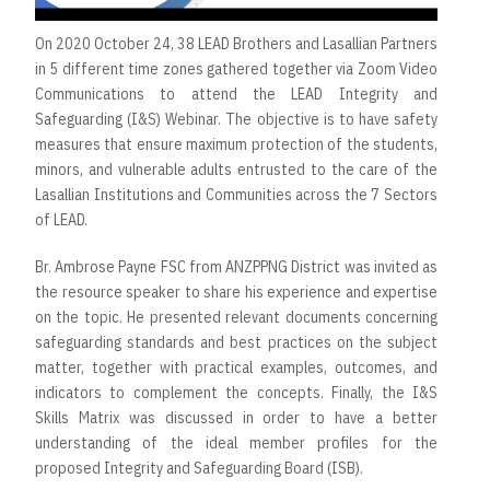
On 2020 October 24, 38 LEAD Brothers and Lasallian Partners
in 5 different time zones gathered together via Zoom Video
Communications to attend the LEAD Integrity and
Safeguarding (I&S) Webinar. The objective is to have safety
measures that ensure maximum protection of the students,
minors, and vulnerable adults entrusted to the care of the
Lasallian Institutions and Communities across the 7 Sectors
of LEAD.
Br. Ambrose Payne FSC from ANZPPNG District was invited as
the resource speaker to share his experience and expertise
on the topic. He presented relevant documents concerning
safeguarding standards and best practices on the subject
matter, together with practical examples, outcomes, and
indicators to complement the concepts. Finally, the I&S
Skills Matrix was discussed in order to have a better
understanding of the ideal member profiles for the
proposed Integrity and Safeguarding Board (ISB).