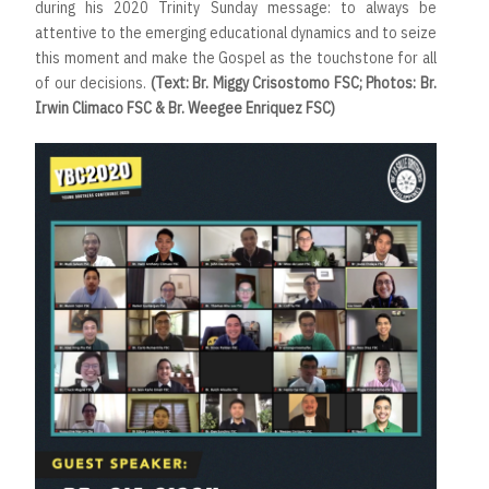
during his 2020 Trinity Sunday message: to always be
attentive to the emerging educational dynamics and to seize
this moment and make the Gospel as the touchstone for all
of our decisions.
(Text: Br. Miggy Crisostomo FSC; Photos: Br.
Irwin Climaco FSC & Br. Weegee Enriquez FSC)