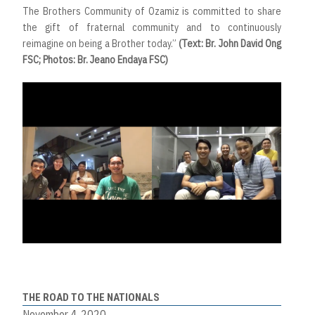
The Brothers Community of Ozamiz is committed to share
the gift of fraternal community and to continuously
reimagine on being a Brother today.”
(Text: Br. John David Ong
FSC; Photos: Br. Jeano Endaya FSC)
THE ROAD TO THE NATIONALS
November 4, 2020