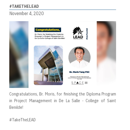
#TAKETHELEAD
November 4, 2020
Congratulations, Br. Moris, for finishing the Diploma Program
in Project Management in De La Salle - College of Saint
Benilde!
#TakeTheLEAD