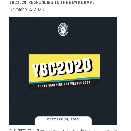
YBC2020: RESPONDING TO THE NEW NORMAL
November 4, 2020