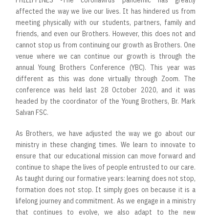
PHILIPPINES -The coronavirus pandemic has greatly
affected the way we live our lives. It has hindered us from
meeting physically with our students, partners, family and
friends, and even our Brothers. However, this does not and
cannot stop us from continuing our growth as Brothers. One
venue where we can continue our growth is through the
annual Young Brothers Conference (YBC). This year was
different as this was done virtually through Zoom. The
conference was held last 28 October 2020, and it was
headed by the coordinator of the Young Brothers, Br. Mark
Salvan FSC.
As Brothers, we have adjusted the way we go about our
ministry in these changing times. We learn to innovate to
ensure that our educational mission can move forward and
continue to shape the lives of people entrusted to our care.
As taught during our formative years: learning does not stop,
formation does not stop. It simply goes on because it is a
lifelong journey and commitment. As we engage in a ministry
that continues to evolve, we also adapt to the new