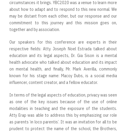
circumstances it brings. YBC2020 was a venue to learn more
about how to adapt and to respond to this new normal. We
may be distant from each other, but our response and our
commitment to this journey and this mission goes on,
together and by association.
Our speakers for this conference are experts in their
respective fields: Atty. Joseph Noel Estrada talked about
education and its legal aspects, Dr. Gia Sison is a mental
health advocate who talked about education and its impact
on mental health, and finally, Mr. Mark Averilla, commonly
known for his stage name: Macoy Dubs, is a social media
influencer, content creator, and a fellow educator.
In terms of the legal aspects of education, privacy was seen
as one of the key issues because of the use of online
modalities in teaching and the exposure of the students.
Atty Erap was able to address this by emphasizing our role
as parents ‘in loco parentis’. It was an invitation for all to be
prudent to protect the name of the school, the Brothers,