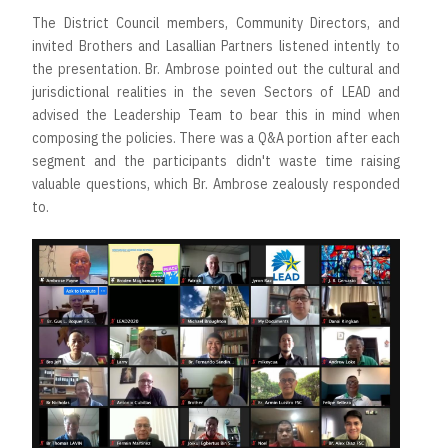
The District Council members, Community Directors, and
invited Brothers and Lasallian Partners listened intently to
the presentation. Br. Ambrose pointed out the cultural and
jurisdictional realities in the seven Sectors of LEAD and
advised the Leadership Team to bear this in mind when
composing the policies. There was a Q&A portion after each
segment and the participants didn't waste time raising
valuable questions, which Br. Ambrose zealously responded
to.