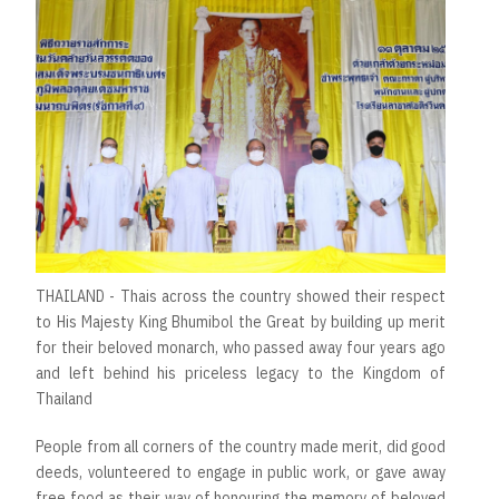
THAILAND - Thais across the country showed their respect
to His Majesty King Bhumibol the Great by building up merit
for their beloved monarch, who passed away four years ago
and left behind his priceless legacy to the Kingdom of
Thailand
People from all corners of the country made merit, did good
deeds, volunteered to engage in public work, or gave away
free food as their way of honouring the memory of beloved