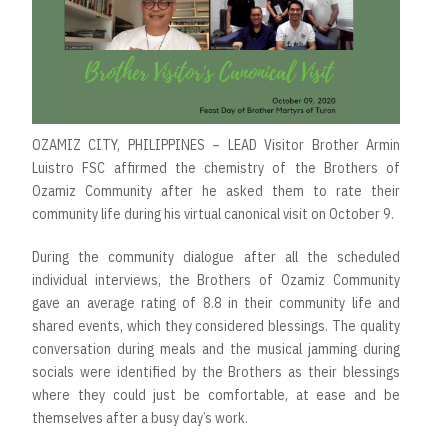
OZAMIZ CITY, PHILIPPINES – LEAD Visitor Brother Armin
Luistro FSC affirmed the chemistry of the Brothers of
Ozamiz Community after he asked them to rate their
community life during his virtual canonical visit on October 9.
During the community dialogue after all the scheduled
individual interviews, the Brothers of Ozamiz Community
gave an average rating of 8.8 in their community life and
shared events, which they considered blessings. The quality
conversation during meals and the musical jamming during
socials were identified by the Brothers as their blessings
where they could just be comfortable, at ease and be
themselves after a busy day’s work.