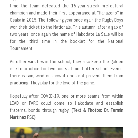
time the team defeated the 15-year-streak prefectural
champion and made their first appearance at “Hanazono” in
Osaka in 2015. The following year once again the Rugby Boys
won their ticket to the Nationals. This autumn, after a gap of
two years, once again the name of Hakodate La Salle will be
for the third time in the booklet for the National
Tournament.
As other varsities in the school, they also keep the golden
rule to practice for two hours at most after school. Even if
there is rain, wind or snow it does not prevent them from
practicing. They play for the love of the game.
Hopefully after COVID-19, one or more teams from within
LEAD or PARC could come to Hakodate and establish
fraternal bonds through rugby.
(Text & Photos: Br. Fermin
Martinez FSC)