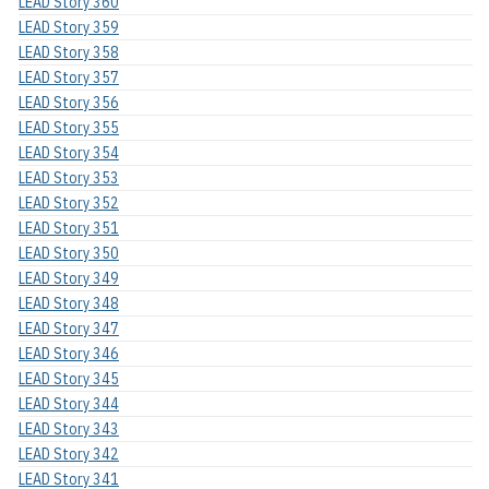
LEAD Story 360
LEAD Story 359
LEAD Story 358
LEAD Story 357
LEAD Story 356
LEAD Story 355
LEAD Story 354
LEAD Story 353
LEAD Story 352
LEAD Story 351
LEAD Story 350
LEAD Story 349
LEAD Story 348
LEAD Story 347
LEAD Story 346
LEAD Story 345
LEAD Story 344
LEAD Story 343
LEAD Story 342
LEAD Story 341