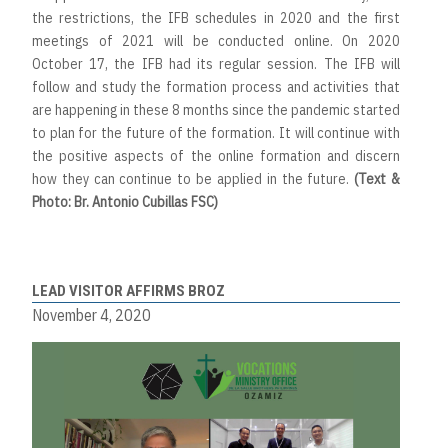
the restrictions, the IFB schedules in 2020 and the first
meetings of 2021 will be conducted online. On 2020
October 17, the IFB had its regular session. The IFB will
follow and study the formation process and activities that
are happening in these 8 months since the pandemic started
to plan for the future of the formation. It will continue with
the positive aspects of the online formation and discern
how they can continue to be applied in the future.
(Text &
Photo: Br. Antonio Cubillas FSC)
LEAD VISITOR AFFIRMS BROZ
November 4, 2020