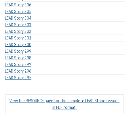
LEAD Story 306
LEAD Story 305
LEAD Story 304
LEAD Story 303
LEAD Story 302
LEAD Story 301
LEAD Story 300
LEAD Story 299
LEAD Story 298
LEAD Story 297
LEAD Story 296
LEAD Story 295
View the RESOURCE page for the complete LEAD Stories issues
in PDF format.