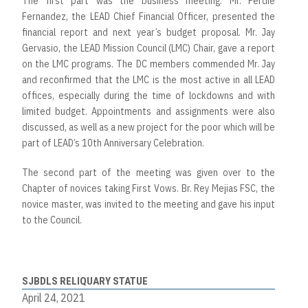
The first part was the business meeting. Mr. Ferdie
Fernandez, the LEAD Chief Financial Officer, presented the
financial report and next year’s budget proposal. Mr. Jay
Gervasio, the LEAD Mission Council (LMC) Chair, gave a report
on the LMC programs. The DC members commended Mr. Jay
and reconfirmed that the LMC is the most active in all LEAD
offices, especially during the time of lockdowns and with
limited budget. Appointments and assignments were also
discussed, as well as a new project for the poor which will be
part of LEAD’s 10th Anniversary Celebration.
The second part of the meeting was given over to the
Chapter of novices taking First Vows. Br. Rey Mejias FSC, the
novice master, was invited to the meeting and gave his input
to the Council.
SJBDLS RELIQUARY STATUE
April 24, 2021