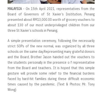
MALAYSIA
- On 15th April 2021, representatives from the
Board of Governors of St Xavier’s Institution, Penang
presented about RM13,000.00 worth of grocery vouchers to
about 130 of our most underprivileged children from our
three St Xavier’s schools in Penang.
A simple presentation ceremony, following the necessarily
strict SOPs of the new normal, was organized by all three
schools on the same day.Representing many grateful donors
and the Board, Brother Jason handed out the vouchers to
the students personally in the presence o f representative
from the Board and teachers. It is hoped that this simple
gesture will provide some relief to the financial burdens
faced by hard-hit families during these difficult economic
times caused by the pandemic. (Text & Photos: Mr. Tony
Wong)