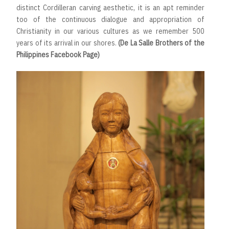
distinct Cordilleran carving aesthetic, it is an apt reminder
too of the continuous dialogue and appropriation of
Christianity in our various cultures as we remember 500
years of its arrival in our shores.
(De La Salle Brothers of the
Philippines Facebook Page)