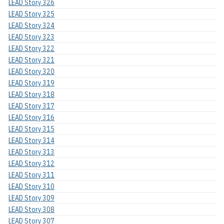
LEAD Story 326
LEAD Story 325
LEAD Story 324
LEAD Story 323
LEAD Story 322
LEAD Story 321
LEAD Story 320
LEAD Story 319
LEAD Story 318
LEAD Story 317
LEAD Story 316
LEAD Story 315
LEAD Story 314
LEAD Story 313
LEAD Story 312
LEAD Story 311
LEAD Story 310
LEAD Story 309
LEAD Story 308
LEAD Story 307