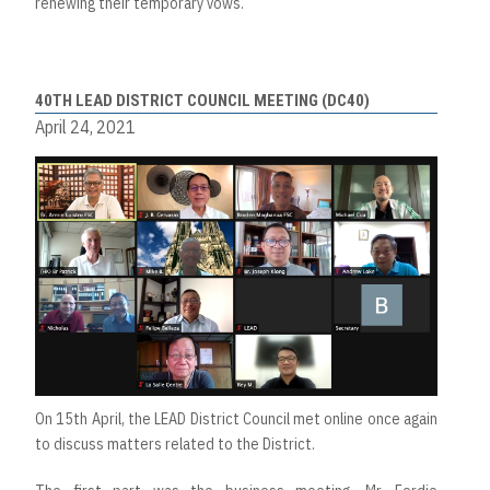
renewing their temporary vows.
40TH LEAD DISTRICT COUNCIL MEETING (DC40)
April 24, 2021
On 15th April, the LEAD District Council met online once again
to discuss matters related to the District.