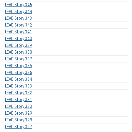
LEAD Story 345
LEAD Story 344
LEAD Story 343
LEAD Story 342
LEAD Story 341
LEAD Story 340
LEAD Story 339
LEAD Story 338
LEAD Story 337
LEAD Story 336
LEAD Story 335
LEAD Story 334
LEAD Story 333
LEAD Story 332
LEAD Story 331
LEAD Story 330
LEAD Story 329
LEAD Story 328
LEAD Story 327