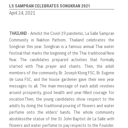
LS SAMPRAN CELEBRATES SONGKRAN 2021
April 24, 2021
THAILAND
- Amidst the Covid-19 pandemic, La Salle Sampran
Community in Nakhon Pathom, Thailand celebrates the
Songkran this year. Songkran is a famous annual Thai water
festival that marks the beginning of the Thai traditional New
Year. The candidates prepared activities that formally
started with Thai prayer and chants. Then, the adult
members of the community, Br. Joseph Klong FSC, Br. Eugene
de Luna FSC, and the house gardener gave their new year
messages to all. The main message of each adult revolves
around prosperity, good health and year-filled courage for
vocation.Then, the young candidates show respect to the
adults by doing the traditional pouring of flowers and water
perfume onto the elders' hands. The whole community
alsoblessthe statue of the St. John Baptist de La Salle with
flowers and water perfume to pay respects to the Founder.