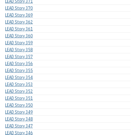
LEAD Story 371
LEAD Story 370
LEAD Story 369
LEAD Story 362
LEAD Story 361
LEAD Story 360
LEAD Story 359
LEAD Story 358
LEAD Story 357
LEAD Story 356
LEAD Story 355
LEAD Story 354
LEAD Story 353
LEAD Story 352
LEAD Story 351
LEAD Story 350
LEAD Story 349
LEAD Story 348
LEAD Story 347
LEAD Story 346