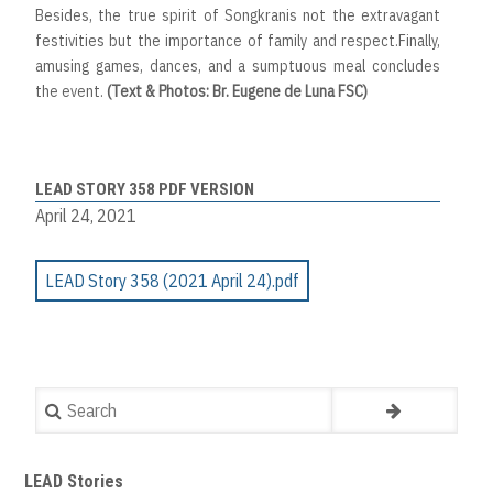
Besides, the true spirit of Songkranis not the extravagant
festivities but the importance of family and respect.Finally,
amusing games, dances, and a sumptuous meal concludes
the event.
(Text & Photos: Br. Eugene de Luna FSC)
LEAD STORY 358 PDF VERSION
April 24, 2021
LEAD Story 358 (2021 April 24).pdf
Search
LEAD Stories