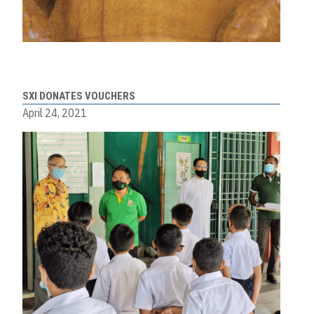
SXI DONATES VOUCHERS
April 24, 2021