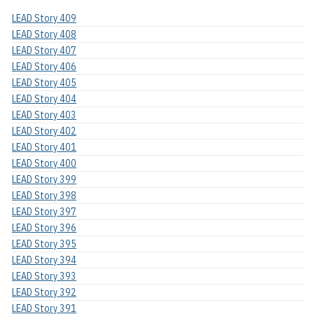
LEAD Story 409
LEAD Story 408
LEAD Story 407
LEAD Story 406
LEAD Story 405
LEAD Story 404
LEAD Story 403
LEAD Story 402
LEAD Story 401
LEAD Story 400
LEAD Story 399
LEAD Story 398
LEAD Story 397
LEAD Story 396
LEAD Story 395
LEAD Story 394
LEAD Story 393
LEAD Story 392
LEAD Story 391