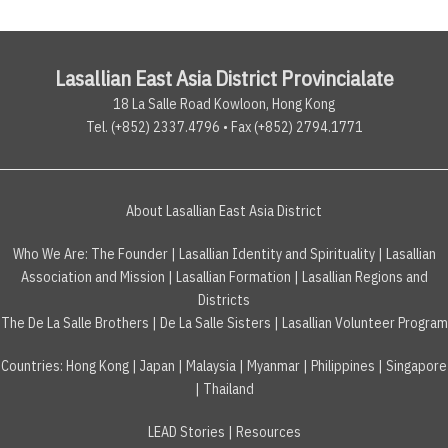
Lasallian East Asia District Provincialate
18 La Salle Road Kowloon, Hong Kong
Tel. (+852) 2337.4796 • Fax (+852) 2794.1771
About Lasallian East Asia District
Who We Are:
The Founder
|
Lasallian Identity and Spirituality
|
Lasallian
Association and Mission
|
Lasallian Formation
|
Lasallian Regions and
Districts
The De La Salle Brothers
|
De La Salle Sisters
|
Lasallian Volunteer Program
Countries
:
Hong Kong
|
Japan
|
Malaysia
|
Myanmar
|
Philippines
|
Singapore
|
Thailand
LEAD Stories
|
Resources