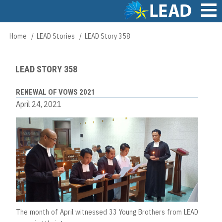
Skip
to
main
Main
Home
LEAD Stories
LEAD Story 358
Breadcrumb
content
navigation
LEAD STORY 358
RENEWAL OF VOWS 2021
April 24, 2021
The month of April witnessed 33 Young Brothers from LEAD