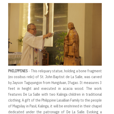
PHILIPPINES
- This reliquary statue, holding a bone fragment
(ex ossibus relic) of St. John Baptist de La Salle, was carved
by Jayson Taguyungon from Hungduan, Ifugao. It measures 3
feet in height and executed in acacia wood. The work
features De La Salle with two Kalinga children in traditional
clothing. A gift of the Philippine Lasallian Family to the people
of Magsilay in Pasil, Kalinga, it will be enshrined in their chapel
dedicated under the patronage of De La Salle. Evoking a