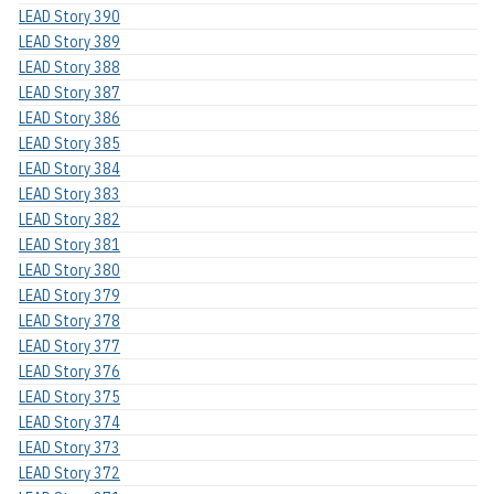
LEAD Story 390
LEAD Story 389
LEAD Story 388
LEAD Story 387
LEAD Story 386
LEAD Story 385
LEAD Story 384
LEAD Story 383
LEAD Story 382
LEAD Story 381
LEAD Story 380
LEAD Story 379
LEAD Story 378
LEAD Story 377
LEAD Story 376
LEAD Story 375
LEAD Story 374
LEAD Story 373
LEAD Story 372