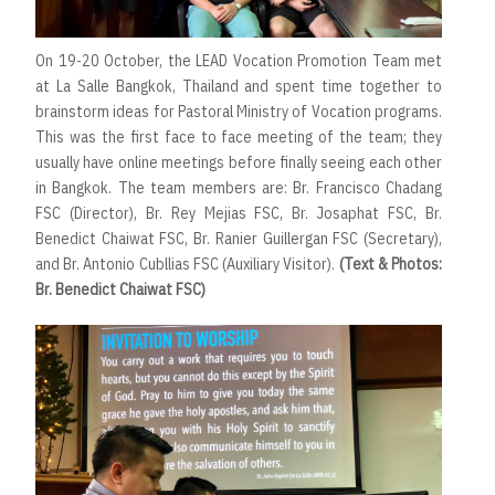
On 19-20 October, the LEAD Vocation Promotion Team met
at La Salle Bangkok, Thailand and spent time together to
brainstorm ideas for Pastoral Ministry of Vocation programs.
This was the first face to face meeting of the team; they
usually have online meetings before finally seeing each other
in Bangkok. The team members are: Br. Francisco Chadang
FSC (Director), Br. Rey Mejias FSC, Br. Josaphat FSC, Br.
Benedict Chaiwat FSC, Br. Ranier Guillergan FSC (Secretary),
and Br. Antonio Cubllias FSC (Auxiliary Visitor).
(Text & Photos:
Br. Benedict Chaiwat FSC)