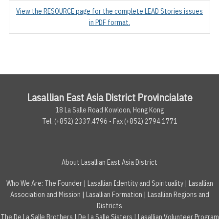
View the RESOURCE page for the complete LEAD Stories issues
in PDF format.
Lasallian East Asia District Provincialate
18 La Salle Road Kowloon, Hong Kong
Tel. (+852) 2337.4796 • Fax (+852) 2794.1771
About Lasallian East Asia District
Who We Are:
The Founder
|
Lasallian Identity and Spirituality
|
Lasallian
Association and Mission
|
Lasallian Formation
|
Lasallian Regions and
Districts
The De La Salle Brothers
|
De La Salle Sisters
|
Lasallian Volunteer Program