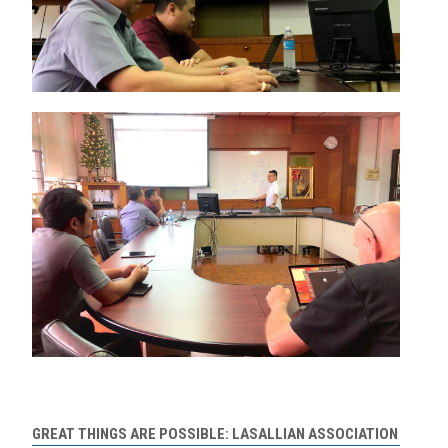
GREAT THINGS ARE POSSIBLE: LASALLIAN ASSOCIATION