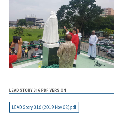
LEAD STORY 316 PDF VERSION
LEAD Story 316 (2019 Nov 02).pdf