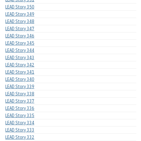
LEAD Story 350
LEAD Story 349
LEAD Story 348
LEAD Story 347
LEAD Story 346
LEAD Story 345
LEAD Story 344
LEAD Story 343
LEAD Story 342
LEAD Story 341
LEAD Story 340
LEAD Story 339
LEAD Story 338
LEAD Story 337
LEAD Story 336
LEAD Story 335
LEAD Story 334
LEAD Story 333
LEAD Story 332