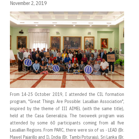
November 2, 2019
From 14-25 October 2019, I attended the CIL formation
program, "Great Things Are Possible: Lasallian Association",
inspired by the theme of III AIMEL (with the same title),
held at the Casa Generalizia. The twoweek program was
attended by some 60 participants coming from all five
Lasallian Regions. From PARC, there were six of us - LEAD (Br.
Mawel Pajarillo and I), India (Br. Tambi Poturaju), Sri Lanka (Br.