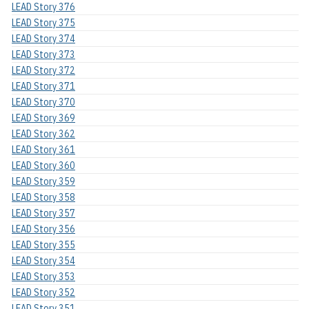
LEAD Story 376
LEAD Story 375
LEAD Story 374
LEAD Story 373
LEAD Story 372
LEAD Story 371
LEAD Story 370
LEAD Story 369
LEAD Story 362
LEAD Story 361
LEAD Story 360
LEAD Story 359
LEAD Story 358
LEAD Story 357
LEAD Story 356
LEAD Story 355
LEAD Story 354
LEAD Story 353
LEAD Story 352
LEAD Story 351