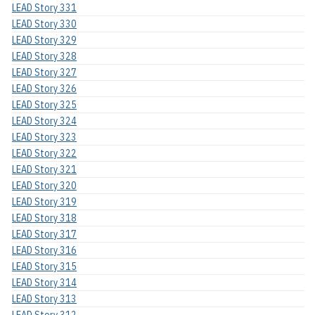
LEAD Story 331
LEAD Story 330
LEAD Story 329
LEAD Story 328
LEAD Story 327
LEAD Story 326
LEAD Story 325
LEAD Story 324
LEAD Story 323
LEAD Story 322
LEAD Story 321
LEAD Story 320
LEAD Story 319
LEAD Story 318
LEAD Story 317
LEAD Story 316
LEAD Story 315
LEAD Story 314
LEAD Story 313
LEAD Story 312