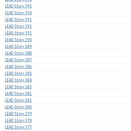
LEAD Story 395
LEAD Story 394
LEAD Story 393
LEAD Story 392
LEAD Story 391
LEAD Story 390
LEAD Story 389
LEAD Story 388
LEAD Story 387
LEAD Story 386
LEAD Story 385
LEAD Story 384
LEAD Story 383
LEAD Story 382
LEAD Story 381
LEAD Story 380
LEAD Story 379
LEAD Story 378
LEAD Story 377