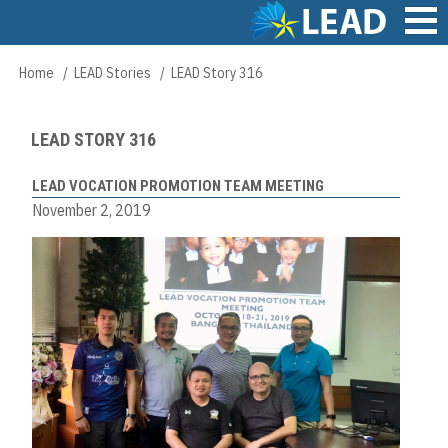
Skip
to
main
Main
Home
LEAD Stories
LEAD Story 316
Breadcrumb
content
navigation
LEAD STORY 316
LEAD VOCATION PROMOTION TEAM MEETING
November 2, 2019