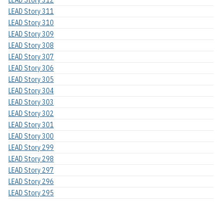
LEAD Story 311
LEAD Story 310
LEAD Story 309
LEAD Story 308
LEAD Story 307
LEAD Story 306
LEAD Story 305
LEAD Story 304
LEAD Story 303
LEAD Story 302
LEAD Story 301
LEAD Story 300
LEAD Story 299
LEAD Story 298
LEAD Story 297
LEAD Story 296
LEAD Story 295