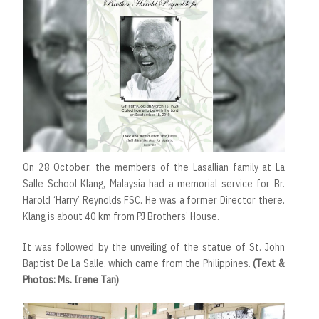
On 28 October, the members of the Lasallian family at La
Salle School Klang, Malaysia had a memorial service for Br.
Harold ‘Harry’ Reynolds FSC. He was a former Director there.
Klang is about 40 km from PJ Brothers’ House.
It was followed by the unveiling of the statue of St. John
Baptist De La Salle, which came from the Philippines.
(Text &
Photos: Ms. Irene Tan)