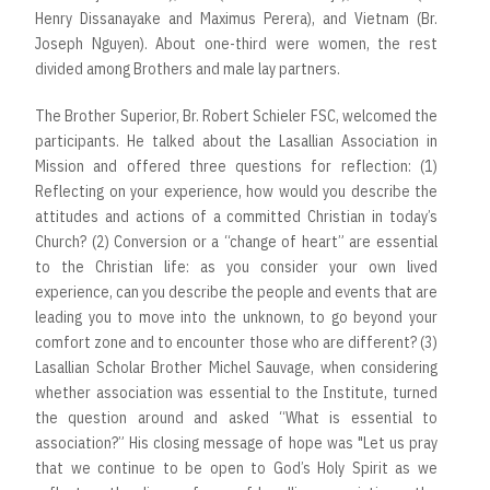
Henry Dissanayake and Maximus Perera), and Vietnam (Br.
Joseph Nguyen). About one-third were women, the rest
divided among Brothers and male lay partners.
The Brother Superior, Br. Robert Schieler FSC, welcomed the
participants. He talked about the Lasallian Association in
Mission and offered three questions for reflection: (1)
Reflecting on your experience, how would you describe the
attitudes and actions of a committed Christian in today’s
Church? (2) Conversion or a “change of heart” are essential
to the Christian life: as you consider your own lived
experience, can you describe the people and events that are
leading you to move into the unknown, to go beyond your
comfort zone and to encounter those who are different? (3)
Lasallian Scholar Brother Michel Sauvage, when considering
whether association was essential to the Institute, turned
the question around and asked “What is essential to
association?” His closing message of hope was "Let us pray
that we continue to be open to God’s Holy Spirit as we