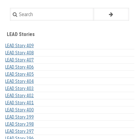
Search
LEAD Stories
LEAD Story 409
LEAD Story 408
LEAD Story 407
LEAD Story 406
LEAD Story 405
LEAD Story 404
LEAD Story 403
LEAD Story 402
LEAD Story 401
LEAD Story 400
LEAD Story 399
LEAD Story 398
LEAD Story 397
LEAD Story 396