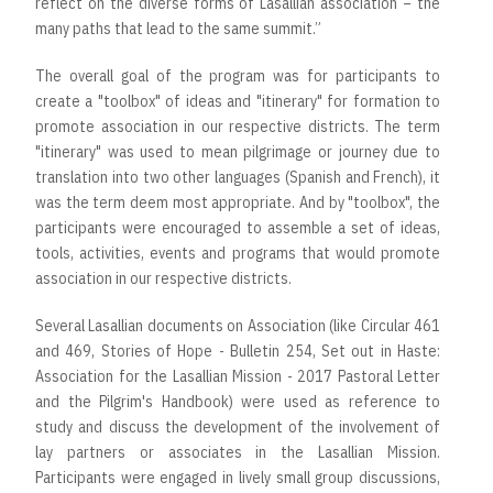
reflect on the diverse forms of Lasallian association – the
many paths that lead to the same summit.”
The overall goal of the program was for participants to
create a "toolbox" of ideas and "itinerary" for formation to
promote association in our respective districts. The term
"itinerary" was used to mean pilgrimage or journey due to
translation into two other languages (Spanish and French), it
was the term deem most appropriate. And by "toolbox", the
participants were encouraged to assemble a set of ideas,
tools, activities, events and programs that would promote
association in our respective districts.
Several Lasallian documents on Association (like Circular 461
and 469, Stories of Hope - Bulletin 254, Set out in Haste:
Association for the Lasallian Mission - 2017 Pastoral Letter
and the Pilgrim's Handbook) were used as reference to
study and discuss the development of the involvement of
lay partners or associates in the Lasallian Mission.
Participants were engaged in lively small group discussions,