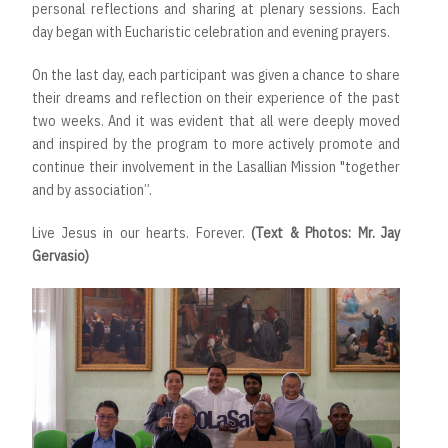
personal reflections and sharing at plenary sessions. Each
day began with Eucharistic celebration and evening prayers.
On the last day, each participant was given a chance to share
their dreams and reflection on their experience of the past
two weeks. And it was evident that all were deeply moved
and inspired by the program to more actively promote and
continue their involvement in the Lasallian Mission "together
and by association”.
Live Jesus in our hearts. Forever.
(Text & Photos: Mr. Jay
Gervasio)