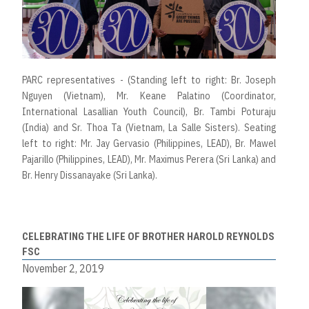
PARC representatives - (Standing left to right: Br. Joseph
Nguyen (Vietnam), Mr. Keane Palatino (Coordinator,
International Lasallian Youth Council), Br. Tambi Poturaju
(India) and Sr. Thoa Ta (Vietnam, La Salle Sisters). Seating
left to right: Mr. Jay Gervasio (Philippines, LEAD), Br. Mawel
Pajarillo (Philippines, LEAD), Mr. Maximus Perera (Sri Lanka) and
Br. Henry Dissanayake (Sri Lanka).
CELEBRATING THE LIFE OF BROTHER HAROLD REYNOLDS
FSC
November 2, 2019