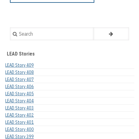
Search
LEAD Stories
LEAD Story 409
LEAD Story 408
LEAD Story 407
LEAD Story 406
LEAD Story 405
LEAD Story 404
LEAD Story 403
LEAD Story 402
LEAD Story 401
LEAD Story 400
LEAD Story 399