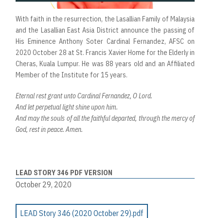
With faith in the resurrection, the Lasallian Family of Malaysia
and the Lasallian East Asia District announce the passing of
His Eminence Anthony Soter Cardinal Fernandez, AFSC on
2020 October 28 at St. Francis Xavier Home for the Elderly in
Cheras, Kuala Lumpur. He was 88 years old and an Affiliated
Member of the Institute for 15 years.
Eternal rest grant unto Cardinal Fernandez, O Lord.
And let perpetual light shine upon him.
And may the souls of all the faithful departed, through the mercy of
God, rest in peace. Amen.
LEAD STORY 346 PDF VERSION
October 29, 2020
LEAD Story 346 (2020 October 29).pdf