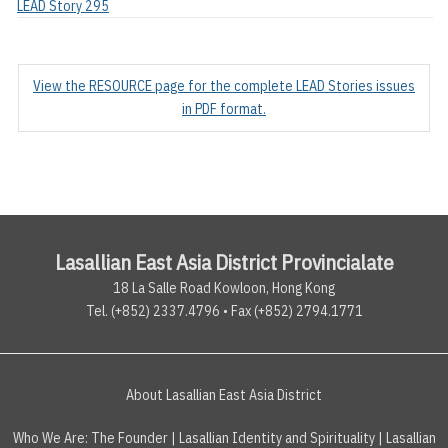
LEAD Story 295
View the RESOURCE page for the complete LEAD Stories issues
in PDF format.
Lasallian East Asia District Provincialate
18 La Salle Road Kowloon, Hong Kong
Tel. (+852) 2337.4796 • Fax (+852) 2794.1771
About Lasallian East Asia District
Who We Are:
The Founder
|
Lasallian Identity and Spirituality
|
Lasallian