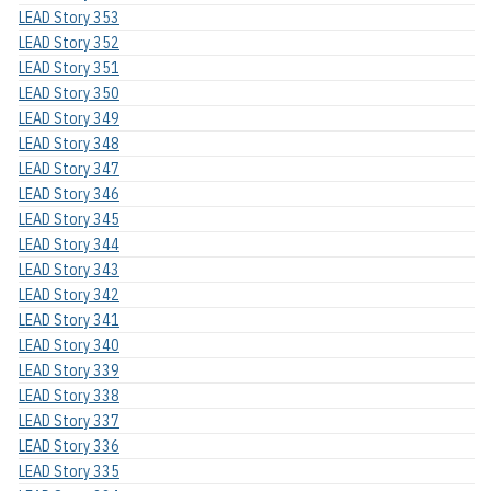
LEAD Story 353
LEAD Story 352
LEAD Story 351
LEAD Story 350
LEAD Story 349
LEAD Story 348
LEAD Story 347
LEAD Story 346
LEAD Story 345
LEAD Story 344
LEAD Story 343
LEAD Story 342
LEAD Story 341
LEAD Story 340
LEAD Story 339
LEAD Story 338
LEAD Story 337
LEAD Story 336
LEAD Story 335