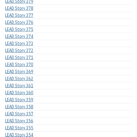
LEAD Story 379
LEAD Story 378
LEAD Story 377
LEAD Story 376
LEAD Story 375
LEAD Story 374
LEAD Story 373
LEAD Story 372
LEAD Story 371
LEAD Story 370
LEAD Story 369
LEAD Story 362
LEAD Story 361
LEAD Story 360
LEAD Story 359
LEAD Story 358
LEAD Story 357
LEAD Story 356
LEAD Story 355
LEAD Story 354