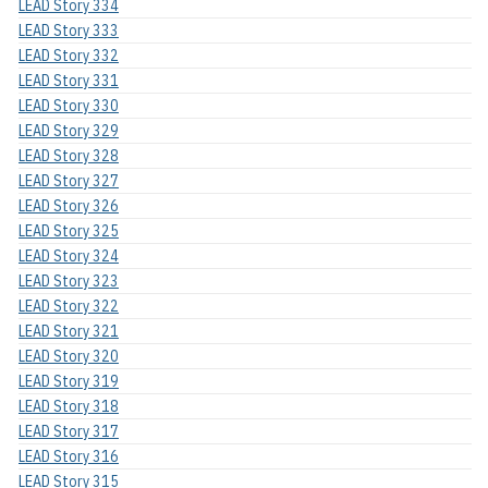
LEAD Story 334
LEAD Story 333
LEAD Story 332
LEAD Story 331
LEAD Story 330
LEAD Story 329
LEAD Story 328
LEAD Story 327
LEAD Story 326
LEAD Story 325
LEAD Story 324
LEAD Story 323
LEAD Story 322
LEAD Story 321
LEAD Story 320
LEAD Story 319
LEAD Story 318
LEAD Story 317
LEAD Story 316
LEAD Story 315