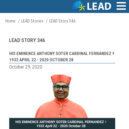
Skip
to
main
Main
Home
LEAD Stories
LEAD Story 346
Breadcrumb
content
navigation
LEAD STORY 346
HIS EMINENCE ANTHONY SOTER CARDINAL FERNANDEZ †
1932 APRIL 22 - 2020 OCTOBER 28
October 29, 2020