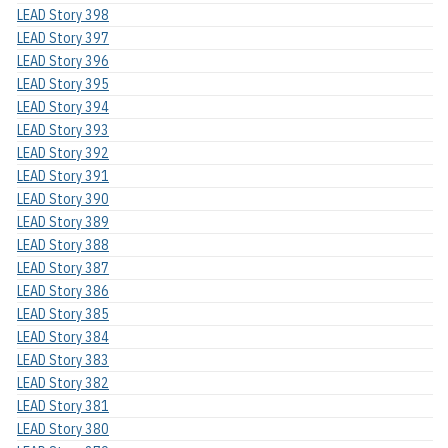
LEAD Story 398
LEAD Story 397
LEAD Story 396
LEAD Story 395
LEAD Story 394
LEAD Story 393
LEAD Story 392
LEAD Story 391
LEAD Story 390
LEAD Story 389
LEAD Story 388
LEAD Story 387
LEAD Story 386
LEAD Story 385
LEAD Story 384
LEAD Story 383
LEAD Story 382
LEAD Story 381
LEAD Story 380