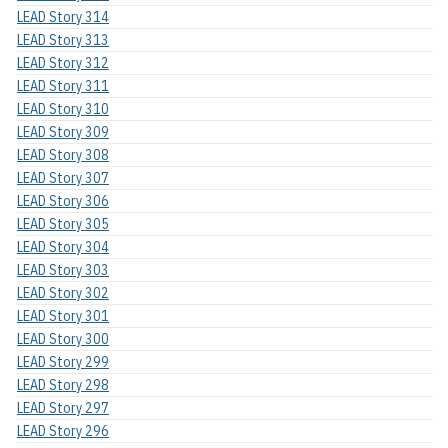
LEAD Story 314
LEAD Story 313
LEAD Story 312
LEAD Story 311
LEAD Story 310
LEAD Story 309
LEAD Story 308
LEAD Story 307
LEAD Story 306
LEAD Story 305
LEAD Story 304
LEAD Story 303
LEAD Story 302
LEAD Story 301
LEAD Story 300
LEAD Story 299
LEAD Story 298
LEAD Story 297
LEAD Story 296