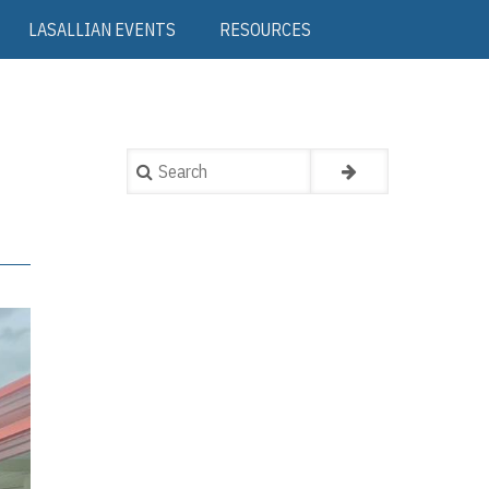
LASALLIAN EVENTS
RESOURCES
Search