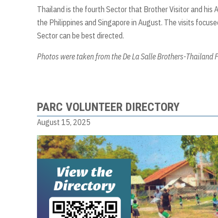
Thailand is the fourth Sector that Brother Visitor and his 
the Philippines and Singapore in August. The visits focused
Sector can be best directed.
Photos were taken from the De La Salle Brothers-Thailand
PARC VOLUNTEER DIRECTORY
August 15, 2025