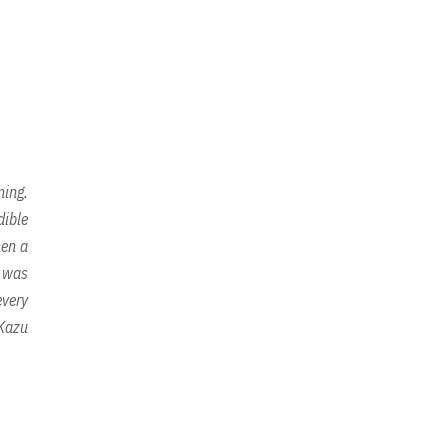
ning.
dible
hen a
n was
every
 Kazu