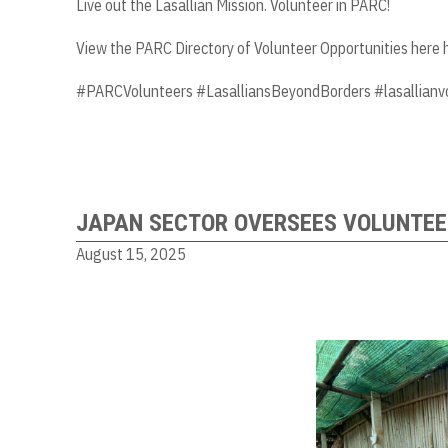
Live out the Lasallian Mission. Volunteer in PARC!
View the PARC Directory of Volunteer Opportunities here
#PARCVolunteers #LasalliansBeyondBorders #lasallianv
JAPAN SECTOR OVERSEES VOLUNTEE
August 15, 2025