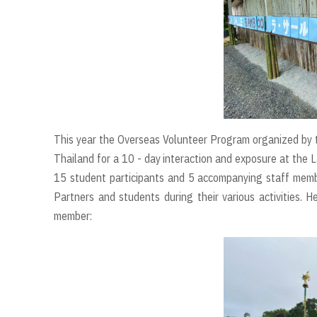
This year the Overseas Volunteer Program organized by 
Thailand for a 10 - day interaction and exposure at the
15 student participants and 5 accompanying staff membe
Partners and students during their various activities. 
member: