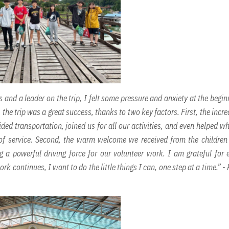
 and a leader on the trip, I felt some pressure and anxiety at the begin
he trip was a great success, thanks to two key factors. First, the incre
ded transportation, joined us for all our activities, and even helped w
t of service. Second, the warm welcome we received from the childre
 a powerful driving force for our volunteer work. I am grateful for 
ork continues, I want to do the little things I can, one step at a time.” -