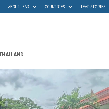
ABOUT LEAD
COUNTRIES
LEAD STORIES
 THAILAND