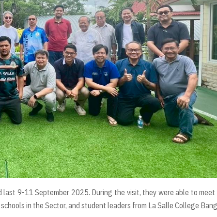
 last 9-11 September 2025. During the visit, they were able to meet
 schools in the Sector, and student leaders from La Salle College Ban