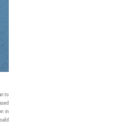
an to
eased
on in
build