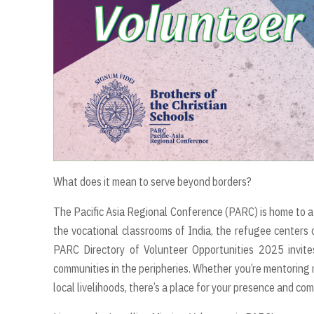
What does it mean to serve beyond borders?
The Pacific Asia Regional Conference (PARC) is home to a 
the vocational classrooms of India, the refugee centers
PARC Directory of Volunteer Opportunities 2025 invites
communities in the peripheries. Whether you’re mentoring m
local livelihoods, there’s a place for your presence and co