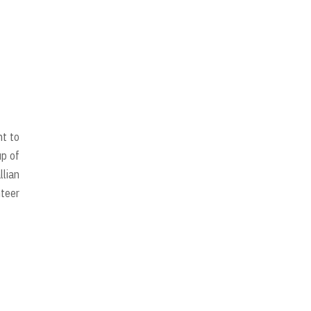
nt to
up of
llian
nteer