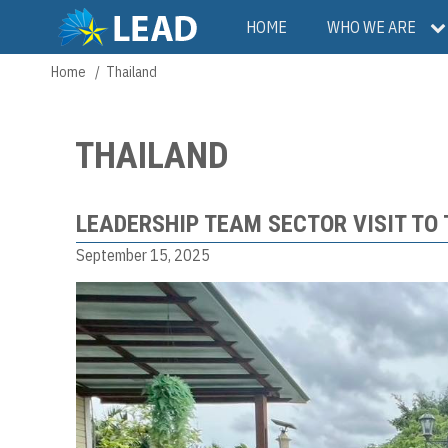
Skip
Main
HOME
WHO WE ARE
to
main
navigation
Home
Thailand
Breadcrumb
content
THAILAND
LEADERSHIP TEAM SECTOR VISIT TO
September 15, 2025