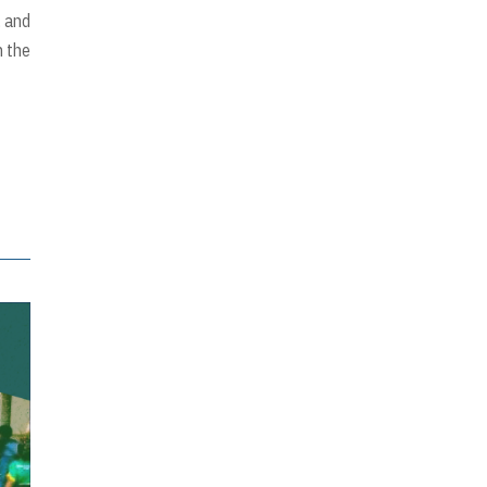
, and
n the