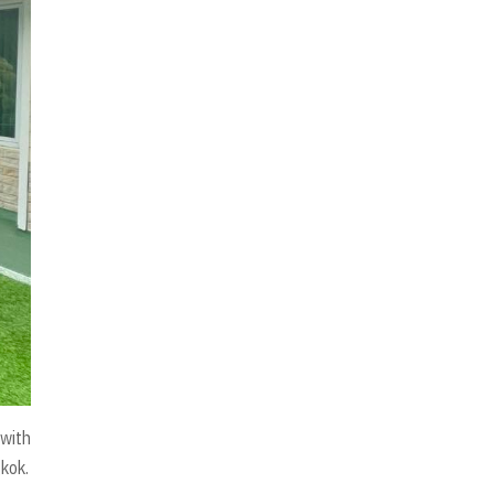
 with
gkok.