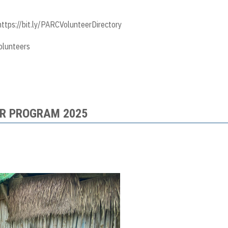
https://bit.ly/PARCVolunteerDirectory
olunteers
R PROGRAM 2025