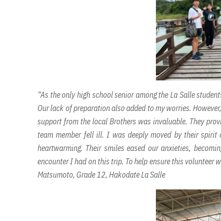
“As the only high school senior among the La Salle students
Our lack of preparation also added to my worries. However, t
support from the local Brothers was invaluable. They provi
team member fell ill. I was deeply moved by their spiri
heartwarming. Their smiles eased our anxieties, becoming
encounter I had on this trip. To help ensure this volunteer w
Matsumoto, Grade 12, Hakodate La Salle