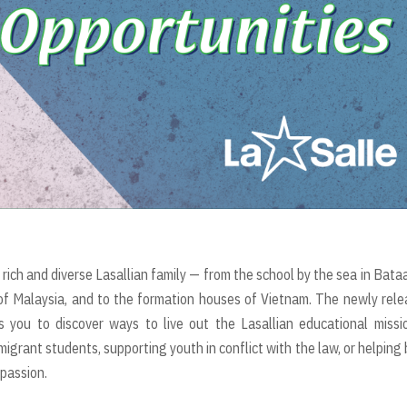
rich and diverse Lasallian family — from the school by the sea in Bata
 of Malaysia, and to the formation houses of Vietnam. The newly rel
 you to discover ways to live out the Lasallian educational missi
igrant students, supporting youth in conflict with the law, or helping 
mpassion.