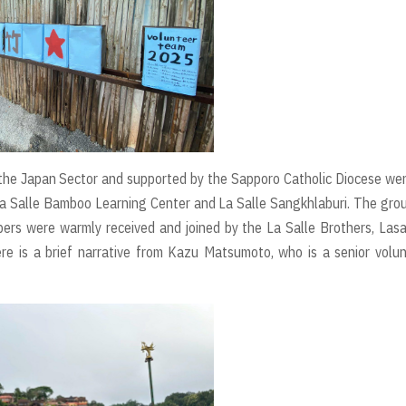
the Japan Sector and supported by the Sapporo Catholic Diocese we
 La Salle Bamboo Learning Center and La Salle Sangkhlaburi. The gro
rs were warmly received and joined by the La Salle Brothers, Lasa
Here is a brief narrative from Kazu Matsumoto, who is a senior volu