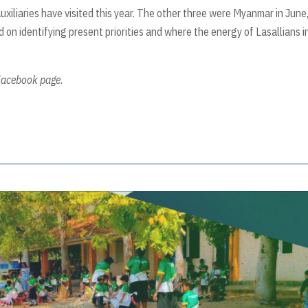
Auxiliaries have visited this year. The other three were Myanmar in June
 on identifying present priorities and where the energy of Lasallians i
 Facebook page.