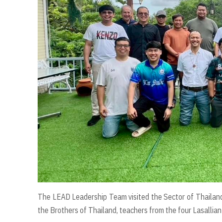
The LEAD Leadership Team visited the Sector of Thailand
the Brothers of Thailand, teachers from the four Lasallian