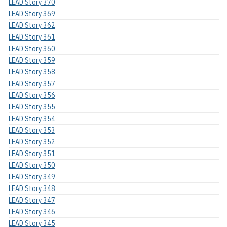
LEAD Story 370
LEAD Story 369
LEAD Story 362
LEAD Story 361
LEAD Story 360
LEAD Story 359
LEAD Story 358
LEAD Story 357
LEAD Story 356
LEAD Story 355
LEAD Story 354
LEAD Story 353
LEAD Story 352
LEAD Story 351
LEAD Story 350
LEAD Story 349
LEAD Story 348
LEAD Story 347
LEAD Story 346
LEAD Story 345