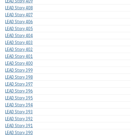
LEAD Story 409
LEAD Story 408
LEAD Story 407
LEAD Story 406
LEAD Story 405
LEAD Story 404
LEAD Story 403
LEAD Story 402
LEAD Story 401
LEAD Story 400
LEAD Story 399
LEAD Story 398
LEAD Story 397
LEAD Story 396
LEAD Story 395
LEAD Story 394
LEAD Story 393
LEAD Story 392
LEAD Story 391
LEAD Story 390