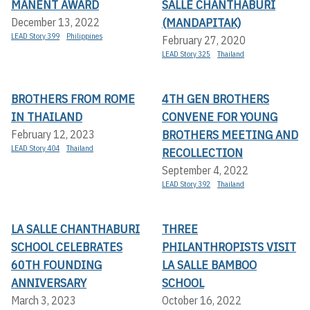
MANENT AWARD
SALLE CHANTHABURI
(MANDAPITAK)
December 13, 2022
LEAD Story 399
Philippines
February 27, 2020
LEAD Story 325
Thailand
BROTHERS FROM ROME
4TH GEN BROTHERS
IN THAILAND
CONVENE FOR YOUNG
BROTHERS MEETING AND
February 12, 2023
LEAD Story 404
Thailand
RECOLLECTION
September 4, 2022
LEAD Story 392
Thailand
LA SALLE CHANTHABURI
THREE
SCHOOL CELEBRATES
PHILANTHROPISTS VISIT
60TH FOUNDING
LA SALLE BAMBOO
ANNIVERSARY
SCHOOL
March 3, 2023
October 16, 2022