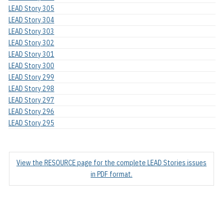
LEAD Story 305
LEAD Story 304
LEAD Story 303
LEAD Story 302
LEAD Story 301
LEAD Story 300
LEAD Story 299
LEAD Story 298
LEAD Story 297
LEAD Story 296
LEAD Story 295
View the RESOURCE page for the complete LEAD Stories issues
in PDF format.