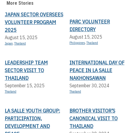
More Stories
JAPAN SECTOR OVERSEES
PARC VOLUNTEER
VOLUNTEER PROGRAM
DIRECTORY
2025
August 15, 2025
August 15, 2025
Philippines
,
Thailand
Japan
,
Thailand
LEADERSHIP TEAM
INTERNATIONAL DAY OF
SECTOR VISIT TO
PEACE IN LA SALLE
THAILAND
NAKHONSAWAN
September 15, 2025
September 30, 2024
Thailand
Thailand
LA SALLE YOUTH GROUP:
BROTHER VISITOR'S
PARTICIPATION,
CANONICAL VISIT TO
DEVELOPMENT AND
THAILAND