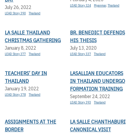
LEAD Story 324
Myanmar
,
Thailand
July 26, 2022
LEAD Story 390
Thailand
LA SALLE THAILAND
BR. BENEDICT DEFENDS
CHRISTMAS GATHERING
HIS THESIS
January 8, 2022
July 13, 2020
LEAD Story 377
Thailand
LEAD Story 337
Thailand
TEACHERS’ DAY IN
LASALLIAN EDUCATORS
THAILAND
IN THAILAND UNDERGO
FORMATION TRAINING
January 19, 2022
LEAD Story 378
Thailand
September 24, 2022
LEAD Story 393
Thailand
ASSIGNMENTS AT THE
LA SALLE CHANTHABURI
BORDER
CANONICAL VISIT