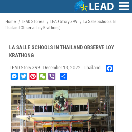
Skip
to
main
Main
Home
LEAD Stories
LEAD Story 399
La Salle Schools In
Breadcrumb
content
navigation
Thailand Observe Loy Krathong
LA SALLE SCHOOLS IN THAILAND OBSERVE LOY
KRATHONG
LEAD Story 399
December 13, 2022
Thailand
F
a
M
T
P
W
V
S
c
e
w
i
e
i
h
e
s
i
n
C
b
a
b
s
t
t
h
e
r
o
e
t
e
a
r
e
o
n
e
r
t
k
g
r
e
e
s