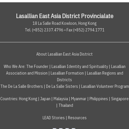
Lasallian East Asia District Provincialate
18 La Salle Road Kowloon, Hong Kong
Tel. (+852) 2337.4796 • Fax (+852) 2794.1771
About Lasallian East Asia District
Who We Are:
The Founder
|
Lasallian Identity and Spirituality
|
Lasallian
Association and Mission
|
Lasallian Formation
|
Lasallian Regions and
Districts
The De La Salle Brothers
|
De La Salle Sisters
|
Lasallian Volunteer Program
Countries
:
Hong Kong
|
Japan
|
Malaysia
|
Myanmar
|
Philippines
|
Singapore
|
Thailand
LEAD Stories
|
Resources