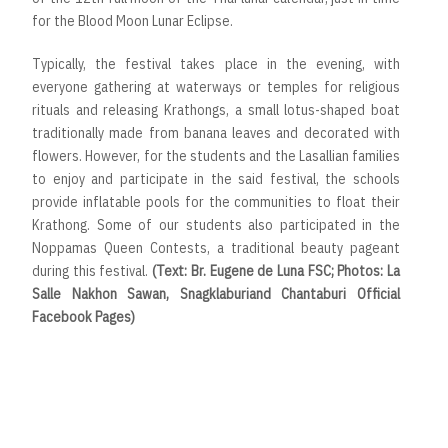
for the Blood Moon Lunar Eclipse.
Typically, the festival takes place in the evening, with
everyone gathering at waterways or temples for religious
rituals and releasing Krathongs, a small lotus-shaped boat
traditionally made from banana leaves and decorated with
flowers. However, for the students and the Lasallian families
to enjoy and participate in the said festival, the schools
provide inflatable pools for the communities to float their
Krathong. Some of our students also participated in the
Noppamas Queen Contests, a traditional beauty pageant
during this festival.
(Text: Br. Eugene de Luna FSC; Photos: La
Salle Nakhon Sawan, Snagklaburiand Chantaburi Official
Facebook Pages)