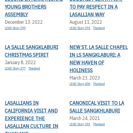
YOUNG BROTHERS
TO PAY RESPECT IN A
ASSEMBLY
LASALLIAN WAY
December 13, 2022
August 11, 2022
LEAD Story 399
LEAD Story 391
Thailand
LA SALLE SANGKLABURI
NEW ST. LA SALLE CHAPEL
CHRISTMAS SPIRIT
IN LS SANGKLABURI: A
NEW HAVEN OF
January 8, 2022
LEAD Story 377
Thailand
HOLINESS
March 23, 2023
LEAD Story 406
Thailand
LASALLIANS IN
CANONICAL VISIT TO LA
CALIFORNIA VISIT AND
SALLE SANGKHLABURI
EXPERIENCE THE
March 24, 2021
LEAD Story 355
Thailand
LASALLIAN CULTURE IN