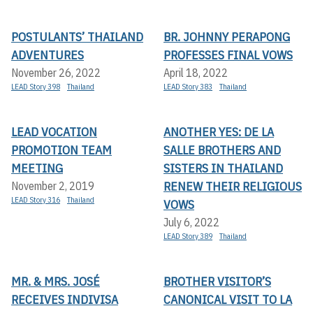
POSTULANTS’ THAILAND
BR. JOHNNY PERAPONG
ADVENTURES
PROFESSES FINAL VOWS
November 26, 2022
April 18, 2022
LEAD Story 398
Thailand
LEAD Story 383
Thailand
LEAD VOCATION
ANOTHER YES: DE LA
PROMOTION TEAM
SALLE BROTHERS AND
MEETING
SISTERS IN THAILAND
RENEW THEIR RELIGIOUS
November 2, 2019
LEAD Story 316
Thailand
VOWS
July 6, 2022
LEAD Story 389
Thailand
MR. & MRS. JOSÉ
BROTHER VISITOR’S
RECEIVES INDIVISA
CANONICAL VISIT TO LA