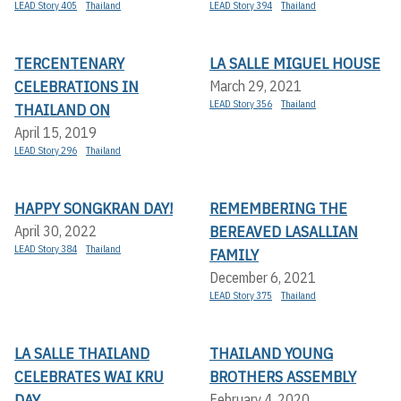
LEAD Story 405
Thailand
LEAD Story 394
Thailand
TERCENTENARY
LA SALLE MIGUEL HOUSE
CELEBRATIONS IN
March 29, 2021
LEAD Story 356
Thailand
THAILAND ON
April 15, 2019
LEAD Story 296
Thailand
HAPPY SONGKRAN DAY!
REMEMBERING THE
BEREAVED LASALLIAN
April 30, 2022
LEAD Story 384
Thailand
FAMILY
December 6, 2021
LEAD Story 375
Thailand
LA SALLE THAILAND
THAILAND YOUNG
CELEBRATES WAI KRU
BROTHERS ASSEMBLY
DAY
February 4, 2020