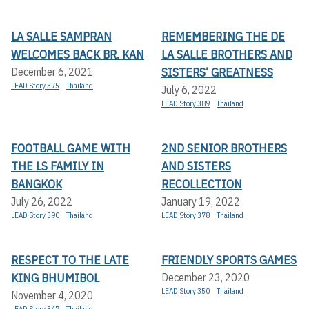
LA SALLE SAMPRAN
REMEMBERING THE DE
WELCOMES BACK BR. KAN
LA SALLE BROTHERS AND
SISTERS’ GREATNESS
December 6, 2021
LEAD Story 375
Thailand
July 6, 2022
LEAD Story 389
Thailand
FOOTBALL GAME WITH
2ND SENIOR BROTHERS
THE LS FAMILY IN
AND SISTERS
BANGKOK
RECOLLECTION
July 26, 2022
January 19, 2022
LEAD Story 390
Thailand
LEAD Story 378
Thailand
RESPECT TO THE LATE
FRIENDLY SPORTS GAMES
KING BHUMIBOL
December 23, 2020
LEAD Story 350
Thailand
November 4, 2020
LEAD Story 347
Thailand