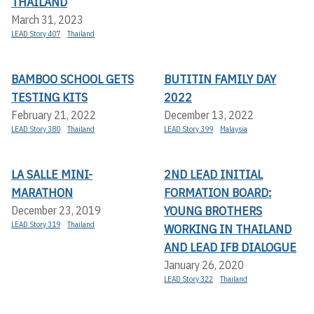
THAILAND
March 31, 2023
LEAD Story 407
Thailand
BAMBOO SCHOOL GETS
BUTITIN FAMILY DAY
TESTING KITS
2022
February 21, 2022
December 13, 2022
LEAD Story 380
Thailand
LEAD Story 399
Malaysia
LA SALLE MINI-
2ND LEAD INITIAL
MARATHON
FORMATION BOARD:
YOUNG BROTHERS
December 23, 2019
LEAD Story 319
Thailand
WORKING IN THAILAND
AND LEAD IFB DIALOGUE
January 26, 2020
LEAD Story 322
Thailand