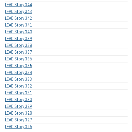
LEAD Story 344
LEAD Story 343
LEAD Story 342
LEAD Story 341
LEAD Story 340
LEAD Story 339
LEAD Story 338
LEAD Story 337
LEAD Story 336
LEAD Story 335
LEAD Story 334
LEAD Story 333
LEAD Story 332
LEAD Story 331
LEAD Story 330
LEAD Story 329
LEAD Story 328
LEAD Story 327
LEAD Story 326