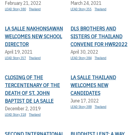
February 21, 2022
March 24, 2021
LEAD Story 380
Thailand
LEAD Story 355
Thailand
LA SALLE NAKHONSAWAN
DLS BROTHERS AND
WELCOMES NEW SCHOOL
SISTERS OF THAILAND
DIRECTOR
CONVENE FOR HWR2022
April 19, 2021
April 30, 2022
LEAD Story 357
Thailand
LEAD Story 384
Thailand
CLOSING OF THE
LA SALLE THAILAND
TERCENTENARY OF THE
WELCOMES NEW
DEATH OF ST. JOHN
CANDIDATES
BAPTIST DE LA SALLE
June 17, 2022
LEAD Story 388
Thailand
December 2, 2019
LEAD Story 318
Thailand
SECOND INTERNATIONAL
BUDDHIST LENT: A WAY