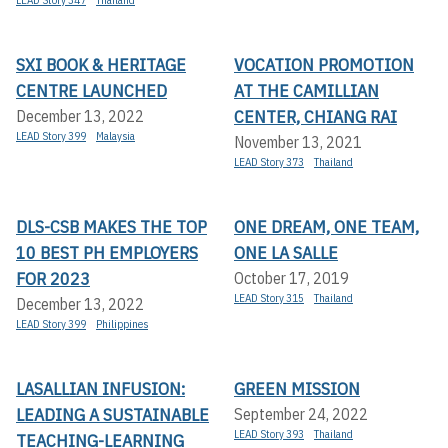
SXI BOOK & HERITAGE
VOCATION PROMOTION
CENTRE LAUNCHED
AT THE CAMILLIAN
CENTER, CHIANG RAI
December 13, 2022
LEAD Story 399
Malaysia
November 13, 2021
LEAD Story 373
Thailand
DLS-CSB MAKES THE TOP
ONE DREAM, ONE TEAM,
10 BEST PH EMPLOYERS
ONE LA SALLE
FOR 2023
October 17, 2019
LEAD Story 315
Thailand
December 13, 2022
LEAD Story 399
Philippines
LASALLIAN INFUSION:
GREEN MISSION
LEADING A SUSTAINABLE
September 24, 2022
LEAD Story 393
Thailand
TEACHING-LEARNING