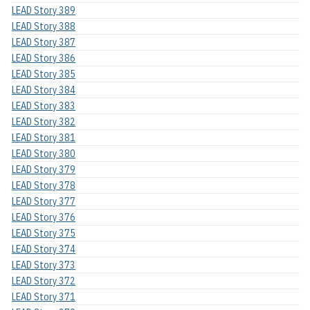
LEAD Story 389
LEAD Story 388
LEAD Story 387
LEAD Story 386
LEAD Story 385
LEAD Story 384
LEAD Story 383
LEAD Story 382
LEAD Story 381
LEAD Story 380
LEAD Story 379
LEAD Story 378
LEAD Story 377
LEAD Story 376
LEAD Story 375
LEAD Story 374
LEAD Story 373
LEAD Story 372
LEAD Story 371