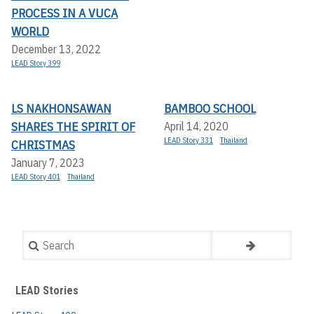
PROCESS IN A VUCA
WORLD
December 13, 2022
LEAD Story 399
LS NAKHONSAWAN
BAMBOO SCHOOL
SHARES THE SPIRIT OF
April 14, 2020
LEAD Story 331
Thailand
CHRISTMAS
January 7, 2023
LEAD Story 401
Thailand
Search
LEAD Stories