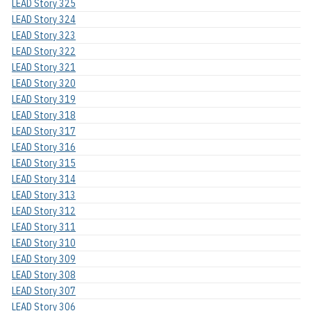
LEAD Story 325
LEAD Story 324
LEAD Story 323
LEAD Story 322
LEAD Story 321
LEAD Story 320
LEAD Story 319
LEAD Story 318
LEAD Story 317
LEAD Story 316
LEAD Story 315
LEAD Story 314
LEAD Story 313
LEAD Story 312
LEAD Story 311
LEAD Story 310
LEAD Story 309
LEAD Story 308
LEAD Story 307
LEAD Story 306