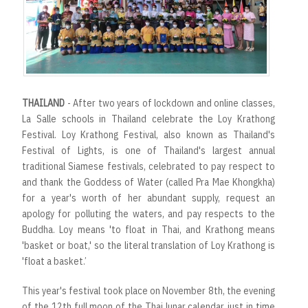
r
t
THAILAND
- After two years of lockdown and online classes,
La Salle schools in Thailand celebrate the Loy Krathong
Festival. Loy Krathong Festival, also known as Thailand's
Festival of Lights, is one of Thailand's largest annual
traditional Siamese festivals, celebrated to pay respect to
and thank the Goddess of Water (called Pra Mae Khongkha)
for a year's worth of her abundant supply, request an
apology for polluting the waters, and pay respects to the
Buddha. Loy means 'to float in Thai, and Krathong means
'basket or boat,' so the literal translation of Loy Krathong is
'float a basket.’
This year's festival took place on November 8th, the evening
of the 12th full moon of the Thai lunar calendar, just in time