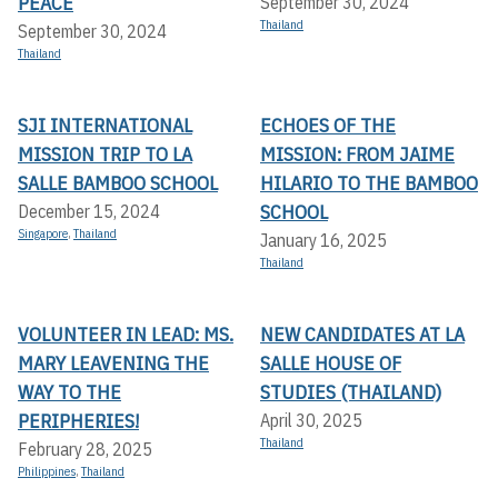
PEACE
September 30, 2024
Thailand
September 30, 2024
Thailand
SJI INTERNATIONAL
ECHOES OF THE
MISSION TRIP TO LA
MISSION: FROM JAIME
SALLE BAMBOO SCHOOL
HILARIO TO THE BAMBOO
SCHOOL
December 15, 2024
Singapore
,
Thailand
January 16, 2025
Thailand
VOLUNTEER IN LEAD: MS.
NEW CANDIDATES AT LA
MARY LEAVENING THE
SALLE HOUSE OF
WAY TO THE
STUDIES (THAILAND)
PERIPHERIES!
April 30, 2025
Thailand
February 28, 2025
Philippines
,
Thailand