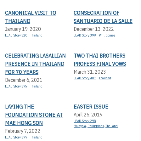
CANONICAL VISIT TO
CONSECRATION OF
THAILAND
SANTUARIO DE LA SALLE
January 19, 2020
December 13, 2022
LEAD Story 320
Thailand
LEAD Story 399
Philippines
CELEBRATING LASALLIAN
TWO THAI BROTHERS
PRESENCE IN THAILAND
PROFESS FINAL VOWS
FOR 70 YEARS
March 31, 2023
LEAD Story 407
Thailand
December 6, 2021
LEAD Story 375
Thailand
LAYING THE
EASTER ISSUE
FOUNDATION STONE AT
April 25, 2019
LEAD Story 298
MAE HONG SON
Malaysia
,
Philippines
,
Thailand
February 7, 2022
LEAD Story 379
Thailand