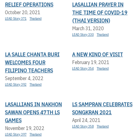
RELIEF OPERATIONS
LASALLIAN PRAYER IN
THE TIME OF COVID-19
October 20, 2021
LEAD Story 371
Thailand
(THAI VERSION)
March 31, 2020
LEAD Story 330
Thailand
LA SALLE CHANTA BURI
A NEW KIND OF VISIT
WELCOMES FOUR
February 19, 2021
LEAD Story 354
Thailand
FILIPINO TEACHERS
September 4, 2022
LEAD Story 392
Thailand
LASALLIANS IN NAKHON
LS SAMPRAN CELEBRATES
SAWAN OPENS 47TH LS
SONGKRAN 2021
GAMES
April 24, 2021
LEAD Story 358
Thailand
November 19, 2022
LEAD Story 397
Thailand