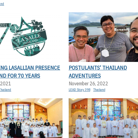
and
ING LASALLIAN PRESENCE
POSTULANTS’ THAILAND
ND FOR 70 YEARS
ADVENTURES
 2021
November 26, 2022
Thailand
LEAD Story 398
Thailand