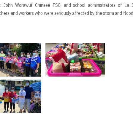
r. John Worawut Chinsee FSC, and school administrators of La S
chers and workers who were seriously affected by the storm and floo