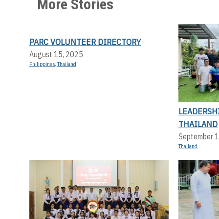
More Stories
PARC VOLUNTEER DIRECTORY
August 15, 2025
Philippines
,
Thailand
LEADERSHI
THAILAND
September 1
Thailand