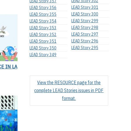
LEAD Story 302
LEAD Story 357
LEAD Story 301
LEAD Story 356
LEAD Story 300
LEAD Story 355
LEAD Story 299
LEAD Story 354
LEAD Story 298
LEAD Story 353
LEAD Story 297
LEAD Story 352
LEAD Story 296
LEAD Story 351
LEAD Story 295
LEAD Story 350
LEAD Story 349
E IN LA
View the RESOURCE page for the
complete LEAD Stories issues in PDF
format.