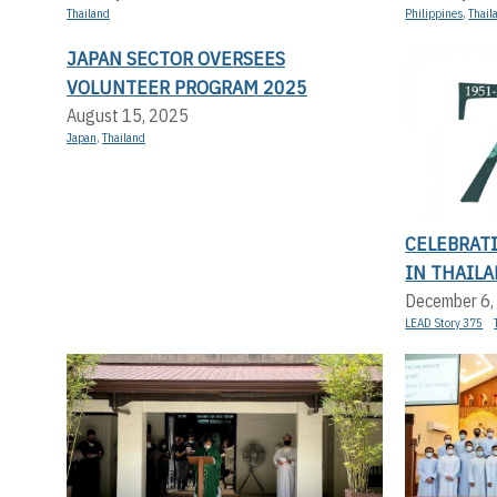
Thailand
Philippines
,
Thail
JAPAN SECTOR OVERSEES
VOLUNTEER PROGRAM 2025
August 15, 2025
Japan
,
Thailand
CELEBRAT
IN THAILA
December 6,
LEAD Story 375