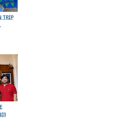
N TRIP
L
E
ND)