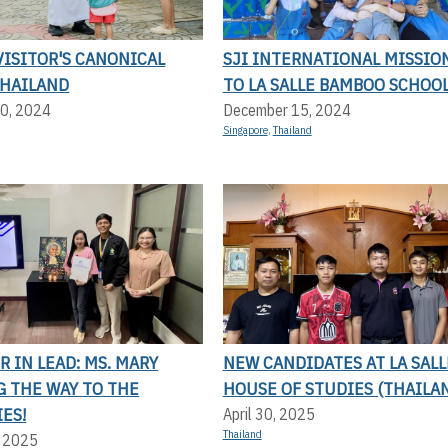
ISITOR'S CANONICAL
SJI INTERNATIONAL MISSIO
THAILAND
TO LA SALLE BAMBOO SCHOO
0, 2024
December 15, 2024
Singapore
,
Thailand
 IN LEAD: MS. MARY
NEW CANDIDATES AT LA SALL
G THE WAY TO THE
HOUSE OF STUDIES (THAILA
ES!
April 30, 2025
Thailand
, 2025