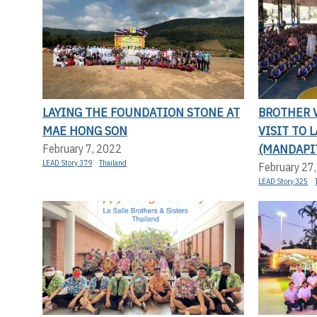
LAYING THE FOUNDATION STONE AT
BROTHER V
MAE HONG SON
VISIT TO 
(MANDAPI
February 7, 2022
LEAD Story 379
Thailand
February 27
LEAD Story 325