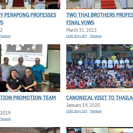
NY PERAPONG PROFESSES
TWO THAI BROTHERS PROFE
WS
FINAL VOWS
22
March 31, 2023
Thailand
LEAD Story 407
Thailand
ATION PROMOTION TEAM
CANONICAL VISIT TO THAIL
January 19, 2020
LEAD Story 320
Thailand
 2019
Thailand