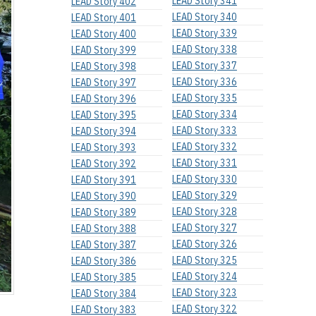
LEAD Story 341
LEAD Story 402
LEAD Story 340
LEAD Story 401
LEAD Story 339
LEAD Story 400
LEAD Story 338
LEAD Story 399
LEAD Story 337
LEAD Story 398
LEAD Story 336
LEAD Story 397
LEAD Story 335
LEAD Story 396
LEAD Story 334
LEAD Story 395
LEAD Story 333
LEAD Story 394
LEAD Story 332
LEAD Story 393
LEAD Story 331
LEAD Story 392
LEAD Story 330
LEAD Story 391
LEAD Story 329
LEAD Story 390
LEAD Story 328
LEAD Story 389
LEAD Story 327
LEAD Story 388
LEAD Story 326
LEAD Story 387
LEAD Story 325
LEAD Story 386
LEAD Story 324
LEAD Story 385
LEAD Story 323
LEAD Story 384
LEAD Story 322
LEAD Story 383