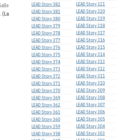
LEAD Story 321
LEAD Story 382
alle
LEAD Story 320
LEAD Story 381
d.
(La
LEAD Story 319
LEAD Story 380
LEAD Story 318
LEAD Story 379
LEAD Story 317
LEAD Story 378
LEAD Story 316
LEAD Story 377
LEAD Story 315
LEAD Story 376
LEAD Story 314
LEAD Story 375
LEAD Story 313
LEAD Story 374
LEAD Story 312
LEAD Story 373
LEAD Story 311
LEAD Story 372
LEAD Story 310
LEAD Story 371
LEAD Story 309
LEAD Story 370
LEAD Story 308
LEAD Story 369
LEAD Story 307
LEAD Story 362
LEAD Story 306
LEAD Story 361
LEAD Story 305
LEAD Story 360
LEAD Story 304
LEAD Story 359
LEAD Story 303
LEAD Story 358