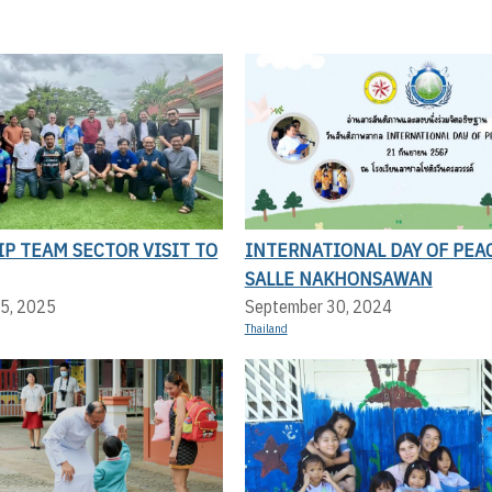
P TEAM SECTOR VISIT TO
INTERNATIONAL DAY OF PEAC
SALLE NAKHONSAWAN
5, 2025
September 30, 2024
Thailand