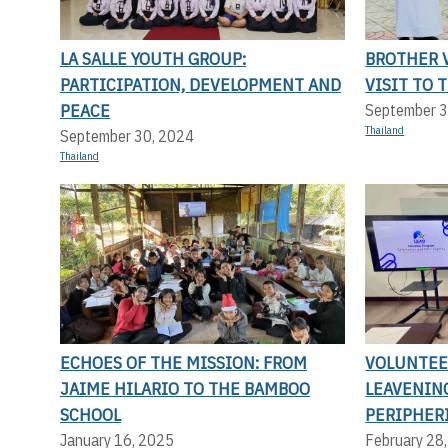
LA SALLE YOUTH GROUP:
BROTHER V
PARTICIPATION, DEVELOPMENT AND
VISIT TO 
PEACE
September 3
Thailand
September 30, 2024
Thailand
ECHOES OF THE MISSION: FROM
VOLUNTEER
JAIME HILARIO TO THE BAMBOO
LEAVENIN
SCHOOL
PERIPHERI
January 16, 2025
February 28