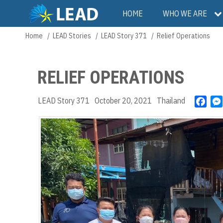
Skip
Main
HOME
WHO WE ARE
to
main
navigation
Home
LEAD Stories
LEAD Story 371
Relief Operations
Breadcrumb
content
RELIEF OPERATIONS
LEAD Story 371
October 20, 2021
Thailand
F
a
c
e
b
o
o
k