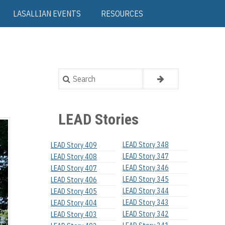
LASALLIAN EVENTS
RESOURCES
Search
LEAD Stories
LEAD Story 348
LEAD Story 409
LEAD Story 347
LEAD Story 408
LEAD Story 346
LEAD Story 407
LEAD Story 345
LEAD Story 406
LEAD Story 344
LEAD Story 405
LEAD Story 343
LEAD Story 404
LEAD Story 342
LEAD Story 403