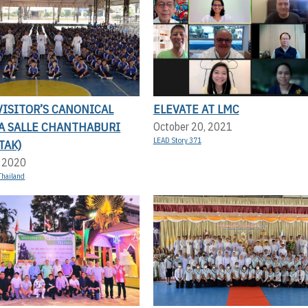
ISITOR’S CANONICAL
ELEVATE AT LMC
LA SALLE CHANTHABURI
October 20, 2021
LEAD Story 371
TAK)
, 2020
Thailand