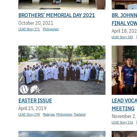
BROTHERS’ MEMORIAL DAY 2021
BR. JOHN
FINAL VO
October 20, 2021
LEAD Story 371
Philippines
April 18, 20
LEAD Story 383
EASTER ISSUE
LEAD VOC
MEETING
April 25, 2019
LEAD Story 298
Malaysia
,
Philippines
,
Thailand
November 2,
LEAD Story 316