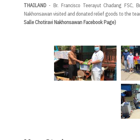
THAILAND
- Br. Francisco Teerayut Chadang FSC, B
Nakhonsawan visited and donated relief goods to the tea
Salle Chotiravi Nakhonsawan Facebook Page)