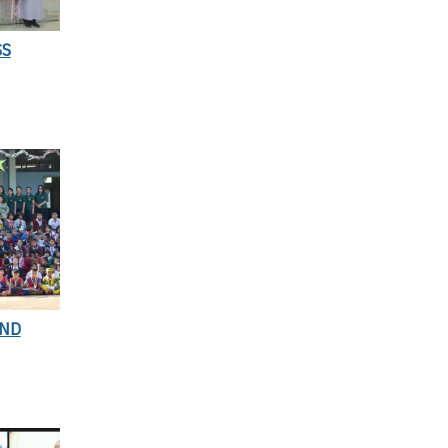
SS
AND