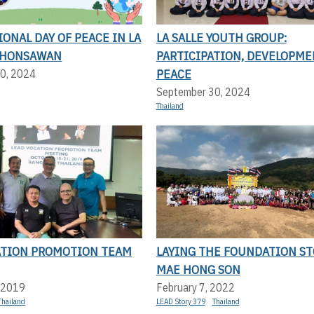
ONAL DAY OF PEACE IN LA
LA SALLE YOUTH GROUP:
KHONSAWAN
PARTICIPATION, DEVELOPME
PEACE
0, 2024
September 30, 2024
Thailand
ATION PROMOTION TEAM
LAYING THE FOUNDATION ST
MAE HONG SON
 2019
February 7, 2022
Thailand
LEAD Story 379
Thailand