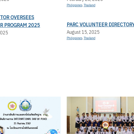
Philippines
,
Thailand
CTOR OVERSEES
PARC VOLUNTEER DIRECTOR
R PROGRAM 2025
August 15, 2025
2025
Philippines
,
Thailand