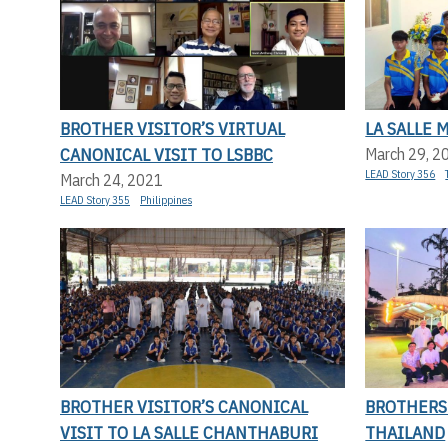
BROTHER VISITOR’S VIRTUAL
LA SALLE 
CANONICAL VISIT TO LSBBC
March 29, 2
LEAD Story 356
March 24, 2021
LEAD Story 355
Philippines
BROTHER VISITOR’S CANONICAL
BROTHERS
VISIT TO LA SALLE CHANTHABURI
THAILAND