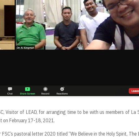
C, Visitor of LEAD, for arranging time to be with us members of La 
it on February 17-18, 2021.
FSC’s pastoral letter 2020 titled “We Believe in the Holy Spirit, The 