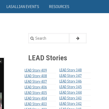
LASALLIAN EVENTS
RESOURCES
Search
LEAD Stories
LEAD Story 348
LEAD Story 409
LEAD Story 347
LEAD Story 408
LEAD Story 346
LEAD Story 407
LEAD Story 345
LEAD Story 406
LEAD Story 344
LEAD Story 405
LEAD Story 343
LEAD Story 404
LEAD Story 342
LEAD Story 403