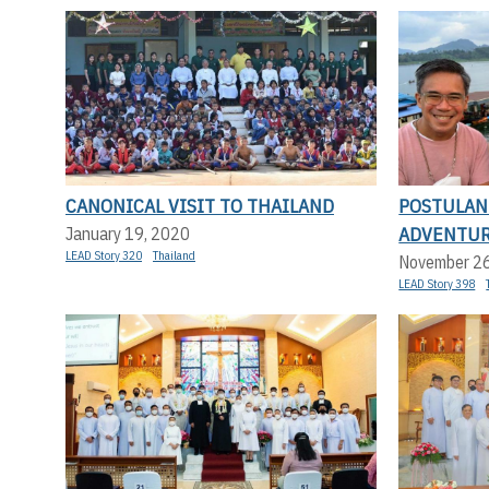
CANONICAL VISIT TO THAILAND
POSTULAN
ADVENTU
January 19, 2020
LEAD Story 320
Thailand
November 2
LEAD Story 398