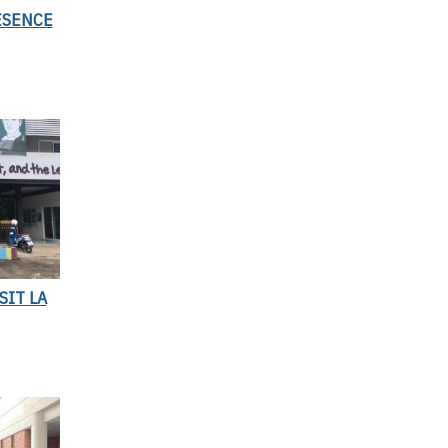
ESENCE
SIT LA