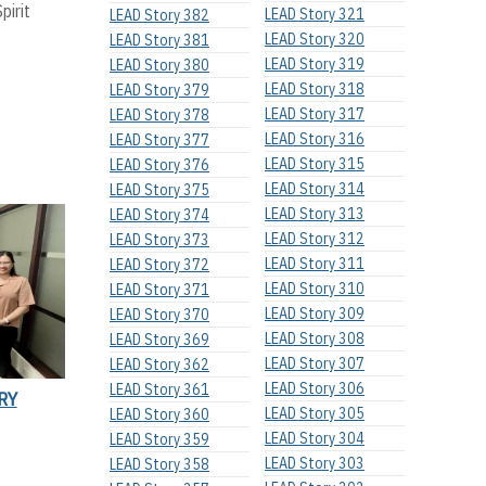
pirit
LEAD Story 321
LEAD Story 382
LEAD Story 320
LEAD Story 381
LEAD Story 319
LEAD Story 380
LEAD Story 318
LEAD Story 379
LEAD Story 317
LEAD Story 378
LEAD Story 316
LEAD Story 377
LEAD Story 315
LEAD Story 376
LEAD Story 314
LEAD Story 375
LEAD Story 313
LEAD Story 374
LEAD Story 312
LEAD Story 373
LEAD Story 311
LEAD Story 372
LEAD Story 310
LEAD Story 371
LEAD Story 309
LEAD Story 370
LEAD Story 308
LEAD Story 369
LEAD Story 307
LEAD Story 362
LEAD Story 306
LEAD Story 361
RY
LEAD Story 305
LEAD Story 360
LEAD Story 304
LEAD Story 359
LEAD Story 303
LEAD Story 358