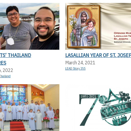
TS’ THAILAND
LASALLIAN YEAR OF ST. JOSE
RES
March 24, 2021
LEAD Story 355
6, 2022
Thailand