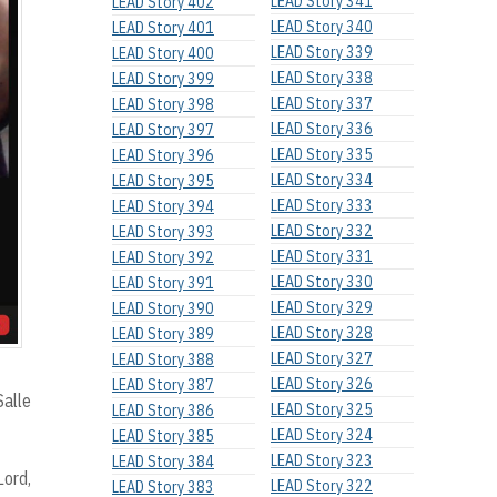
LEAD Story 341
LEAD Story 402
LEAD Story 340
LEAD Story 401
LEAD Story 339
LEAD Story 400
LEAD Story 338
LEAD Story 399
LEAD Story 337
LEAD Story 398
LEAD Story 336
LEAD Story 397
LEAD Story 335
LEAD Story 396
LEAD Story 334
LEAD Story 395
LEAD Story 333
LEAD Story 394
LEAD Story 332
LEAD Story 393
LEAD Story 331
LEAD Story 392
LEAD Story 330
LEAD Story 391
LEAD Story 329
LEAD Story 390
LEAD Story 328
LEAD Story 389
LEAD Story 327
LEAD Story 388
LEAD Story 326
LEAD Story 387
Salle
LEAD Story 325
LEAD Story 386
LEAD Story 324
LEAD Story 385
LEAD Story 323
LEAD Story 384
Lord,
LEAD Story 322
LEAD Story 383