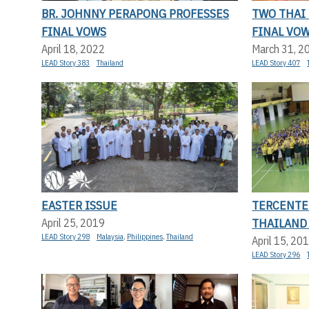
BR. JOHNNY PERAPONG PROFESSES
TWO THAI
FINAL VOWS
FINAL VO
April 18, 2022
March 31, 2
LEAD Story 383
Thailand
LEAD Story 407
EASTER ISSUE
TERCENTE
THAILAND
April 25, 2019
LEAD Story 298
Malaysia
,
Philippines
,
Thailand
April 15, 20
LEAD Story 296