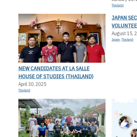
Thailand
JAPAN SE
VOLUNTEE
August 15, 
Japan
,
Thailand
NEW CANDIDATES AT LA SALLE
HOUSE OF STUDIES (THAILAND)
April 30, 2025
Thailand