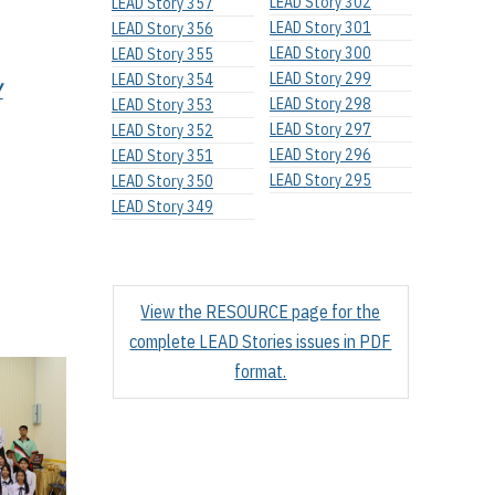
LEAD Story 302
LEAD Story 357
LEAD Story 301
LEAD Story 356
LEAD Story 300
LEAD Story 355
LEAD Story 299
LEAD Story 354
Y
LEAD Story 298
LEAD Story 353
LEAD Story 297
LEAD Story 352
LEAD Story 296
LEAD Story 351
LEAD Story 295
LEAD Story 350
LEAD Story 349
View the RESOURCE page for the
complete LEAD Stories issues in PDF
format.