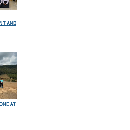
NT AND
ONE AT