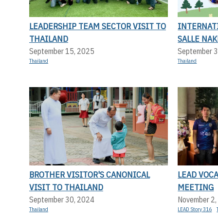
LEADERSHIP TEAM SECTOR VISIT TO
INTERNATI
THAILAND
SALLE NA
September 15, 2025
September 3
Thailand
Thailand
BROTHER VISITOR'S CANONICAL
LEAD VOC
VISIT TO THAILAND
MEETING
September 30, 2024
November 2,
Thailand
LEAD Story 316