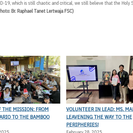
-19, which is still chaotic and critical, we still believe that the Holy S
Photo: Br. Raphael Tanet Lertwaja FSC)
 THE MISSION: FROM
VOLUNTEER IN LEAD: MS. MA
LARIO TO THE BAMBOO
LEAVENING THE WAY TO THE
PERIPHERIES!
 2025
February 28, 2025