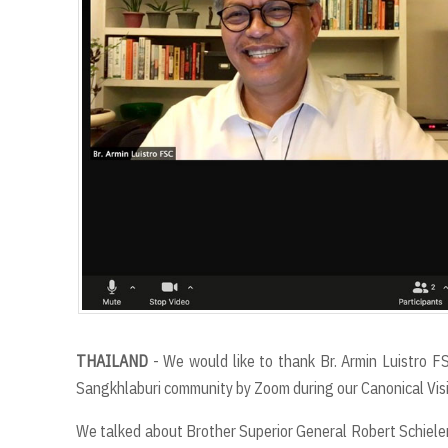
THAILAND
- We would like to thank Br. Armin Luistro FS
Sangkhlaburi community by Zoom during our Canonical Vis
We talked about Brother Superior General Robert Schieler 