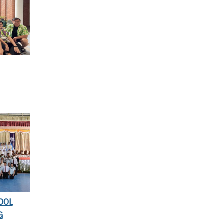
OOL
G