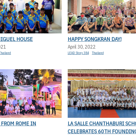
MIGUEL HOUSE
HAPPY SONGKRAN DAY!
021
April 30, 2022
Thailand
LEAD Story 384
Thailand
 FROM ROME IN
LA SALLE CHANTHABURI SCH
CELEBRATES 60TH FOUNDIN