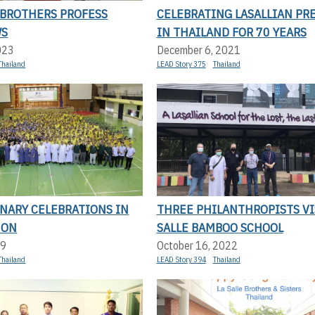
 BROTHERS PROFESS
CELEBRATING LASALLIAN PR
WS
IN THAILAND FOR 70 YEARS
023
December 6, 2021
Thailand
LEAD Story 375
Thailand
NARY CELEBRATIONS IN
THREE PHILANTHROPISTS VI
 ON
SALLE BAMBOO SCHOOL
19
October 16, 2022
Thailand
LEAD Story 394
Thailand