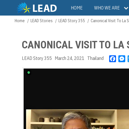
Skip
Main
HOME
WHO WE ARE
to
main
navigation
Home
LEAD Stories
LEAD Story 355
Canonical Visit To La S
Breadcrumb
content
CANONICAL VISIT TO LA
LEAD Story 355
March 24, 2021
Thailand
F
M
a
e
c
s
e
s
b
e
o
n
o
g
k
e
r