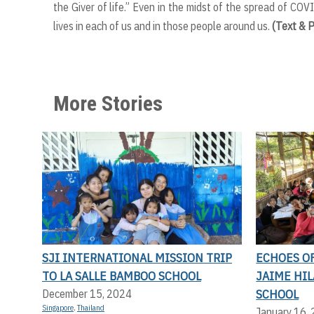
the Giver of life.” Even in the midst of the spread of COVID
lives in each of us and in those people around us.
(Text & 
More Stories
SJI INTERNATIONAL MISSION TRIP
ECHOES OF
TO LA SALLE BAMBOO SCHOOL
JAIME HI
SCHOOL
December 15, 2024
Singapore
,
Thailand
January 16,