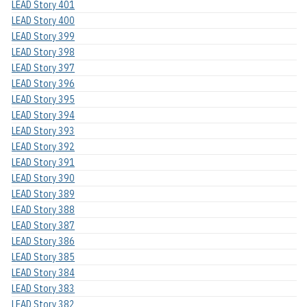
LEAD Story 401
LEAD Story 400
LEAD Story 399
LEAD Story 398
LEAD Story 397
LEAD Story 396
LEAD Story 395
LEAD Story 394
LEAD Story 393
LEAD Story 392
LEAD Story 391
LEAD Story 390
LEAD Story 389
LEAD Story 388
LEAD Story 387
LEAD Story 386
LEAD Story 385
LEAD Story 384
LEAD Story 383
LEAD Story 382