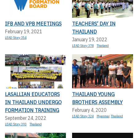
IFB AND VPB MEETINGS
TEACHERS’ DAY IN
THAILAND
February 19, 2021
LEAD Story 354
January 19, 2022
LEAD Story 378
Thailand
LASALLIAN EDUCATORS
THAILAND YOUNG
IN THAILAND UNDERGO
BROTHERS ASSEMBLY
FORMATION TRAINING
February 4, 2020
LEAD Story 324
Myanmar
,
Thailand
September 24, 2022
LEAD Story 393
Thailand