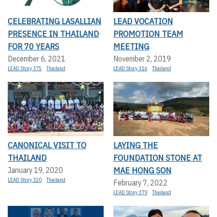
CELEBRATING LASALLIAN
LEAD VOCATION
PRESENCE IN THAILAND
PROMOTION TEAM
FOR 70 YEARS
MEETING
December 6, 2021
November 2, 2019
LEAD Story 375
Thailand
LEAD Story 316
Thailand
CANONICAL VISIT TO
LAYING THE
THAILAND
FOUNDATION STONE AT
MAE HONG SON
January 19, 2020
LEAD Story 320
Thailand
February 7, 2022
LEAD Story 379
Thailand