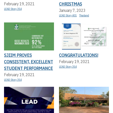
CHRISTMAS
February 19, 2021
LEAD Story 354
January 7, 2023
LEAD Story 401
Thailand
SJIIM PROVES
CONGRATULATIONS!
CONSISTENT, EXCELLENT
February 19, 2021
LEAD Story 354
STUDENT PERFORMANCE
February 19, 2021
LEAD Story 354