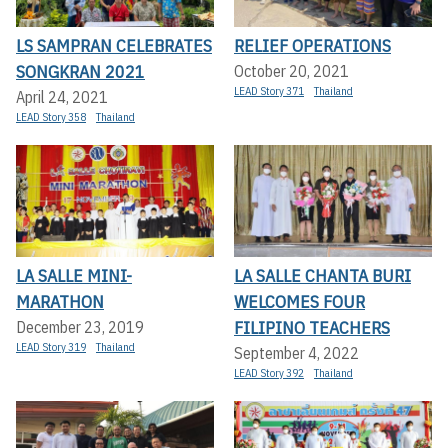
LS SAMPRAN CELEBRATES
RELIEF OPERATIONS
SONGKRAN 2021
October 20, 2021
LEAD Story 371
Thailand
April 24, 2021
LEAD Story 358
Thailand
LA SALLE MINI-
LA SALLE CHANTA BURI
MARATHON
WELCOMES FOUR
FILIPINO TEACHERS
December 23, 2019
LEAD Story 319
Thailand
September 4, 2022
LEAD Story 392
Thailand