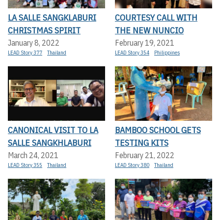
LA SALLE SANGKLABURI
COURTESY CALL WITH
CHRISTMAS SPIRIT
THE NEW NUNCIO
January 8, 2022
February 19, 2021
LEAD Story 377
Thailand
LEAD Story 354
Philippines
CANONICAL VISIT TO LA
BAMBOO SCHOOL GETS
SALLE SANGKHLABURI
TESTING KITS
March 24, 2021
February 21, 2022
LEAD Story 355
Thailand
LEAD Story 380
Thailand