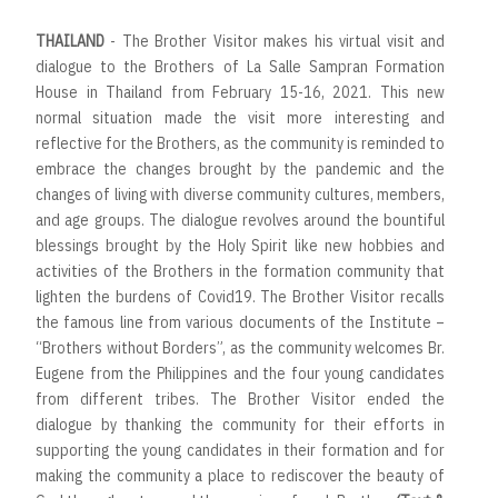
THAILAND
- The Brother Visitor makes his virtual visit and
dialogue to the Brothers of La Salle Sampran Formation
House in Thailand from February 15-16, 2021. This new
normal situation made the visit more interesting and
reflective for the Brothers, as the community is reminded to
embrace the changes brought by the pandemic and the
changes of living with diverse community cultures, members,
and age groups. The dialogue revolves around the bountiful
blessings brought by the Holy Spirit like new hobbies and
activities of the Brothers in the formation community that
lighten the burdens of Covid19. The Brother Visitor recalls
the famous line from various documents of the Institute –
“Brothers without Borders”, as the community welcomes Br.
Eugene from the Philippines and the four young candidates
from different tribes. The Brother Visitor ended the
dialogue by thanking the community for their efforts in
supporting the young candidates in their formation and for
making the community a place to rediscover the beauty of