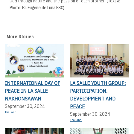
God through nature and the passion of each Brother.
(Text &
Photo: Br. Eugene de Luna FSC)
More Stories
INTERNATIONAL DAY OF
LA SALLE YOUTH GROUP:
PEACE IN LA SALLE
PARTICIPATION,
NAKHONSAWAN
DEVELOPMENT AND
PEACE
September 30, 2024
Thailand
September 30, 2024
Thailand