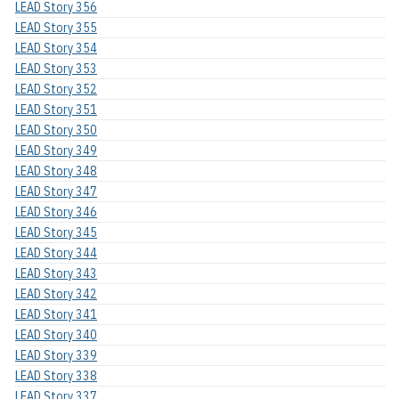
LEAD Story 356
LEAD Story 355
LEAD Story 354
LEAD Story 353
LEAD Story 352
LEAD Story 351
LEAD Story 350
LEAD Story 349
LEAD Story 348
LEAD Story 347
LEAD Story 346
LEAD Story 345
LEAD Story 344
LEAD Story 343
LEAD Story 342
LEAD Story 341
LEAD Story 340
LEAD Story 339
LEAD Story 338
LEAD Story 337