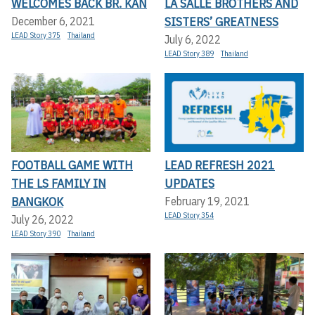
WELCOMES BACK BR. KAN
LA SALLE BROTHERS AND
SISTERS’ GREATNESS
December 6, 2021
LEAD Story 375
Thailand
July 6, 2022
LEAD Story 389
Thailand
FOOTBALL GAME WITH
LEAD REFRESH 2021
THE LS FAMILY IN
UPDATES
BANGKOK
February 19, 2021
LEAD Story 354
July 26, 2022
LEAD Story 390
Thailand