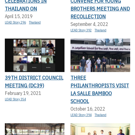
CELEBRATIONS IN
CONVENE FOR YOUNG
THAILAND ON
BROTHERS MEETING AND
RECOLLECTION
April 15, 2019
LEAD Story 296
Thailand
September 4, 2022
LEAD Story 392
Thailand
39TH DISTRICT COUNCIL
THREE
MEETING (DC39)
PHILANTHROPISTS VISIT
LA SALLE BAMBOO
February 19, 2021
LEAD Story 354
SCHOOL
October 16, 2022
LEAD Story 394
Thailand