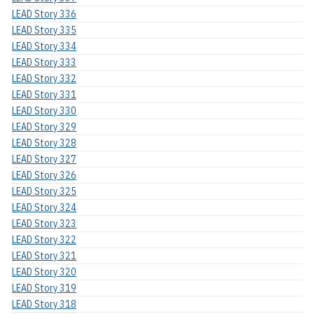
LEAD Story 336
LEAD Story 335
LEAD Story 334
LEAD Story 333
LEAD Story 332
LEAD Story 331
LEAD Story 330
LEAD Story 329
LEAD Story 328
LEAD Story 327
LEAD Story 326
LEAD Story 325
LEAD Story 324
LEAD Story 323
LEAD Story 322
LEAD Story 321
LEAD Story 320
LEAD Story 319
LEAD Story 318