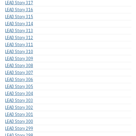
LEAD Story 317
LEAD Story 316
LEAD Story 315
LEAD Story 314
LEAD Story 313
LEAD Story 312
LEAD Story 311
LEAD Story 310
LEAD Story 309
LEAD Story 308
LEAD Story 307
LEAD Story 306
LEAD Story 305
LEAD Story 304
LEAD Story 303
LEAD Story 302
LEAD Story 301
LEAD Story 300
LEAD Story 299
LEAD Story 298