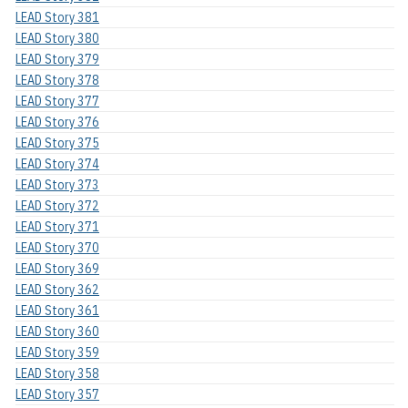
LEAD Story 381
LEAD Story 380
LEAD Story 379
LEAD Story 378
LEAD Story 377
LEAD Story 376
LEAD Story 375
LEAD Story 374
LEAD Story 373
LEAD Story 372
LEAD Story 371
LEAD Story 370
LEAD Story 369
LEAD Story 362
LEAD Story 361
LEAD Story 360
LEAD Story 359
LEAD Story 358
LEAD Story 357