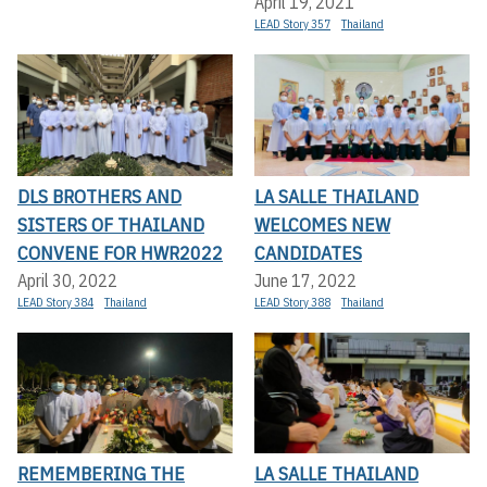
April 19, 2021
LEAD Story 357
Thailand
DLS BROTHERS AND
LA SALLE THAILAND
SISTERS OF THAILAND
WELCOMES NEW
CONVENE FOR HWR2022
CANDIDATES
April 30, 2022
June 17, 2022
LEAD Story 384
Thailand
LEAD Story 388
Thailand
REMEMBERING THE
LA SALLE THAILAND