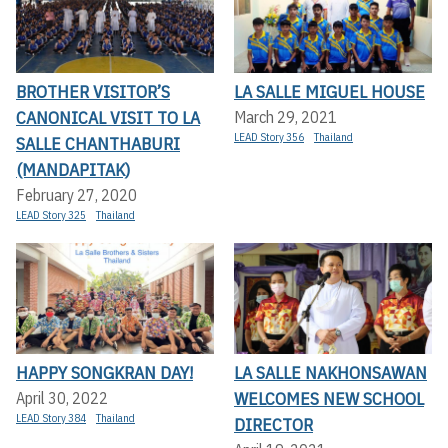
BROTHER VISITOR’S
LA SALLE MIGUEL HOUSE
CANONICAL VISIT TO LA
March 29, 2021
LEAD Story 356
Thailand
SALLE CHANTHABURI
(MANDAPITAK)
February 27, 2020
LEAD Story 325
Thailand
HAPPY SONGKRAN DAY!
LA SALLE NAKHONSAWAN
WELCOMES NEW SCHOOL
April 30, 2022
LEAD Story 384
Thailand
DIRECTOR