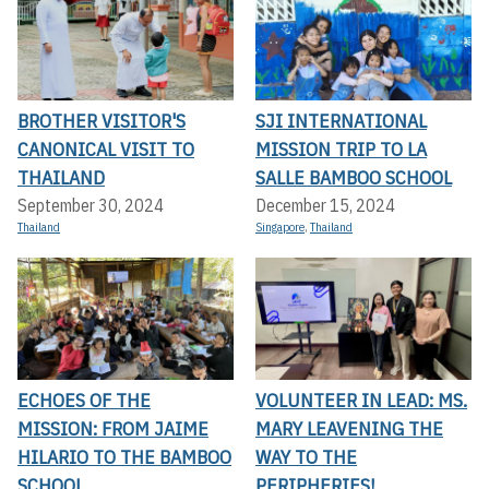
BROTHER VISITOR'S
SJI INTERNATIONAL
CANONICAL VISIT TO
MISSION TRIP TO LA
THAILAND
SALLE BAMBOO SCHOOL
September 30, 2024
December 15, 2024
Thailand
Singapore
,
Thailand
ECHOES OF THE
VOLUNTEER IN LEAD: MS.
MISSION: FROM JAIME
MARY LEAVENING THE
HILARIO TO THE BAMBOO
WAY TO THE
SCHOOL
PERIPHERIES!