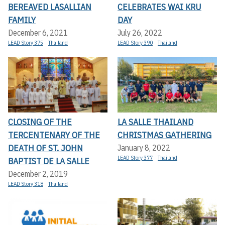
BEREAVED LASALLIAN
CELEBRATES WAI KRU
FAMILY
DAY
December 6, 2021
July 26, 2022
LEAD Story 375
Thailand
LEAD Story 390
Thailand
CLOSING OF THE
LA SALLE THAILAND
TERCENTENARY OF THE
CHRISTMAS GATHERING
DEATH OF ST. JOHN
January 8, 2022
LEAD Story 377
Thailand
BAPTIST DE LA SALLE
December 2, 2019
LEAD Story 318
Thailand