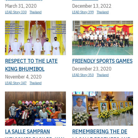
March 31, 2020
December 13, 2022
LEAD Story 330
Thailand
LEAD Story 399
Thailand
RESPECT TO THE LATE
FRIENDLY SPORTS GAMES
KING BHUMIBOL
December 23, 2020
LEAD Story 350
Thailand
November 4, 2020
LEAD Story 347
Thailand
LA SALLE SAMPRAN
REMEMBERING THE DE