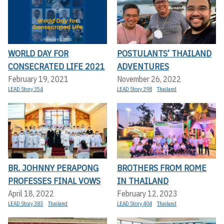
WORLD DAY FOR
POSTULANTS’ THAILAND
CONSECRATED LIFE 2021
ADVENTURES
February 19, 2021
November 26, 2022
LEAD Story 354
LEAD Story 398
Thailand
BR. JOHNNY PERAPONG
BROTHERS FROM ROME
PROFESSES FINAL VOWS
IN THAILAND
April 18, 2022
February 12, 2023
LEAD Story 383
Thailand
LEAD Story 404
Thailand