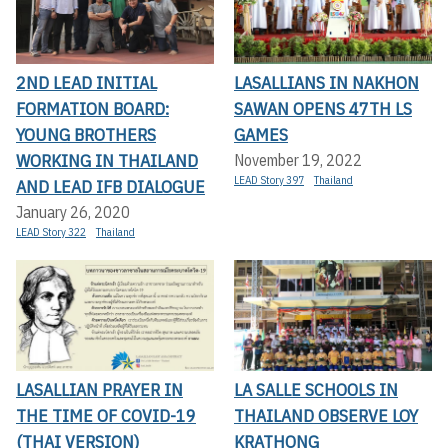
2ND LEAD INITIAL
LASALLIANS IN NAKHON
FORMATION BOARD:
SAWAN OPENS 47TH LS
YOUNG BROTHERS
GAMES
WORKING IN THAILAND
November 19, 2022
LEAD Story 397
Thailand
AND LEAD IFB DIALOGUE
January 26, 2020
LEAD Story 322
Thailand
LASALLIAN PRAYER IN
LA SALLE SCHOOLS IN
THE TIME OF COVID-19
THAILAND OBSERVE LOY
(THAI VERSION)
KRATHONG