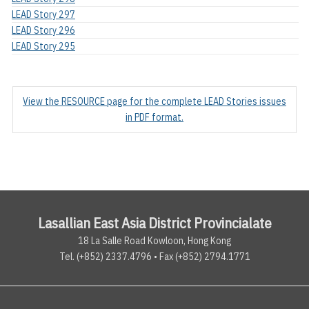
LEAD Story 297
LEAD Story 296
LEAD Story 295
View the RESOURCE page for the complete LEAD Stories issues
in PDF format.
Lasallian East Asia District Provincialate
18 La Salle Road Kowloon, Hong Kong
Tel. (+852) 2337.4796 • Fax (+852) 2794.1771