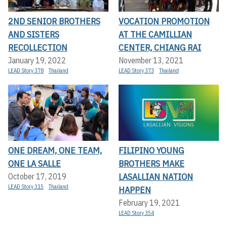
2ND SENIOR BROTHERS
VOCATION PROMOTION
AND SISTERS
AT THE CAMILLIAN
RECOLLECTION
CENTER, CHIANG RAI
January 19, 2022
November 13, 2021
LEAD Story 378
Thailand
LEAD Story 373
Thailand
ONE DREAM, ONE TEAM,
FILIPINO YOUNG
ONE LA SALLE
BROTHERS MAKE
LASALLIAN NATION
October 17, 2019
LEAD Story 315
Thailand
HAPPEN
February 19, 2021
LEAD Story 354