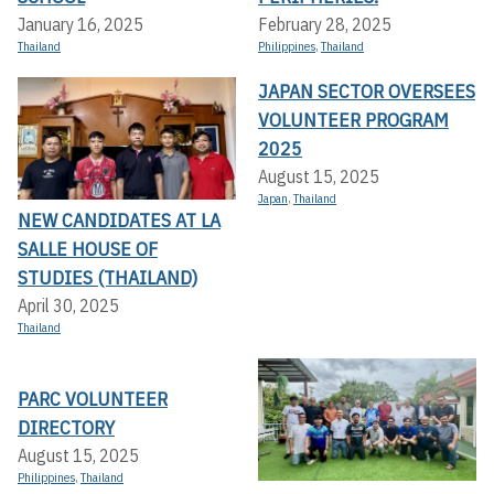
January 16, 2025
February 28, 2025
Thailand
Philippines
,
Thailand
JAPAN SECTOR OVERSEES
VOLUNTEER PROGRAM
2025
August 15, 2025
Japan
,
Thailand
NEW CANDIDATES AT LA
SALLE HOUSE OF
STUDIES (THAILAND)
April 30, 2025
Thailand
PARC VOLUNTEER
DIRECTORY
August 15, 2025
Philippines
,
Thailand