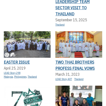
LEADERSHIP TEAM
SECTOR VISIT TO
THAILAND
September 15, 2025
Thailand
EASTER ISSUE
TWO THAI BROTHERS
PROFESS FINAL VOWS
April 25, 2019
LEAD Story 298
March 31, 2023
Malaysia
,
Philippines
,
Thailand
LEAD Story 407
Thailand