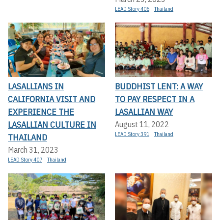
LEAD Story 406
Thailand
LASALLIANS IN
BUDDHIST LENT: A WAY
CALIFORNIA VISIT AND
TO PAY RESPECT IN A
EXPERIENCE THE
LASALLIAN WAY
LASALLIAN CULTURE IN
August 11, 2022
LEAD Story 391
Thailand
THAILAND
March 31, 2023
LEAD Story 407
Thailand