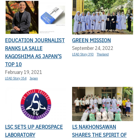
EDUCATION JOURNALIST
GREEN MISSION
RANKS LA SALLE
September 24, 2022
LEAD Story 393
Thailand
KAGOSHIMA AS JAPAN’S
TOP 10
February 19, 2021
LEAD Story 354
Japan
LSC SETS UP AEROSPACE
LS NAKHONSAWAN
LABORATORY
SHARES THE SPIRIT OF