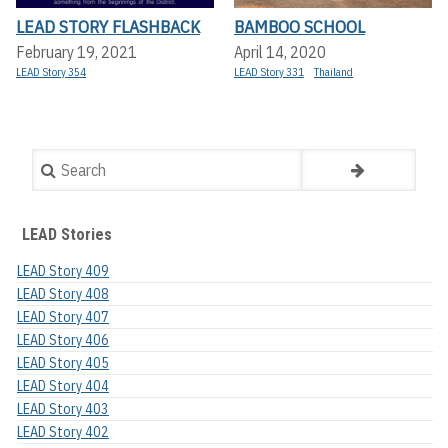
LEAD STORY FLASHBACK
BAMBOO SCHOOL
February 19, 2021
April 14, 2020
LEAD Story 354
LEAD Story 331
Thailand
Search
LEAD Stories
LEAD Story 409
LEAD Story 408
LEAD Story 407
LEAD Story 406
LEAD Story 405
LEAD Story 404
LEAD Story 403
LEAD Story 402