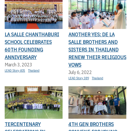
LA SALLE CHANTHABURI
ANOTHER YES: DE LA
SCHOOL CELEBRATES
SALLE BROTHERS AND
60TH FOUNDING
SISTERS IN THAILAND
ANNIVERSARY
RENEW THEIR RELIGIOUS
VOWS
March 3, 2023
LEAD Story 405
Thailand
July 6, 2022
LEAD Story 389
Thailand
TERCENTENARY
4TH GEN BROTHERS