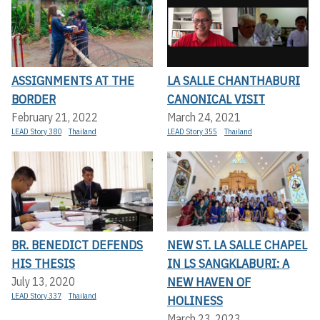
ASSIGNMENTS AT THE
LA SALLE CHANTHABURI
BORDER
CANONICAL VISIT
February 21, 2022
March 24, 2021
LEAD Story 380
Thailand
LEAD Story 355
Thailand
BR. BENEDICT DEFENDS
NEW ST. LA SALLE CHAPEL
HIS THESIS
IN LS SANGKLABURI: A
NEW HAVEN OF
July 13, 2020
LEAD Story 337
Thailand
HOLINESS
March 23, 2023