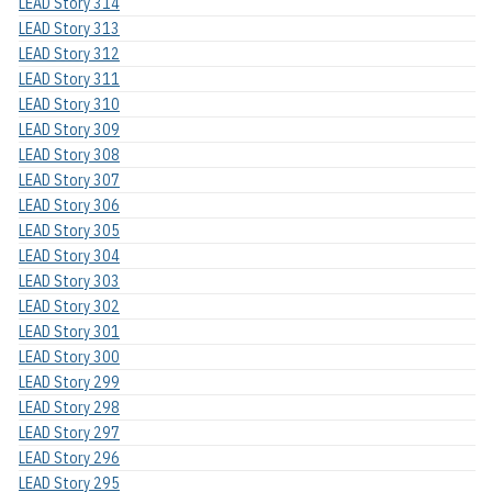
LEAD Story 314
LEAD Story 313
LEAD Story 312
LEAD Story 311
LEAD Story 310
LEAD Story 309
LEAD Story 308
LEAD Story 307
LEAD Story 306
LEAD Story 305
LEAD Story 304
LEAD Story 303
LEAD Story 302
LEAD Story 301
LEAD Story 300
LEAD Story 299
LEAD Story 298
LEAD Story 297
LEAD Story 296
LEAD Story 295