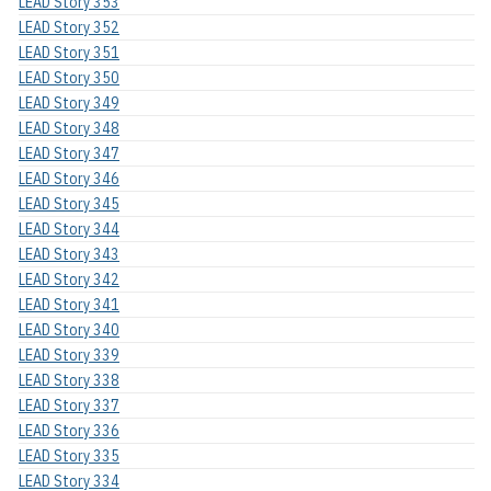
LEAD Story 353
LEAD Story 352
LEAD Story 351
LEAD Story 350
LEAD Story 349
LEAD Story 348
LEAD Story 347
LEAD Story 346
LEAD Story 345
LEAD Story 344
LEAD Story 343
LEAD Story 342
LEAD Story 341
LEAD Story 340
LEAD Story 339
LEAD Story 338
LEAD Story 337
LEAD Story 336
LEAD Story 335
LEAD Story 334