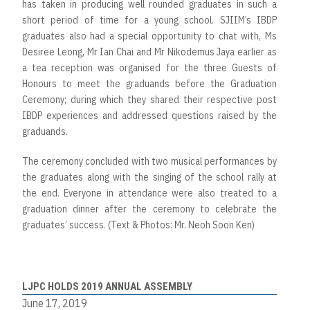
has taken in producing well rounded graduates in such a
short period of time for a young school. SJIIM’s IBDP
graduates also had a special opportunity to chat with, Ms
Desiree Leong, Mr Ian Chai and Mr Nikodemus Jaya earlier as
a tea reception was organised for the three Guests of
Honours to meet the graduands before the Graduation
Ceremony; during which they shared their respective post
IBDP experiences and addressed questions raised by the
graduands.
The ceremony concluded with two musical performances by
the graduates along with the singing of the school rally at
the end. Everyone in attendance were also treated to a
graduation dinner after the ceremony to celebrate the
graduates’ success. (Text & Photos: Mr. Neoh Soon Ken)
LJPC HOLDS 2019 ANNUAL ASSEMBLY
June 17, 2019