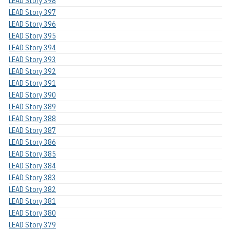
LEAD Story 398
LEAD Story 397
LEAD Story 396
LEAD Story 395
LEAD Story 394
LEAD Story 393
LEAD Story 392
LEAD Story 391
LEAD Story 390
LEAD Story 389
LEAD Story 388
LEAD Story 387
LEAD Story 386
LEAD Story 385
LEAD Story 384
LEAD Story 383
LEAD Story 382
LEAD Story 381
LEAD Story 380
LEAD Story 379