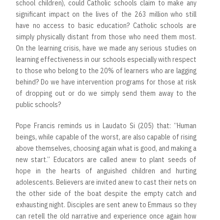
school children), could Catholic schools claim to make any
significant impact on the lives of the 263 million who still
have no access to basic education? Catholic schools are
simply physically distant from those who need them most.
On the learning crisis, have we made any serious studies on
learning effectiveness in our schools especially with respect
to those who belong to the 20% of learners who are lagging
behind? Do we have intervention programs for those at risk
of dropping out or do we simply send them away to the
public schools?
Pope Francis reminds us in Laudato Si (205) that: “Human
beings, while capable of the worst, are also capable of rising
above themselves, choosing again what is good, and making a
new start.” Educators are called anew to plant seeds of
hope in the hearts of anguished children and hurting
adolescents. Believers are invited anew to cast their nets on
the other side of the boat despite the empty catch and
exhausting night. Disciples are sent anew to Emmaus so they
can retell the old narrative and experience once again how