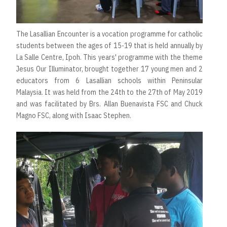
The Lasallian Encounter is a vocation programme for catholic
students between the ages of 15-19 that is held annually by
La Salle Centre, Ipoh. This years' programme with the theme
Jesus Our Illuminator, brought together 17 young men and 2
educators from 6 Lasallian schools within Peninsular
Malaysia. It was held from the 24th to the 27th of May 2019
and was facilitated by Brs. Allan Buenavista FSC and Chuck
Magno FSC, along with Isaac Stephen.