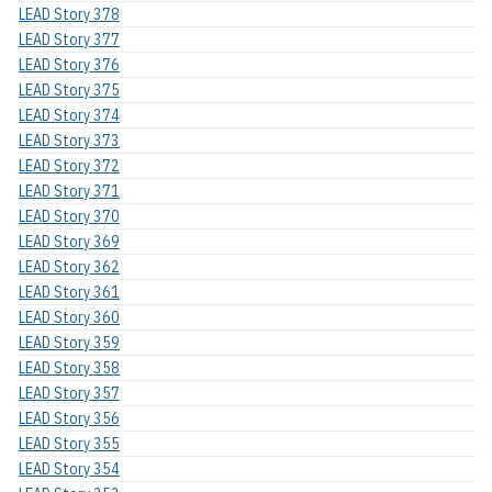
LEAD Story 378
LEAD Story 377
LEAD Story 376
LEAD Story 375
LEAD Story 374
LEAD Story 373
LEAD Story 372
LEAD Story 371
LEAD Story 370
LEAD Story 369
LEAD Story 362
LEAD Story 361
LEAD Story 360
LEAD Story 359
LEAD Story 358
LEAD Story 357
LEAD Story 356
LEAD Story 355
LEAD Story 354