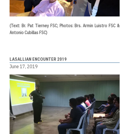
(Text: Br. Pat Tierney FSC; Photos: Brs. Armin Luistro FSC &
Antonio Cubillas FSC)
LASALLIAN ENCOUNTER 2019
June 17, 2019