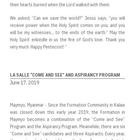
their hearts burned when the Lord walked with them.
We asked, “Can we save the world?” Jesus says, “you will
receive power when the Holy Spirit comes on you; and you
will be my witnesses... to the ends of the earth.” May the
Holy Spirit enkindle in us the fire of God’s love. Thank you
very much. Happy Pentecost! “
LA SALLE “COME AND SEE” AND ASPIRANCY PROGRAM
June 17, 2019
Maymyo, Myanmar - Since the Formation Community in Kalaw
was closed down this early year 2019, the Formation in
Maymyo becomes a combination of the “Come and See”
Program and the Aspirancy Program. Meanwhile, there are six
“Come and See” candidates and three Aspirants. Every year,