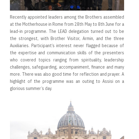
Recently appointed leaders among the Brothers assembled
at the Motherhouse in Rome from 28th May to 8th June for a
lead-in programme. The LEAD delegation turned out to be
the strongest, with Brother Visitor, Armin, and the three
Auxiliaries. Participant’s interest never flagged because of
the expertise and communication skills of the presenters
who covered topics ranging from spirituality, leadership
challenges, safeguarding, accompaniment, finance and many
more. There was also good time for reflection and prayer. A
highlight of the programme was an outing to Assisi on a
glorious summer’s day.