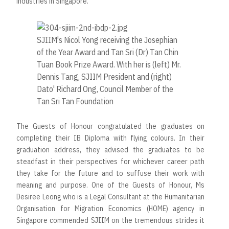
industries in Singapore.
SJIIM's Nicol Yong receiving the Josephian
of the Year Award and Tan Sri (Dr) Tan Chin
Tuan Book Prize Award. With her is (left) Mr.
Dennis Tang, SJIIM President and (right)
Dato' Richard Ong, Council Member of the
Tan Sri Tan Foundation
The Guests of Honour congratulated the graduates on
completing their IB Diploma with flying colours. In their
graduation address, they advised the graduates to be
steadfast in their perspectives for whichever career path
they take for the future and to suffuse their work with
meaning and purpose. One of the Guests of Honour, Ms
Desiree Leong who is a Legal Consultant at the Humanitarian
Organisation for Migration Economics (HOME) agency in
Singapore commended SJIIM on the tremendous strides it