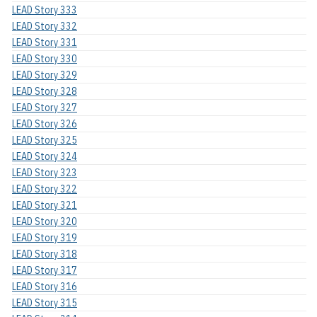
LEAD Story 333
LEAD Story 332
LEAD Story 331
LEAD Story 330
LEAD Story 329
LEAD Story 328
LEAD Story 327
LEAD Story 326
LEAD Story 325
LEAD Story 324
LEAD Story 323
LEAD Story 322
LEAD Story 321
LEAD Story 320
LEAD Story 319
LEAD Story 318
LEAD Story 317
LEAD Story 316
LEAD Story 315