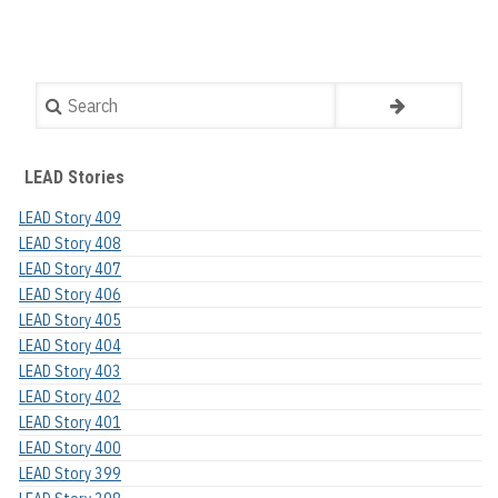
Search
LEAD Stories
LEAD Story 409
LEAD Story 408
LEAD Story 407
LEAD Story 406
LEAD Story 405
LEAD Story 404
LEAD Story 403
LEAD Story 402
LEAD Story 401
LEAD Story 400
LEAD Story 399