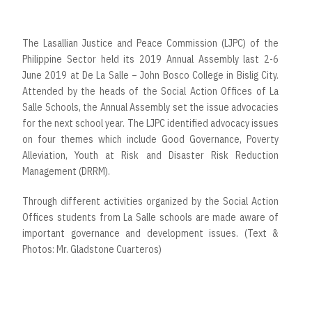
The Lasallian Justice and Peace Commission (LJPC) of the
Philippine Sector held its 2019 Annual Assembly last 2-6
June 2019 at De La Salle – John Bosco College in Bislig City.
Attended by the heads of the Social Action Offices of La
Salle Schools, the Annual Assembly set the issue advocacies
for the next school year. The LJPC identified advocacy issues
on four themes which include Good Governance, Poverty
Alleviation, Youth at Risk and Disaster Risk Reduction
Management (DRRM).
Through different activities organized by the Social Action
Offices students from La Salle schools are made aware of
important governance and development issues. (Text &
Photos: Mr. Gladstone Cuarteros)