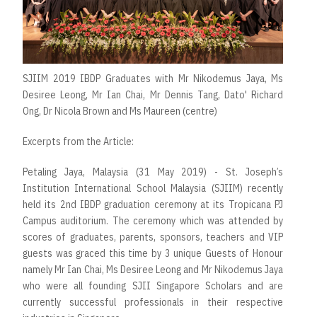
SJIIM 2019 IBDP Graduates with Mr Nikodemus Jaya, Ms
Desiree Leong, Mr Ian Chai, Mr Dennis Tang, Dato' Richard
Ong, Dr Nicola Brown and Ms Maureen (centre)
Excerpts from the Article:
Petaling Jaya, Malaysia (31 May 2019) - St. Joseph’s
Institution International School Malaysia (SJIIM) recently
held its 2nd IBDP graduation ceremony at its Tropicana PJ
Campus auditorium. The ceremony which was attended by
scores of graduates, parents, sponsors, teachers and VIP
guests was graced this time by 3 unique Guests of Honour
namely Mr Ian Chai, Ms Desiree Leong and Mr Nikodemus Jaya
who were all founding SJII Singapore Scholars and are
currently successful professionals in their respective