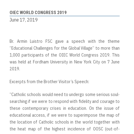
OIEC WORLD CONGRESS 2019
June 17, 2019
Br. Armin Luistro FSC gave a speech with the theme
“Educational Challenges for the Global Village” to more than
1,000 participants of the OIEC World Congress 2019. This
was held at Fordham University in New York City on 7 June
2019.
Excerpts from the Brother Visitor’s Speech:
“Catholic schools would need to undergo some serious soul-
searching if we were to respond with fidelity and courage to
these contemporary crises in education. On the issue of
educational access, if we were to superimpose the map of
the location of Catholic schools in the world together with
the heat map of the highest incidence of OOSC (out-of-