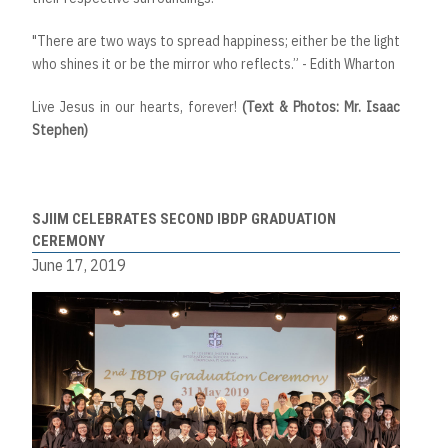
"There are two ways to spread happiness; either be the light
who shines it or be the mirror who reflects.” - Edith Wharton
Live Jesus in our hearts, forever!
(Text & Photos: Mr. Isaac
Stephen)
SJIIM CELEBRATES SECOND IBDP GRADUATION
CEREMONY
June 17, 2019