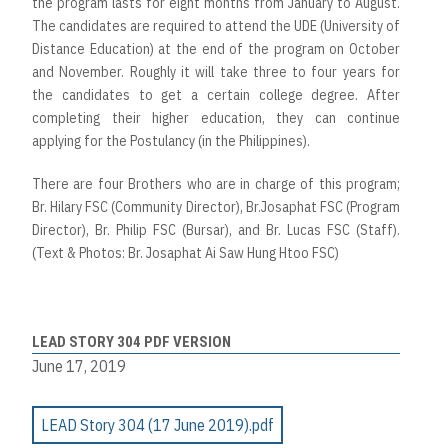
the program lasts for eight months from January to August.
The candidates are required to attend the UDE (University of
Distance Education) at the end of the program on October
and November. Roughly it will take three to four years for
the candidates to get a certain college degree. After
completing their higher education, they can continue
applying for the Postulancy (in the Philippines).
There are four Brothers who are in charge of this program;
Br. Hilary FSC (Community Director), Br.Josaphat FSC (Program
Director), Br. Philip FSC (Bursar), and Br. Lucas FSC (Staff).
(Text & Photos: Br. Josaphat Ai Saw Hung Htoo FSC)
LEAD STORY 304 PDF VERSION
June 17, 2019
LEAD Story 304 (17 June 2019).pdf