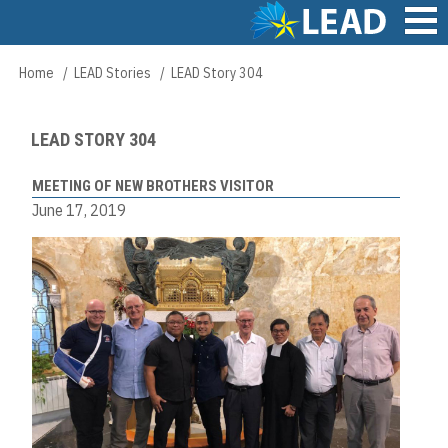
Skip
to
main
Main
Home
LEAD Stories
LEAD Story 304
Breadcrumb
content
navigation
LEAD STORY 304
MEETING OF NEW BROTHERS VISITOR
June 17, 2019