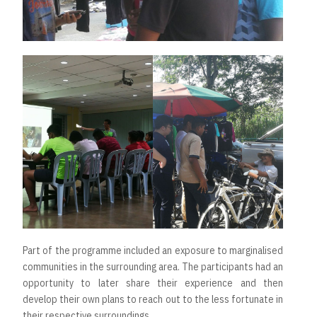
Part of the programme included an exposure to marginalised
communities in the surrounding area. The participants had an
opportunity to later share their experience and then
develop their own plans to reach out to the less fortunate in
their respective surroundings.