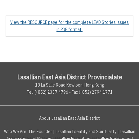
View the RESOURCE page for the complete LEAD Stories issues
in PDF format.
Lasallian East Asia District Provincialate
18 La Salle Road Kowloon, Hong Kong
Tel. (+852) 2337.4796 • Fax (+852) 2794.1771
About Lasallian East Asia District
Who We Are:
The Founder
|
Lasallian Identity and Spirituality
|
Lasallian
Association and Mission
|
Lasallian Formation
|
Lasallian Regions and