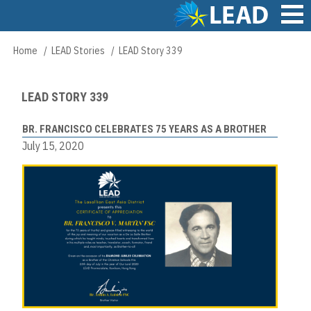
Skip
to
main
Main
Home
LEAD Stories
LEAD Story 339
Breadcrumb
content
navigation
LEAD STORY 339
BR. FRANCISCO CELEBRATES 75 YEARS AS A BROTHER
July 15, 2020