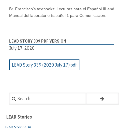
Br. Francisco’s textbooks:
Lecturas para el Español III
and
Manual del laboratorio Español 1 para Comunicacion.
LEAD STORY 339 PDF VERSION
July 17, 2020
LEAD Story 339 (2020 July 17).pdf
Search
LEAD Stories
LEAD Story 409