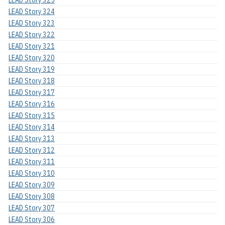
LEAD Story 324
LEAD Story 323
LEAD Story 322
LEAD Story 321
LEAD Story 320
LEAD Story 319
LEAD Story 318
LEAD Story 317
LEAD Story 316
LEAD Story 315
LEAD Story 314
LEAD Story 313
LEAD Story 312
LEAD Story 311
LEAD Story 310
LEAD Story 309
LEAD Story 308
LEAD Story 307
LEAD Story 306