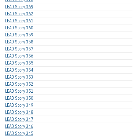
LEAD Story 369
LEAD Story 362
LEAD Story 361
LEAD Story 360
LEAD Story 359
LEAD Story 358
LEAD Story 357
LEAD Story 356
LEAD Story 355
LEAD Story 354
LEAD Story 353
LEAD Story 352
LEAD Story 351
LEAD Story 350
LEAD Story 349
LEAD Story 348
LEAD Story 347
LEAD Story 346
LEAD Story 345