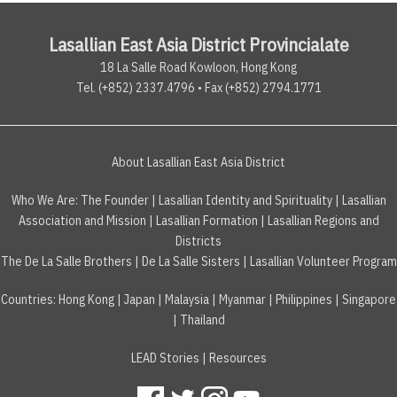
Lasallian East Asia District Provincialate
18 La Salle Road Kowloon, Hong Kong
Tel. (+852) 2337.4796 • Fax (+852) 2794.1771
About Lasallian East Asia District
Who We Are:
The Founder
|
Lasallian Identity and Spirituality
|
Lasallian
Association and Mission
|
Lasallian Formation
|
Lasallian Regions and
Districts
The De La Salle Brothers
|
De La Salle Sisters
|
Lasallian Volunteer Program
Countries
:
Hong Kong
|
Japan
|
Malaysia
|
Myanmar
|
Philippines
|
Singapore
|
Thailand
LEAD Stories
|
Resources