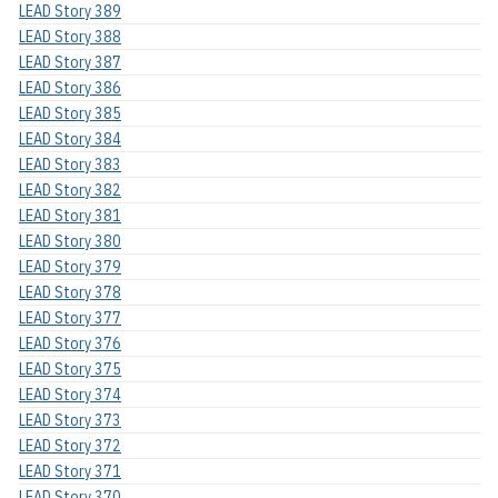
LEAD Story 389
LEAD Story 388
LEAD Story 387
LEAD Story 386
LEAD Story 385
LEAD Story 384
LEAD Story 383
LEAD Story 382
LEAD Story 381
LEAD Story 380
LEAD Story 379
LEAD Story 378
LEAD Story 377
LEAD Story 376
LEAD Story 375
LEAD Story 374
LEAD Story 373
LEAD Story 372
LEAD Story 371
LEAD Story 370