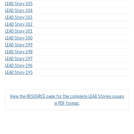
LEAD Story 305
LEAD Story 304
LEAD Story 303
LEAD Story 302
LEAD Story 301
LEAD Story 300
LEAD Story 299
LEAD Story 298
LEAD Story 297
LEAD Story 296
LEAD Story 295
View the RESOURCE page for the complete LEAD Stories issues
in PDF format.