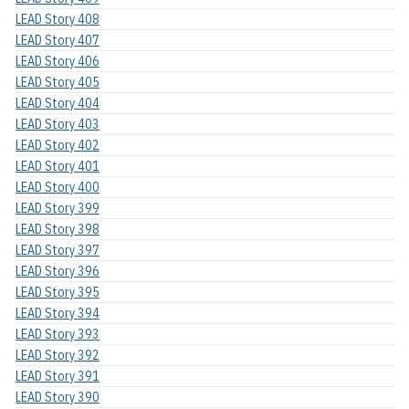
LEAD Story 408
LEAD Story 407
LEAD Story 406
LEAD Story 405
LEAD Story 404
LEAD Story 403
LEAD Story 402
LEAD Story 401
LEAD Story 400
LEAD Story 399
LEAD Story 398
LEAD Story 397
LEAD Story 396
LEAD Story 395
LEAD Story 394
LEAD Story 393
LEAD Story 392
LEAD Story 391
LEAD Story 390