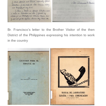
Br. Francisco’s letter to the Brother Visitor of the then
District
of the Philippines expressing his intention to work
in the
country