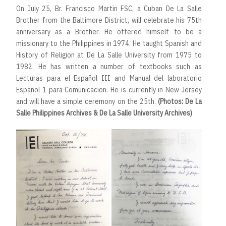
On July 25, Br. Francisco Martin FSC, a Cuban De La Salle
Brother from the Baltimore District, will celebrate his 75th
anniversary as a Brother. He offered himself to be a
missionary to the Philippines in 1974. He taught Spanish and
History of Religion at De La Salle University from 1975 to
1982. He has written a number of textbooks such as
Lecturas para el Español III and Manual del laboratorio
Español 1 para Comunicacion. He is currently in New Jersey
and will have a simple ceremony on the 25th.
(Photos: De La
Salle Philippines Archives & De La Salle University Archives)