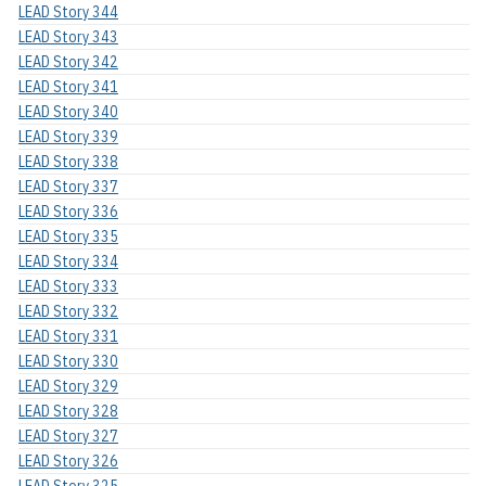
LEAD Story 344
LEAD Story 343
LEAD Story 342
LEAD Story 341
LEAD Story 340
LEAD Story 339
LEAD Story 338
LEAD Story 337
LEAD Story 336
LEAD Story 335
LEAD Story 334
LEAD Story 333
LEAD Story 332
LEAD Story 331
LEAD Story 330
LEAD Story 329
LEAD Story 328
LEAD Story 327
LEAD Story 326
LEAD Story 325