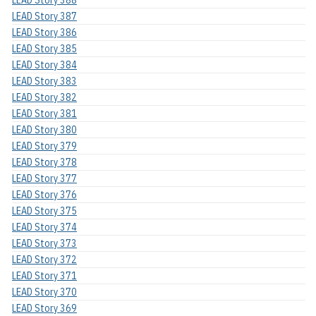
LEAD Story 387
LEAD Story 386
LEAD Story 385
LEAD Story 384
LEAD Story 383
LEAD Story 382
LEAD Story 381
LEAD Story 380
LEAD Story 379
LEAD Story 378
LEAD Story 377
LEAD Story 376
LEAD Story 375
LEAD Story 374
LEAD Story 373
LEAD Story 372
LEAD Story 371
LEAD Story 370
LEAD Story 369