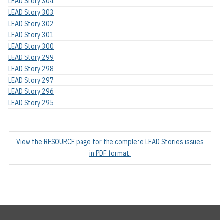
LEAD Story 304
LEAD Story 303
LEAD Story 302
LEAD Story 301
LEAD Story 300
LEAD Story 299
LEAD Story 298
LEAD Story 297
LEAD Story 296
LEAD Story 295
View the RESOURCE page for the complete LEAD Stories issues
in PDF format.