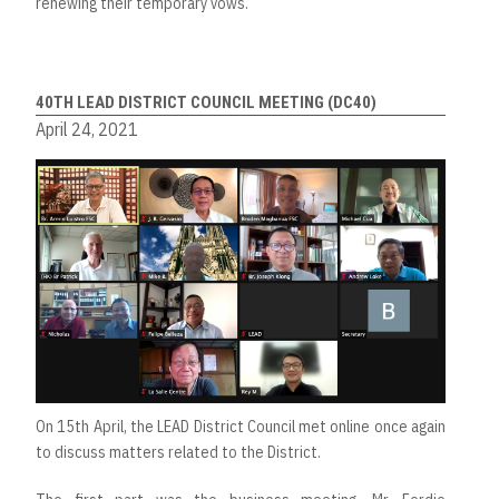
renewing their temporary vows.
40TH LEAD DISTRICT COUNCIL MEETING (DC40)
April 24, 2021
On 15th April, the LEAD District Council met online once again
to discuss matters related to the District.