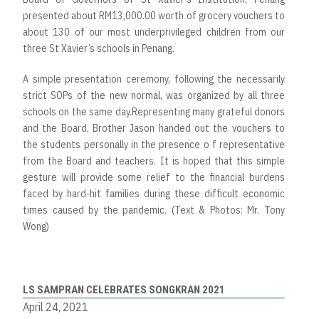
presented about RM13,000.00 worth of grocery vouchers to
about 130 of our most underprivileged children from our
three St Xavier’s schools in Penang.
A simple presentation ceremony, following the necessarily
strict SOPs of the new normal, was organized by all three
schools on the same day.Representing many grateful donors
and the Board, Brother Jason handed out the vouchers to
the students personally in the presence o f representative
from the Board and teachers. It is hoped that this simple
gesture will provide some relief to the financial burdens
faced by hard-hit families during these difficult economic
times caused by the pandemic. (Text & Photos: Mr. Tony
Wong)
LS SAMPRAN CELEBRATES SONGKRAN 2021
April 24, 2021