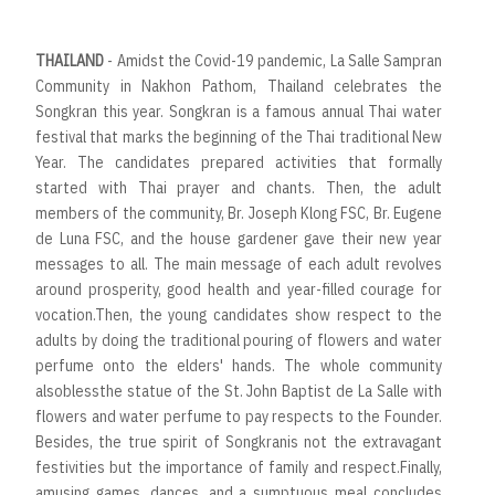
THAILAND
- Amidst the Covid-19 pandemic, La Salle Sampran
Community in Nakhon Pathom, Thailand celebrates the
Songkran this year. Songkran is a famous annual Thai water
festival that marks the beginning of the Thai traditional New
Year. The candidates prepared activities that formally
started with Thai prayer and chants. Then, the adult
members of the community, Br. Joseph Klong FSC, Br. Eugene
de Luna FSC, and the house gardener gave their new year
messages to all. The main message of each adult revolves
around prosperity, good health and year-filled courage for
vocation.Then, the young candidates show respect to the
adults by doing the traditional pouring of flowers and water
perfume onto the elders' hands. The whole community
alsoblessthe statue of the St. John Baptist de La Salle with
flowers and water perfume to pay respects to the Founder.
Besides, the true spirit of Songkranis not the extravagant
festivities but the importance of family and respect.Finally,
amusing games, dances, and a sumptuous meal concludes