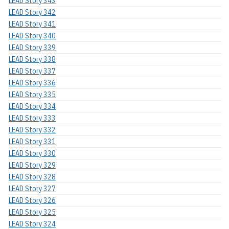
LEAD Story 343
LEAD Story 342
LEAD Story 341
LEAD Story 340
LEAD Story 339
LEAD Story 338
LEAD Story 337
LEAD Story 336
LEAD Story 335
LEAD Story 334
LEAD Story 333
LEAD Story 332
LEAD Story 331
LEAD Story 330
LEAD Story 329
LEAD Story 328
LEAD Story 327
LEAD Story 326
LEAD Story 325
LEAD Story 324