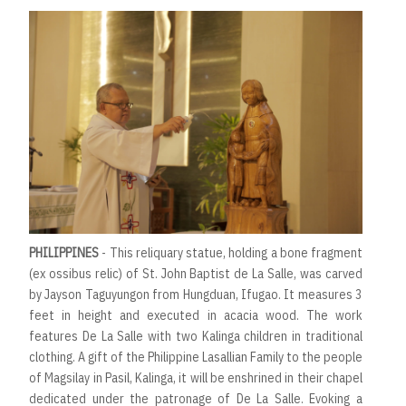
PHILIPPINES
- This reliquary statue, holding a bone fragment
(ex ossibus relic) of St. John Baptist de La Salle, was carved
by Jayson Taguyungon from Hungduan, Ifugao. It measures 3
feet in height and executed in acacia wood. The work
features De La Salle with two Kalinga children in traditional
clothing. A gift of the Philippine Lasallian Family to the people
of Magsilay in Pasil, Kalinga, it will be enshrined in their chapel
dedicated under the patronage of De La Salle. Evoking a