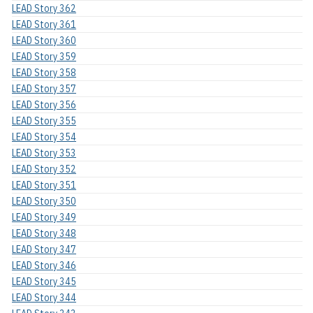
LEAD Story 362
LEAD Story 361
LEAD Story 360
LEAD Story 359
LEAD Story 358
LEAD Story 357
LEAD Story 356
LEAD Story 355
LEAD Story 354
LEAD Story 353
LEAD Story 352
LEAD Story 351
LEAD Story 350
LEAD Story 349
LEAD Story 348
LEAD Story 347
LEAD Story 346
LEAD Story 345
LEAD Story 344