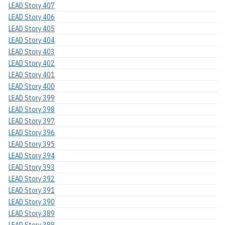
LEAD Story 407
LEAD Story 406
LEAD Story 405
LEAD Story 404
LEAD Story 403
LEAD Story 402
LEAD Story 401
LEAD Story 400
LEAD Story 399
LEAD Story 398
LEAD Story 397
LEAD Story 396
LEAD Story 395
LEAD Story 394
LEAD Story 393
LEAD Story 392
LEAD Story 391
LEAD Story 390
LEAD Story 389
LEAD Story 388