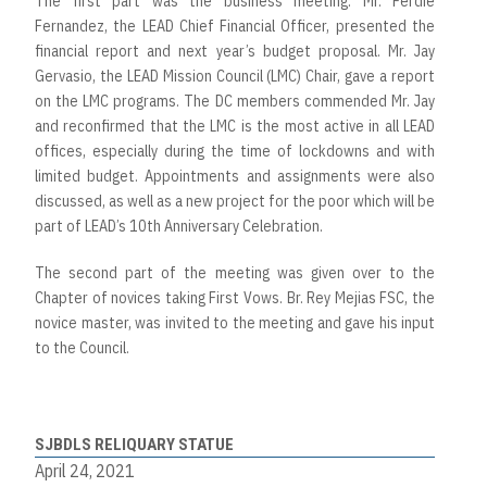
The first part was the business meeting. Mr. Ferdie
Fernandez, the LEAD Chief Financial Officer, presented the
financial report and next year’s budget proposal. Mr. Jay
Gervasio, the LEAD Mission Council (LMC) Chair, gave a report
on the LMC programs. The DC members commended Mr. Jay
and reconfirmed that the LMC is the most active in all LEAD
offices, especially during the time of lockdowns and with
limited budget. Appointments and assignments were also
discussed, as well as a new project for the poor which will be
part of LEAD’s 10th Anniversary Celebration.
The second part of the meeting was given over to the
Chapter of novices taking First Vows. Br. Rey Mejias FSC, the
novice master, was invited to the meeting and gave his input
to the Council.
SJBDLS RELIQUARY STATUE
April 24, 2021