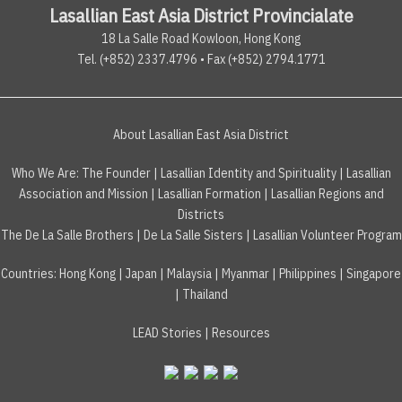
Lasallian East Asia District Provincialate
18 La Salle Road Kowloon, Hong Kong
Tel. (+852) 2337.4796 • Fax (+852) 2794.1771
About Lasallian East Asia District
Who We Are:
The Founder
|
Lasallian Identity and Spirituality
|
Lasallian
Association and Mission
|
Lasallian Formation
|
Lasallian Regions and
Districts
The De La Salle Brothers
|
De La Salle Sisters
|
Lasallian Volunteer Program
Countries
:
Hong Kong
|
Japan
|
Malaysia
|
Myanmar
|
Philippines
|
Singapore
|
Thailand
LEAD Stories
|
Resources