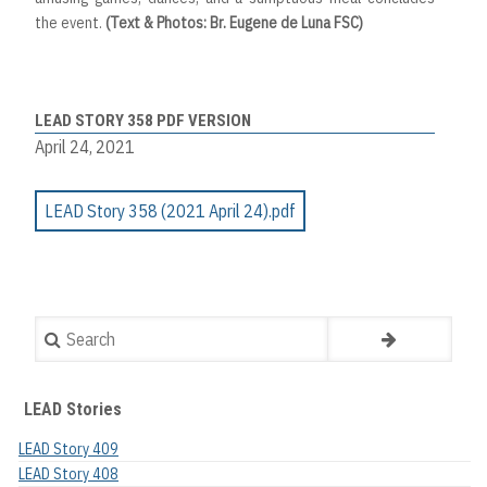
the event.
(Text & Photos: Br. Eugene de Luna FSC)
LEAD STORY 358 PDF VERSION
April 24, 2021
LEAD Story 358 (2021 April 24).pdf
Search
LEAD Stories
LEAD Story 409
LEAD Story 408