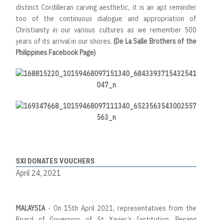
distinct Cordilleran carving aesthetic, it is an apt reminder
too of the continuous dialogue and appropriation of
Christianity in our various cultures as we remember 500
years of its arrival in our shores.
(De La Salle Brothers of the
Philippines Facebook Page)
SXI DONATES VOUCHERS
April 24, 2021
MALAYSIA
- On 15th April 2021, representatives from the
Board of Governors of St Xavier’s Institution, Penang