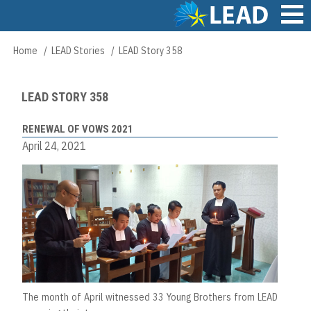
Skip
to
main
Main
Home
LEAD Stories
LEAD Story 358
Breadcrumb
content
navigation
LEAD STORY 358
RENEWAL OF VOWS 2021
April 24, 2021
The month of April witnessed 33 Young Brothers from LEAD