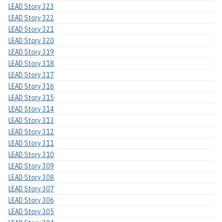
LEAD Story 323
LEAD Story 322
LEAD Story 321
LEAD Story 320
LEAD Story 319
LEAD Story 318
LEAD Story 317
LEAD Story 316
LEAD Story 315
LEAD Story 314
LEAD Story 313
LEAD Story 312
LEAD Story 311
LEAD Story 310
LEAD Story 309
LEAD Story 308
LEAD Story 307
LEAD Story 306
LEAD Story 305