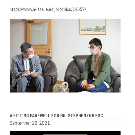
https://www.h-lasalle.ed.jp/topics/24657/
A FITTING FAREWELL FOR BR. STEPHEN OOI FSC
September 12, 2021