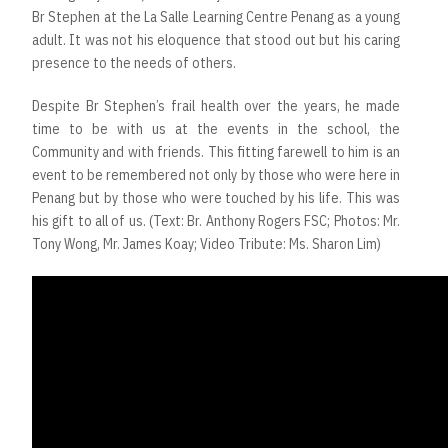
Br Stephen at the La Salle Learning Centre Penang as a young
adult. It was not his eloquence that stood out but his caring
presence to the needs of others.
Despite Br Stephen’s frail health over the years, he made
time to be with us at the events in the school, the
Community and with friends. This fitting farewell to him is an
event to be remembered not only by those who were here in
Penang but by those who were touched by his life. This was
his gift to all of us. (Text: Br. Anthony Rogers FSC; Photos: Mr.
Tony Wong, Mr. James Koay; Video Tribute: Ms. Sharon Lim)