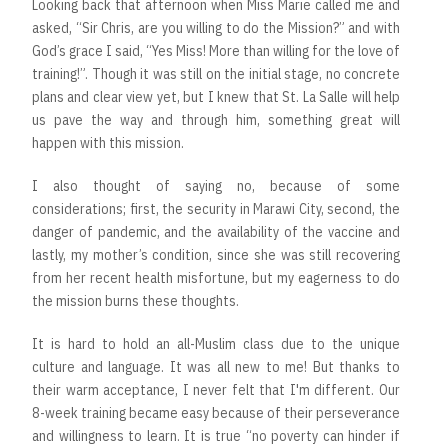
Looking back that afternoon when Miss Marie called me and
asked, “Sir Chris, are you willing to do the Mission?” and with
God’s grace I said, “Yes Miss! More than willing for the love of
training!”. Though it was still on the initial stage, no concrete
plans and clear view yet, but I knew that St. La Salle will help
us pave the way and through him, something great will
happen with this mission.
I also thought of saying no, because of some
considerations; first, the security in Marawi City, second, the
danger of pandemic, and the availability of the vaccine and
lastly, my mother’s condition, since she was still recovering
from her recent health misfortune, but my eagerness to do
the mission burns these thoughts.
It is hard to hold an all-Muslim class due to the unique
culture and language. It was all new to me! But thanks to
their warm acceptance, I never felt that I'm different. Our
8-week training became easy because of their perseverance
and willingness to learn. It is true “no poverty can hinder if