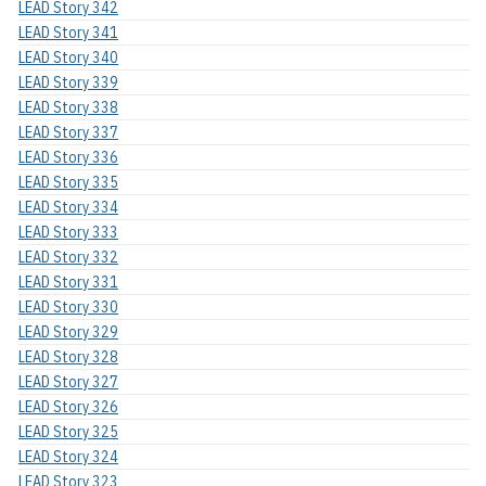
LEAD Story 342
LEAD Story 341
LEAD Story 340
LEAD Story 339
LEAD Story 338
LEAD Story 337
LEAD Story 336
LEAD Story 335
LEAD Story 334
LEAD Story 333
LEAD Story 332
LEAD Story 331
LEAD Story 330
LEAD Story 329
LEAD Story 328
LEAD Story 327
LEAD Story 326
LEAD Story 325
LEAD Story 324
LEAD Story 323