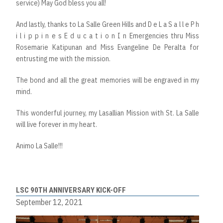
service) May God bless you all!
And lastly, thanks to La Salle Green Hills and D e L a S a l l e P h
i l i p p i n e s E d u c a t i o n I n Emergencies thru Miss
Rosemarie Katipunan and Miss Evangeline De Peralta for
entrusting me with the mission.
The bond and all the great memories will be engraved in my
mind.
This wonderful journey, my Lasallian Mission with St. La Salle
will live forever in my heart.
Animo La Salle!!!
LSC 90TH ANNIVERSARY KICK-OFF
September 12, 2021