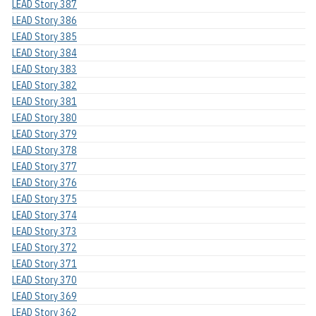
LEAD Story 387
LEAD Story 386
LEAD Story 385
LEAD Story 384
LEAD Story 383
LEAD Story 382
LEAD Story 381
LEAD Story 380
LEAD Story 379
LEAD Story 378
LEAD Story 377
LEAD Story 376
LEAD Story 375
LEAD Story 374
LEAD Story 373
LEAD Story 372
LEAD Story 371
LEAD Story 370
LEAD Story 369
LEAD Story 362