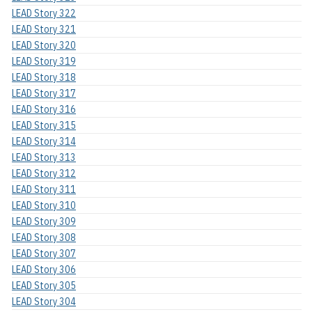
LEAD Story 322
LEAD Story 321
LEAD Story 320
LEAD Story 319
LEAD Story 318
LEAD Story 317
LEAD Story 316
LEAD Story 315
LEAD Story 314
LEAD Story 313
LEAD Story 312
LEAD Story 311
LEAD Story 310
LEAD Story 309
LEAD Story 308
LEAD Story 307
LEAD Story 306
LEAD Story 305
LEAD Story 304