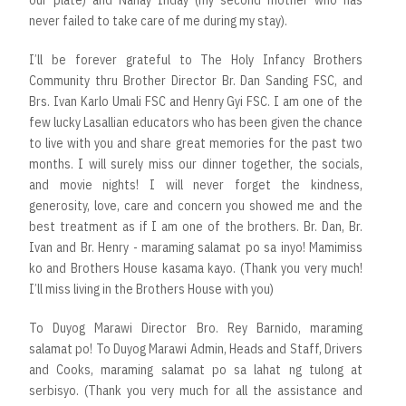
never failed to take care of me during my stay).
I’ll be forever grateful to The Holy Infancy Brothers
Community thru Brother Director Br. Dan Sanding FSC, and
Brs. Ivan Karlo Umali FSC and Henry Gyi FSC. I am one of the
few lucky Lasallian educators who has been given the chance
to live with you and share great memories for the past two
months. I will surely miss our dinner together, the socials,
and movie nights! I will never forget the kindness,
generosity, love, care and concern you showed me and the
best treatment as if I am one of the brothers. Br. Dan, Br.
Ivan and Br. Henry - maraming salamat po sa inyo! Mamimiss
ko and Brothers House kasama kayo. (Thank you very much!
I’ll miss living in the Brothers House with you)
To Duyog Marawi Director Bro. Rey Barnido, maraming
salamat po! To Duyog Marawi Admin, Heads and Staff, Drivers
and Cooks, maraming salamat po sa lahat ng tulong at
serbisyo. (Thank you very much for all the assistance and