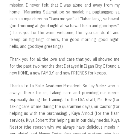
mission. I never felt that I was alone and away from my
home. “Maraming Salamat po sa maalab na pagtanggap sa
akin, sa mga cheer na “kaya mo yan” at “laban lang”, sa bawat
good morning at good night at sa bawat hello and goodbyes”.
(Thank you for the warm welcome, the “you can do it” and
“keep on fighting” cheers, the good morning, good night,
hello, and goodbye greetings)
Thank you for all the love and care that you all showed me
for the past two months that I stayed in Iligan City. I found a
new HOME, a new FAMILY, and new FRIENDS for keeps.
Thanks to La Salle Academy President Sir Jay Velez who is
always there for us, taking care and providing our needs
especially during the training. To the LSA staff, Ms. Bev (for
taking care of me during the quarantine days), Sir Castor (for
helping us with the purchasing) , Kuya Arnold (for the flash
service), Kuya Jobert (for helping us in our daily needs), Kuya
Nestor (the reason why we always have delicious meals in
our plate) and Nanay Inday (my second mother who has