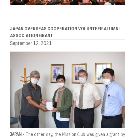
JAPAN OVERSEAS COOPERATION VOLUNTEER ALUMNI
ASSOCIATION GRANT
September 12, 2021
JAPAN
- The other day, the Mission Club was given a grant by