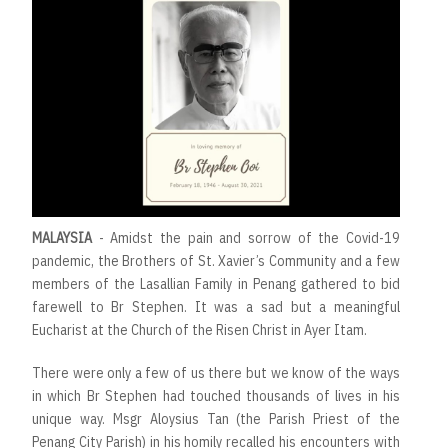
MALAYSIA
- Amidst the pain and sorrow of the Covid-19
pandemic, the Brothers of St. Xavier’s Community and a few
members of the Lasallian Family in Penang gathered to bid
farewell to Br Stephen. It was a sad but a meaningful
Eucharist at the Church of the Risen Christ in Ayer Itam.
There were only a few of us there but we know of the ways
in which Br Stephen had touched thousands of lives in his
unique way. Msgr Aloysius Tan (the Parish Priest of the
Penang City Parish) in his homily recalled his encounters with