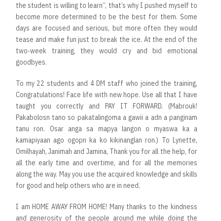
the student is willing to learn”, that’s why I pushed myself to
become more determined to be the best for them. Some
days are focused and serious, but more often they would
tease and make fun just to break the ice. At the end of the
two-week training, they would cry and bid emotional
goodbyes.
To my 22 students and 4 DM staff who joined the training,
Congratulations! Face life with new hope. Use all that I have
taught you correctly and PAY IT FORWARD. (Mabrouk!
Pakabolosn tano so pakatalingoma a gawii a adn a panginam
tanu ron. Osar anga sa mapya langon o myaswa ka a
kamapiyaan ago ogopn ka ko kikinanglan ron.) To Lynette,
Omilhayah, Janimah and Jamina, Thank you for all the help, for
all the early time and overtime, and for all the memories
along the way. May you use the acquired knowledge and skills
for good and help others who are in need.
I am HOME AWAY FROM HOME! Many thanks to the kindness
and generosity of the people around me while doing the