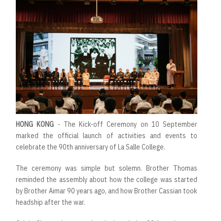
HONG KONG
- The Kick-off Ceremony on 10 September
marked the official launch of activities and events to
celebrate the 90th anniversary of La Salle College.
The ceremony was simple but solemn. Brother Thomas
reminded the assembly about how the college was started
by Brother Aimar 90 years ago, and how Brother Cassian took
headship after the war.