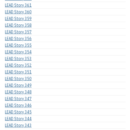
LEAD Story 361
LEAD Story 360
LEAD Story 359
LEAD Story 358
LEAD Story 357
LEAD Story 356
LEAD Story 355
LEAD Story 354
LEAD Story 353
LEAD Story 352
LEAD Story 351
LEAD Story 350
LEAD Story 349
LEAD Story 348
LEAD Story 347
LEAD Story 346
LEAD Story 345
LEAD Story 344
LEAD Story 343