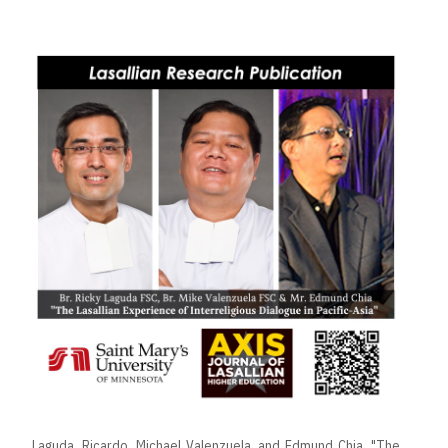
Laguda, Ricardo, Michael Valenzuela, and Edmund Chia. "The