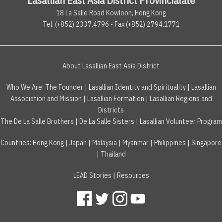
18 La Salle Road Kowloon, Hong Kong
Tel. (+852) 2337.4796 • Fax (+852) 2794.1771
About Lasallian East Asia District
Who We Are:
The Founder
|
Lasallian Identity and Spirituality
|
Lasallian
Association and Mission
|
Lasallian Formation
|
Lasallian Regions and
Districts
The De La Salle Brothers
|
De La Salle Sisters
|
Lasallian Volunteer Program
Countries
:
Hong Kong
|
Japan
|
Malaysia
|
Myanmar
|
Philippines
|
Singapore
|
Thailand
LEAD Stories
|
Resources