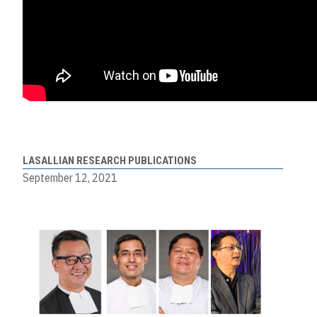
LASALLIAN RESEARCH PUBLICATIONS
September 12, 2021