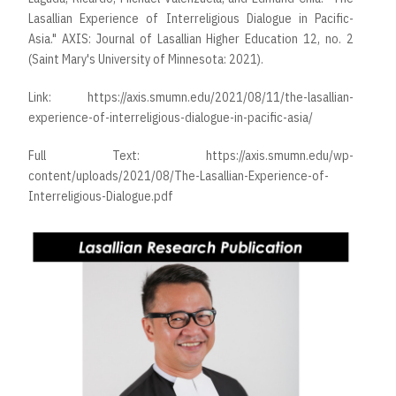
Lasallian Experience of Interreligious Dialogue in Pacific-
Asia." AXIS: Journal of Lasallian Higher Education 12, no. 2
(Saint Mary's University of Minnesota: 2021).
Link:
https://axis.smumn.edu/2021/08/11/the-lasallian-
experience-of-interreligious-dialogue-in-pacific-asia/
Full Text:
https://axis.smumn.edu/wp-
content/uploads/2021/08/The-Lasallian-Experience-of-
Interreligious-Dialogue.pdf