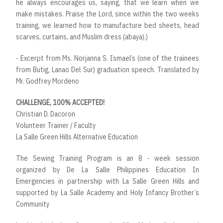
he always encourages us, saying, that we learn when we
make mistakes. Praise the Lord, since within the two weeks
training, we learned how to manufacture bed sheets, head
scarves, curtains, and Muslim dress (abaya).)
- Excerpt from Ms. Norjanna S. Ismael’s (one of the trainees
from Butig, Lanao Del Sur) graduation speech. Translated by
Mr. Godfrey Mordeno
CHALLENGE, 100% ACCEPTED!
Christian D. Dacoron
Volunteer Trainer / Faculty
La Salle Green Hills Alternative Education
The Sewing Training Program is an 8 - week session
organized by De La Salle Philippines Education In
Emergencies in partnership with La Salle Green Hills and
supported by La Salle Academy and Holy Infancy Brother’s
Community