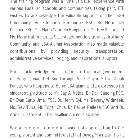
The training program was a “One La Salle” experience with
various Lasallian schools and communities taking part. EIE
wishes to acknowledge the valuable support of the LSGH
Community: Br. Edmundo Fernandez FSC, Br. Normandy
Dujunco FSC, Ms. Maria Carmela Bongcaron, Mr. Rey Ducay, and
Ms. Marie Katipunan. La Salle Academy, Holy Infancy Brothers’
Community, and LSA Alumni Association also made valuable
contributions by providing security, transportation,
administrative services, lodging, and inspirational support.
Special acknowledgment also goes to the local government
of Butig, Lanao Del Sur through Vice Mayor Sittie Aisah
Pansar, who happens to be an LSA alumna. EIE expresses its
sincerest gratitude to Mr. Jay A. Velez, Br. Dan Sanding FSC,
Br. Ivan Carlo Umali FSC, Br. Henry Gyi, Ms. Beverly Widmaeir,
Ms. Bev Tuba, Mr. Edgar Chua, Br, Felipe Belleza FSC and Br.
Armin Luistro FSC. The Lasallian Animo is so alive!
W e a l s o e x t e n d o u r sincerest appreciation to the
young, vibrant and committed staff of Duyog M a r a w i f o r t