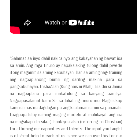
"Salamat sa inyo dahil nakita nyo ang kakayahan ng bawat isa
sa amin. Ang mga tinuro ay napakalaking tulong dahil pwede
itong magamit sa aming kabuhayan. Ilan sa aming nag-training
ang nagpaplanong bumili ng sariling makina para sa
pangkabuhayan. InshaAllah (Kung nais ni Allah). Isa din si Janna
na nagpaplano para makatulong sa kanyang pamilya.
Nagpapasalamat kami Sir sa lahat ng tinuro mo. Magsisikap
kami na mas madagdagan pa ang kaalaman namin sa pananahi.
Ipagpapatuloy naming maging modelo at mahikayat ang iba
na magsikap din sila. (Thank you also (referring to Christian)
for affirming our capacities and talents. The input you taught
is of great help to each of us, since we can use this for our