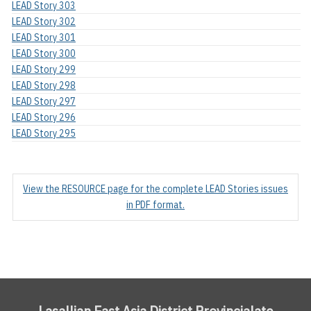
LEAD Story 303
LEAD Story 302
LEAD Story 301
LEAD Story 300
LEAD Story 299
LEAD Story 298
LEAD Story 297
LEAD Story 296
LEAD Story 295
View the RESOURCE page for the complete LEAD Stories issues
in PDF format.
Lasallian East Asia District Provincialate