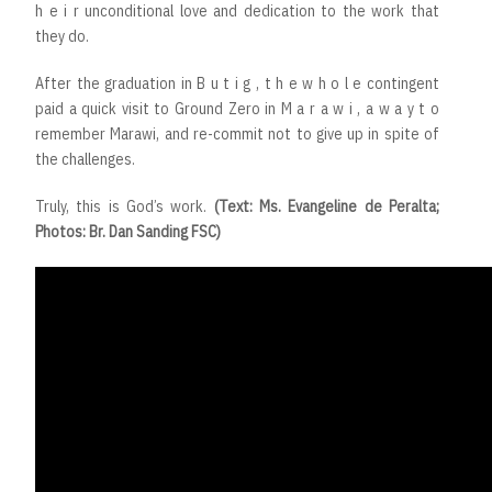
h e i r unconditional love and dedication to the work that
they do.
After the graduation in B u t i g , t h e w h o l e contingent
paid a quick visit to Ground Zero in M a r a w i , a w a y t o
remember Marawi, and re-commit not to give up in spite of
the challenges.
Truly, this is God’s work.
(Text: Ms. Evangeline de Peralta;
Photos: Br. Dan Sanding FSC)