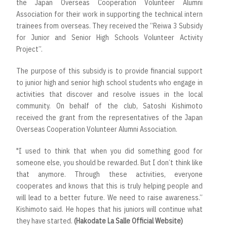
the Japan Overseas Cooperation Volunteer Alumni
Association for their work in supporting the technical intern
trainees from overseas. They received the “Reiwa 3 Subsidy
for Junior and Senior High Schools Volunteer Activity
Project”.
The purpose of this subsidy is to provide financial support
to junior high and senior high school students who engage in
activities that discover and resolve issues in the local
community. On behalf of the club, Satoshi Kishimoto
received the grant from the representatives of the Japan
Overseas Cooperation Volunteer Alumni Association.
"I used to think that when you did something good for
someone else, you should be rewarded. But I don’t think like
that anymore. Through these activities, everyone
cooperates and knows that this is truly helping people and
will lead to a better future. We need to raise awareness.”
Kishimoto said. He hopes that his juniors will continue what
they have started.
(Hakodate La Salle Official Website)