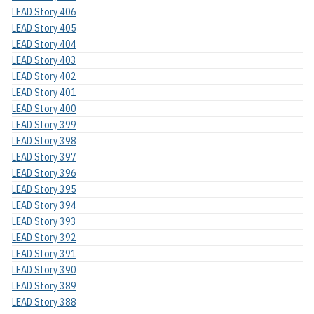
LEAD Story 406
LEAD Story 405
LEAD Story 404
LEAD Story 403
LEAD Story 402
LEAD Story 401
LEAD Story 400
LEAD Story 399
LEAD Story 398
LEAD Story 397
LEAD Story 396
LEAD Story 395
LEAD Story 394
LEAD Story 393
LEAD Story 392
LEAD Story 391
LEAD Story 390
LEAD Story 389
LEAD Story 388