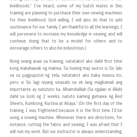
livelihoods.” I’ve heard, some of my batch mates in this
training are planning to purchase their own sewing machines
for their livelihood. God willing, I will also do that to add
sustenance for our family. I am thankful to all the learnings, I
will persevere to increase my knowledge in sewing, and will
continue doing that to be a model for others and to
encourage others to also be industrious.)
Nong unang araw sa training, natatakot ako dahil first time
kong makahawak ng makina. Sa tuwing may iuutos si Sir, lalo
na sa pagpuputol ng tela, natatakot ako baka masira ito,
pero si Sir, lagi niyang sinasabi na ok lang magkamali ang
importante ay natututo ka. Alhamdulillah (Sa ngalan ni Allah)
dahil sa loob ng 2 weeks, natuto kaming gumawa ng Bed
Sheets, Kumbong, Kurtina at Abaya.” (On the first day of the
training, I was frightened because it is the first time I’ll be
using a sewing machine. Whenever there are directions, for
instance, cutting the fabric and sewing, I was afraid that I
will ruin my work. But our instructor is always understanding,