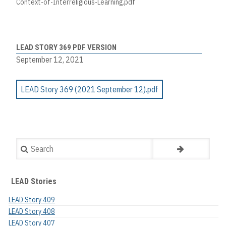
Context-of-Interreligious-Learning.pdf
LEAD STORY 369 PDF VERSION
September 12, 2021
LEAD Story 369 (2021 September 12).pdf
Search
LEAD Stories
LEAD Story 409
LEAD Story 408
LEAD Story 407