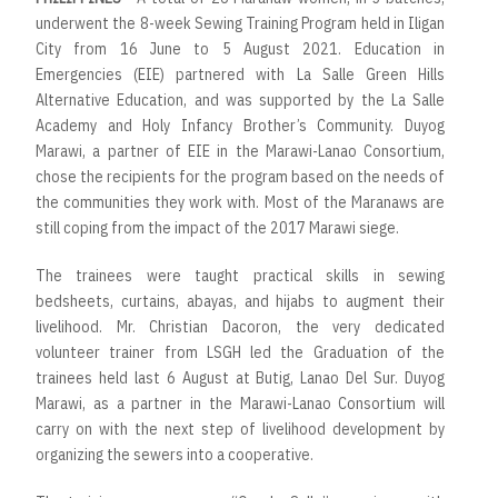
underwent the 8-week Sewing Training Program held in Iligan
City from 16 June to 5 August 2021. Education in
Emergencies (EIE) partnered with La Salle Green Hills
Alternative Education, and was supported by the La Salle
Academy and Holy Infancy Brother’s Community. Duyog
Marawi, a partner of EIE in the Marawi-Lanao Consortium,
chose the recipients for the program based on the needs of
the communities they work with. Most of the Maranaws are
still coping from the impact of the 2017 Marawi siege.
The trainees were taught practical skills in sewing
bedsheets, curtains, abayas, and hijabs to augment their
livelihood. Mr. Christian Dacoron, the very dedicated
volunteer trainer from LSGH led the Graduation of the
trainees held last 6 August at Butig, Lanao Del Sur. Duyog
Marawi, as a partner in the Marawi-Lanao Consortium will
carry on with the next step of livelihood development by
organizing the sewers into a cooperative.