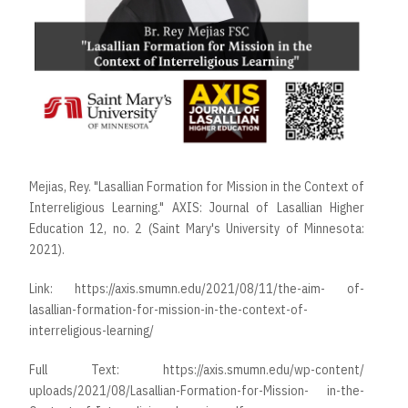
Mejias, Rey. "Lasallian Formation for Mission in the Context of
Interreligious Learning." AXIS: Journal of Lasallian Higher
Education 12, no. 2 (Saint Mary's University of Minnesota:
2021).
Link:
https://axis.smumn.edu/2021/08/11/the-aim- of-
lasallian-formation-for-mission-in-the-context-of-
interreligious-learning/
Full Text:
https://axis.smumn.edu/wp-content/
uploads/2021/08/Lasallian-Formation-for-Mission- in-the-