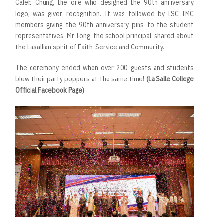
Caleb Chung, the one who designed the 90th anniversary
logo, was given recognition. It was followed by LSC IMC
members giving the 90th anniversary pins to the student
representatives. Mr Tong, the school principal, shared about
the Lasallian spirit of Faith, Service and Community.
The ceremony ended when over 200 guests and students
blew their party poppers at the same time!
(La Salle College
Official Facebook Page)