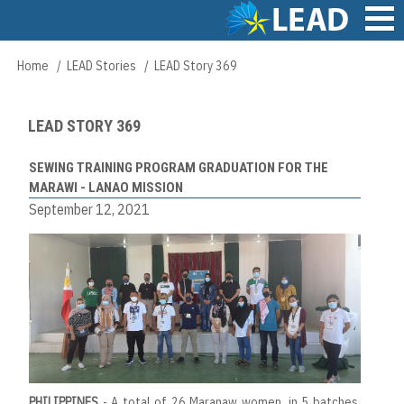
Skip
to
main
Main
Home
LEAD Stories
LEAD Story 369
Breadcrumb
content
navigation
LEAD STORY 369
SEWING TRAINING PROGRAM GRADUATION FOR THE
MARAWI - LANAO MISSION
September 12, 2021
PHILIPPINES
- A total of 26 Maranaw women, in 5 batches,