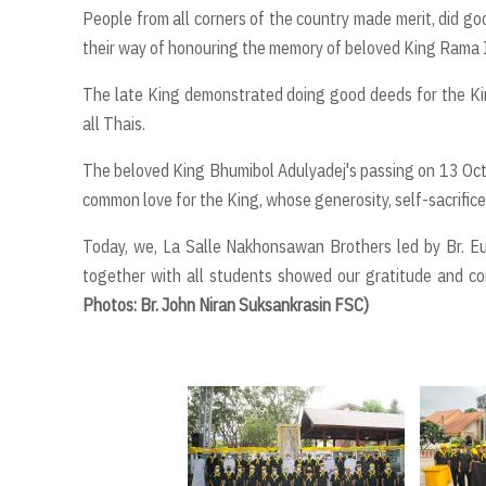
People from all corners of the country made merit, did go
their way of honouring the memory of beloved King Rama 
The late King demonstrated doing good deeds for the Kin
all Thais.
The beloved King Bhumibol Adulyadej's passing on 13 Oc
common love for the King, whose generosity, self-sacrifice
Today, we, La Salle Nakhonsawan Brothers led by Br. Eu
together with all students showed our gratitude and c
Photos: Br. John Niran Suksankrasin FSC)