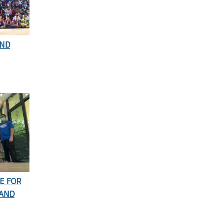
AND
E FOR
 AND