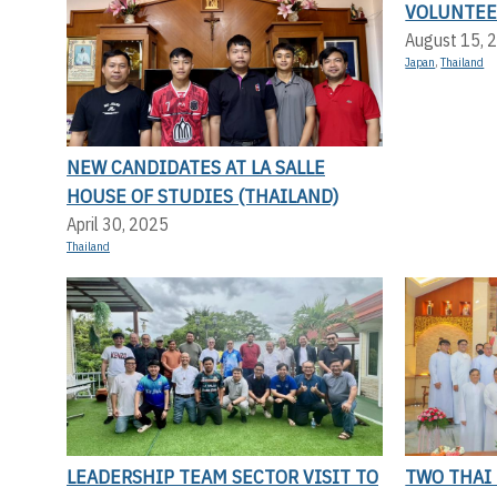
VOLUNTEE
August 15, 
Japan
,
Thailand
NEW CANDIDATES AT LA SALLE
HOUSE OF STUDIES (THAILAND)
April 30, 2025
Thailand
LEADERSHIP TEAM SECTOR VISIT TO
TWO THAI