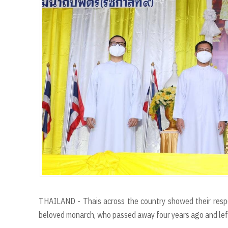
THAILAND - Thais across the country showed their respec
beloved monarch, who passed away four years ago and left