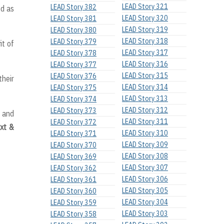
LEAD Story 321
LEAD Story 382
od as
LEAD Story 320
LEAD Story 381
LEAD Story 319
LEAD Story 380
LEAD Story 318
LEAD Story 379
it of
LEAD Story 317
LEAD Story 378
LEAD Story 316
LEAD Story 377
LEAD Story 315
LEAD Story 376
their
LEAD Story 314
LEAD Story 375
LEAD Story 313
LEAD Story 374
LEAD Story 312
LEAD Story 373
f and
LEAD Story 311
LEAD Story 372
xt &
LEAD Story 310
LEAD Story 371
LEAD Story 309
LEAD Story 370
LEAD Story 308
LEAD Story 369
LEAD Story 307
LEAD Story 362
LEAD Story 306
LEAD Story 361
LEAD Story 305
LEAD Story 360
LEAD Story 304
LEAD Story 359
LEAD Story 303
LEAD Story 358