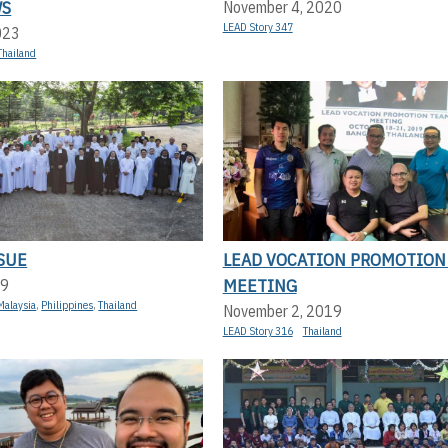
WS
November 4, 2020
LEAD Story 347
023
Thailand
SUE
LEAD VOCATION PROMOTION
MEETING
19
Malaysia
,
Philippines
,
Thailand
November 2, 2019
LEAD Story 316
Thailand