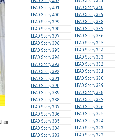
LEAD Story 341
LEAD Story 402
LEAD Story 340
LEAD Story 401
LEAD Story 339
LEAD Story 400
LEAD Story 338
LEAD Story 399
LEAD Story 337
LEAD Story 398
LEAD Story 336
LEAD Story 397
LEAD Story 335
LEAD Story 396
LEAD Story 334
LEAD Story 395
LEAD Story 333
LEAD Story 394
LEAD Story 332
LEAD Story 393
LEAD Story 331
LEAD Story 392
LEAD Story 330
LEAD Story 391
LEAD Story 329
LEAD Story 390
LEAD Story 328
LEAD Story 389
LEAD Story 327
LEAD Story 388
LEAD Story 326
LEAD Story 387
LEAD Story 325
LEAD Story 386
LEAD Story 324
LEAD Story 385
their
LEAD Story 323
LEAD Story 384
LEAD Story 322
LEAD Story 383