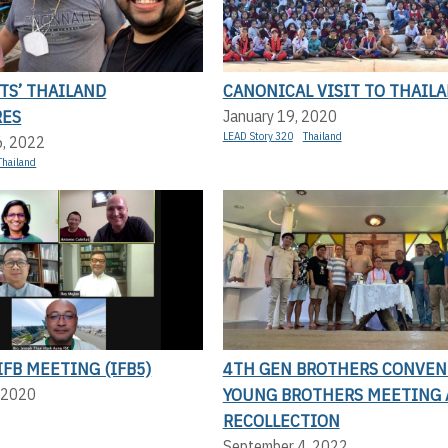
TS’ THAILAND
CANONICAL VISIT TO THAIL
RES
January 19, 2020
LEAD Story 320
Thailand
6, 2022
Thailand
IFB MEETING (IFB5)
4TH GEN BROTHERS CONVEN
YOUNG BROTHERS MEETING
 2020
RECOLLECTION
September 4, 2022