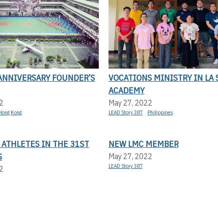
 ANNIVERSARY FOUNDER’S
VOCATIONS MINISTRY IN LA 
ACADEMY
2
May 27, 2022
Hong Kong
LEAD Story 387
Philippines
 ATHLETES IN THE 31ST
NEW LMC MEMBER
S
May 27, 2022
LEAD Story 387
2