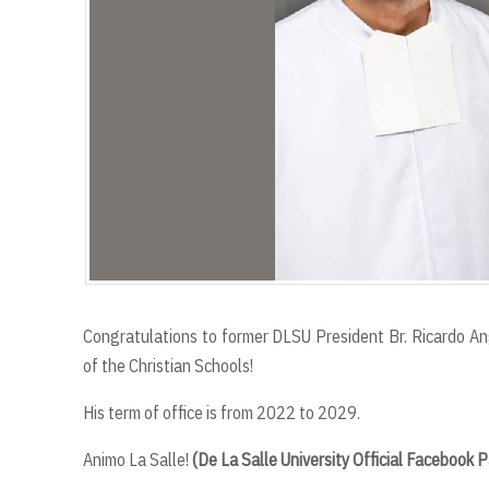
Congratulations to former DLSU President Br. Ricardo Ang
of the Christian Schools!
His term of office is from 2022 to 2029.
Animo La Salle!
(De La Salle University Official Facebook 