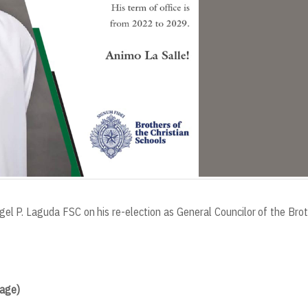
el P. Laguda FSC on his re-election as General Councilor of the Bro
Page)