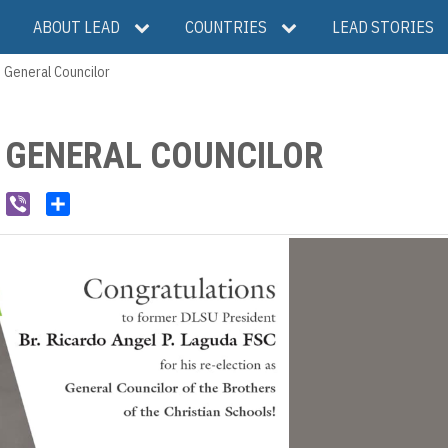
ABOUT LEAD
COUNTRIES
LEAD STORIES
 General Councilor
S GENERAL COUNCILOR
W
V
S
e
i
h
C
b
a
h
e
r
a
r
e
t