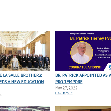
E LA SALLE BROTHERS:
BR. PATRICK APPOINTED AS 
EDS A NEW EDUCATION
PRO TEMPORE
May 27, 2022
LEAD Story 387
2