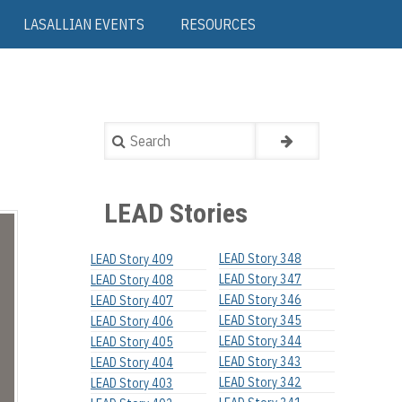
LASALLIAN EVENTS
RESOURCES
Search
LEAD Stories
LEAD Story 348
LEAD Story 409
LEAD Story 347
LEAD Story 408
LEAD Story 346
LEAD Story 407
LEAD Story 345
LEAD Story 406
LEAD Story 344
LEAD Story 405
LEAD Story 343
LEAD Story 404
LEAD Story 342
LEAD Story 403