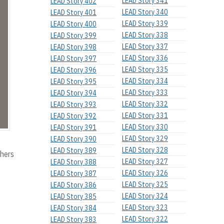
LEAD Story 341
LEAD Story 402
LEAD Story 340
LEAD Story 401
LEAD Story 339
LEAD Story 400
LEAD Story 338
LEAD Story 399
LEAD Story 337
LEAD Story 398
LEAD Story 336
LEAD Story 397
LEAD Story 335
LEAD Story 396
LEAD Story 334
LEAD Story 395
LEAD Story 333
LEAD Story 394
LEAD Story 332
LEAD Story 393
LEAD Story 331
LEAD Story 392
LEAD Story 330
LEAD Story 391
LEAD Story 329
LEAD Story 390
LEAD Story 328
LEAD Story 389
thers
LEAD Story 327
LEAD Story 388
LEAD Story 326
LEAD Story 387
LEAD Story 325
LEAD Story 386
LEAD Story 324
LEAD Story 385
LEAD Story 323
LEAD Story 384
LEAD Story 322
LEAD Story 383