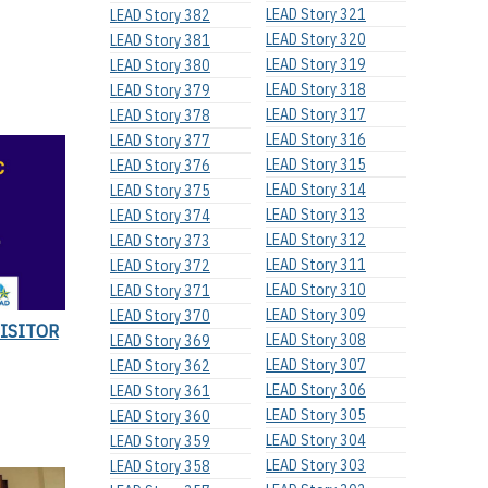
LEAD Story 321
LEAD Story 382
LEAD Story 320
LEAD Story 381
LEAD Story 319
LEAD Story 380
LEAD Story 318
LEAD Story 379
LEAD Story 317
LEAD Story 378
LEAD Story 316
LEAD Story 377
LEAD Story 315
LEAD Story 376
LEAD Story 314
LEAD Story 375
LEAD Story 313
LEAD Story 374
LEAD Story 312
LEAD Story 373
LEAD Story 311
LEAD Story 372
LEAD Story 310
LEAD Story 371
LEAD Story 309
LEAD Story 370
VISITOR
LEAD Story 308
LEAD Story 369
LEAD Story 307
LEAD Story 362
LEAD Story 306
LEAD Story 361
LEAD Story 305
LEAD Story 360
LEAD Story 304
LEAD Story 359
LEAD Story 303
LEAD Story 358