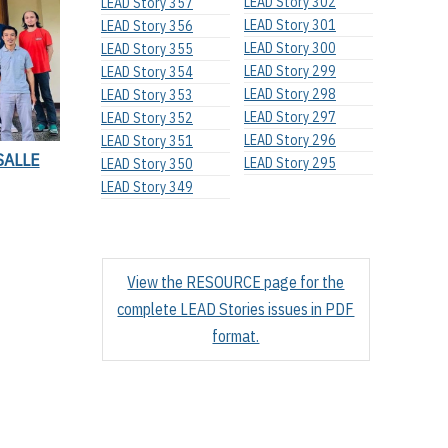
LEAD Story 302
LEAD Story 357
LEAD Story 301
LEAD Story 356
LEAD Story 300
LEAD Story 355
LEAD Story 299
LEAD Story 354
LEAD Story 298
LEAD Story 353
LEAD Story 297
LEAD Story 352
LEAD Story 296
LEAD Story 351
SALLE
LEAD Story 295
LEAD Story 350
LEAD Story 349
View the RESOURCE page for the
complete LEAD Stories issues in PDF
format.