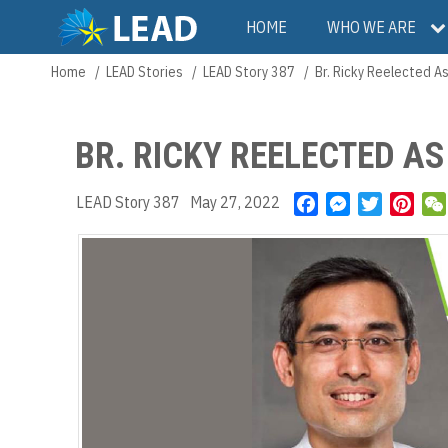
Skip
Main
HOME
WHO WE ARE
to
main
navigation
Home
LEAD Stories
LEAD Story 387
Br. Ricky Reelected As
Breadcrumb
content
BR. RICKY REELECTED A
LEAD Story 387
May 27, 2022
F
M
T
P
a
e
w
i
c
s
i
n
e
s
t
t
b
e
t
e
o
n
e
r
o
g
r
e
k
e
s
r
t