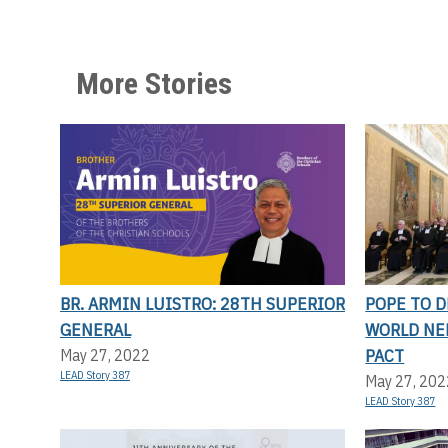
More Stories
BR. ARMIN LUISTRO: 28TH SUPERIOR
POPE TO D
GENERAL
WORLD NE
PACT
May 27, 2022
LEAD Story 387
May 27, 202
LEAD Story 387