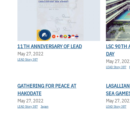
11TH ANNIVERSARY OF LEAD
LSC 90TH
DAY
May 27, 2022
LEAD Story 387
May 27, 202
LEAD Story 387
GATHERING FOR PEACE AT
LASALLIAN
HAKODATE
SEA GAME
May 27, 2022
May 27, 202
LEAD Story 387
Japan
LEAD Story 387