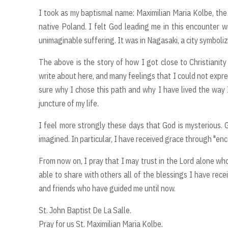
I took as my baptismal name: Maximilian Maria Kolbe, the 
native Poland. I felt God leading me in this encounter wi
unimaginable suffering. It was in Nagasaki, a city symbol
The above is the story of how I got close to Christianit
write about here, and many feelings that I could not expres
sure why I chose this path and why I have lived the way 
juncture of my life.
I feel more strongly these days that God is mysterious. 
imagined. In particular, I have received grace through "en
From now on, I pray that I may trust in the Lord alone who
able to share with others all of the blessings I have rece
and friends who have guided me until now.
St. John Baptist De La Salle.
Pray for us St. Maximilian Maria Kolbe.