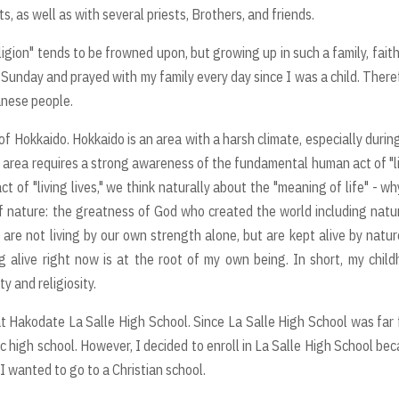
, as well as with several priests, Brothers, and friends.
eligion" tends to be frowned upon, but growing up in such a family, fait
 Sunday and prayed with my family every day since I was a child. There
panese people.
of Hokkaido. Hokkaido is an area with a harsh climate, especially durin
n area requires a strong awareness of the fundamental human act of "l
t of "living lives," we think naturally about the "meaning of life" - w
f nature: the greatness of God who created the world including natu
re not living by our own strength alone, but are kept alive by natur
g alive right now is at the root of my own being. In short, my chil
y and religiosity.
t Hakodate La Salle High School. Since La Salle High School was far
c high school. However, I decided to enroll in La Salle High School be
 I wanted to go to a Christian school.