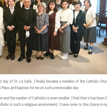
 day of St. La Salle, I finally became a member of the Catholic Chur
cial Mass and baptism for me on such a memorable day.
n and the number of Catholics is even smaller. I feel that it has been 
holic in such a religious environment. I have come to this choice in my