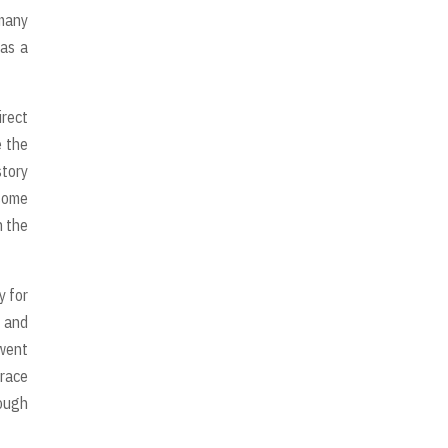
 many
 as a
irect
e the
story
 some
n the
y for
d and
 went
grace
rough