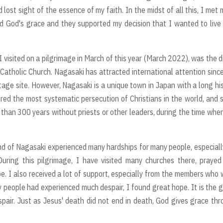
lost sight of the essence of my faith. In the midst of all this, I met
d God's grace and they supported my decision that I wanted to live
 I visited on a pilgrimage in March of this year (March 2022), was the d
Catholic Church. Nagasaki has attracted international attention sinc
age site. However, Nagasaki is a unique town in Japan with a long hi
ured the most systematic persecution of Christians in the world, and
e than 300 years without priests or other leaders, during the time whe
land of Nagasaki experienced many hardships for many people, especiall
During this pilgrimage, I have visited many churches there, praye
pe. I also received a lot of support, especially from the members who
 people had experienced much despair, I found great hope. It is the 
spair. Just as Jesus' death did not end in death, God gives grace th