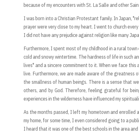
because of my encounters with St. La Salle and other Saints
I was born into a Christian Protestant family. In Japan, "r
prayer were very close to my heart. I went to church every
I did not have any prejudice against religion like many Ja
Furthermore, I spent most of my childhood in a rural town 
cold and snowy wintertime. The hardness of life in such a
lives" and a sincere commitment to it. When we face this ac
live. Furthermore, we are made aware of the greatness o
the smallness of human beings. There is a sense that we a
others, and by God. Therefore, feeling grateful for bein
experiences in the wilderness have influenced my spiritualit
As the months passed, I left my hometown and enrolled a
my home, for some time, I even considered going to a publi
I heard that it was one of the best schools in the area and