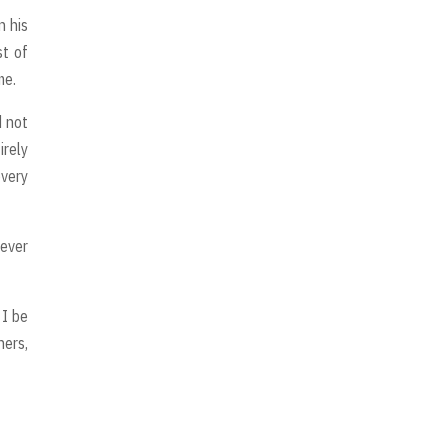
n his
st of
me.
d not
irely
every
never
 I be
hers,