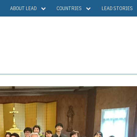
ABOUT LEAD
COUNTRIES
LEAD STORIES