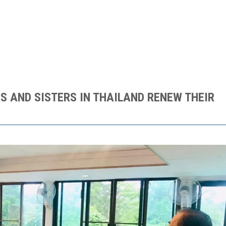
S AND SISTERS IN THAILAND RENEW THEIR