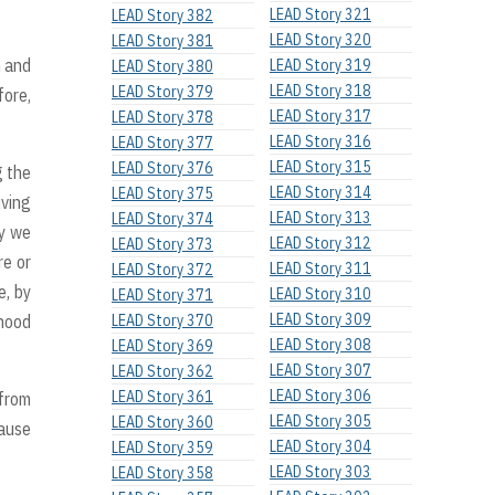
LEAD Story 321
LEAD Story 382
LEAD Story 320
LEAD Story 381
h and
LEAD Story 319
LEAD Story 380
LEAD Story 318
LEAD Story 379
fore,
LEAD Story 317
LEAD Story 378
LEAD Story 316
LEAD Story 377
LEAD Story 315
LEAD Story 376
g the
LEAD Story 314
LEAD Story 375
iving
LEAD Story 313
LEAD Story 374
hy we
LEAD Story 312
LEAD Story 373
re or
LEAD Story 311
LEAD Story 372
e, by
LEAD Story 310
LEAD Story 371
LEAD Story 309
dhood
LEAD Story 370
LEAD Story 308
LEAD Story 369
LEAD Story 307
LEAD Story 362
LEAD Story 306
LEAD Story 361
 from
LEAD Story 305
LEAD Story 360
cause
LEAD Story 304
LEAD Story 359
LEAD Story 303
LEAD Story 358