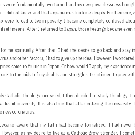
values were fundamentally overturned, and my own powerlessness broug
t I did not know, and that experience struck me deeply. Furthermore,
o were forced to live in poverty, I became completely confused abo
ng itself means. After I returned to Japan, those feelings became even
 for me spiritually. After that, I had the desire to go back and stay i
virus and other factors, I had to give up the idea. However, I wondere
ines come to fruition in Japan. Or how would I apply my experience i
Japan? In the midst of my doubts and struggles, I continued to pray wit
y Catholic theology increased, I then decided to study theology. Th
 Jesuit university. It is also true that after entering the university, 
he new coronavirus.
I became aware that my faith had become formalized. I had never 
. However, as my desire to live as a Catholic grew stronger, I some