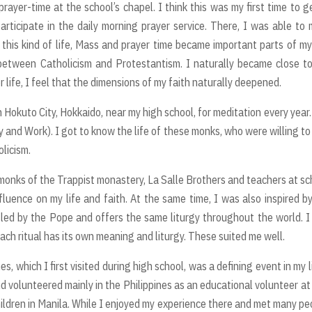
prayer-time at the school’s chapel. I think this was my first time to g
articipate in the daily morning prayer service. There, I was able to
this kind of life, Mass and prayer time became important parts of my 
 between Catholicism and Protestantism. I naturally became close t
r life, I feel that the dimensions of my faith naturally deepened.
n Hokuto City, Hokkaido, near my high school, for meditation every year
y and Work). I got to know the life of these monks, who were willing to
licism.
onks of the Trappist monastery, La Salle Brothers and teachers at sc
nfluence on my life and faith. At the same time, I was also inspired b
 led by the Pope and offers the same liturgy throughout the world. I
ach ritual has its own meaning and liturgy. These suited me well.
nes, which I first visited during high school, was a defining event in my li
d volunteered mainly in the Philippines as an educational volunteer at
children in Manila. While I enjoyed my experience there and met many pe