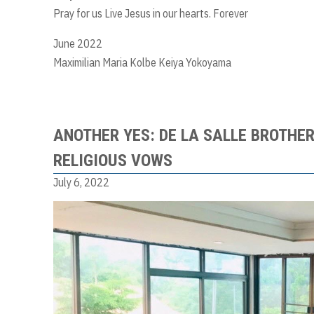
Pray for us Live Jesus in our hearts. Forever
June 2022
Maximilian Maria Kolbe Keiya Yokoyama
ANOTHER YES: DE LA SALLE BROTHER
RELIGIOUS VOWS
July 6, 2022