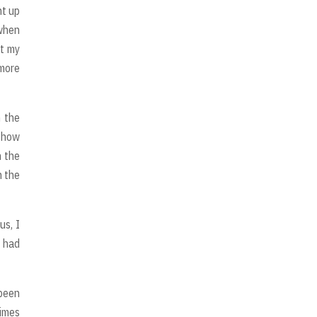
ht up
 when
ut my
 more
n the
d how
n the
h the
us, I
I had
been
times