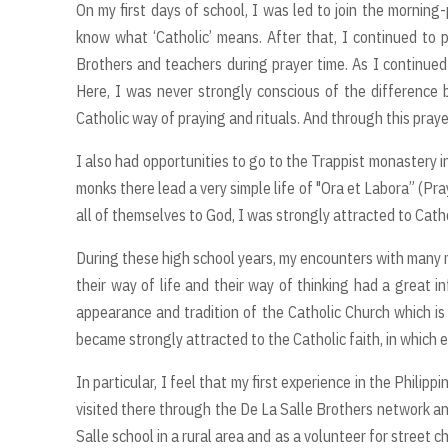
On my first days of school, I was led to join the morning-
know what ‘Catholic’ means. After that, I continued to p
Brothers and teachers during prayer time. As I continued 
Here, I was never strongly conscious of the difference
Catholic way of praying and rituals. And through this praye
I also had opportunities to go to the Trappist monastery i
monks there lead a very simple life of "Ora et Labora” (Pra
all of themselves to God, I was strongly attracted to Catho
During these high school years, my encounters with many m
their way of life and their way of thinking had a great i
appearance and tradition of the Catholic Church which is
became strongly attracted to the Catholic faith, in which e
In particular, I feel that my first experience in the Philippi
visited there through the De La Salle Brothers network an
Salle school in a rural area and as a volunteer for street 