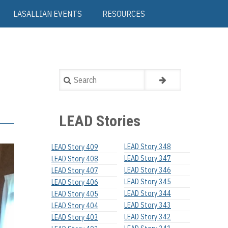
LASALLIAN EVENTS
RESOURCES
Search
LEAD Stories
LEAD Story 348
LEAD Story 409
LEAD Story 347
LEAD Story 408
LEAD Story 346
LEAD Story 407
LEAD Story 345
LEAD Story 406
LEAD Story 344
LEAD Story 405
LEAD Story 343
LEAD Story 404
LEAD Story 342
LEAD Story 403