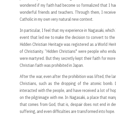
wondered if my faith had become so formalized that I had 
wonderful friends and teachers. Through them, I receive
Catholic in my own very natural new context.
In particular, I feel that my experience in Nagasaki, which
event that led me to make the decision to convert to the 
Hidden Christian Heritage was registered as a World Herit
of Christianity. “Hidden Christians" were people who end
were martyred. But they secretly kept their faith for mor
Christian faith was prohibited in Japan.
After the war, even after the prohibition was lifted, the 
Christians, such as the dropping of the atomic bomb. 
interacted with the people, and have received a lot of ho
on the pilgrimage with me. In Nagasaki, a place that many
that comes from God, that is, despair does not end in de
suffering, and even difficulties are transformed into hope.