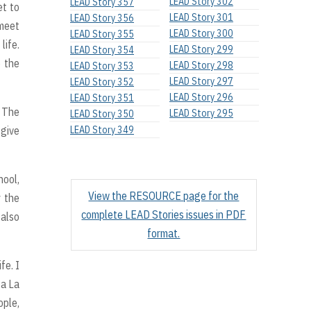
LEAD Story 302
LEAD Story 357
et to
LEAD Story 301
LEAD Story 356
 meet
LEAD Story 300
LEAD Story 355
life.
LEAD Story 299
LEAD Story 354
o the
LEAD Story 298
LEAD Story 353
LEAD Story 297
LEAD Story 352
LEAD Story 296
LEAD Story 351
. The
LEAD Story 295
LEAD Story 350
 give
LEAD Story 349
hool,
View the RESOURCE page for the
y the
complete LEAD Stories issues in PDF
 also
format.
fe. I
 a La
ople,