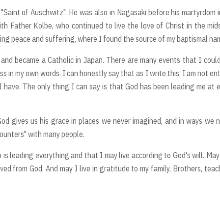
"Saint of Auschwitz". He was also in Nagasaki before his martyrdom i
th Father Kolbe, who continued to live the love of Christ in the mid
izing peace and suffering, where I found the source of my baptismal na
y and became a Catholic in Japan. There are many events that I coul
s in my own words. I can honestly say that as I write this, I am not ent
I have. The only thing I can say is that God has been leading me at 
God gives us his grace in places we never imagined, and in ways we 
counters" with many people.
 is leading everything and that I may live according to God's will. May
ived from God. And may I live in gratitude to my family, Brothers, teac