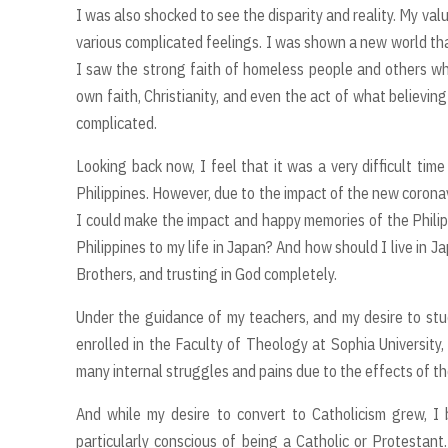
I was also shocked to see the disparity and reality. My 
various complicated feelings. I was shown a new world tha
I saw the strong faith of homeless people and others wh
own faith, Christianity, and even the act of what believi
complicated.
Looking back now, I feel that it was a very difficult time
Philippines. However, due to the impact of the new corona
I could make the impact and happy memories of the Philipp
Philippines to my life in Japan? And how should I live in 
Brothers, and trusting in God completely.
Under the guidance of my teachers, and my desire to stud
enrolled in the Faculty of Theology at Sophia University, a
many internal struggles and pains due to the effects of t
And while my desire to convert to Catholicism grew, 
particularly conscious of being a Catholic or Protestant