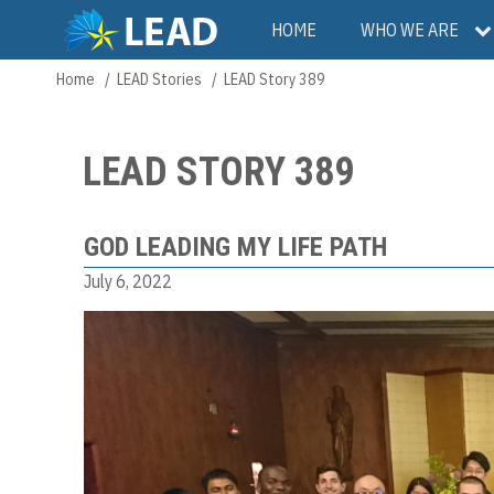
Skip
Main
HOME
WHO WE ARE
to
main
navigation
Home
LEAD Stories
LEAD Story 389
Breadcrumb
content
LEAD STORY 389
GOD LEADING MY LIFE PATH
July 6, 2022