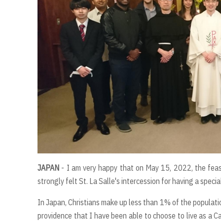
JAPAN
- I am very happy that on May 15, 2022, the feast
strongly felt St. La Salle's intercession for having a spe
In Japan, Christians make up less than 1% of the populatio
providence that I have been able to choose to live as a Cat