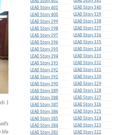
LEAD Story 341
LEAD Story 402
LEAD Story 340
LEAD Story 401
LEAD Story 339
LEAD Story 400
LEAD Story 338
LEAD Story 399
LEAD Story 337
LEAD Story 398
LEAD Story 336
LEAD Story 397
LEAD Story 335
LEAD Story 396
LEAD Story 334
LEAD Story 395
LEAD Story 333
LEAD Story 394
LEAD Story 332
LEAD Story 393
LEAD Story 331
LEAD Story 392
LEAD Story 330
LEAD Story 391
LEAD Story 329
LEAD Story 390
LEAD Story 328
LEAD Story 389
LEAD Story 327
LEAD Story 388
ch. I
LEAD Story 326
LEAD Story 387
LEAD Story 325
LEAD Story 386
LEAD Story 324
LEAD Story 385
God's
LEAD Story 323
LEAD Story 384
 life
LEAD Story 322
LEAD Story 383