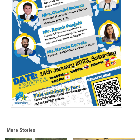
t
More Stories