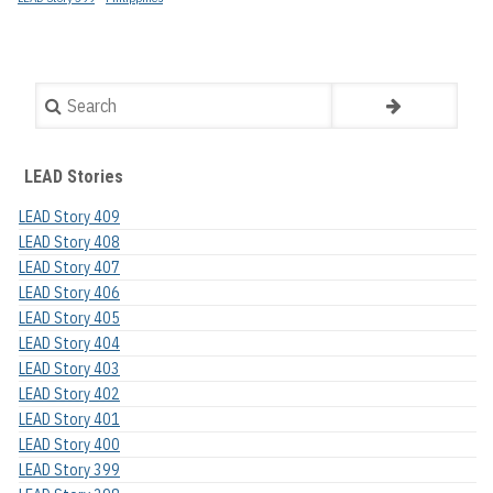
Search
LEAD Stories
LEAD Story 409
LEAD Story 408
LEAD Story 407
LEAD Story 406
LEAD Story 405
LEAD Story 404
LEAD Story 403
LEAD Story 402
LEAD Story 401
LEAD Story 400
LEAD Story 399