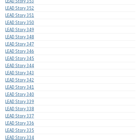
LEAD Story 353
LEAD Story 352
LEAD Story 351
LEAD Story 350
LEAD Story 349
LEAD Story 348
LEAD Story 347
LEAD Story 346
LEAD Story 345
LEAD Story 344
LEAD Story 343
LEAD Story 342
LEAD Story 341
LEAD Story 340
LEAD Story 339
LEAD Story 338
LEAD Story 337
LEAD Story 336
LEAD Story 335
LEAD Story 334