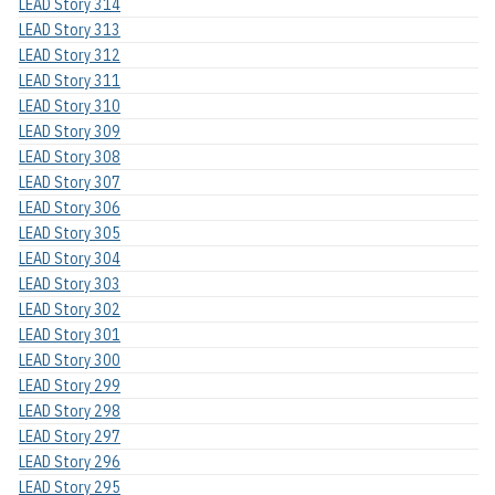
LEAD Story 314
LEAD Story 313
LEAD Story 312
LEAD Story 311
LEAD Story 310
LEAD Story 309
LEAD Story 308
LEAD Story 307
LEAD Story 306
LEAD Story 305
LEAD Story 304
LEAD Story 303
LEAD Story 302
LEAD Story 301
LEAD Story 300
LEAD Story 299
LEAD Story 298
LEAD Story 297
LEAD Story 296
LEAD Story 295