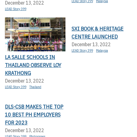
LEAD Story 399
Malaysia
December 13, 2022
LEAD Story 399
SXI BOOK & HERITAGE
CENTRE LAUNCHED
December 13, 2022
LEAD Story 399
Malaysia
LA SALLE SCHOOLS IN
THAILAND OBSERVE LOY
KRATHONG
December 13, 2022
LEAD Story 399
Thailand
DLS-CSB MAKES THE TOP
10 BEST PH EMPLOYERS
FOR 2023
December 13, 2022
LEAD Story 399
Philippines