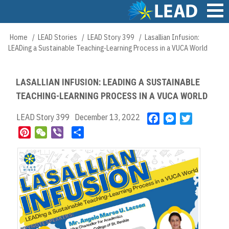
Skip
to
main
Main
Home
LEAD Stories
LEAD Story 399
Lasallian Infusion:
Breadcrumb
content
navigation
LEADing a Sustainable Teaching-Learning Process in a VUCA World
LASALLIAN INFUSION: LEADING A SUSTAINABLE
TEACHING-LEARNING PROCESS IN A VUCA WORLD
LEAD Story 399
December 13, 2022
F
M
T
a
e
w
P
W
V
S
c
s
i
i
e
i
h
e
s
t
n
C
b
a
b
e
t
t
h
e
r
o
n
e
e
a
r
e
o
g
r
r
t
k
e
e
r
s