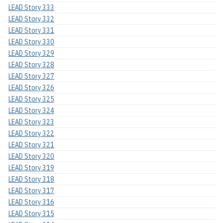
LEAD Story 333
LEAD Story 332
LEAD Story 331
LEAD Story 330
LEAD Story 329
LEAD Story 328
LEAD Story 327
LEAD Story 326
LEAD Story 325
LEAD Story 324
LEAD Story 323
LEAD Story 322
LEAD Story 321
LEAD Story 320
LEAD Story 319
LEAD Story 318
LEAD Story 317
LEAD Story 316
LEAD Story 315