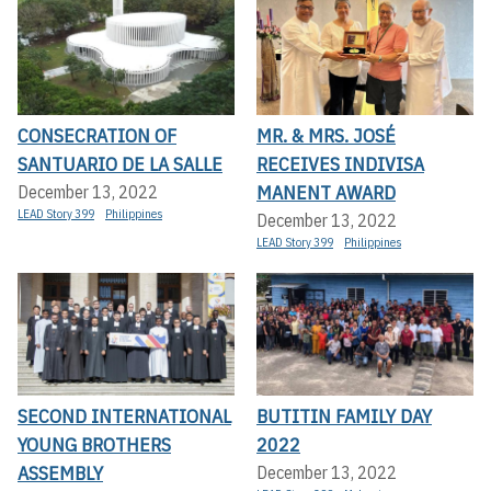
CONSECRATION OF
MR. & MRS. JOSÉ
SANTUARIO DE LA SALLE
RECEIVES INDIVISA
MANENT AWARD
December 13, 2022
LEAD Story 399
Philippines
December 13, 2022
LEAD Story 399
Philippines
SECOND INTERNATIONAL
BUTITIN FAMILY DAY
YOUNG BROTHERS
2022
ASSEMBLY
December 13, 2022