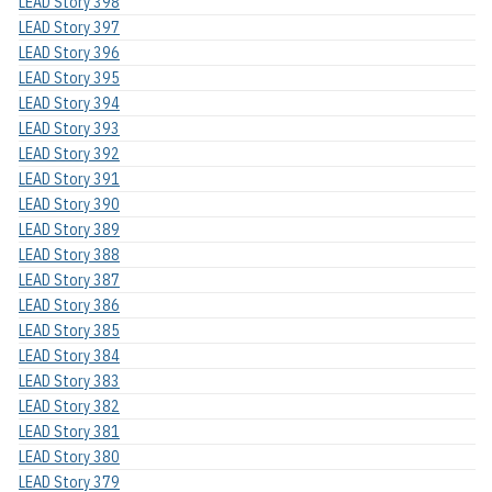
LEAD Story 398
LEAD Story 397
LEAD Story 396
LEAD Story 395
LEAD Story 394
LEAD Story 393
LEAD Story 392
LEAD Story 391
LEAD Story 390
LEAD Story 389
LEAD Story 388
LEAD Story 387
LEAD Story 386
LEAD Story 385
LEAD Story 384
LEAD Story 383
LEAD Story 382
LEAD Story 381
LEAD Story 380
LEAD Story 379