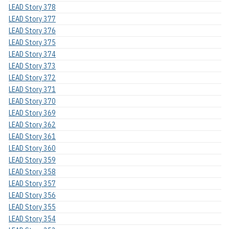
LEAD Story 378
LEAD Story 377
LEAD Story 376
LEAD Story 375
LEAD Story 374
LEAD Story 373
LEAD Story 372
LEAD Story 371
LEAD Story 370
LEAD Story 369
LEAD Story 362
LEAD Story 361
LEAD Story 360
LEAD Story 359
LEAD Story 358
LEAD Story 357
LEAD Story 356
LEAD Story 355
LEAD Story 354