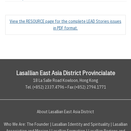
View the RESOURCE page for the complete LEAD Stories issues
in PDF format.
Lasallian East Asia District Provincialate
18 La Salle Road Kowloon, Hong Kong
Tel. (+852) 2337.4796 • Fax (+852) 2794.1771
About Lasallian East Asia District
Who We Are:
The Founder
|
Lasallian Identity and Spirituality
|
Lasallian
Association and Mission
|
Lasallian Formation
|
Lasallian Regions and