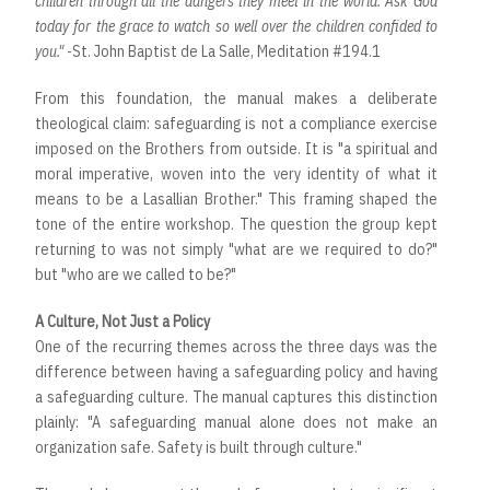
children through all the dangers they meet in the world. Ask God
today for the grace to watch so well over the children confided to
you."
-St. John Baptist de La Salle, Meditation #194.1
From this foundation, the manual makes a deliberate
theological claim: safeguarding is not a compliance exercise
imposed on the Brothers from outside. It is "a spiritual and
moral imperative, woven into the very identity of what it
means to be a Lasallian Brother." This framing shaped the
tone of the entire workshop. The question the group kept
returning to was not simply "what are we required to do?"
but "who are we called to be?"
A Culture, Not Just a Policy
One of the recurring themes across the three days was the
difference between having a safeguarding policy and having
a safeguarding culture. The manual captures this distinction
plainly: "A safeguarding manual alone does not make an
organization safe. Safety is built through culture."