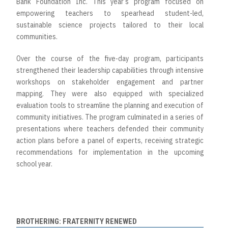
Bank Foundation Inc. This year’s program focused on
empowering teachers to spearhead student-led,
sustainable science projects tailored to their local
communities.
Over the course of the five-day program, participants
strengthened their leadership capabilities through intensive
workshops on stakeholder engagement and partner
mapping. They were also equipped with specialized
evaluation tools to streamline the planning and execution of
community initiatives. The program culminated in a series of
presentations where teachers defended their community
action plans before a panel of experts, receiving strategic
recommendations for implementation in the upcoming
school year.
BROTHERING: FRATERNITY RENEWED