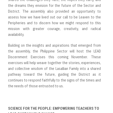
the dreams they envision for the future of the Sector and
District. The assembly also provided an opportunity to
assess how we have lived out our call to be Leaven to the
Peripheries and to discern how we might respond to this
mission with greater courage, creativity, and radical
availability.
Building on the insights and aspirations that emerged from
the assembly, the Philippine Sector will host the LEAD
Discernment Exercises this coming November. These
exercises will help weave together the stories, experiences,
and collective wisdom of the Lasallian Family into a shared
pathway toward the future, guiding the District as it
continues to respond faithfully to the signs of the times and
the needs of those entrusted to us.
SCIENCE FOR THE PEOPLE: EMPOWERING TEACHERS TO