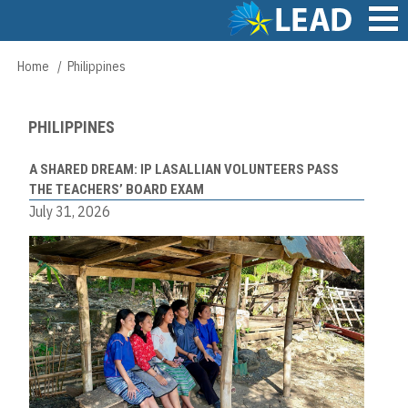
Skip
to
main
Main
Home
Philippines
Breadcrumb
content
navigation
PHILIPPINES
A SHARED DREAM: IP LASALLIAN VOLUNTEERS PASS
THE TEACHERS’ BOARD EXAM
July 31, 2026