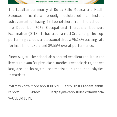
The Lasallian community at De La Salle Medical and Health
Sciences Institute proudly celebrated a historic
achievement of having 15 topnotchers from the school in
the December 2025 Occupational Therapists Licensure
Examination (OTLE). It has also ranked 3rd among the top-
performing schools and accomplished a 95.24% passing rate
for first-time takers and 89.55% overall performance.
Since August, the school also scored excellent results in the
licensure exam for physicians, medical technologists, speech
language pathologists, pharmacists, nurses and physical
therapists.
You may know more about DLSMHSI through its recent annual
report video: https://www.youtube.com/watch?
v=OSDEld3QihE