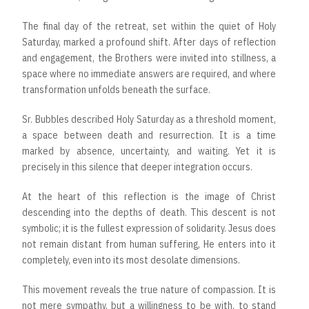
The final day of the retreat, set within the quiet of Holy
Saturday, marked a profound shift. After days of reflection
and engagement, the Brothers were invited into stillness, a
space where no immediate answers are required, and where
transformation unfolds beneath the surface.
Sr. Bubbles described Holy Saturday as a threshold moment,
a space between death and resurrection. It is a time
marked by absence, uncertainty, and waiting. Yet it is
precisely in this silence that deeper integration occurs.
At the heart of this reflection is the image of Christ
descending into the depths of death. This descent is not
symbolic; it is the fullest expression of solidarity. Jesus does
not remain distant from human suffering, He enters into it
completely, even into its most desolate dimensions.
This movement reveals the true nature of compassion. It is
not mere sympathy, but a willingness to be with, to stand