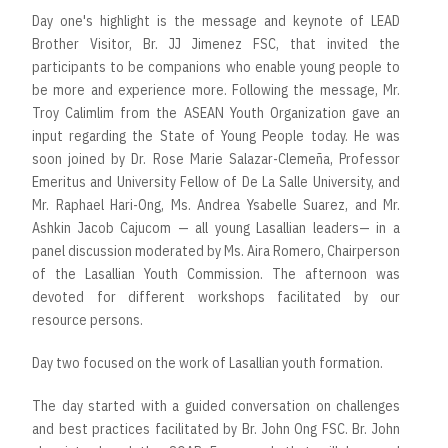
Day one's highlight is the message and keynote of LEAD
Brother Visitor, Br. JJ Jimenez FSC, that invited the
participants to be companions who enable young people to
be more and experience more. Following the message, Mr.
Troy Calimlim from the ASEAN Youth Organization gave an
input regarding the State of Young People today. He was
soon joined by Dr. Rose Marie Salazar-Clemeña, Professor
Emeritus and University Fellow of De La Salle University, and
Mr. Raphael Hari-Ong, Ms. Andrea Ysabelle Suarez, and Mr.
Ashkin Jacob Cajucom — all young Lasallian leaders— in a
panel discussion moderated by Ms. Aira Romero, Chairperson
of the Lasallian Youth Commission. The afternoon was
devoted for different workshops facilitated by our
resource persons.
Day two focused on the work of Lasallian youth formation.
The day started with a guided conversation on challenges
and best practices facilitated by Br. John Ong FSC. Br. John