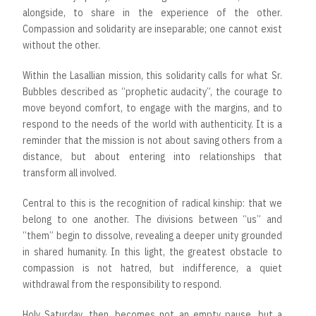
alongside, to share in the experience of the other.
Compassion and solidarity are inseparable; one cannot exist
without the other.
Within the Lasallian mission, this solidarity calls for what Sr.
Bubbles described as “prophetic audacity”, the courage to
move beyond comfort, to engage with the margins, and to
respond to the needs of the world with authenticity. It is a
reminder that the mission is not about saving others from a
distance, but about entering into relationships that
transform all involved.
Central to this is the recognition of radical kinship: that we
belong to one another. The divisions between “us” and
“them” begin to dissolve, revealing a deeper unity grounded
in shared humanity. In this light, the greatest obstacle to
compassion is not hatred, but indifference, a quiet
withdrawal from the responsibility to respond.
Holy Saturday, then, becomes not an empty pause, but a