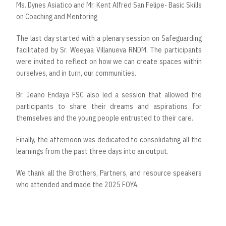
Ms. Dynes Asiatico and Mr. Kent Alfred San Felipe- Basic Skills
on Coaching and Mentoring
The last day started with a plenary session on Safeguarding
facilitated by Sr. Weeyaa Villanueva RNDM. The participants
were invited to reflect on how we can create spaces within
ourselves, and in turn, our communities.
Br. Jeano Endaya FSC also led a session that allowed the
participants to share their dreams and aspirations for
themselves and the young people entrusted to their care.
Finally, the afternoon was dedicated to consolidating all the
learnings from the past three days into an output.
We thank all the Brothers, Partners, and resource speakers
who attended and made the 2025 FOYA.