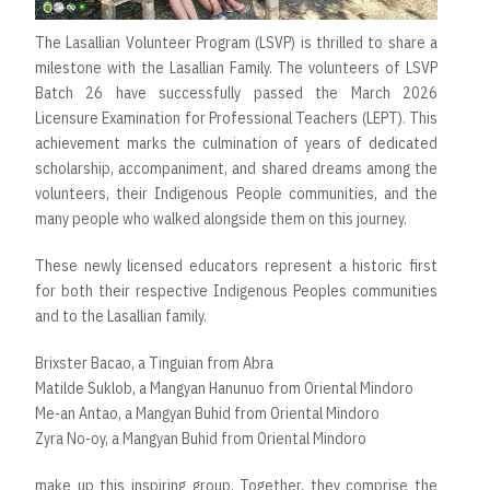
The Lasallian Volunteer Program (LSVP) is thrilled to share a
milestone with the Lasallian Family. The volunteers of LSVP
Batch 26 have successfully passed the March 2026
Licensure Examination for Professional Teachers (LEPT). This
achievement marks the culmination of years of dedicated
scholarship, accompaniment, and shared dreams among the
volunteers, their Indigenous People communities, and the
many people who walked alongside them on this journey.
These newly licensed educators represent a historic first
for both their respective Indigenous Peoples communities
and to the Lasallian family.
Brixster Bacao, a Tinguian from Abra
Matilde Suklob, a Mangyan Hanunuo from Oriental Mindoro
Me-an Antao, a Mangyan Buhid from Oriental Mindoro
Zyra No-oy, a Mangyan Buhid from Oriental Mindoro
make up this inspiring group. Together, they comprise the