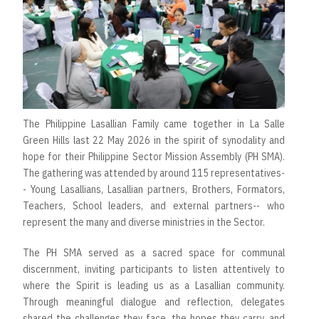
The Philippine Lasallian Family came together in La Salle
Green Hills last 22 May 2026 in the spirit of synodality and
hope for their Philippine Sector Mission Assembly (PH SMA).
The gathering was attended by around 115 representatives-
- Young Lasallians, Lasallian partners, Brothers, Formators,
Teachers, School leaders, and external partners-- who
represent the many and diverse ministries in the Sector.
The PH SMA served as a sacred space for communal
discernment, inviting participants to listen attentively to
where the Spirit is leading us as a Lasallian community.
Through meaningful dialogue and reflection, delegates
shared the challenges they face, the hopes they carry, and