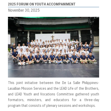
2025 FORUM ON YOUTH ACCOMPANIMENT
November 30, 2025
This joint initiative between the De La Salle Philippines-
Lasallian Mission Services and the LEAD Life of the Brothers,
and LEAD Youth and Vocations Committee gathered youth
formators, ministers, and educators for a three-day
program that consists of plenary sessions and workshops.