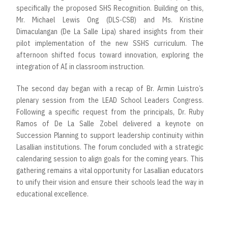
specifically the proposed SHS Recognition. Building on this,
Mr. Michael Lewis Ong (DLS-CSB) and Ms. Kristine
Dimaculangan (De La Salle Lipa) shared insights from their
pilot implementation of the new SSHS curriculum. The
afternoon shifted focus toward innovation, exploring the
integration of AI in classroom instruction.
The second day began with a recap of Br. Armin Luistro’s
plenary session from the LEAD School Leaders Congress.
Following a specific request from the principals, Dr. Ruby
Ramos of De La Salle Zobel delivered a keynote on
Succession Planning to support leadership continuity within
Lasallian institutions. The forum concluded with a strategic
calendaring session to align goals for the coming years. This
gathering remains a vital opportunity for Lasallian educators
to unify their vision and ensure their schools lead the way in
educational excellence.