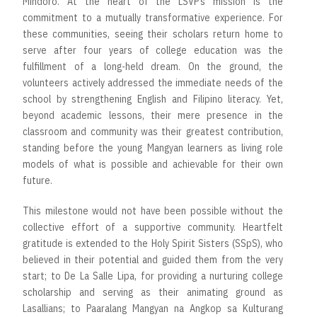
Mindoro. At the heart of the LSVP’s mission is the
commitment to a mutually transformative experience. For
these communities, seeing their scholars return home to
serve after four years of college education was the
fulfillment of a long-held dream. On the ground, the
volunteers actively addressed the immediate needs of the
school by strengthening English and Filipino literacy. Yet,
beyond academic lessons, their mere presence in the
classroom and community was their greatest contribution,
standing before the young Mangyan learners as living role
models of what is possible and achievable for their own
future.
This milestone would not have been possible without the
collective effort of a supportive community. Heartfelt
gratitude is extended to the Holy Spirit Sisters (SSpS), who
believed in their potential and guided them from the very
start; to De La Salle Lipa, for providing a nurturing college
scholarship and serving as their animating ground as
Lasallians; to Paaralang Mangyan na Angkop sa Kulturang