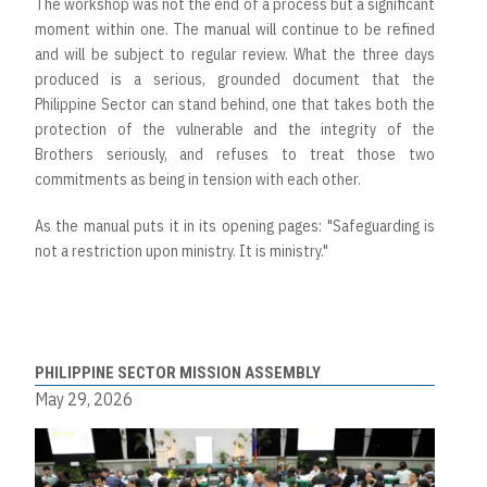
The workshop was not the end of a process but a significant
moment within one. The manual will continue to be refined
and will be subject to regular review. What the three days
produced is a serious, grounded document that the
Philippine Sector can stand behind, one that takes both the
protection of the vulnerable and the integrity of the
Brothers seriously, and refuses to treat those two
commitments as being in tension with each other.
As the manual puts it in its opening pages: "Safeguarding is
not a restriction upon ministry. It is ministry."
PHILIPPINE SECTOR MISSION ASSEMBLY
May 29, 2026