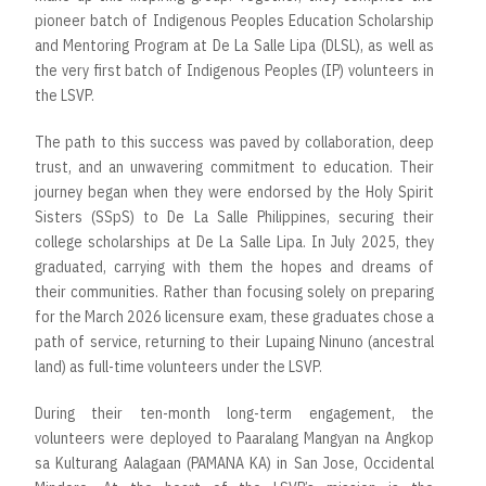
pioneer batch of Indigenous Peoples Education Scholarship
and Mentoring Program at De La Salle Lipa (DLSL), as well as
the very first batch of Indigenous Peoples (IP) volunteers in
the LSVP.
The path to this success was paved by collaboration, deep
trust, and an unwavering commitment to education. Their
journey began when they were endorsed by the Holy Spirit
Sisters (SSpS) to De La Salle Philippines, securing their
college scholarships at De La Salle Lipa. In July 2025, they
graduated, carrying with them the hopes and dreams of
their communities. Rather than focusing solely on preparing
for the March 2026 licensure exam, these graduates chose a
path of service, returning to their Lupaing Ninuno (ancestral
land) as full-time volunteers under the LSVP.
During their ten-month long-term engagement, the
volunteers were deployed to Paaralang Mangyan na Angkop
sa Kulturang Aalagaan (PAMANA KA) in San Jose, Occidental