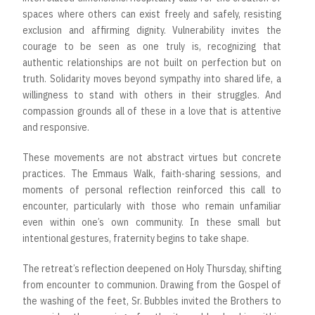
spaces where others can exist freely and safely, resisting
exclusion and affirming dignity. Vulnerability invites the
courage to be seen as one truly is, recognizing that
authentic relationships are not built on perfection but on
truth. Solidarity moves beyond sympathy into shared life, a
willingness to stand with others in their struggles. And
compassion grounds all of these in a love that is attentive
and responsive.
These movements are not abstract virtues but concrete
practices. The Emmaus Walk, faith-sharing sessions, and
moments of personal reflection reinforced this call to
encounter, particularly with those who remain unfamiliar
even within one’s own community. In these small but
intentional gestures, fraternity begins to take shape.
The retreat’s reflection deepened on Holy Thursday, shifting
from encounter to communion. Drawing from the Gospel of
the washing of the feet, Sr. Bubbles invited the Brothers to