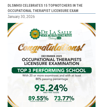
DLSMHSI CELEBRATES 15 TOPNOTCHERS IN THE
OCCUPATIONAL THERAPIST LICENSURE EXAM
January 30, 2026