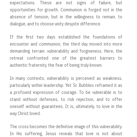
expectations. These are not signs of failure, but
opportunities for growth. Communion is forged not in the
absence of tension, but in the willingness to remain, to
dialogue, and to choose unity despite difference.
If the first two days established the foundations of
encounter and communion, the third day moved into more
demanding terrain: vulnerability and forgiveness. Here, the
retreat confronted one of the greatest barriers to
authentic fraternity, the fear of being truly known.
In many contexts, vulnerability is perceived as weakness,
particularly within leadership. Yet Sr. Bubbles reframed it as
a profound expression of courage. To be vulnerable is to
stand without defenses, to risk rejection, and to offer
oneself without guarantees. It is, ultimately, to love in the
way Christ loved.
The cross becomes the definitive image of this vulnerability.
In His suffering, Jesus reveals that love is not about