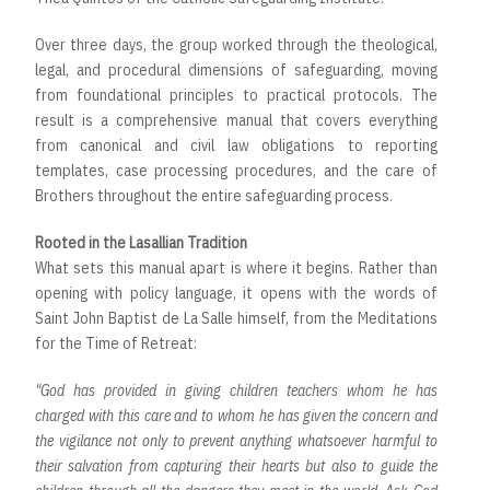
Over three days, the group worked through the theological,
legal, and procedural dimensions of safeguarding, moving
from foundational principles to practical protocols. The
result is a comprehensive manual that covers everything
from canonical and civil law obligations to reporting
templates, case processing procedures, and the care of
Brothers throughout the entire safeguarding process.
Rooted in the Lasallian Tradition
What sets this manual apart is where it begins. Rather than
opening with policy language, it opens with the words of
Saint John Baptist de La Salle himself, from the Meditations
for the Time of Retreat:
"God has provided in giving children teachers whom he has
charged with this care and to whom he has given the concern and
the vigilance not only to prevent anything whatsoever harmful to
their salvation from capturing their hearts but also to guide the