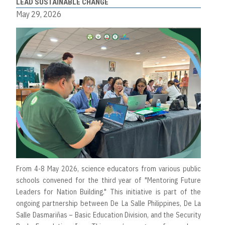
LEAD SUSTAINABLE CHANGE
May 29, 2026
From 4-8 May 2026, science educators from various public
schools convened for the third year of "Mentoring Future
Leaders for Nation Building." This initiative is part of the
ongoing partnership between De La Salle Philippines, De La
Salle Dasmariñas – Basic Education Division, and the Security