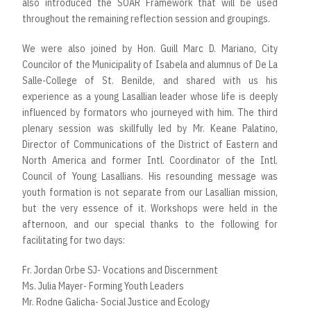
also introduced the SOAR Framework that will be used
throughout the remaining reflection session and groupings.
We were also joined by Hon. Guill Marc D. Mariano, City
Councilor of the Municipality of Isabela and alumnus of De La
Salle-College of St. Benilde, and shared with us his
experience as a young Lasallian leader whose life is deeply
influenced by formators who journeyed with him. The third
plenary session was skillfully led by Mr. Keane Palatino,
Director of Communications of the District of Eastern and
North America and former Intl. Coordinator of the Intl.
Council of Young Lasallians. His resounding message was
youth formation is not separate from our Lasallian mission,
but the very essence of it. Workshops were held in the
afternoon, and our special thanks to the following for
facilitating for two days:
Fr. Jordan Orbe SJ- Vocations and Discernment
Ms. Julia Mayer- Forming Youth Leaders
Mr. Rodne Galicha- Social Justice and Ecology