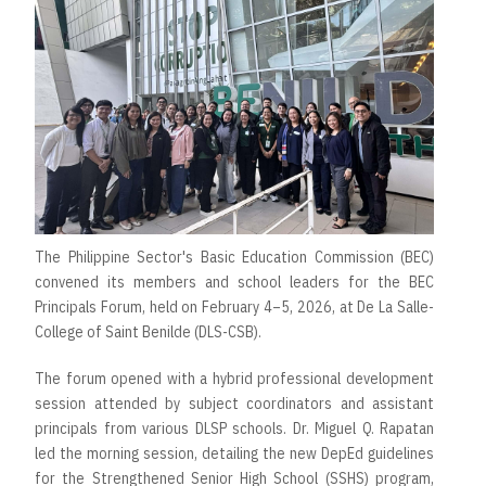
The Philippine Sector's Basic Education Commission (BEC)
convened its members and school leaders for the BEC
Principals Forum, held on February 4–5, 2026, at De La Salle-
College of Saint Benilde (DLS-CSB).
The forum opened with a hybrid professional development
session attended by subject coordinators and assistant
principals from various DLSP schools. Dr. Miguel Q. Rapatan
led the morning session, detailing the new DepEd guidelines
for the Strengthened Senior High School (SSHS) program,