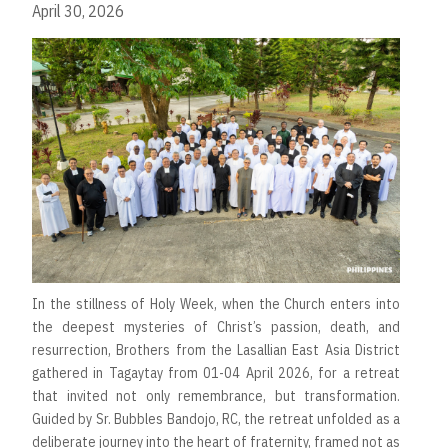
April 30, 2026
In the stillness of Holy Week, when the Church enters into
the deepest mysteries of Christ’s passion, death, and
resurrection, Brothers from the Lasallian East Asia District
gathered in Tagaytay from 01-04 April 2026, for a retreat
that invited not only remembrance, but transformation.
Guided by Sr. Bubbles Bandojo, RC, the retreat unfolded as a
deliberate journey into the heart of fraternity, framed not as