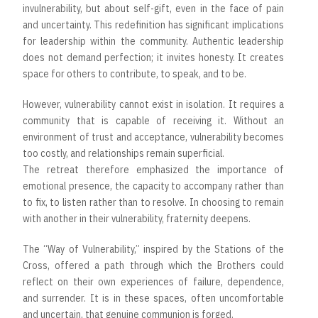
invulnerability, but about self-gift, even in the face of pain
and uncertainty. This redefinition has significant implications
for leadership within the community. Authentic leadership
does not demand perfection; it invites honesty. It creates
space for others to contribute, to speak, and to be.
However, vulnerability cannot exist in isolation. It requires a
community that is capable of receiving it. Without an
environment of trust and acceptance, vulnerability becomes
too costly, and relationships remain superficial.
The retreat therefore emphasized the importance of
emotional presence, the capacity to accompany rather than
to fix, to listen rather than to resolve. In choosing to remain
with another in their vulnerability, fraternity deepens.
The “Way of Vulnerability,” inspired by the Stations of the
Cross, offered a path through which the Brothers could
reflect on their own experiences of failure, dependence,
and surrender. It is in these spaces, often uncomfortable
and uncertain, that genuine communion is forged.