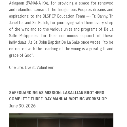
Aalagaan (PAMANA KA), for providing a space for renewed
and rekindled sense of the Indigenous Peoples dreams and
aspirations; to the DLSP IP Education Team —- Tr. Banny, Tr.
Junette, and Sir Butch, for journeying with them every step
of the way; and to the various units and programs of De La
Salle Philippines, for their continuous support of these
individuals. As St. John Baptist De La Salle once wrote, “to be
entrusted with the teaching of the young is a great gift and
grace of God”.
One Life. Live it. Volunteer!
SAFEGUARDING AS MISSION: LASALLIAN BROTHERS
COMPLETE THREE-DAY MANUAL WRITING WORKSHOP
June 30, 2026