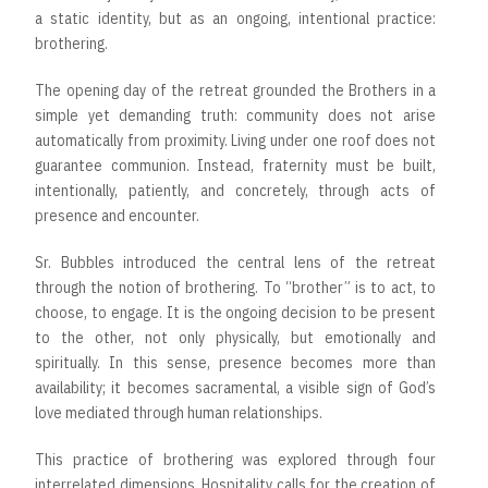
a static identity, but as an ongoing, intentional practice:
brothering.
The opening day of the retreat grounded the Brothers in a
simple yet demanding truth: community does not arise
automatically from proximity. Living under one roof does not
guarantee communion. Instead, fraternity must be built,
intentionally, patiently, and concretely, through acts of
presence and encounter.
Sr. Bubbles introduced the central lens of the retreat
through the notion of brothering. To “brother” is to act, to
choose, to engage. It is the ongoing decision to be present
to the other, not only physically, but emotionally and
spiritually. In this sense, presence becomes more than
availability; it becomes sacramental, a visible sign of God’s
love mediated through human relationships.
This practice of brothering was explored through four
interrelated dimensions. Hospitality calls for the creation of