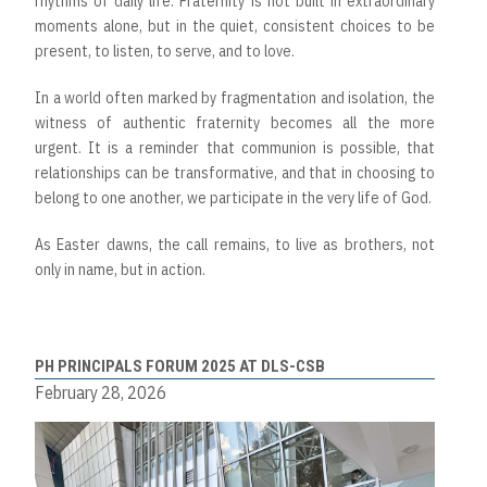
rhythms of daily life. Fraternity is not built in extraordinary
moments alone, but in the quiet, consistent choices to be
present, to listen, to serve, and to love.
In a world often marked by fragmentation and isolation, the
witness of authentic fraternity becomes all the more
urgent. It is a reminder that communion is possible, that
relationships can be transformative, and that in choosing to
belong to one another, we participate in the very life of God.
As Easter dawns, the call remains, to live as brothers, not
only in name, but in action.
PH PRINCIPALS FORUM 2025 AT DLS-CSB
February 28, 2026