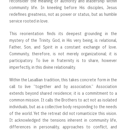
reconsider the meaning of authority and leadership within
community life. In kneeling before His disciples, Jesus
redefines greatness, not as power or status, but as humble
service rooted in love.
This reorientation finds its deepest grounding in the
mystery of the Trinity. God, in His very being, is relational,
Father, Son, and Spirit in a constant exchange of love.
Community, therefore, is not merely organizational; it is
participatory. To live in fraternity is to share, however
imperfectly, in this divine relationality.
Within the Lasallian tradition, this takes concrete form in the
call to live “together and by association.” Association
extends beyond shared residence; it is a commitment to a
common mission. It calls the Brothers to act not as isolated
individuals, but as a collective body responding to the needs
of the world. Yet the retreat did not romanticize this vision.
It acknowledged the tensions inherent in community life,
differences in personality, approaches to conflict, and