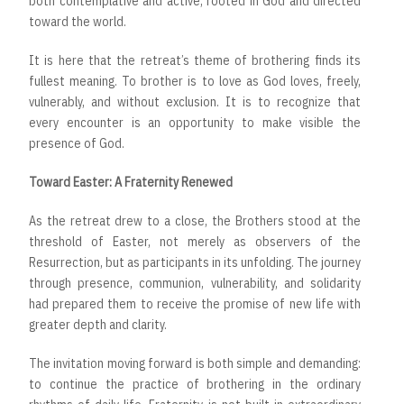
both contemplative and active, rooted in God and directed
toward the world.
It is here that the retreat’s theme of brothering finds its
fullest meaning. To brother is to love as God loves, freely,
vulnerably, and without exclusion. It is to recognize that
every encounter is an opportunity to make visible the
presence of God.
Toward Easter: A Fraternity Renewed
As the retreat drew to a close, the Brothers stood at the
threshold of Easter, not merely as observers of the
Resurrection, but as participants in its unfolding. The journey
through presence, communion, vulnerability, and solidarity
had prepared them to receive the promise of new life with
greater depth and clarity.
The invitation moving forward is both simple and demanding:
to continue the practice of brothering in the ordinary