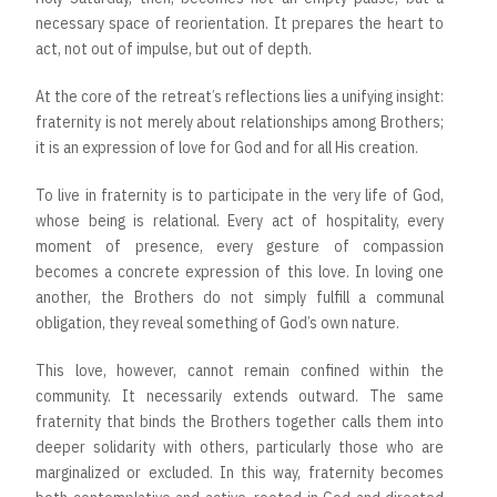
necessary space of reorientation. It prepares the heart to
act, not out of impulse, but out of depth.
At the core of the retreat’s reflections lies a unifying insight:
fraternity is not merely about relationships among Brothers;
it is an expression of love for God and for all His creation.
To live in fraternity is to participate in the very life of God,
whose being is relational. Every act of hospitality, every
moment of presence, every gesture of compassion
becomes a concrete expression of this love. In loving one
another, the Brothers do not simply fulfill a communal
obligation, they reveal something of God’s own nature.
This love, however, cannot remain confined within the
community. It necessarily extends outward. The same
fraternity that binds the Brothers together calls them into
deeper solidarity with others, particularly those who are
marginalized or excluded. In this way, fraternity becomes