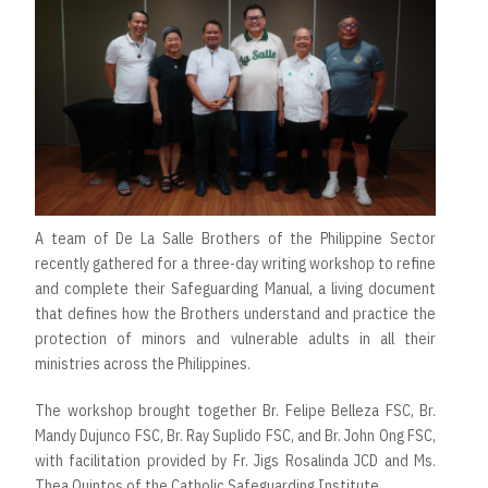
A team of De La Salle Brothers of the Philippine Sector
recently gathered for a three-day writing workshop to refine
and complete their Safeguarding Manual, a living document
that defines how the Brothers understand and practice the
protection of minors and vulnerable adults in all their
ministries across the Philippines.
The workshop brought together Br. Felipe Belleza FSC, Br.
Mandy Dujunco FSC, Br. Ray Suplido FSC, and Br. John Ong FSC,
with facilitation provided by Fr. Jigs Rosalinda JCD and Ms.
Thea Quintos of the Catholic Safeguarding Institute.