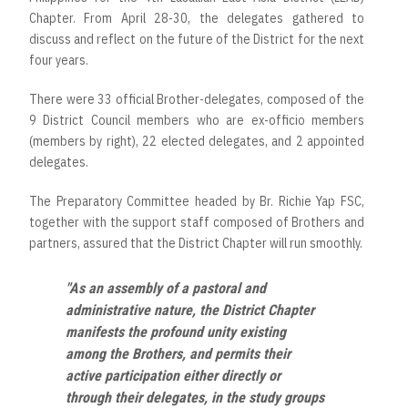
Chapter. From April 28-30, the delegates gathered to
discuss and reflect on the future of the District for the next
four years.
There were 33 official Brother-delegates, composed of the
9 District Council members who are ex-officio members
(members by right), 22 elected delegates, and 2 appointed
delegates.
The Preparatory Committee headed by Br. Richie Yap FSC,
together with the support staff composed of Brothers and
partners, assured that the District Chapter will run smoothly.
"As an assembly of a pastoral and
administrative nature, the District Chapter
manifests the profound unity existing
among the Brothers, and permits their
active participation either directly or
through their delegates, in the study groups