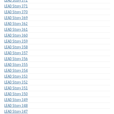
LEAD Story 372
LEAD Story 371
LEAD Story 370
LEAD Story 369
LEAD Story 362
LEAD Story 361
LEAD Story 360
LEAD Story 359
LEAD Story 358
LEAD Story 357
LEAD Story 356
LEAD Story 355
LEAD Story 354
LEAD Story 353
LEAD Story 352
LEAD Story 351
LEAD Story 350
LEAD Story 349
LEAD Story 348
LEAD Story 347