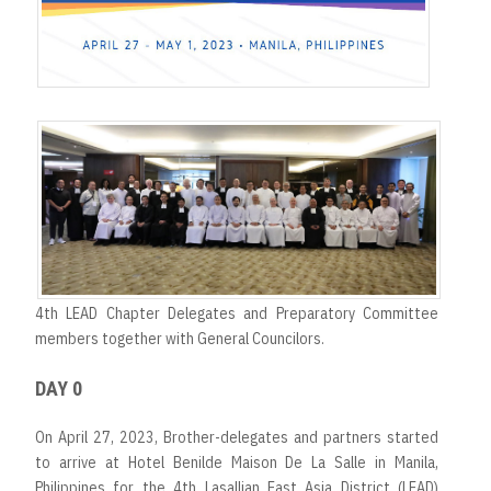
4th LEAD Chapter Delegates and Preparatory Committee
members together with General Councilors.
DAY 0
On April 27, 2023, Brother-delegates and partners started
to arrive at Hotel Benilde Maison De La Salle in Manila,
Philippines for the 4th Lasallian East Asia District (LEAD)