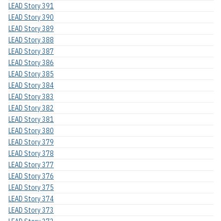
LEAD Story 391
LEAD Story 390
LEAD Story 389
LEAD Story 388
LEAD Story 387
LEAD Story 386
LEAD Story 385
LEAD Story 384
LEAD Story 383
LEAD Story 382
LEAD Story 381
LEAD Story 380
LEAD Story 379
LEAD Story 378
LEAD Story 377
LEAD Story 376
LEAD Story 375
LEAD Story 374
LEAD Story 373