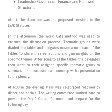
Leadership, Governance, Finance, and Renewed
Structures
Also to be discussed was the proposed revisions to the
LEAD Statutes.
In the afternoon, the World Café method was used to
enhance the discussion process. Thematic groups were
divided into tables and delegates moved around each of the
tables to share their reflections and gain insights on the
specific themes. After going to all the tables, the delegates
then went to their assigned specific thematic group to
summarize the discussions and come up with a presentation
to the plenary.
At 6:00 in the evening, Mass was celebrated followed by
dinner and socials. The writing committee worked hard to
provide the Day 1 Output Document and prepare for the
following day.