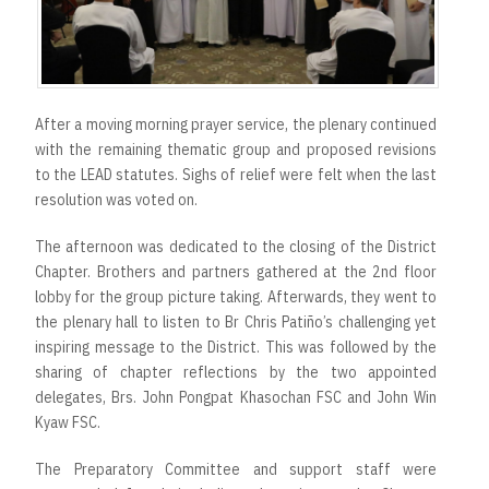
After a moving morning prayer service, the plenary continued
with the remaining thematic group and proposed revisions
to the LEAD statutes. Sighs of relief were felt when the last
resolution was voted on.
The afternoon was dedicated to the closing of the District
Chapter. Brothers and partners gathered at the 2nd floor
lobby for the group picture taking. Afterwards, they went to
the plenary hall to listen to Br Chris Patiño’s challenging yet
inspiring message to the District. This was followed by the
sharing of chapter reflections by the two appointed
delegates, Brs. John Pongpat Khasochan FSC and John Win
Kyaw FSC.
The Preparatory Committee and support staff were