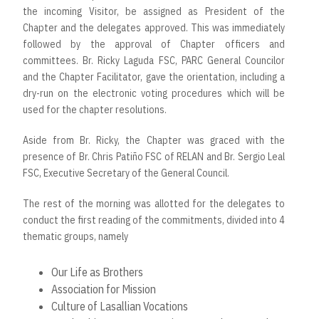
the incoming Visitor, be assigned as President of the
Chapter and the delegates approved. This was immediately
followed by the approval of Chapter officers and
committees. Br. Ricky Laguda FSC, PARC General Councilor
and the Chapter Facilitator, gave the orientation, including a
dry-run on the electronic voting procedures which will be
used for the chapter resolutions.
Aside from Br. Ricky, the Chapter was graced with the
presence of Br. Chris Patiño FSC of RELAN and Br. Sergio Leal
FSC, Executive Secretary of the General Council.
The rest of the morning was allotted for the delegates to
conduct the first reading of the commitments, divided into 4
thematic groups, namely
Our Life as Brothers
Association for Mission
Culture of Lasallian Vocations