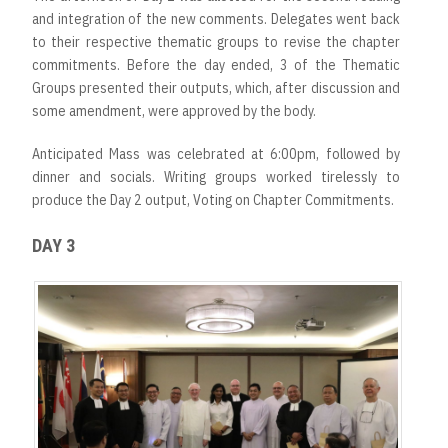
and integration of the new comments. Delegates went back
to their respective thematic groups to revise the chapter
commitments. Before the day ended, 3 of the Thematic
Groups presented their outputs, which, after discussion and
some amendment, were approved by the body.
Anticipated Mass was celebrated at 6:00pm, followed by
dinner and socials. Writing groups worked tirelessly to
produce the Day 2 output, Voting on Chapter Commitments.
DAY 3