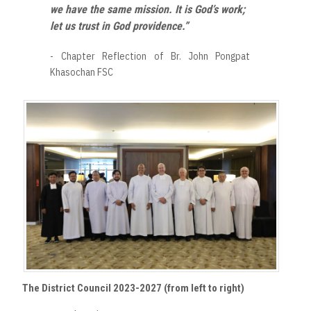
we have the same mission. It is God’s work;
let us trust in God providence.”
- Chapter Reflection of Br. John Pongpat
Khasochan FSC
The District Council 2023-2027 (from left to right)