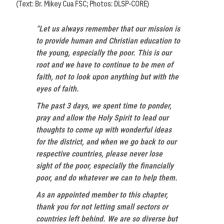
(Text: Br. Mikey Cua FSC; Photos: DLSP-CORE)
“Let us always remember that our mission is
to provide human and Christian education to
the young, especially the poor. This is our
root and we have to continue to be men of
faith, not to look upon anything but with the
eyes of faith.
The past 3 days, we spent time to ponder,
pray and allow the Holy Spirit to lead our
thoughts to come up with wonderful ideas
for the district, and when we go back to our
respective countries, please never lose
sight of the poor, especially the financially
poor, and do whatever we can to help them.
As an appointed member to this chapter,
thank you for not letting small sectors or
countries left behind. We are so diverse but