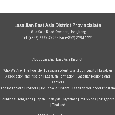
Lasallian East Asia District Provincialate
18 La Salle Road Kowloon, Hong Kong
Tel. (+852) 2337.4796 • Fax (+852) 2794.1771
About Lasallian East Asia District
Who We Are:
The Founder
|
Lasallian Identity and Spirituality
|
Lasallian
Association and Mission
|
Lasallian Formation
|
Lasallian Regions and
Districts
The De La Salle Brothers
|
De La Salle Sisters
|
Lasallian Volunteer Program
Countries
:
Hong Kong
|
Japan
|
Malaysia
|
Myanmar
|
Philippines
|
Singapore
|
Thailand