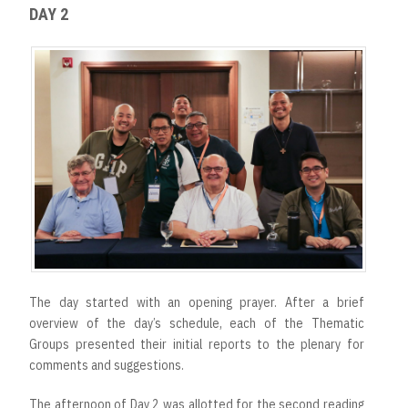
DAY 2
The day started with an opening prayer. After a brief
overview of the day’s schedule, each of the Thematic
Groups presented their initial reports to the plenary for
comments and suggestions.
The afternoon of Day 2 was allotted for the second reading