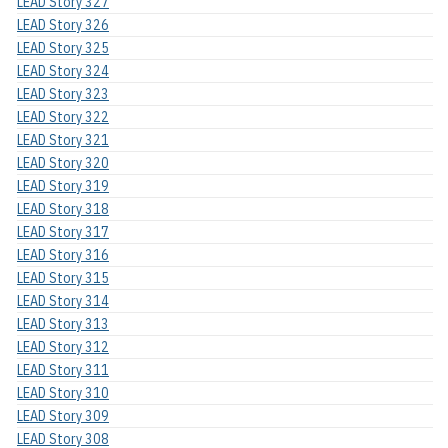
LEAD Story 327
LEAD Story 326
LEAD Story 325
LEAD Story 324
LEAD Story 323
LEAD Story 322
LEAD Story 321
LEAD Story 320
LEAD Story 319
LEAD Story 318
LEAD Story 317
LEAD Story 316
LEAD Story 315
LEAD Story 314
LEAD Story 313
LEAD Story 312
LEAD Story 311
LEAD Story 310
LEAD Story 309
LEAD Story 308