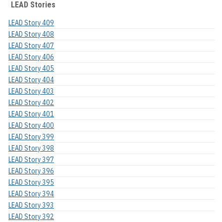
LEAD Stories
LEAD Story 409
LEAD Story 408
LEAD Story 407
LEAD Story 406
LEAD Story 405
LEAD Story 404
LEAD Story 403
LEAD Story 402
LEAD Story 401
LEAD Story 400
LEAD Story 399
LEAD Story 398
LEAD Story 397
LEAD Story 396
LEAD Story 395
LEAD Story 394
LEAD Story 393
LEAD Story 392