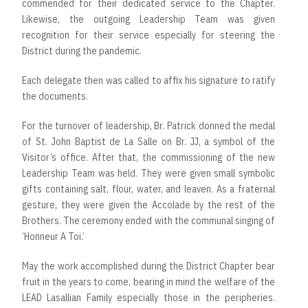
commended for their dedicated service to the Chapter.
Likewise, the outgoing Leadership Team was given
recognition for their service especially for steering the
District during the pandemic.
Each delegate then was called to affix his signature to ratify
the documents.
For the turnover of leadership, Br. Patrick donned the medal
of St. John Baptist de La Salle on Br. JJ, a symbol of the
Visitor’s office. After that, the commissioning of the new
Leadership Team was held. They were given small symbolic
gifts containing salt, flour, water, and leaven. As a fraternal
gesture, they were given the Accolade by the rest of the
Brothers. The ceremony ended with the communal singing of
‘Honneur A Toi.’
May the work accomplished during the District Chapter bear
fruit in the years to come, bearing in mind the welfare of the
LEAD Lasallian Family especially those in the peripheries.