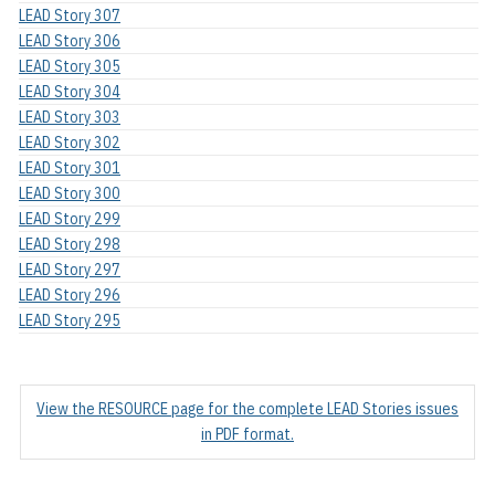
LEAD Story 307
LEAD Story 306
LEAD Story 305
LEAD Story 304
LEAD Story 303
LEAD Story 302
LEAD Story 301
LEAD Story 300
LEAD Story 299
LEAD Story 298
LEAD Story 297
LEAD Story 296
LEAD Story 295
View the RESOURCE page for the complete LEAD Stories issues
in PDF format.