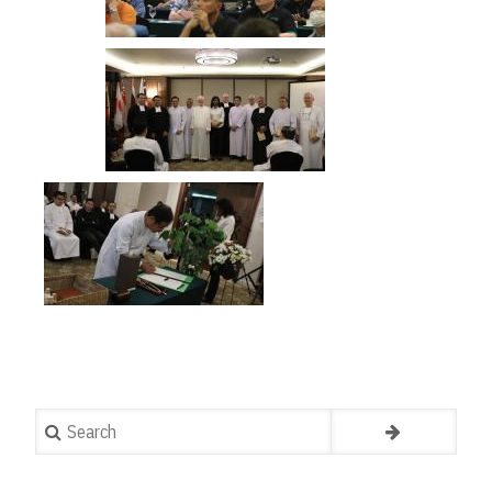
Search