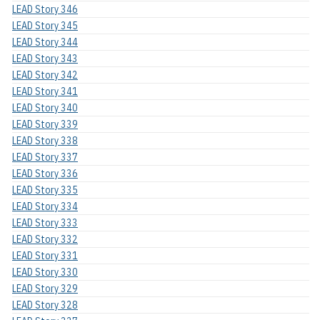
LEAD Story 346
LEAD Story 345
LEAD Story 344
LEAD Story 343
LEAD Story 342
LEAD Story 341
LEAD Story 340
LEAD Story 339
LEAD Story 338
LEAD Story 337
LEAD Story 336
LEAD Story 335
LEAD Story 334
LEAD Story 333
LEAD Story 332
LEAD Story 331
LEAD Story 330
LEAD Story 329
LEAD Story 328