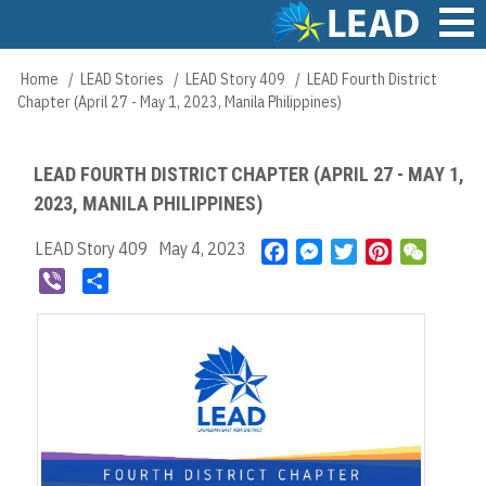
Skip
to
main
Main
Home
LEAD Stories
LEAD Story 409
LEAD Fourth District
Breadcrumb
content
navigation
Chapter (April 27 - May 1, 2023, Manila Philippines)
LEAD FOURTH DISTRICT CHAPTER (APRIL 27 - MAY 1,
2023, MANILA PHILIPPINES)
LEAD Story 409
May 4, 2023
F
M
T
P
W
a
e
w
i
e
V
S
c
s
i
n
C
i
h
e
s
t
t
h
b
a
b
e
t
e
a
e
r
o
n
e
r
t
r
e
o
g
r
e
k
e
s
r
t