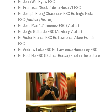
Br. John Win Kyaw FSC
Br. Francisco ‘Sockie’ de la Rosa VI FSC
Br. Joseph Klong Chaiphuak FSC Br. Iñigo Riola
FSC (Auxiliary Visitor)
Br. Jose Mari ‘JJ’ Jimenez FSC (Visitor)
Br. Jorge Gallardo FSC (Auxiliary Visitor)
Br. Victor Franco FSC Br. Lawrence Aikee Esmeli
FSC
Br. Andrew Loke FSC Br. Lawrence Humphrey FSC
Br. Paul Ho FSC (District Bursar) - not in the picture