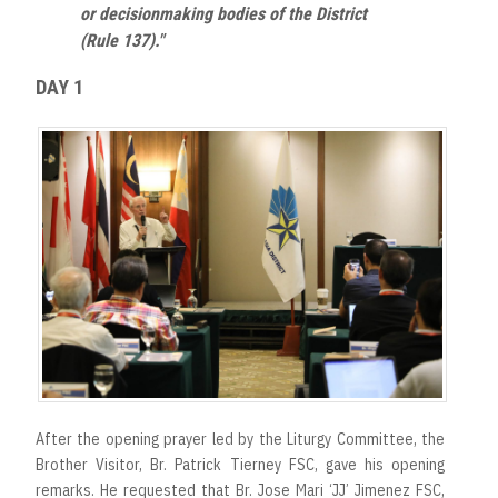
or decisionmaking bodies of the District
(Rule 137)."
DAY 1
After the opening prayer led by the Liturgy Committee, the
Brother Visitor, Br. Patrick Tierney FSC, gave his opening
remarks. He requested that Br. Jose Mari ‘JJ’ Jimenez FSC,