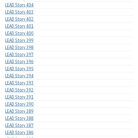
LEAD Story 404
LEAD Story 403
LEAD Story 402
LEAD Story 401
LEAD Story 400
LEAD Story 399
LEAD Story 398
LEAD Story 397
LEAD Story 396
LEAD Story 395
LEAD Story 394
LEAD Story 393
LEAD Story 392
LEAD Story 391
LEAD Story 390
LEAD Story 389
LEAD Story 388
LEAD Story 387
LEAD Story 386