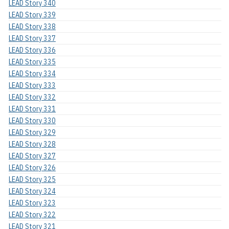
LEAD Story 340
LEAD Story 339
LEAD Story 338
LEAD Story 337
LEAD Story 336
LEAD Story 335
LEAD Story 334
LEAD Story 333
LEAD Story 332
LEAD Story 331
LEAD Story 330
LEAD Story 329
LEAD Story 328
LEAD Story 327
LEAD Story 326
LEAD Story 325
LEAD Story 324
LEAD Story 323
LEAD Story 322
LEAD Story 321