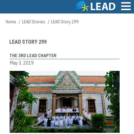
Skip
to
main
Main
Home
LEAD Stories
LEAD Story 299
Breadcrumb
content
navigation
LEAD STORY 299
THE 3RD LEAD CHAPTER
May 3, 2019