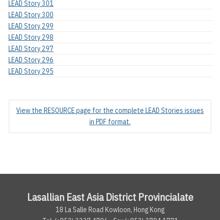
LEAD Story 301
LEAD Story 300
LEAD Story 299
LEAD Story 298
LEAD Story 297
LEAD Story 296
LEAD Story 295
View the RESOURCE page for the complete LEAD Stories issues
in PDF format.
Lasallian East Asia District Provincialate
18 La Salle Road Kowloon, Hong Kong