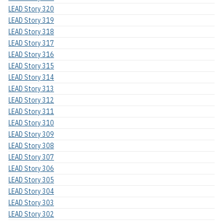
LEAD Story 320
LEAD Story 319
LEAD Story 318
LEAD Story 317
LEAD Story 316
LEAD Story 315
LEAD Story 314
LEAD Story 313
LEAD Story 312
LEAD Story 311
LEAD Story 310
LEAD Story 309
LEAD Story 308
LEAD Story 307
LEAD Story 306
LEAD Story 305
LEAD Story 304
LEAD Story 303
LEAD Story 302