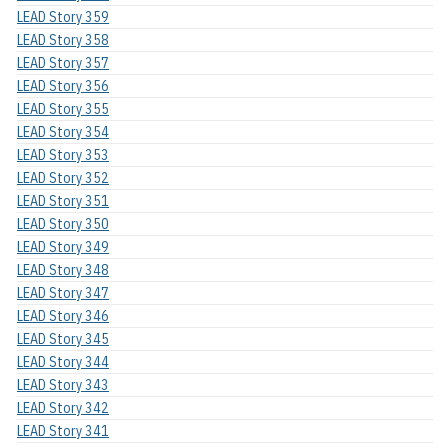
LEAD Story 359
LEAD Story 358
LEAD Story 357
LEAD Story 356
LEAD Story 355
LEAD Story 354
LEAD Story 353
LEAD Story 352
LEAD Story 351
LEAD Story 350
LEAD Story 349
LEAD Story 348
LEAD Story 347
LEAD Story 346
LEAD Story 345
LEAD Story 344
LEAD Story 343
LEAD Story 342
LEAD Story 341