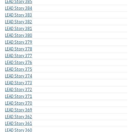
LEAD Story 385
LEAD Story 384
LEAD Story 383
LEAD Story 382
LEAD Story 381
LEAD Story 380
LEAD Story 379
LEAD Story 378
LEAD Story 377
LEAD Story 376
LEAD Story 375
LEAD Story 374
LEAD Story 373
LEAD Story 372
LEAD Story 371
LEAD Story 370
LEAD Story 369
LEAD Story 362
LEAD Story 361
LEAD Story 360