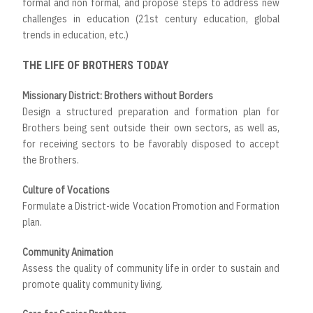
formal and non formal, and propose steps to address new
challenges in education (21st century education, global
trends in education, etc.)
THE LIFE OF BROTHERS TODAY
Missionary District: Brothers without Borders
Design a structured preparation and formation plan for
Brothers being sent outside their own sectors, as well as,
for receiving sectors to be favorably disposed to accept
the Brothers.
Culture of Vocations
Formulate a District-wide Vocation Promotion and Formation
plan.
Community Animation
Assess the quality of community life in order to sustain and
promote quality community living.