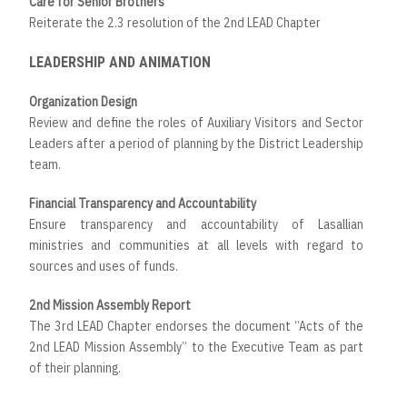
Care for Senior Brothers
Reiterate the 2.3 resolution of the 2nd LEAD Chapter
LEADERSHIP AND ANIMATION
Organization Design
Review and define the roles of Auxiliary Visitors and Sector
Leaders after a period of planning by the District Leadership
team.
Financial Transparency and Accountability
Ensure transparency and accountability of Lasallian
ministries and communities at all levels with regard to
sources and uses of funds.
2nd Mission Assembly Report
The 3rd LEAD Chapter endorses the document “Acts of the
2nd LEAD Mission Assembly” to the Executive Team as part
of their planning.