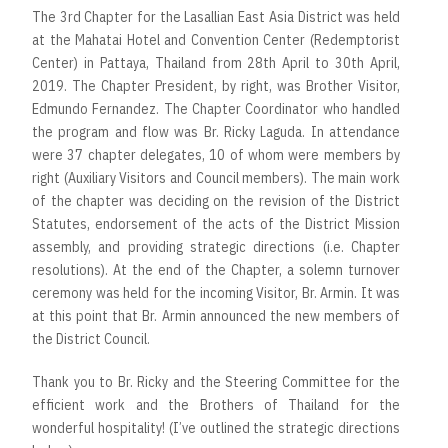
The 3rd Chapter for the Lasallian East Asia District was held
at the Mahatai Hotel and Convention Center (Redemptorist
Center) in Pattaya, Thailand from 28th April to 30th April,
2019. The Chapter President, by right, was Brother Visitor,
Edmundo Fernandez. The Chapter Coordinator who handled
the program and flow was Br. Ricky Laguda. In attendance
were 37 chapter delegates, 10 of whom were members by
right (Auxiliary Visitors and Council members). The main work
of the chapter was deciding on the revision of the District
Statutes, endorsement of the acts of the District Mission
assembly, and providing strategic directions (i.e. Chapter
resolutions). At the end of the Chapter, a solemn turnover
ceremony was held for the incoming Visitor, Br. Armin. It was
at this point that Br. Armin announced the new members of
the District Council.
Thank you to Br. Ricky and the Steering Committee for the
efficient work and the Brothers of Thailand for the
wonderful hospitality! (I’ve outlined the strategic directions