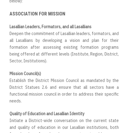
below):
ASSOCIATION FOR MISSION
Lasallian Leaders, Formators, and all Lasallians
Deepen the commitment of Lasallian leaders, formators, and
all Lasallians by developing a vision and plan for their
formation after assessing existing formation programs
being offered at different levels (Institute, Region, District,
Sector, Institutions).
Mission Council(s)
Establish the District Mission Council as mandated by the
District Statues 2.6 and ensure that all sectors have a
functional mission council in order to address their specific
needs.
Quality of Education and Lasallian Identity
Initiate a District-wide conversation on the current state
and quality of education in our Lasallian institutions, both