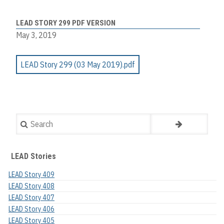
LEAD STORY 299 PDF VERSION
May 3, 2019
LEAD Story 299 (03 May 2019).pdf
Search
LEAD Stories
LEAD Story 409
LEAD Story 408
LEAD Story 407
LEAD Story 406
LEAD Story 405