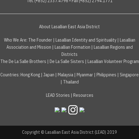
Tel. (+852) 2337.4796 • Fax (+852) 2794.1771
About Lasallian East Asia District
Who We Are:
The Founder
|
Lasallian Identity and Spirituality
|
Lasallian
Association and Mission
|
Lasallian Formation
|
Lasallian Regions and
Districts
The De La Salle Brothers
|
De La Salle Sisters
|
Lasallian Volunteer Program
Countries
:
Hong Kong
|
Japan
|
Malaysia
|
Myanmar
|
Philippines
|
Singapore
|
Thailand
LEAD Stories
|
Resources
Copyright © Lasallian East Asia District (LEAD) 2019