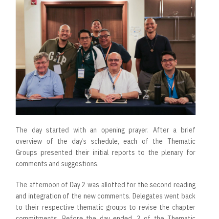
The day started with an opening prayer. After a brief
overview of the day’s schedule, each of the Thematic
Groups presented their initial reports to the plenary for
comments and suggestions.
The afternoon of Day 2 was allotted for the second reading
and integration of the new comments. Delegates went back
to their respective thematic groups to revise the chapter
commitments. Before the day ended, 3 of the Thematic