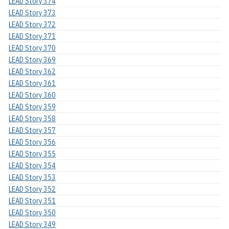
LEAD Story 374
LEAD Story 373
LEAD Story 372
LEAD Story 371
LEAD Story 370
LEAD Story 369
LEAD Story 362
LEAD Story 361
LEAD Story 360
LEAD Story 359
LEAD Story 358
LEAD Story 357
LEAD Story 356
LEAD Story 355
LEAD Story 354
LEAD Story 353
LEAD Story 352
LEAD Story 351
LEAD Story 350
LEAD Story 349