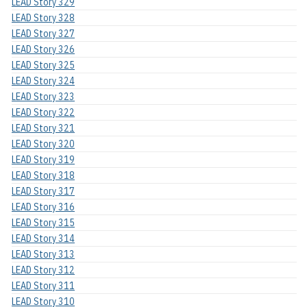
LEAD Story 329
LEAD Story 328
LEAD Story 327
LEAD Story 326
LEAD Story 325
LEAD Story 324
LEAD Story 323
LEAD Story 322
LEAD Story 321
LEAD Story 320
LEAD Story 319
LEAD Story 318
LEAD Story 317
LEAD Story 316
LEAD Story 315
LEAD Story 314
LEAD Story 313
LEAD Story 312
LEAD Story 311
LEAD Story 310