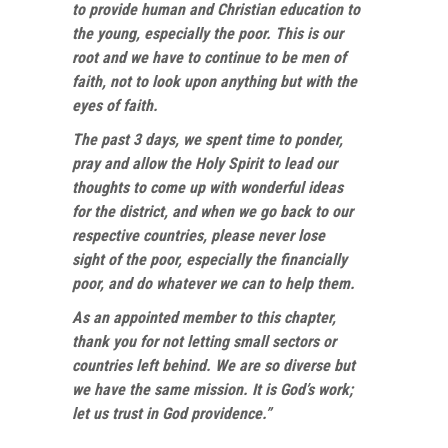
to provide human and Christian education to
the young, especially the poor. This is our
root and we have to continue to be men of
faith, not to look upon anything but with the
eyes of faith.
The past 3 days, we spent time to ponder,
pray and allow the Holy Spirit to lead our
thoughts to come up with wonderful ideas
for the district, and when we go back to our
respective countries, please never lose
sight of the poor, especially the financially
poor, and do whatever we can to help them.
As an appointed member to this chapter,
thank you for not letting small sectors or
countries left behind. We are so diverse but
we have the same mission. It is God’s work;
let us trust in God providence.”