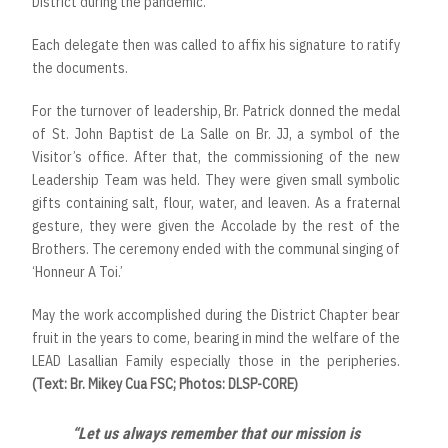
District during the pandemic.
Each delegate then was called to affix his signature to ratify
the documents.
For the turnover of leadership, Br. Patrick donned the medal
of St. John Baptist de La Salle on Br. JJ, a symbol of the
Visitor’s office. After that, the commissioning of the new
Leadership Team was held. They were given small symbolic
gifts containing salt, flour, water, and leaven. As a fraternal
gesture, they were given the Accolade by the rest of the
Brothers. The ceremony ended with the communal singing of
‘Honneur A Toi.’
May the work accomplished during the District Chapter bear
fruit in the years to come, bearing in mind the welfare of the
LEAD Lasallian Family especially those in the peripheries.
(Text: Br. Mikey Cua FSC; Photos: DLSP-CORE)
“Let us always remember that our mission is