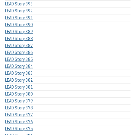
LEAD Story 393
LEAD Story 392
LEAD Story 391
LEAD Story 390
LEAD Story 389
LEAD Story 388
LEAD Story 387
LEAD Story 386
LEAD Story 385
LEAD Story 384
LEAD Story 383
LEAD Story 382
LEAD Story 381
LEAD Story 380
LEAD Story 379
LEAD Story 378
LEAD Story 377
LEAD Story 376
LEAD Story 375