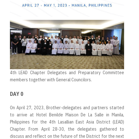
4th LEAD Chapter Delegates and Preparatory Committee
members together with General Councilors.
DAY 0
On April 27, 2023, Brother-delegates and partners started
to arrive at Hotel Benilde Maison De La Salle in Manila,
Philippines for the 4th Lasallian East Asia District (LEAD)
Chapter. From April 28-30, the delegates gathered to
discuss and reflect on the future of the District for the next