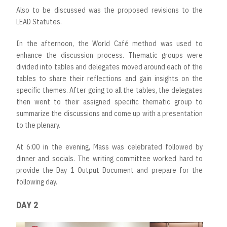
Also to be discussed was the proposed revisions to the
LEAD Statutes.
In the afternoon, the World Café method was used to
enhance the discussion process. Thematic groups were
divided into tables and delegates moved around each of the
tables to share their reflections and gain insights on the
specific themes. After going to all the tables, the delegates
then went to their assigned specific thematic group to
summarize the discussions and come up with a presentation
to the plenary.
At 6:00 in the evening, Mass was celebrated followed by
dinner and socials. The writing committee worked hard to
provide the Day 1 Output Document and prepare for the
following day.
DAY 2