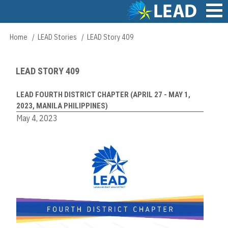
Skip
to
main
Main
Home
LEAD Stories
LEAD Story 409
Breadcrumb
content
navigation
LEAD STORY 409
LEAD FOURTH DISTRICT CHAPTER (APRIL 27 - MAY 1,
2023, MANILA PHILIPPINES)
May 4, 2023