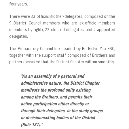
four years.
There were 33 official Brother-delegates, composed of the
9 District Council members who are ex-officio members
(members by right), 22 elected delegates, and 2 appointed
delegates.
The Preparatory Committee headed by Br. Richie Yap FSC,
together with the support staff composed of Brothers and
partners, assured that the District Chapter will run smoothly.
"As an assembly of a pastoral and
administrative nature, the District Chapter
manifests the profound unity existing
among the Brothers, and permits their
active participation either directly or
through their delegates, in the study groups
or decisionmaking bodies of the District
(Rule 137)."