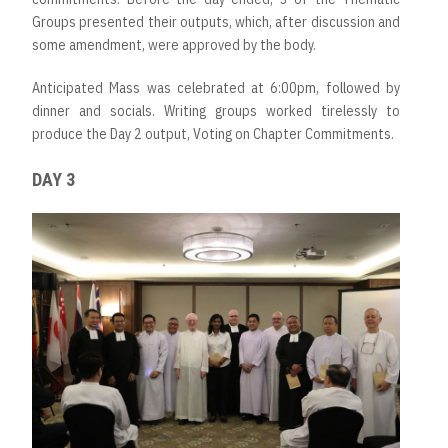
Groups presented their outputs, which, after discussion and
some amendment, were approved by the body.
Anticipated Mass was celebrated at 6:00pm, followed by
dinner and socials. Writing groups worked tirelessly to
produce the Day 2 output, Voting on Chapter Commitments.
DAY 3