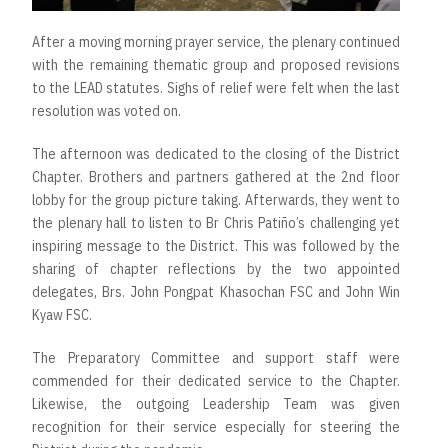
After a moving morning prayer service, the plenary continued
with the remaining thematic group and proposed revisions
to the LEAD statutes. Sighs of relief were felt when the last
resolution was voted on.
The afternoon was dedicated to the closing of the District
Chapter. Brothers and partners gathered at the 2nd floor
lobby for the group picture taking. Afterwards, they went to
the plenary hall to listen to Br Chris Patiño’s challenging yet
inspiring message to the District. This was followed by the
sharing of chapter reflections by the two appointed
delegates, Brs. John Pongpat Khasochan FSC and John Win
Kyaw FSC.
The Preparatory Committee and support staff were
commended for their dedicated service to the Chapter.
Likewise, the outgoing Leadership Team was given
recognition for their service especially for steering the