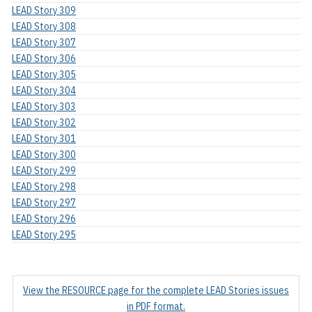
LEAD Story 309
LEAD Story 308
LEAD Story 307
LEAD Story 306
LEAD Story 305
LEAD Story 304
LEAD Story 303
LEAD Story 302
LEAD Story 301
LEAD Story 300
LEAD Story 299
LEAD Story 298
LEAD Story 297
LEAD Story 296
LEAD Story 295
View the RESOURCE page for the complete LEAD Stories issues
in PDF format.