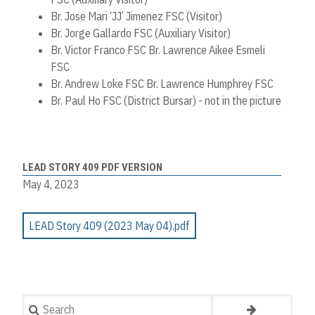
Br. Jose Mari ‘JJ’ Jimenez FSC (Visitor)
Br. Jorge Gallardo FSC (Auxiliary Visitor)
Br. Victor Franco FSC Br. Lawrence Aikee Esmeli
FSC
Br. Andrew Loke FSC Br. Lawrence Humphrey FSC
Br. Paul Ho FSC (District Bursar) - not in the picture
LEAD STORY 409 PDF VERSION
May 4, 2023
LEAD Story 409 (2023 May 04).pdf
Search