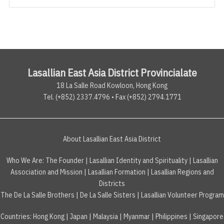
Lasallian East Asia District Provincialate
18 La Salle Road Kowloon, Hong Kong
Tel. (+852) 2337.4796 • Fax (+852) 2794.1771
About Lasallian East Asia District
Who We Are:
The Founder
|
Lasallian Identity and Spirituality
|
Lasallian
Association and Mission
|
Lasallian Formation
|
Lasallian Regions and
Districts
The De La Salle Brothers
|
De La Salle Sisters
|
Lasallian Volunteer Program
Countries
:
Hong Kong
|
Japan
|
Malaysia
|
Myanmar
|
Philippines
|
Singapore