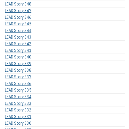
LEAD Story 348
LEAD Story 347
LEAD Story 346
LEAD Story 345
LEAD Story 344
LEAD Story 343
LEAD Story 342
LEAD Story 341
LEAD Story 340
LEAD Story 339
LEAD Story 338
LEAD Story 337
LEAD Story 336
LEAD Story 335
LEAD Story 334
LEAD Story 333
LEAD Story 332
LEAD Story 331
LEAD Story 330