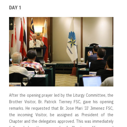
DAY 1
After the opening prayer led by the Liturgy Committee, the
Brother Visitor, Br. Patrick Tierney FSC, gave his opening
remarks. He requested that Br. Jose Mari ‘JJ’ Jimenez FSC,
the incoming Visitor, be assigned as President of the
Chapter and the delegates approved. This was immediately