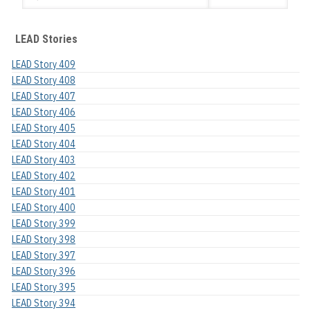
LEAD Stories
LEAD Story 409
LEAD Story 408
LEAD Story 407
LEAD Story 406
LEAD Story 405
LEAD Story 404
LEAD Story 403
LEAD Story 402
LEAD Story 401
LEAD Story 400
LEAD Story 399
LEAD Story 398
LEAD Story 397
LEAD Story 396
LEAD Story 395
LEAD Story 394