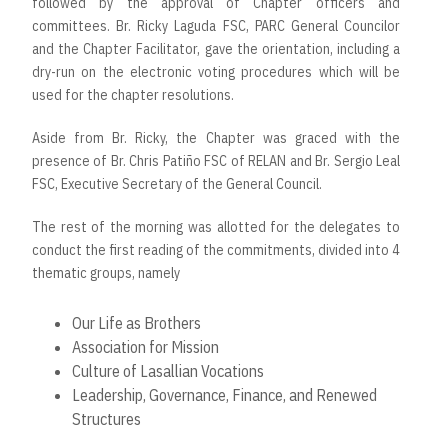
followed by the approval of Chapter officers and
committees. Br. Ricky Laguda FSC, PARC General Councilor
and the Chapter Facilitator, gave the orientation, including a
dry-run on the electronic voting procedures which will be
used for the chapter resolutions.
Aside from Br. Ricky, the Chapter was graced with the
presence of Br. Chris Patiño FSC of RELAN and Br. Sergio Leal
FSC, Executive Secretary of the General Council.
The rest of the morning was allotted for the delegates to
conduct the first reading of the commitments, divided into 4
thematic groups, namely
Our Life as Brothers
Association for Mission
Culture of Lasallian Vocations
Leadership, Governance, Finance, and Renewed
Structures