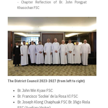
- Chapter Reflection of Br. John Pongpat
Khasochan FSC
The District Council 2023-2027 (from left to right)
Br. John Win Kyaw FSC
Br. Francisco ‘Sockie’ de la Rosa VI FSC
Br. Joseph Klong Chaiphuak FSC Br. Iñigo Riola
FSC (Auxiliary Visitor)