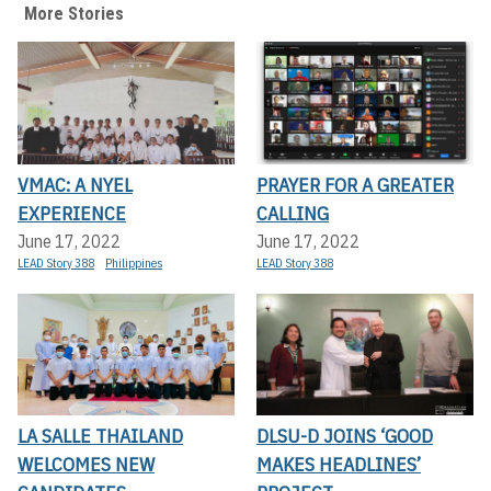
More Stories
VMAC: A NYEL
PRAYER FOR A GREATER
EXPERIENCE
CALLING
June 17, 2022
June 17, 2022
LEAD Story 388
Philippines
LEAD Story 388
LA SALLE THAILAND
DLSU-D JOINS ‘GOOD
WELCOMES NEW
MAKES HEADLINES’