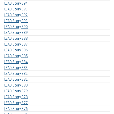
LEAD Story 394
LEAD Story 393
LEAD Story 392
LEAD Story 391
LEAD Story 390
LEAD Story 389
LEAD Story 388
LEAD Story 387
LEAD Story 386
LEAD Story 385
LEAD Story 384
LEAD Story 383
LEAD Story 382
LEAD Story 381
LEAD Story 380
LEAD Story 379
LEAD Story 378
LEAD Story 377
LEAD Story 376