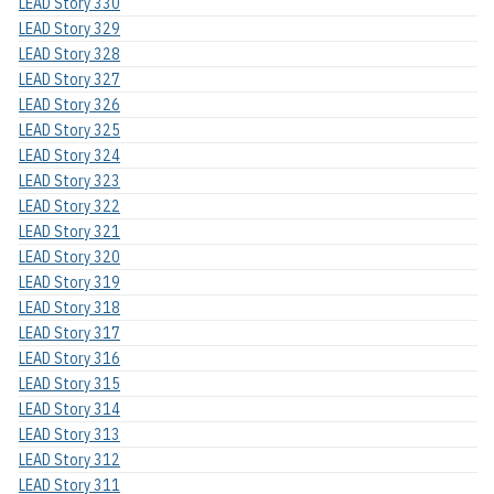
LEAD Story 330
LEAD Story 329
LEAD Story 328
LEAD Story 327
LEAD Story 326
LEAD Story 325
LEAD Story 324
LEAD Story 323
LEAD Story 322
LEAD Story 321
LEAD Story 320
LEAD Story 319
LEAD Story 318
LEAD Story 317
LEAD Story 316
LEAD Story 315
LEAD Story 314
LEAD Story 313
LEAD Story 312
LEAD Story 311