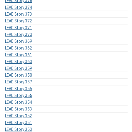
LEAD Story 375
LEAD Story 374
LEAD Story 373
LEAD Story 372
LEAD Story 371
LEAD Story 370
LEAD Story 369
LEAD Story 362
LEAD Story 361
LEAD Story 360
LEAD Story 359
LEAD Story 358
LEAD Story 357
LEAD Story 356
LEAD Story 355
LEAD Story 354
LEAD Story 353
LEAD Story 352
LEAD Story 351
LEAD Story 350