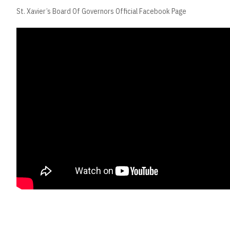
St. Xavier’s Board Of Governors Official Facebook Page