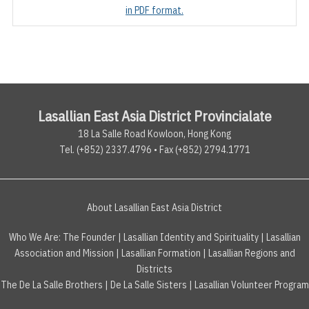
in PDF format.
Lasallian East Asia District Provincialate
18 La Salle Road Kowloon, Hong Kong
Tel. (+852) 2337.4796 • Fax (+852) 2794.1771
About Lasallian East Asia District
Who We Are:
The Founder
|
Lasallian Identity and Spirituality
|
Lasallian
Association and Mission
|
Lasallian Formation
|
Lasallian Regions and
Districts
The De La Salle Brothers
|
De La Salle Sisters
|
Lasallian Volunteer Program