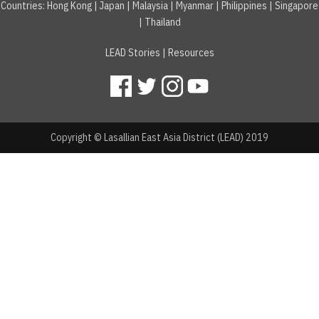
Countries
:
Hong Kong
|
Japan
|
Malaysia
|
Myanmar
|
Philippines
|
Singapore
|
Thailand
LEAD Stories
|
Resources
Copyright © Lasallian East Asia District (LEAD) 2019