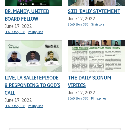
BR. MANDY, UNITED
SJII ‘BALD’ STATEMENT
BOARD FELLOW
June 17, 2022
LEAD Story 388
Singapore
June 17, 2022
LEAD Story 388
Philippines
LIVE, LA SALLE! EPISODE
THE DAILY SIGNUM
8 RESPONDING TO GOD’S
VIRIDIS
CALL
June 17, 2022
LEAD Story 388
Philippines
June 17, 2022
LEAD Story 388
Philippines