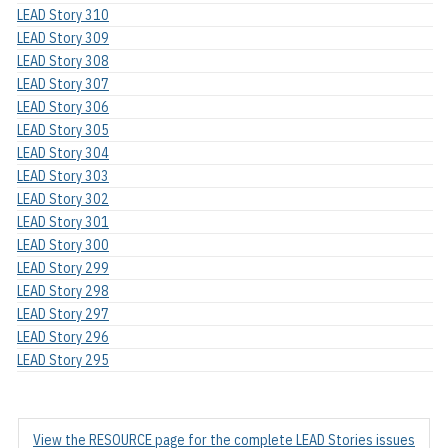
LEAD Story 310
LEAD Story 309
LEAD Story 308
LEAD Story 307
LEAD Story 306
LEAD Story 305
LEAD Story 304
LEAD Story 303
LEAD Story 302
LEAD Story 301
LEAD Story 300
LEAD Story 299
LEAD Story 298
LEAD Story 297
LEAD Story 296
LEAD Story 295
View the RESOURCE page for the complete LEAD Stories issues