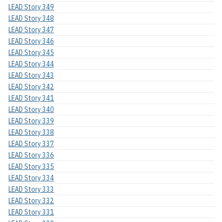
LEAD Story 349
LEAD Story 348
LEAD Story 347
LEAD Story 346
LEAD Story 345
LEAD Story 344
LEAD Story 343
LEAD Story 342
LEAD Story 341
LEAD Story 340
LEAD Story 339
LEAD Story 338
LEAD Story 337
LEAD Story 336
LEAD Story 335
LEAD Story 334
LEAD Story 333
LEAD Story 332
LEAD Story 331