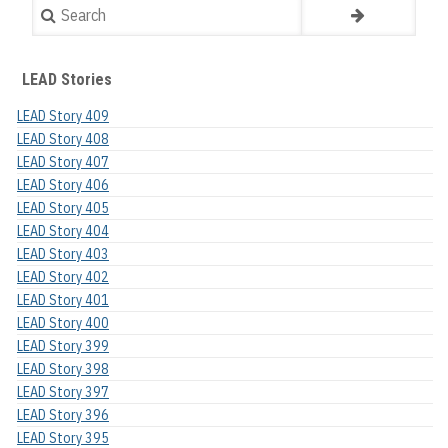
Search
LEAD Stories
LEAD Story 409
LEAD Story 408
LEAD Story 407
LEAD Story 406
LEAD Story 405
LEAD Story 404
LEAD Story 403
LEAD Story 402
LEAD Story 401
LEAD Story 400
LEAD Story 399
LEAD Story 398
LEAD Story 397
LEAD Story 396
LEAD Story 395