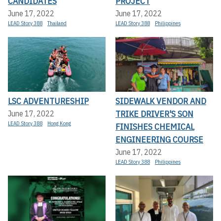
CANDIDATES
PROJECT
June 17, 2022
June 17, 2022
LEAD Story 388
Thailand
LEAD Story 388
Philippines
LSC ADVENTURESHIP
SIDEWALK VENDOR AND
TRIKE DRIVER'S SON
June 17, 2022
LEAD Story 388
Hong Kong
FINISHES CHEMICAL
ENGINEERING COURSE
June 17, 2022
LEAD Story 388
Philippines