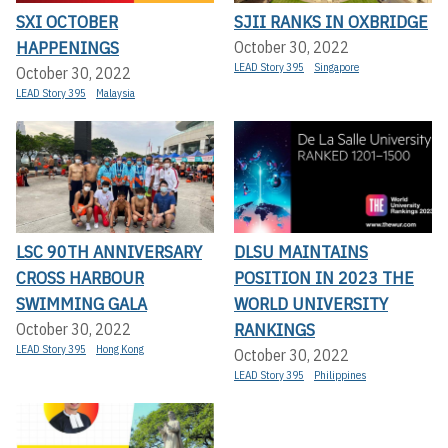
SXI OCTOBER
SJII RANKS IN OXBRIDGE
HAPPENINGS
October 30, 2022
LEAD Story 395
Singapore
October 30, 2022
LEAD Story 395
Malaysia
LSC 90TH ANNIVERSARY
DLSU MAINTAINS
CROSS HARBOUR
POSITION IN 2023 THE
SWIMMING GALA
WORLD UNIVERSITY
RANKINGS
October 30, 2022
LEAD Story 395
Hong Kong
October 30, 2022
LEAD Story 395
Philippines