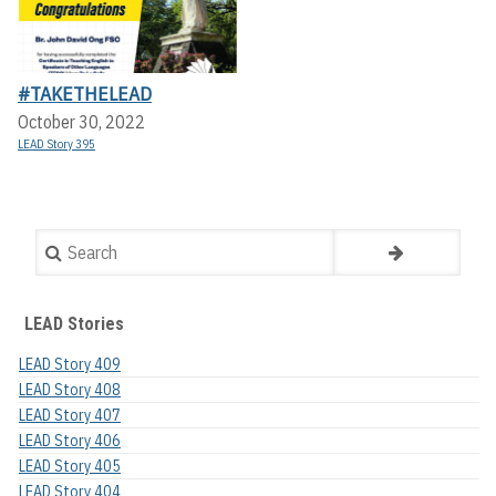
#TAKETHELEAD
October 30, 2022
LEAD Story 395
Search
LEAD Stories
LEAD Story 409
LEAD Story 408
LEAD Story 407
LEAD Story 406
LEAD Story 405
LEAD Story 404