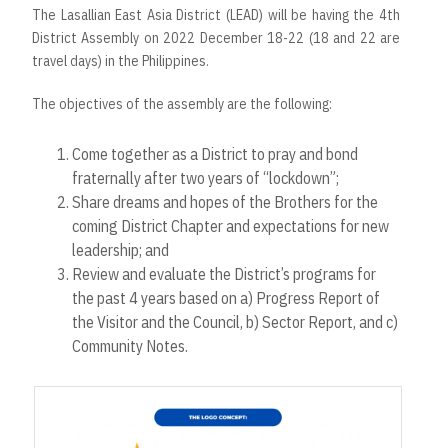
The Lasallian East Asia District (LEAD) will be having the 4th
District Assembly on 2022 December 18-22 (18 and 22 are
travel days) in the Philippines.
The objectives of the assembly are the following:
Come together as a District to pray and bond
fraternally after two years of “lockdown”;
Share dreams and hopes of the Brothers for the
coming District Chapter and expectations for new
leadership; and
Review and evaluate the District’s programs for
the past 4 years based on a) Progress Report of
the Visitor and the Council, b) Sector Report, and c)
Community Notes.