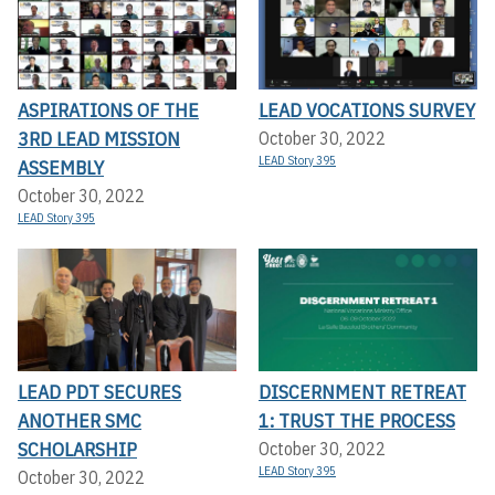
ASPIRATIONS OF THE
LEAD VOCATIONS SURVEY
3RD LEAD MISSION
October 30, 2022
LEAD Story 395
ASSEMBLY
October 30, 2022
LEAD Story 395
LEAD PDT SECURES
DISCERNMENT RETREAT
ANOTHER SMC
1: TRUST THE PROCESS
SCHOLARSHIP
October 30, 2022
LEAD Story 395
October 30, 2022