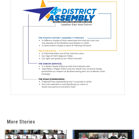
More Stories