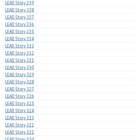
LEAD Story 339
LEAD Story 338
LEAD Story 337
LEAD Story 336
LEAD Story 335
LEAD Story 334
LEAD Story 333
LEAD Story 332
LEAD Story 331
LEAD Story 330
LEAD Story 329
LEAD Story 328
LEAD Story 327
LEAD Story 326
LEAD Story 325
LEAD Story 324
LEAD Story 323
LEAD Story 322
LEAD Story 321
LEAD Story 320