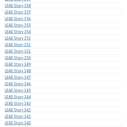
LEAD Story 358
LEAD Story 357
LEAD Story 356
LEAD Story 355
LEAD Story 354
LEAD Story 353
LEAD Story 352
LEAD Story 351
LEAD Story 350
LEAD Story 349
LEAD Story 348
LEAD Story 347
LEAD Story 346
LEAD Story 345
LEAD Story 344
LEAD Story 343
LEAD Story 342
LEAD Story 341
LEAD Story 340