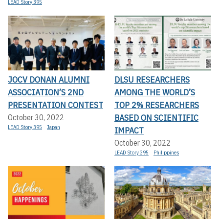
LEAD Story 395
JOCV DONAN ALUMNI
DLSU RESEARCHERS
ASSOCIATION’S 2ND
AMONG THE WORLD’S
PRESENTATION CONTEST
TOP 2% RESEARCHERS
BASED ON SCIENTIFIC
October 30, 2022
LEAD Story 395
Japan
IMPACT
October 30, 2022
LEAD Story 395
Philippines