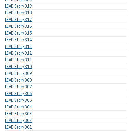
LEAD Story 319
LEAD Story 318
LEAD Story 317
LEAD Story 316
LEAD Story 315
LEAD Story 314
LEAD Story 313
LEAD Story 312
LEAD Story 311
LEAD Story 310
LEAD Story 309
LEAD Story 308
LEAD Story 307
LEAD Story 306
LEAD Story 305
LEAD Story 304
LEAD Story 303
LEAD Story 302
LEAD Story 301