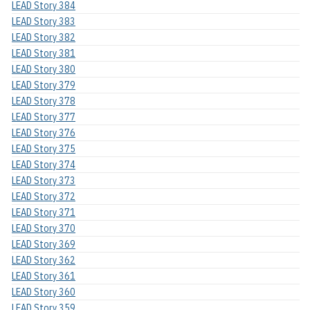
LEAD Story 384
LEAD Story 383
LEAD Story 382
LEAD Story 381
LEAD Story 380
LEAD Story 379
LEAD Story 378
LEAD Story 377
LEAD Story 376
LEAD Story 375
LEAD Story 374
LEAD Story 373
LEAD Story 372
LEAD Story 371
LEAD Story 370
LEAD Story 369
LEAD Story 362
LEAD Story 361
LEAD Story 360
LEAD Story 359