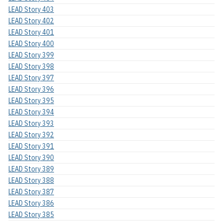
LEAD Story 403
LEAD Story 402
LEAD Story 401
LEAD Story 400
LEAD Story 399
LEAD Story 398
LEAD Story 397
LEAD Story 396
LEAD Story 395
LEAD Story 394
LEAD Story 393
LEAD Story 392
LEAD Story 391
LEAD Story 390
LEAD Story 389
LEAD Story 388
LEAD Story 387
LEAD Story 386
LEAD Story 385