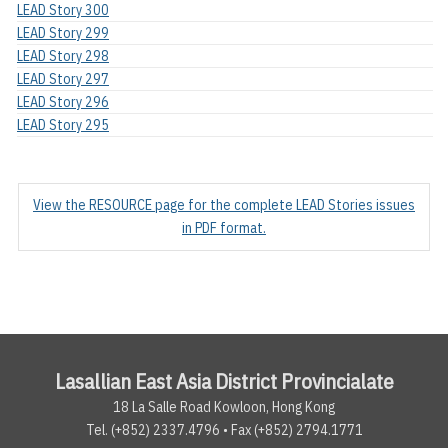
LEAD Story 300
LEAD Story 299
LEAD Story 298
LEAD Story 297
LEAD Story 296
LEAD Story 295
View the RESOURCE page for the complete LEAD Stories issues
in PDF format.
Lasallian East Asia District Provincialate
18 La Salle Road Kowloon, Hong Kong
Tel. (+852) 2337.4796 • Fax (+852) 2794.1771