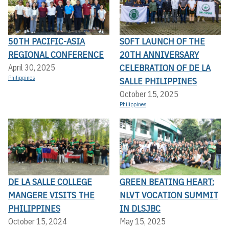
50TH PACIFIC-ASIA
SOFT LAUNCH OF THE
REGIONAL CONFERENCE
20TH ANNIVERSARY
CELEBRATION OF DE LA
April 30, 2025
Philippines
SALLE PHILIPPINES
October 15, 2025
Philippines
DE LA SALLE COLLEGE
GREEN BEATING HEART:
MANGERE VISITS THE
NLVT VOCATION SUMMIT
PHILIPPINES
IN DLSJBC
October 15, 2024
May 15, 2025