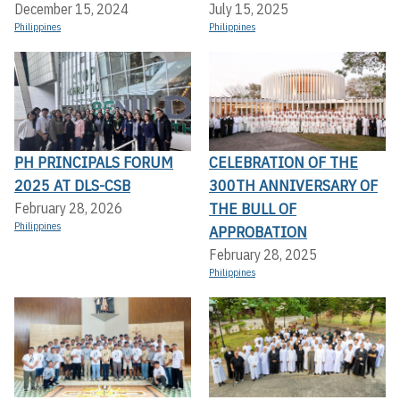
December 15, 2024
July 15, 2025
Philippines
Philippines
PH PRINCIPALS FORUM
CELEBRATION OF THE
2025 AT DLS-CSB
300TH ANNIVERSARY OF
THE BULL OF
February 28, 2026
Philippines
APPROBATION
February 28, 2025
Philippines