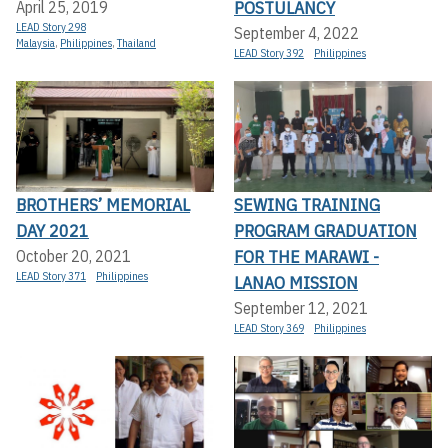
POSTULANCY
April 25, 2019
LEAD Story 298
September 4, 2022
Malaysia
,
Philippines
,
Thailand
LEAD Story 392
Philippines
BROTHERS’ MEMORIAL
SEWING TRAINING
DAY 2021
PROGRAM GRADUATION
FOR THE MARAWI -
October 20, 2021
LEAD Story 371
Philippines
LANAO MISSION
September 12, 2021
LEAD Story 369
Philippines