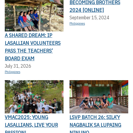
BECOMING BROTHERS
2024 [ONLINE]
September 15, 2024
Philippines
A SHARED DREAM: IP
LASALLIAN VOLUNTEERS
PASS THE TEACHERS’
BOARD EXAM
July 31, 2026
Philippines
VMAC2025: YOUNG
LSVP BATCH 26: SILA’Y
LASALLIANS, LIVE YOUR
NAGBALIK SA LUPAING
PASSION!
NINUNO