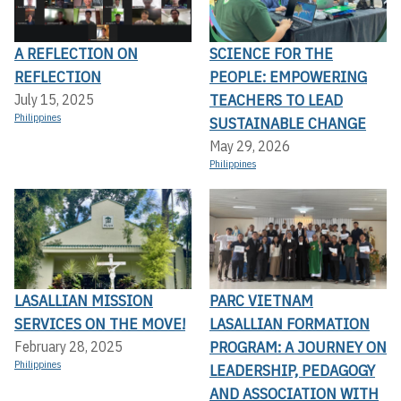
A REFLECTION ON
SCIENCE FOR THE
REFLECTION
PEOPLE: EMPOWERING
TEACHERS TO LEAD
July 15, 2025
Philippines
SUSTAINABLE CHANGE
May 29, 2026
Philippines
LASALLIAN MISSION
PARC VIETNAM
SERVICES ON THE MOVE!
LASALLIAN FORMATION
PROGRAM: A JOURNEY ON
February 28, 2025
Philippines
LEADERSHIP, PEDAGOGY
AND ASSOCIATION WITH