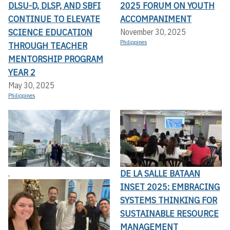
DLSU-D, DLSP, AND SBFI
2025 FORUM ON YOUTH
CONTINUE TO ELEVATE
ACCOMPANIMENT
SCIENCE EDUCATION
November 30, 2025
Philippines
THROUGH TEACHER
MENTORSHIP PROGRAM
YEAR 2
May 30, 2025
Philippines
DE LA SALLE BATAAN
,
INSET 2025: EMBRACING
SYSTEMS THINKING FOR
SUSTAINABLE RESOURCE
MANAGEMENT