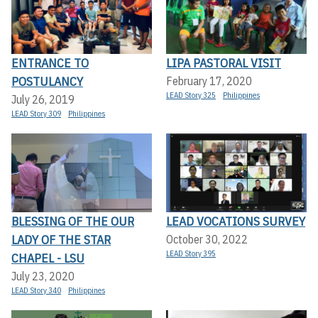
ENTRANCE TO
LIPA PASTORAL VISIT
POSTULANCY
February 17, 2020
LEAD Story 325
Philippines
July 26, 2019
LEAD Story 309
Philippines
BLESSING OF THE OUR
LEAD VOCATIONS SURVEY
LADY OF THE STAR
October 30, 2022
LEAD Story 395
CHAPEL - LSU
July 23, 2020
LEAD Story 340
Philippines