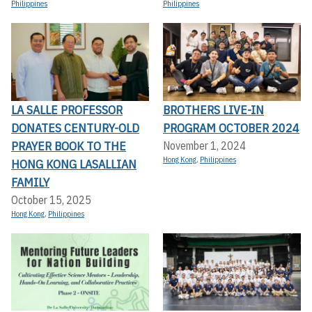
Philippines
Philippines
LA SALLE PROFESSOR
BROTHERS LIVE-IN
DONATES CENTURY-OLD
PROGRAM OCTOBER 2024
PRAYER BOOK TO THE
November 1, 2024
Hong Kong
,
Philippines
HONG KONG LASALLIAN
FAMILY
October 15, 2025
Hong Kong
,
Philippines