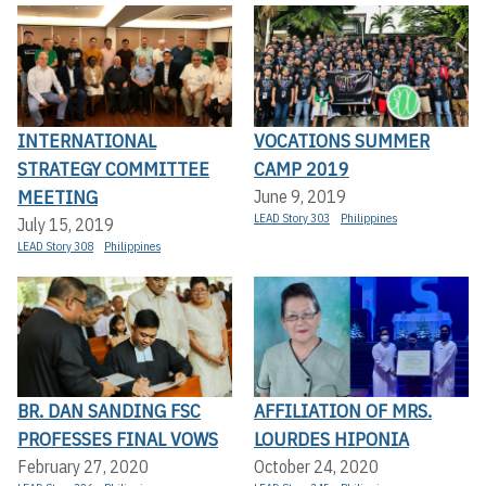
INTERNATIONAL
VOCATIONS SUMMER
STRATEGY COMMITTEE
CAMP 2019
MEETING
June 9, 2019
LEAD Story 303
Philippines
July 15, 2019
LEAD Story 308
Philippines
BR. DAN SANDING FSC
AFFILIATION OF MRS.
PROFESSES FINAL VOWS
LOURDES HIPONIA
February 27, 2020
October 24, 2020