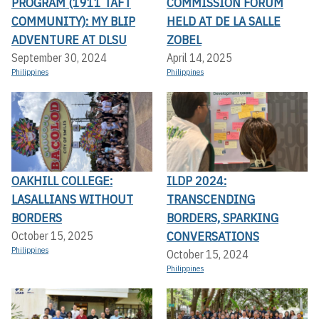
PROGRAM (1911 TAFT
COMMISSION FORUM
COMMUNITY): MY BLIP
HELD AT DE LA SALLE
ADVENTURE AT DLSU
ZOBEL
September 30, 2024
April 14, 2025
Philippines
Philippines
OAKHILL COLLEGE:
ILDP 2024:
LASALLIANS WITHOUT
TRANSCENDING
BORDERS
BORDERS, SPARKING
CONVERSATIONS
October 15, 2025
Philippines
October 15, 2024
Philippines