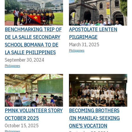
BENCHMARKING TRIP OF
APOSTOLATE LENTEN
DE LA SALLE SECONDARY
PILGRIMAGE
SCHOOL BOMANA TO DE
March 31, 2025
Philippines
LA SALLE PHILIPPINES
September 30, 2024
Philippines
PMNK VOLUNTEER STORY
BECOMING BROTHERS
OCTOBER 2025
(IN MANILA): SEEKING
ONE'S VOCATION
October 15, 2025
Philippines