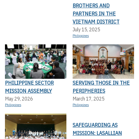
BROTHERS AND
PARTNERS IN THE
VIETNAM DISTRICT
July 15, 2025
Philippines
PHILIPPINE SECTOR
SERVING THOSE IN THE
MISSION ASSEMBLY
PERIPHERIES
May 29, 2026
March 17, 2025
Philippines
Philippines
SAFEGUARDING AS
MISSION: LASALLIAN