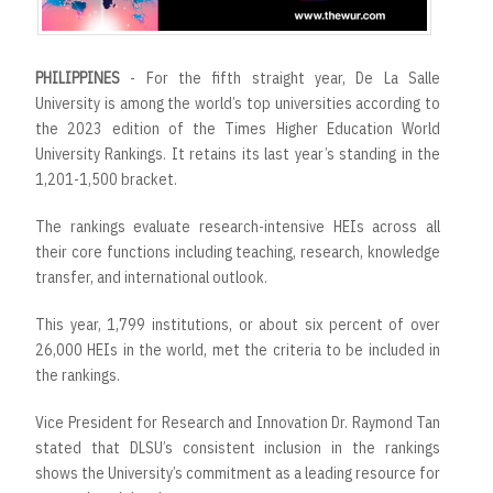
r
t
PHILIPPINES
- For the fifth straight year, De La Salle
University is among the world’s top universities according to
the 2023 edition of the Times Higher Education World
University Rankings. It retains its last year’s standing in the
1,201-1,500 bracket.
The rankings evaluate research-intensive HEIs across all
their core functions including teaching, research, knowledge
transfer, and international outlook.
This year, 1,799 institutions, or about six percent of over
26,000 HEIs in the world, met the criteria to be included in
the rankings.
Vice President for Research and Innovation Dr. Raymond Tan
stated that DLSU’s consistent inclusion in the rankings
shows the University’s commitment as a leading resource for