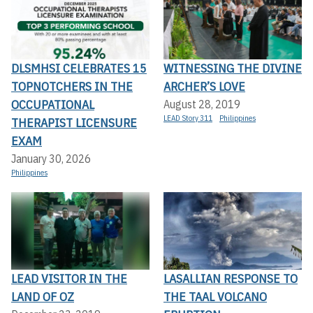
DLSMHSI CELEBRATES 15
WITNESSING THE DIVINE
TOPNOTCHERS IN THE
ARCHER’S LOVE
OCCUPATIONAL
August 28, 2019
LEAD Story 311
Philippines
THERAPIST LICENSURE
EXAM
January 30, 2026
Philippines
LEAD VISITOR IN THE
LASALLIAN RESPONSE TO
LAND OF OZ
THE TAAL VOLCANO