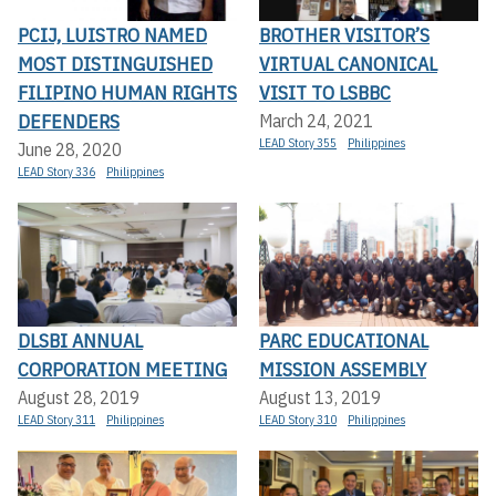
PCIJ, LUISTRO NAMED
BROTHER VISITOR’S
MOST DISTINGUISHED
VIRTUAL CANONICAL
FILIPINO HUMAN RIGHTS
VISIT TO LSBBC
DEFENDERS
March 24, 2021
LEAD Story 355
Philippines
June 28, 2020
LEAD Story 336
Philippines
DLSBI ANNUAL
PARC EDUCATIONAL
CORPORATION MEETING
MISSION ASSEMBLY
August 28, 2019
August 13, 2019
LEAD Story 311
Philippines
LEAD Story 310
Philippines