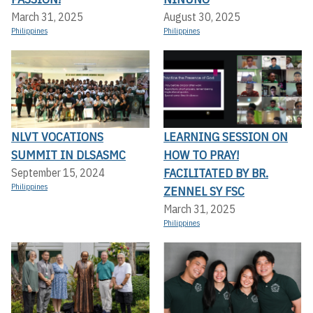
March 31, 2025
August 30, 2025
Philippines
Philippines
NLVT VOCATIONS
LEARNING SESSION ON
SUMMIT IN DLSASMC
HOW TO PRAY!
FACILITATED BY BR.
September 15, 2024
Philippines
ZENNEL SY FSC
March 31, 2025
Philippines