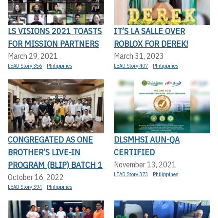
LS VISIONS 2021 TOASTS
IT’S LA SALLE OVER
FOR MISSION PARTNERS
ROBLOX FOR DEREK!
March 29, 2021
March 31, 2023
LEAD Story 356
Philippines
LEAD Story 407
Philippines
CONGREGATED AS ONE
DLSMHSI AUN-QA
BROTHER’S LIVE-IN
CERTIFIED
PROGRAM (BLIP) BATCH 1
November 13, 2021
LEAD Story 373
Philippines
October 16, 2022
LEAD Story 394
Philippines