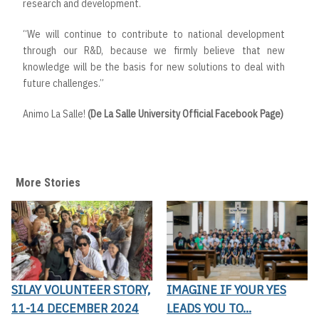
research and development.
“We will continue to contribute to national development
through our R&D, because we firmly believe that new
knowledge will be the basis for new solutions to deal with
future challenges.”
Animo La Salle!
(De La Salle University Official Facebook Page)
More Stories
SILAY VOLUNTEER STORY,
IMAGINE IF YOUR YES
11-14 DECEMBER 2024
LEADS YOU TO...