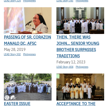
LEAD Story 326
Philippines
LEAD Story 345
Philippines
PASSING OF SR. CORAZON
THEN, THERE WAS
MANALO DC, AFSC
JOHN... SENIOR YOUNG
BROTHER SURPASSES
May 28, 2019
LEAD Story 302
Philippines
TRADITIONS
February 12, 2023
LEAD Story 404
Philippines
EASTER ISSUE
ACCEPTANCE TO THE