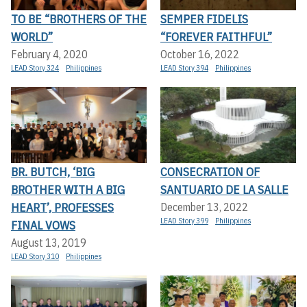
TO BE “BROTHERS OF THE
SEMPER FIDELIS
WORLD”
“FOREVER FAITHFUL”
February 4, 2020
October 16, 2022
LEAD Story 324
Philippines
LEAD Story 394
Philippines
BR. BUTCH, ‘BIG
CONSECRATION OF
BROTHER WITH A BIG
SANTUARIO DE LA SALLE
HEART’, PROFESSES
December 13, 2022
LEAD Story 399
Philippines
FINAL VOWS
August 13, 2019
LEAD Story 310
Philippines