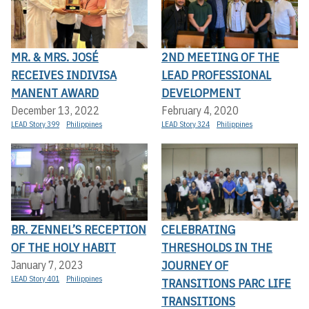
MR. & MRS. JOSÉ
2ND MEETING OF THE
RECEIVES INDIVISA
LEAD PROFESSIONAL
MANENT AWARD
DEVELOPMENT
December 13, 2022
February 4, 2020
LEAD Story 399
Philippines
LEAD Story 324
Philippines
BR. ZENNEL’S RECEPTION
CELEBRATING
OF THE HOLY HABIT
THRESHOLDS IN THE
JOURNEY OF
January 7, 2023
LEAD Story 401
Philippines
TRANSITIONS PARC LIFE
TRANSITIONS