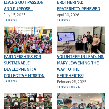
LIVING OUT PASSION
BROTHERING:
AND PURPOSE...
FRATERNITY RENEWED
July 15, 2025
April 30, 2026
Philippines
Philippines
PARTNERSHIPS FOR
VOLUNTEER IN LEAD: MS.
SUSTAINABLE
MARY LEAVENING THE
DEVELOPMENT: A
WAY TO THE
COLLECTIVE MISSION
PERIPHERIES!
Philippines
February 28, 2025
Philippines
,
Thailand