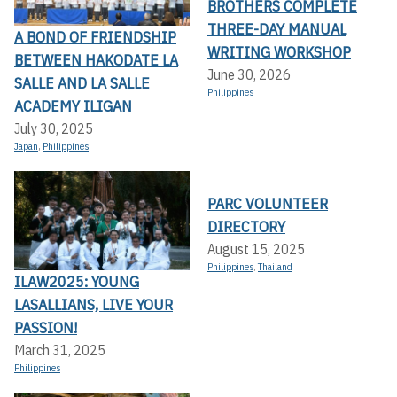
BROTHERS COMPLETE
THREE-DAY MANUAL
A BOND OF FRIENDSHIP
WRITING WORKSHOP
BETWEEN HAKODATE LA
June 30, 2026
SALLE AND LA SALLE
Philippines
ACADEMY ILIGAN
July 30, 2025
Japan
,
Philippines
PARC VOLUNTEER
DIRECTORY
August 15, 2025
Philippines
,
Thailand
ILAW2025: YOUNG
LASALLIANS, LIVE YOUR
PASSION!
March 31, 2025
Philippines