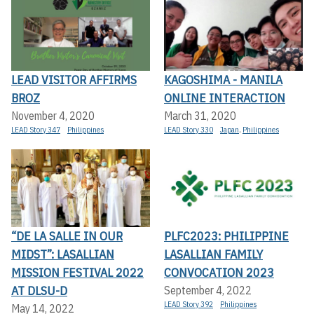
LEAD VISITOR AFFIRMS
KAGOSHIMA - MANILA
BROZ
ONLINE INTERACTION
November 4, 2020
March 31, 2020
LEAD Story 347
Philippines
LEAD Story 330
Japan
,
Philippines
“DE LA SALLE IN OUR
PLFC2023: PHILIPPINE
MIDST”: LASALLIAN
LASALLIAN FAMILY
MISSION FESTIVAL 2022
CONVOCATION 2023
AT DLSU-D
September 4, 2022
LEAD Story 392
Philippines
May 14, 2022