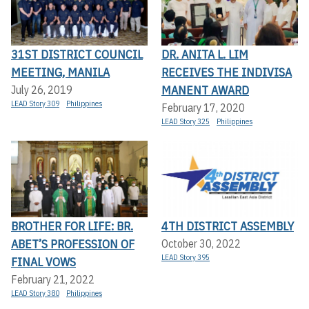
31ST DISTRICT COUNCIL
DR. ANITA L. LIM
MEETING, MANILA
RECEIVES THE INDIVISA
MANENT AWARD
July 26, 2019
LEAD Story 309
Philippines
February 17, 2020
LEAD Story 325
Philippines
BROTHER FOR LIFE: BR.
4TH DISTRICT ASSEMBLY
ABET’S PROFESSION OF
October 30, 2022
LEAD Story 395
FINAL VOWS
February 21, 2022
LEAD Story 380
Philippines