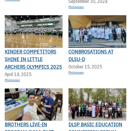
September 30, 2024
Philippines
KINDER COMPETITORS
CONBROSATIONS AT
SHINE IN LITTLE
DLSU-D
ARCHERS OLYMPICS 2025
October 15, 2025
Philippines
April 14, 2025
Philippines
BROTHERS LIVE-IN
DLSP BASIC EDUCATION