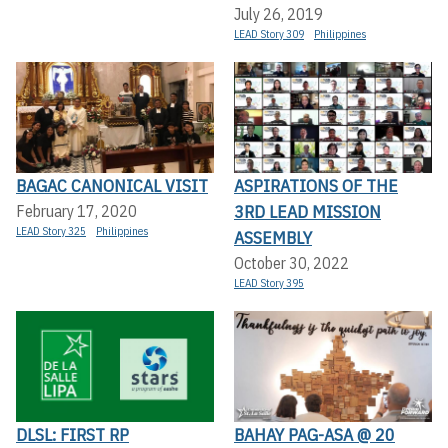
July 26, 2019
LEAD Story 309
Philippines
BAGAC CANONICAL VISIT
ASPIRATIONS OF THE
3RD LEAD MISSION
February 17, 2020
LEAD Story 325
Philippines
ASSEMBLY
October 30, 2022
LEAD Story 395
DLSL: FIRST RP
BAHAY PAG-ASA @ 20