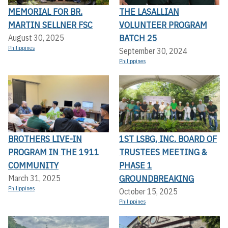
MEMORIAL FOR BR.
THE LASALLIAN
MARTIN SELLNER FSC
VOLUNTEER PROGRAM
BATCH 25
August 30, 2025
Philippines
September 30, 2024
Philippines
BROTHERS LIVE-IN
1ST LSBG, INC. BOARD OF
PROGRAM IN THE 1911
TRUSTEES MEETING &
COMMUNITY
PHASE 1
GROUNDBREAKING
March 31, 2025
Philippines
October 15, 2025
Philippines