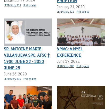
ERUPTION
December 23, 2019
LEAD Story 319
Philippines
January 21, 2020
LEAD Story 321
Philippines
SR. ANTOINE MARIE
VMAC: A NYEL
VILLANUEVA SPC, AFSC †
EXPERIENCE
1930 JUNE 22 - 2020
June 17, 2022
LEAD Story 388
Philippines
JUNE 25
June 26, 2020
LEAD Story 335
Philippines