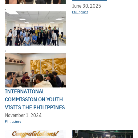
June 30, 2025
,
Philippines
,
INTERNATIONAL
COMMISSION ON YOUTH
VISITS THE PHILIPPINES
November 1, 2024
Philippines