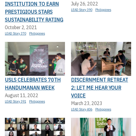
INSTITUTION TO EARN
July 26, 2022
LEAD Story 390
Philippines
PRESTIGIOUS STARS
SUSTAINABILITY RATING
October 2, 2021
LEAD Story 370
Philippines
USLS CELEBRATES 70TH
DISCERNMENT RETREAT
HANDUMANAN WEEK
2: LET ME HEAR YOUR
VOICE
August 11, 2022
LEAD Story 391
Philippines
March 23, 2023
LEAD Story 406
Philippines