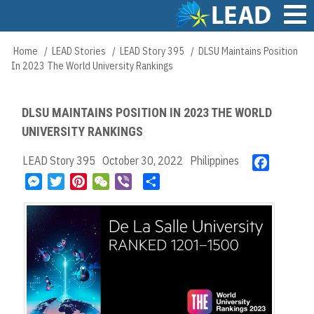
Skip
to
main
Main
Home
LEAD Stories
LEAD Story 395
DLSU Maintains Position
Breadcrumb
content
navigation
In 2023 The World University Rankings
DLSU MAINTAINS POSITION IN 2023 THE WORLD
UNIVERSITY RANKINGS
LEAD Story 395
October 30, 2022
Philippines
F
a
M
T
P
W
V
S
c
e
w
i
e
i
h
e
s
i
n
C
b
a
b
s
t
t
h
e
r
o
e
t
e
a
r
e
o
n
e
r
t
k
g
r
e
e
s