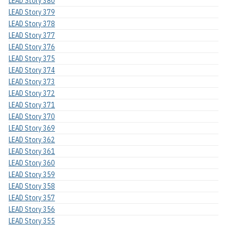
LEAD Story 380
LEAD Story 379
LEAD Story 378
LEAD Story 377
LEAD Story 376
LEAD Story 375
LEAD Story 374
LEAD Story 373
LEAD Story 372
LEAD Story 371
LEAD Story 370
LEAD Story 369
LEAD Story 362
LEAD Story 361
LEAD Story 360
LEAD Story 359
LEAD Story 358
LEAD Story 357
LEAD Story 356
LEAD Story 355