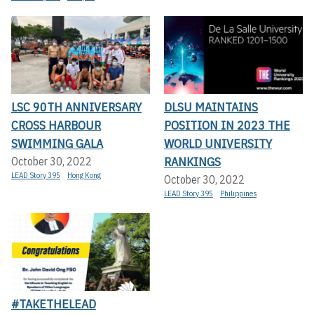
LSC 90TH ANNIVERSARY
DLSU MAINTAINS
CROSS HARBOUR
POSITION IN 2023 THE
SWIMMING GALA
WORLD UNIVERSITY
RANKINGS
October 30, 2022
LEAD Story 395
Hong Kong
October 30, 2022
LEAD Story 395
Philippines
#TAKETHELEAD