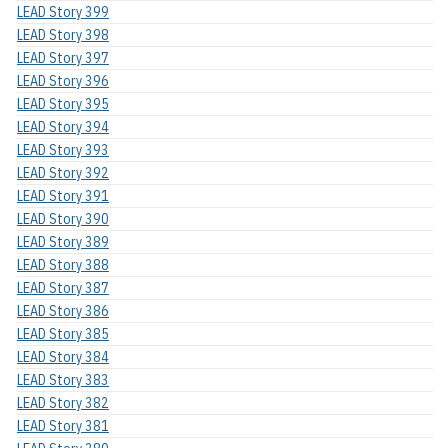
LEAD Story 399
LEAD Story 398
LEAD Story 397
LEAD Story 396
LEAD Story 395
LEAD Story 394
LEAD Story 393
LEAD Story 392
LEAD Story 391
LEAD Story 390
LEAD Story 389
LEAD Story 388
LEAD Story 387
LEAD Story 386
LEAD Story 385
LEAD Story 384
LEAD Story 383
LEAD Story 382
LEAD Story 381