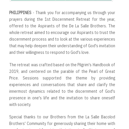
PHILIPPINES
- Thank you for accompanying us through your
prayers during the 1st Discernment Retreat for the year,
offered to the Aspirants of the De La Salle Brothers. The
whole retreat aimed to encourage our Aspirants to trust the
discernment process and to look at the various experiences
that may help deepen their understanding of God's invitation
and their willingness to respond to God's love.
The retreat was crafted based on the Pilgrim's Handbook of
2019, and centered on the parable of the Pearl of Great
Price. Sessions supported the theme by providing
experiences and conversations that share and clarify the
innermost dynamics related to the discernment of God's
presence in one's life and the invitation to share oneself
with society.
Special thanks to our Brothers from the La Salle Bacolod
Brothers' Community for generously sharing their home with