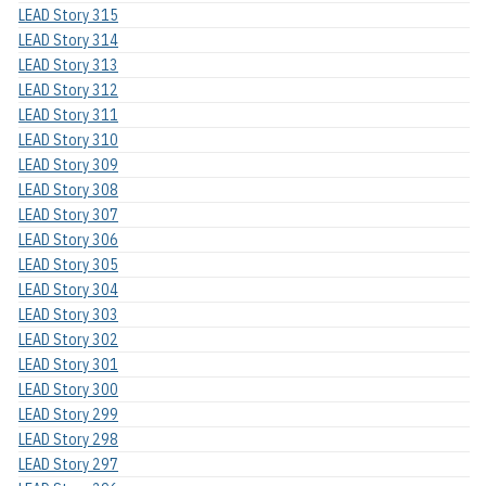
LEAD Story 315
LEAD Story 314
LEAD Story 313
LEAD Story 312
LEAD Story 311
LEAD Story 310
LEAD Story 309
LEAD Story 308
LEAD Story 307
LEAD Story 306
LEAD Story 305
LEAD Story 304
LEAD Story 303
LEAD Story 302
LEAD Story 301
LEAD Story 300
LEAD Story 299
LEAD Story 298
LEAD Story 297