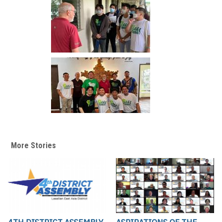
More Stories