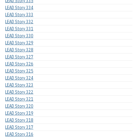
LEAD Story 335
LEAD Story 334
LEAD Story 333
LEAD Story 332
LEAD Story 331
LEAD Story 330
LEAD Story 329
LEAD Story 328
LEAD Story 327
LEAD Story 326
LEAD Story 325
LEAD Story 324
LEAD Story 323
LEAD Story 322
LEAD Story 321
LEAD Story 320
LEAD Story 319
LEAD Story 318
LEAD Story 317
LEAD Story 316