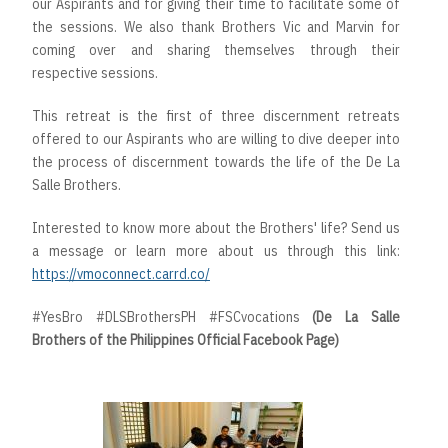
our Aspirants and for giving their time to facilitate some of
the sessions. We also thank Brothers Vic and Marvin for
coming over and sharing themselves through their
respective sessions.
This retreat is the first of three discernment retreats
offered to our Aspirants who are willing to dive deeper into
the process of discernment towards the life of the De La
Salle Brothers.
Interested to know more about the Brothers' life? Send us
a message or learn more about us through this link:
https://vmoconnect.carrd.co/
#YesBro #DLSBrothersPH #FSCvocations
(De La Salle
Brothers of the Philippines Official Facebook Page)