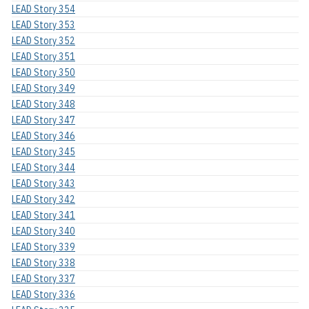
LEAD Story 354
LEAD Story 353
LEAD Story 352
LEAD Story 351
LEAD Story 350
LEAD Story 349
LEAD Story 348
LEAD Story 347
LEAD Story 346
LEAD Story 345
LEAD Story 344
LEAD Story 343
LEAD Story 342
LEAD Story 341
LEAD Story 340
LEAD Story 339
LEAD Story 338
LEAD Story 337
LEAD Story 336