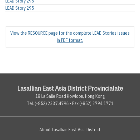
LEAD Story 296
LEAD Story 295
View the RESOURCE page for the complete LEAD Stories issues
in PDF format.
Lasallian East Asia District Provincialate
18 La Salle Road Kowloon, Hong Kong
Tel. (+852) 2337.4796 • Fax (+852) 2794.1771
About Lasallian East Asia District