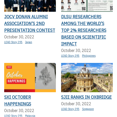
JOCV DONAN ALUMNI
DLSU RESEARCHERS
ASSOCIATION’S 2ND
AMONG THE WORLD’S
PRESENTATION CONTEST
TOP 2% RESEARCHERS
BASED ON SCIENTIFIC
October 30, 2022
LEAD Story 395
Japan
IMPACT
October 30, 2022
LEAD Story 395
Philippines
SXI OCTOBER
SJII RANKS IN OXBRIDGE
HAPPENINGS
October 30, 2022
LEAD Story 395
Singapore
October 30, 2022
LEAD Story 395
Malaysia