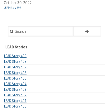
October 30, 2022
LEAD Story 395
Search
LEAD Stories
LEAD Story 409
LEAD Story 408
LEAD Story 407
LEAD Story 406
LEAD Story 405
LEAD Story 404
LEAD Story 403
LEAD Story 402
LEAD Story 401
LEAD Story 400