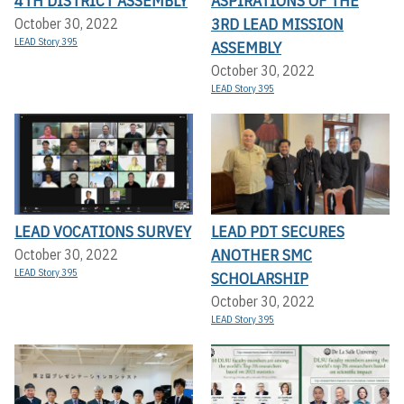
4TH DISTRICT ASSEMBLY
ASPIRATIONS OF THE
3RD LEAD MISSION
October 30, 2022
LEAD Story 395
ASSEMBLY
October 30, 2022
LEAD Story 395
LEAD VOCATIONS SURVEY
LEAD PDT SECURES
ANOTHER SMC
October 30, 2022
LEAD Story 395
SCHOLARSHIP
October 30, 2022
LEAD Story 395