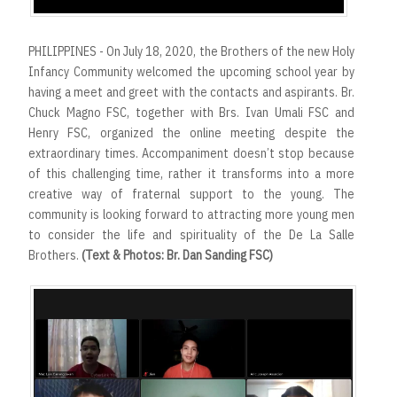
PHILIPPINES - On July 18, 2020, the Brothers of the new Holy
Infancy Community welcomed the upcoming school year by
having a meet and greet with the contacts and aspirants. Br.
Chuck Magno FSC, together with Brs. Ivan Umali FSC and
Henry FSC, organized the online meeting despite the
extraordinary times. Accompaniment doesn’t stop because
of this challenging time, rather it transforms into a more
creative way of fraternal support to the young. The
community is looking forward to attracting more young men
to consider the life and spirituality of the De La Salle
Brothers.
(Text & Photos: Br. Dan Sanding FSC)