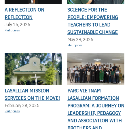
A REFLECTION ON
SCIENCE FOR THE
REFLECTION
PEOPLE: EMPOWERING
TEACHERS TO LEAD
July 15, 2025
Philippines
SUSTAINABLE CHANGE
May 29, 2026
Philippines
LASALLIAN MISSION
PARC VIETNAM
SERVICES ON THE MOVE!
LASALLIAN FORMATION
PROGRAM: A JOURNEY ON
February 28, 2025
Philippines
LEADERSHIP, PEDAGOGY
AND ASSOCIATION WITH
BROTHERS AND