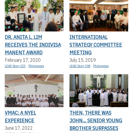
DR. ANITA L. LIM
INTERNATIONAL
RECEIVES THE INDIVISA
STRATEGY COMMITTEE
MANENT AWARD
MEETING
February 17, 2020
July 15, 2019
LEAD Story 325
Philippines
LEAD Story 308
Philippines
VMAC: A NYEL
THEN, THERE WAS
EXPERIENCE
JOHN... SENIOR YOUNG
BROTHER SURPASSES
June 17, 2022