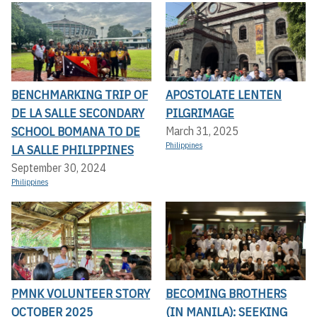
BENCHMARKING TRIP OF
APOSTOLATE LENTEN
DE LA SALLE SECONDARY
PILGRIMAGE
SCHOOL BOMANA TO DE
March 31, 2025
Philippines
LA SALLE PHILIPPINES
September 30, 2024
Philippines
PMNK VOLUNTEER STORY
BECOMING BROTHERS
OCTOBER 2025
(IN MANILA): SEEKING