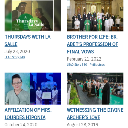
THURSDAYS WITH LA
BROTHER FOR LIFE: BR.
SALLE
ABET’S PROFESSION OF
FINAL VOWS
July 23, 2020
LEAD Story 340
February 21, 2022
LEAD Story 380
Philippines
AFFILIATION OF MRS.
WITNESSING THE DIVINE
LOURDES HIPONIA
ARCHER’S LOVE
October 24, 2020
August 28, 2019