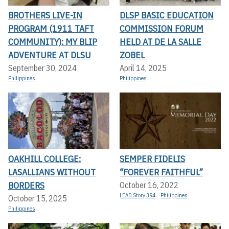
BROTHERS LIVE-IN
DLSP BASIC EDUCATION
PROGRAM (1911 TAFT
COMMISSION FORUM
COMMUNITY): MY BLIP
HELD AT DE LA SALLE
ADVENTURE AT DLSU
ZOBEL
September 30, 2024
April 14, 2025
Philippines
Philippines
OAKHILL COLLEGE:
SEMPER FIDELIS
LASALLIANS WITHOUT
“FOREVER FAITHFUL”
BORDERS
October 16, 2022
LEAD Story 394
Philippines
October 15, 2025
Philippines