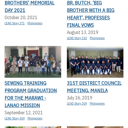
BROTHERS’ MEMORIAL
BR. BUTCH, ‘BIG
DAY 2021
BROTHER WITH A BIG
HEART’, PROFESSES
October 20, 2021
LEAD Story 371
Philippines
FINAL VOWS
August 13, 2019
LEAD Story 310
Philippines
SEWING TRAINING
31ST DISTRICT COUNCIL
PROGRAM GRADUATION
MEETING, MANILA
FOR THE MARAWI -
July 26, 2019
LEAD Story 309
Philippines
LANAO MISSION
September 12, 2021
LEAD Story 369
Philippines