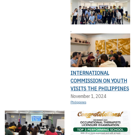
,
INTERNATIONAL
COMMISSION ON YOUTH
VISITS THE PHILIPPINES
November 1, 2024
Philippines