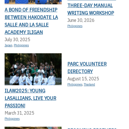
THREE-DAY MANUAL
A BOND OF FRIENDSHIP
WRITING WORKSHOP
BETWEEN HAKODATE LA
June 30, 2026
SALLE AND LA SALLE
Philippines
ACADEMY ILIGAN
July 30, 2025
Japan
,
Philippines
PARC VOLUNTEER
DIRECTORY
August 15, 2025
Philippines
,
Thailand
ILAW2025: YOUNG
LASALLIANS, LIVE YOUR
PASSION!
March 31, 2025
Philippines