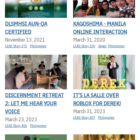
DLSMHSI AUN-QA
KAGOSHIMA - MANILA
CERTIFIED
ONLINE INTERACTION
November 13, 2021
March 31, 2020
LEAD Story 373
Philippines
LEAD Story 330
Japan
,
Philippines
DISCERNMENT RETREAT
IT’S LA SALLE OVER
2: LET ME HEAR YOUR
ROBLOX FOR DEREK!
VOICE
March 31, 2023
LEAD Story 407
Philippines
March 23, 2023
LEAD Story 406
Philippines