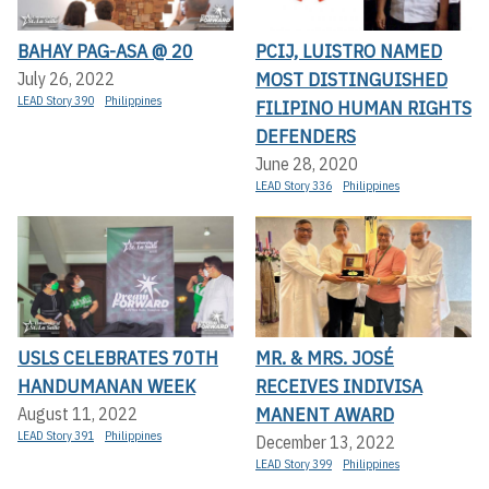
BAHAY PAG-ASA @ 20
PCIJ, LUISTRO NAMED
MOST DISTINGUISHED
July 26, 2022
LEAD Story 390
Philippines
FILIPINO HUMAN RIGHTS
DEFENDERS
June 28, 2020
LEAD Story 336
Philippines
USLS CELEBRATES 70TH
MR. & MRS. JOSÉ
HANDUMANAN WEEK
RECEIVES INDIVISA
MANENT AWARD
August 11, 2022
LEAD Story 391
Philippines
December 13, 2022
LEAD Story 399
Philippines