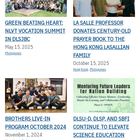
GREEN BEATING HEART:
LA SALLE PROFESSOR
NLVT VOCATION SUMMIT
DONATES CENTURY-OLD
IN DLSJBC
PRAYER BOOK TO THE
HONG KONG LASALLIAN
May 15, 2025
Philippines
FAMILY
October 15, 2025
Hong Kong
,
Philippines
BROTHERS LIVE-IN
DLSU-D, DLSP, AND SBFI
PROGRAM OCTOBER 2024
CONTINUE TO ELEVATE
SCIENCE EDUCATION
November 1, 2024