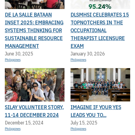
DE LA SALLE BATAAN
DLSMHSI CELEBRATES 15
INSET 2025: EMBRACING
TOPNOTCHERS IN THE
SYSTEMS THINKING FOR
OCCUPATIONAL
SUSTAINABLE RESOURCE
THERAPIST LICENSURE
MANAGEMENT
EXAM
June 30, 2025
January 30, 2026
Philippines
Philippines
SILAY VOLUNTEER STORY,
IMAGINE IF YOUR YES
11-14 DECEMBER 2024
LEADS YOU TO...
December 15, 2024
July 15, 2025
Philippines
Philippines