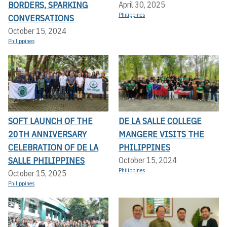
BORDERS, SPARKING
April 30, 2025
Philippines
CONVERSATIONS
October 15, 2024
Philippines
SOFT LAUNCH OF THE
DE LA SALLE COLLEGE
20TH ANNIVERSARY
MANGERE VISITS THE
CELEBRATION OF DE LA
PHILIPPINES
SALLE PHILIPPINES
October 15, 2024
Philippines
October 15, 2025
Philippines