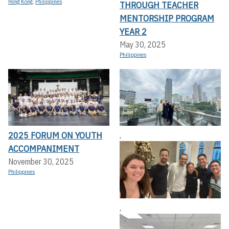
Hong Kong
,
Philippines
THROUGH TEACHER
MENTORSHIP PROGRAM
YEAR 2
May 30, 2025
Philippines
2025 FORUM ON YOUTH
,
ACCOMPANIMENT
November 30, 2025
Philippines
,