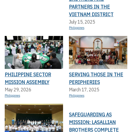
PARTNERS IN THE
VIETNAM DISTRICT
July 15, 2025
Philippines
PHILIPPINE SECTOR
SERVING THOSE IN THE
MISSION ASSEMBLY
PERIPHERIES
May 29, 2026
March 17, 2025
Philippines
Philippines
SAFEGUARDING AS
MISSION: LASALLIAN
BROTHERS COMPLETE