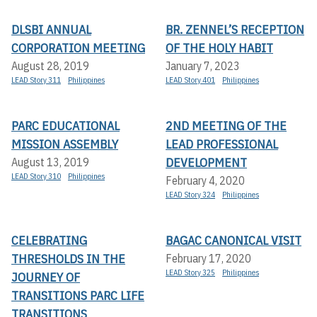
DLSBI ANNUAL
BR. ZENNEL’S RECEPTION
CORPORATION MEETING
OF THE HOLY HABIT
August 28, 2019
January 7, 2023
LEAD Story 311
Philippines
LEAD Story 401
Philippines
PARC EDUCATIONAL
2ND MEETING OF THE
MISSION ASSEMBLY
LEAD PROFESSIONAL
DEVELOPMENT
August 13, 2019
LEAD Story 310
Philippines
February 4, 2020
LEAD Story 324
Philippines
CELEBRATING
BAGAC CANONICAL VISIT
THRESHOLDS IN THE
February 17, 2020
LEAD Story 325
Philippines
JOURNEY OF
TRANSITIONS PARC LIFE
TRANSITIONS