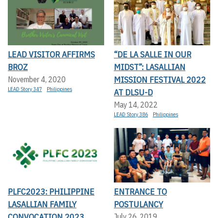
LEAD VISITOR AFFIRMS
“DE LA SALLE IN OUR
BROZ
MIDST”: LASALLIAN
MISSION FESTIVAL 2022
November 4, 2020
LEAD Story 347
Philippines
AT DLSU-D
May 14, 2022
LEAD Story 386
Philippines
PLFC2023: PHILIPPINE
ENTRANCE TO
LASALLIAN FAMILY
POSTULANCY
CONVOCATION 2023
July 26, 2019