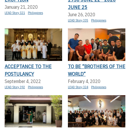
JUNE 25
January 21, 2020
LEAD Story 321
Philippines
June 26, 2020
LEAD Story 335
Philippines
ACCEPTANCE TO THE
TO BE “BROTHERS OF THE
POSTULANCY
WORLD”
September 4, 2022
February 4, 2020
LEAD Story 392
Philippines
LEAD Story 324
Philippines