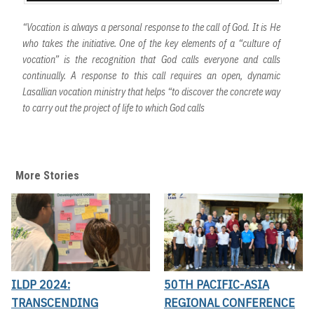
“Vocation is always a personal response to the call of God. It is He
who takes the initiative. One of the key elements of a “culture of
vocation” is the recognition that God calls everyone and calls
continually. A response to this call requires an open, dynamic
Lasallian vocation ministry that helps “to discover the concrete way
to carry out the project of life to which God calls
More Stories
ILDP 2024:
50TH PACIFIC-ASIA
TRANSCENDING
REGIONAL CONFERENCE