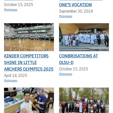
ONE'S VOCATION
October 15, 2025
Philippines
September 30, 2024
Philippines
KINDER COMPETITORS
CONBROSATIONS AT
SHINE IN LITTLE
DLSU-D
ARCHERS OLYMPICS 2025
October 15, 2025
Philippines
April 14, 2025
Philippines