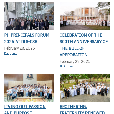
PH PRINCIPALS FORUM
CELEBRATION OF THE
2025 AT DLS-CSB
300TH ANNIVERSARY OF
THE BULL OF
February 28, 2026
Philippines
APPROBATION
February 28, 2025
Philippines
LIVING OUT PASSION
BROTHERING:
AND PURPOSE...
FRATERNITY RENEWED