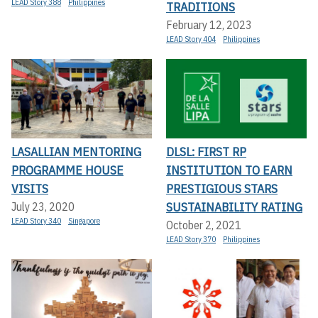
LEAD Story 388
Philippines
TRADITIONS
February 12, 2023
LEAD Story 404
Philippines
LASALLIAN MENTORING
DLSL: FIRST RP
PROGRAMME HOUSE
INSTITUTION TO EARN
VISITS
PRESTIGIOUS STARS
SUSTAINABILITY RATING
July 23, 2020
LEAD Story 340
Singapore
October 2, 2021
LEAD Story 370
Philippines