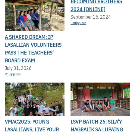
BECOMING BROTHERS
2024 [ONLINE]
September 15, 2024
Philippines
A SHARED DREAM: IP
LASALLIAN VOLUNTEERS
PASS THE TEACHERS’
BOARD EXAM
July 31, 2026
Philippines
VMAC2025: YOUNG
LSVP BATCH 26: SILA’Y
LASALLIANS, LIVE YOUR
NAGBALIK SA LUPAING