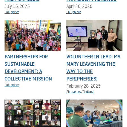
July 15, 2025
April 30, 2026
Philippines
Philippines
PARTNERSHIPS FOR
VOLUNTEER IN LEAD: MS.
SUSTAINABLE
MARY LEAVENING THE
DEVELOPMENT: A
WAY TO THE
COLLECTIVE MISSION
PERIPHERIES!
Philippines
February 28, 2025
Philippines
,
Thailand