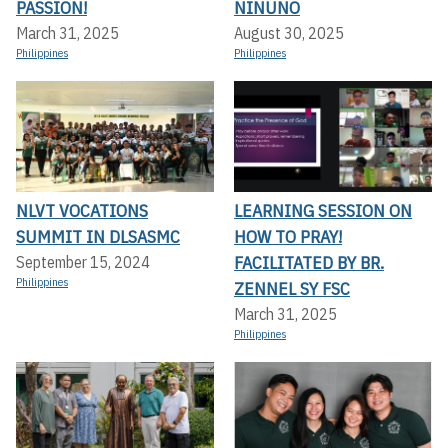
PASSION!
NINUNO
March 31, 2025
August 30, 2025
Philippines
Philippines
NLVT VOCATIONS
LEARNING SESSION ON
SUMMIT IN DLSASMC
HOW TO PRAY!
FACILITATED BY BR.
September 15, 2024
Philippines
ZENNEL SY FSC
March 31, 2025
Philippines