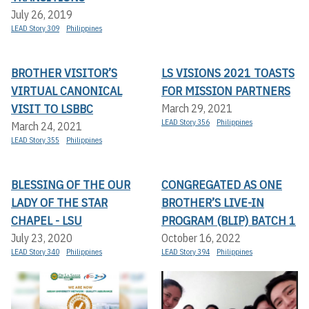
July 26, 2019
LEAD Story 309
Philippines
BROTHER VISITOR’S
LS VISIONS 2021 TOASTS
VIRTUAL CANONICAL
FOR MISSION PARTNERS
VISIT TO LSBBC
March 29, 2021
LEAD Story 356
Philippines
March 24, 2021
LEAD Story 355
Philippines
BLESSING OF THE OUR
CONGREGATED AS ONE
LADY OF THE STAR
BROTHER’S LIVE-IN
CHAPEL - LSU
PROGRAM (BLIP) BATCH 1
July 23, 2020
October 16, 2022
LEAD Story 340
Philippines
LEAD Story 394
Philippines