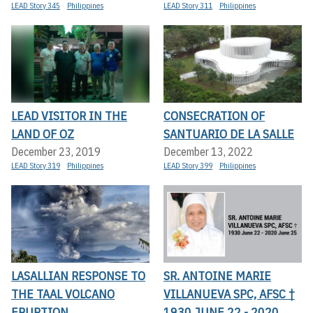
LEAD Story 345
Philippines
LEAD Story 311
Philippines
LEAD VISITOR IN THE
CONSECRATION OF
LAND OF OZ
SANTUARIO DE LA SALLE
December 23, 2019
December 13, 2022
LEAD Story 319
Philippines
LEAD Story 399
Philippines
LASALLIAN RESPONSE TO
SR. ANTOINE MARIE
THE TAAL VOLCANO
VILLANUEVA SPC, AFSC †
ERUPTION
1930 JUNE 22 - 2020