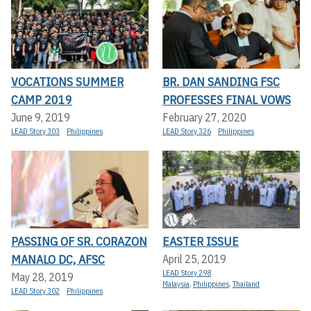
VOCATIONS SUMMER
BR. DAN SANDING FSC
CAMP 2019
PROFESSES FINAL VOWS
June 9, 2019
February 27, 2020
LEAD Story 303
Philippines
LEAD Story 326
Philippines
PASSING OF SR. CORAZON
EASTER ISSUE
MANALO DC, AFSC
April 25, 2019
LEAD Story 298
May 28, 2019
Malaysia
,
Philippines
,
Thailand
LEAD Story 302
Philippines