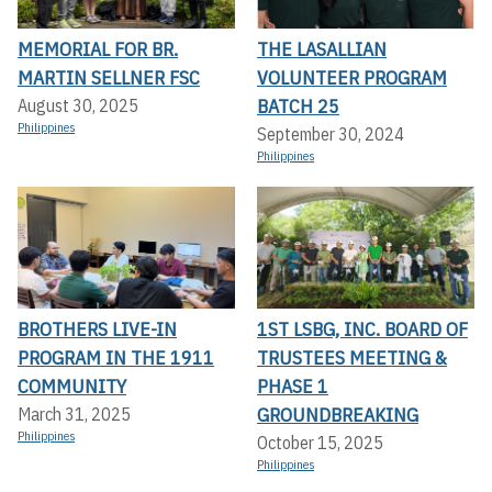
MEMORIAL FOR BR.
THE LASALLIAN
MARTIN SELLNER FSC
VOLUNTEER PROGRAM
BATCH 25
August 30, 2025
Philippines
September 30, 2024
Philippines
BROTHERS LIVE-IN
1ST LSBG, INC. BOARD OF
PROGRAM IN THE 1911
TRUSTEES MEETING &
COMMUNITY
PHASE 1
GROUNDBREAKING
March 31, 2025
Philippines
October 15, 2025
Philippines