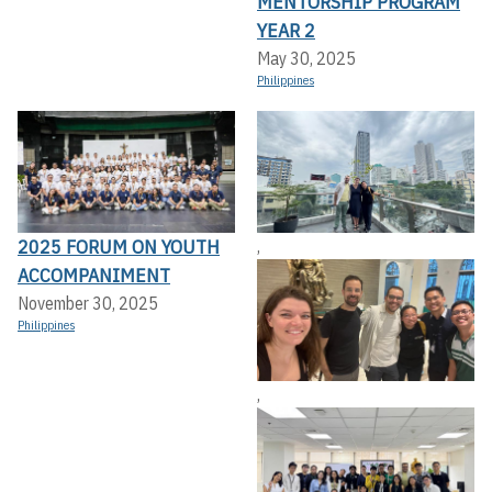
MENTORSHIP PROGRAM
YEAR 2
May 30, 2025
Philippines
2025 FORUM ON YOUTH
,
ACCOMPANIMENT
November 30, 2025
Philippines
,