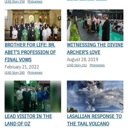
LEAD Story 394
Philippines
BROTHER FOR LIFE: BR.
WITNESSING THE DIVINE
ABET’S PROFESSION OF
ARCHER’S LOVE
FINAL VOWS
August 28, 2019
LEAD Story 311
Philippines
February 21, 2022
LEAD Story 380
Philippines
LEAD VISITOR IN THE
LASALLIAN RESPONSE TO
LAND OF OZ
THE TAAL VOLCANO