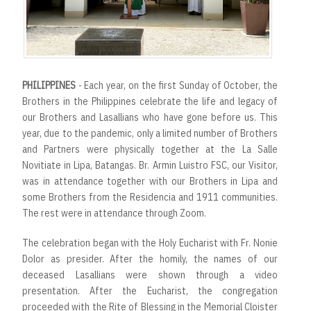
PHILIPPINES
- Each year, on the first Sunday of October, the
Brothers in the Philippines celebrate the life and legacy of
our Brothers and Lasallians who have gone before us. This
year, due to the pandemic, only a limited number of Brothers
and Partners were physically together at the La Salle
Novitiate in Lipa, Batangas. Br. Armin Luistro FSC, our Visitor,
was in attendance together with our Brothers in Lipa and
some Brothers from the Residencia and 1911 communities.
The rest were in attendance through Zoom.
The celebration began with the Holy Eucharist with Fr. Nonie
Dolor as presider. After the homily, the names of our
deceased Lasallians were shown through a video
presentation. After the Eucharist, the congregation
proceeded with the Rite of Blessing in the Memorial Cloister