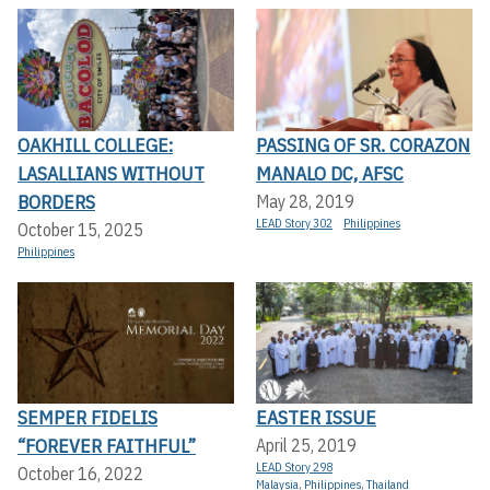
OAKHILL COLLEGE:
PASSING OF SR. CORAZON
LASALLIANS WITHOUT
MANALO DC, AFSC
BORDERS
May 28, 2019
LEAD Story 302
Philippines
October 15, 2025
Philippines
SEMPER FIDELIS
EASTER ISSUE
“FOREVER FAITHFUL”
April 25, 2019
LEAD Story 298
October 16, 2022
Malaysia
,
Philippines
,
Thailand