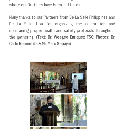
where our Brothers have been laid to rest.
Many thanks to our Partners from De La Salle Philippines and
De La Salle Lipa for organizing the celebration and
maintaining proper health and safety protocols throughout
the gathering.
(Text: Br. Weegee Enriquez FSC; Photos: Br.
Carlo Rementilla & Mr. Marc Gepaya)