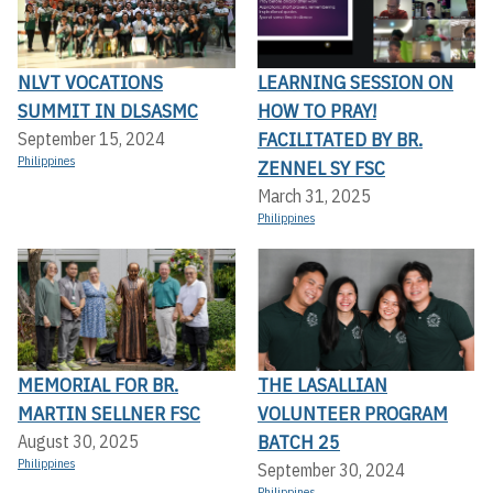
NLVT VOCATIONS
LEARNING SESSION ON
SUMMIT IN DLSASMC
HOW TO PRAY!
FACILITATED BY BR.
September 15, 2024
Philippines
ZENNEL SY FSC
March 31, 2025
Philippines
MEMORIAL FOR BR.
THE LASALLIAN
MARTIN SELLNER FSC
VOLUNTEER PROGRAM
BATCH 25
August 30, 2025
Philippines
September 30, 2024
Philippines