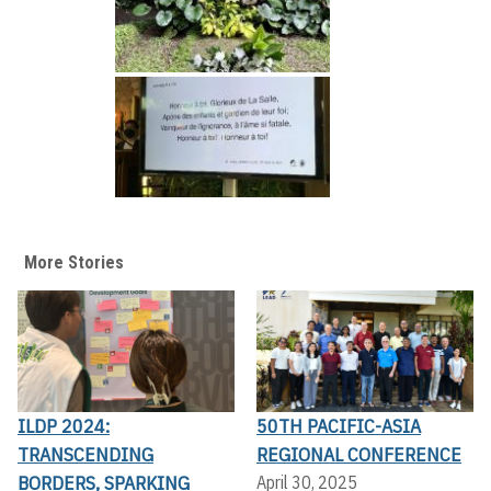
More Stories
ILDP 2024:
50TH PACIFIC-ASIA
TRANSCENDING
REGIONAL CONFERENCE
BORDERS, SPARKING
April 30, 2025