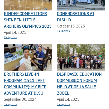
KINDER COMPETITORS
CONBROSATIONS AT
SHINE IN LITTLE
DLSU-D
ARCHERS OLYMPICS 2025
October 15, 2025
Philippines
April 14, 2025
Philippines
BROTHERS LIVE-IN
DLSP BASIC EDUCATION
PROGRAM (1911 TAFT
COMMISSION FORUM
COMMUNITY): MY BLIP
HELD AT DE LA SALLE
ADVENTURE AT DLSU
ZOBEL
September 30, 2024
April 14, 2025
Philippines
Philippines