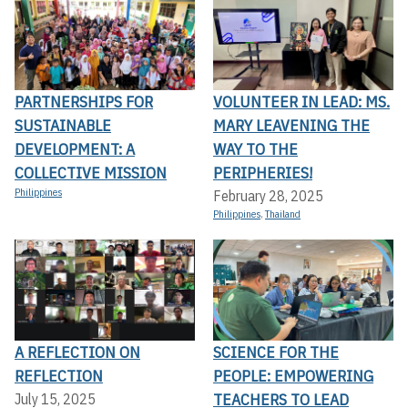
PARTNERSHIPS FOR
VOLUNTEER IN LEAD: MS.
SUSTAINABLE
MARY LEAVENING THE
DEVELOPMENT: A
WAY TO THE
COLLECTIVE MISSION
PERIPHERIES!
Philippines
February 28, 2025
Philippines
,
Thailand
A REFLECTION ON
SCIENCE FOR THE
REFLECTION
PEOPLE: EMPOWERING
TEACHERS TO LEAD
July 15, 2025