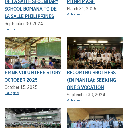
DE LA SALLE SECONDARY
PILGRIMAGE
SCHOOL BOMANA TO DE
March 31, 2025
Philippines
LA SALLE PHILIPPINES
September 30, 2024
Philippines
PMNK VOLUNTEER STORY
BECOMING BROTHERS
OCTOBER 2025
(IN MANILA): SEEKING
ONE'S VOCATION
October 15, 2025
Philippines
September 30, 2024
Philippines