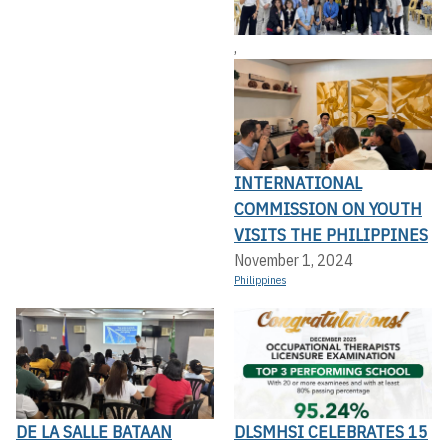
,
INTERNATIONAL
COMMISSION ON YOUTH
VISITS THE PHILIPPINES
November 1, 2024
Philippines
DE LA SALLE BATAAN
DLSMHSI CELEBRATES 15