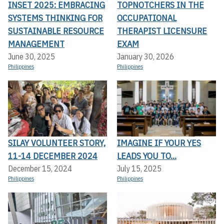
INSET 2025: EMBRACING
TOPNOTCHERS IN THE
SYSTEMS THINKING FOR
OCCUPATIONAL
SUSTAINABLE RESOURCE
THERAPIST LICENSURE
MANAGEMENT
EXAM
June 30, 2025
January 30, 2026
Philippines
Philippines
SILAY VOLUNTEER STORY,
IMAGINE IF YOUR YES
11-14 DECEMBER 2024
LEADS YOU TO...
December 15, 2024
July 15, 2025
Philippines
Philippines