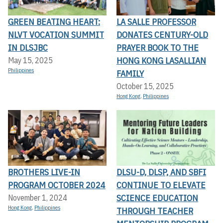
GREEN BEATING HEART:
LA SALLE PROFESSOR
NLVT VOCATION SUMMIT
DONATES CENTURY-OLD
IN DLSJBC
PRAYER BOOK TO THE
HONG KONG LASALLIAN
May 15, 2025
Philippines
FAMILY
October 15, 2025
Hong Kong
,
Philippines
BROTHERS LIVE-IN
DLSU-D, DLSP, AND SBFI
PROGRAM OCTOBER 2024
CONTINUE TO ELEVATE
SCIENCE EDUCATION
November 1, 2024
Hong Kong
,
Philippines
THROUGH TEACHER