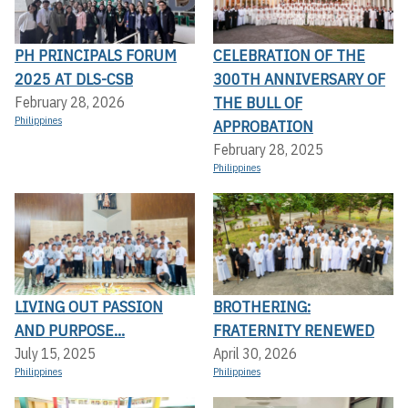
PH PRINCIPALS FORUM
CELEBRATION OF THE
2025 AT DLS-CSB
300TH ANNIVERSARY OF
THE BULL OF
February 28, 2026
Philippines
APPROBATION
February 28, 2025
Philippines
LIVING OUT PASSION
BROTHERING:
AND PURPOSE...
FRATERNITY RENEWED
July 15, 2025
April 30, 2026
Philippines
Philippines