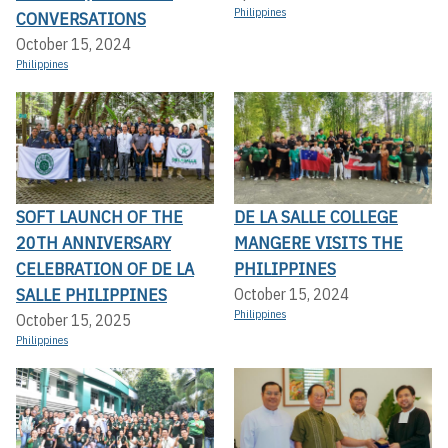
Philippines
CONVERSATIONS
October 15, 2024
Philippines
SOFT LAUNCH OF THE
DE LA SALLE COLLEGE
20TH ANNIVERSARY
MANGERE VISITS THE
CELEBRATION OF DE LA
PHILIPPINES
SALLE PHILIPPINES
October 15, 2024
Philippines
October 15, 2025
Philippines