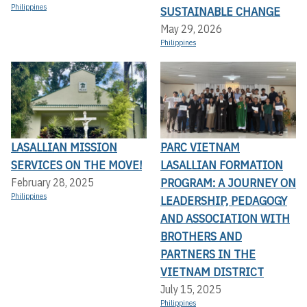
Philippines
SUSTAINABLE CHANGE
May 29, 2026
Philippines
LASALLIAN MISSION
PARC VIETNAM
SERVICES ON THE MOVE!
LASALLIAN FORMATION
PROGRAM: A JOURNEY ON
February 28, 2025
Philippines
LEADERSHIP, PEDAGOGY
AND ASSOCIATION WITH
BROTHERS AND
PARTNERS IN THE
VIETNAM DISTRICT
July 15, 2025
Philippines