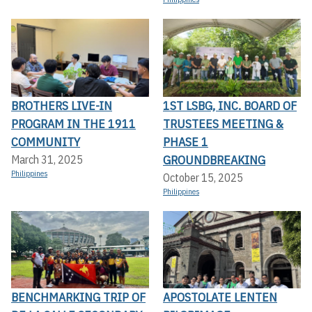
BROTHERS LIVE-IN
1ST LSBG, INC. BOARD OF
PROGRAM IN THE 1911
TRUSTEES MEETING &
COMMUNITY
PHASE 1
GROUNDBREAKING
March 31, 2025
Philippines
October 15, 2025
Philippines
BENCHMARKING TRIP OF
APOSTOLATE LENTEN