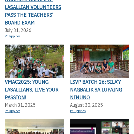
LASALLIAN VOLUNTEERS
PASS THE TEACHERS’
BOARD EXAM
July 31, 2026
Philippines
VMAC2025: YOUNG
LSVP BATCH 26: SILA’Y
LASALLIANS, LIVE YOUR
NAGBALIK SA LUPAING
PASSION!
NINUNO
March 31, 2025
August 30, 2025
Philippines
Philippines