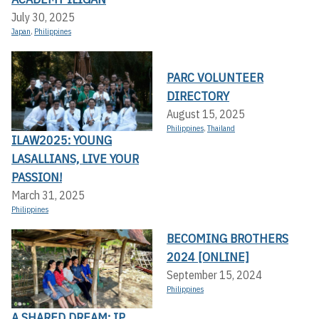
July 30, 2025
Japan
,
Philippines
PARC VOLUNTEER
DIRECTORY
August 15, 2025
Philippines
,
Thailand
ILAW2025: YOUNG
LASALLIANS, LIVE YOUR
PASSION!
March 31, 2025
Philippines
BECOMING BROTHERS
2024 [ONLINE]
September 15, 2024
Philippines
A SHARED DREAM: IP