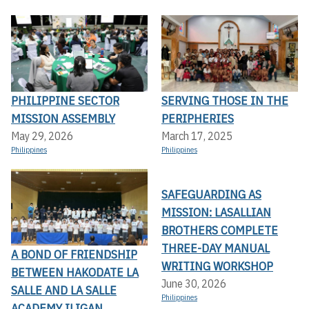
PHILIPPINE SECTOR
SERVING THOSE IN THE
MISSION ASSEMBLY
PERIPHERIES
May 29, 2026
March 17, 2025
Philippines
Philippines
SAFEGUARDING AS
MISSION: LASALLIAN
BROTHERS COMPLETE
THREE-DAY MANUAL
A BOND OF FRIENDSHIP
WRITING WORKSHOP
BETWEEN HAKODATE LA
June 30, 2026
SALLE AND LA SALLE
Philippines
ACADEMY ILIGAN