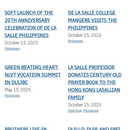
SOFT LAUNCH OF THE
DE LA SALLE COLLEGE
20TH ANNIVERSARY
MANGERE VISITS THE
CELEBRATION OF DE LA
PHILIPPINES
SALLE PHILIPPINES
October 15, 2024
Philippines
October 15, 2025
Philippines
GREEN BEATING HEART:
LA SALLE PROFESSOR
NLVT VOCATION SUMMIT
DONATES CENTURY-OLD
IN DLSJBC
PRAYER BOOK TO THE
HONG KONG LASALLIAN
May 15, 2025
Philippines
FAMILY
October 15, 2025
Hong Kong
,
Philippines
BROTHERS LIVE-IN
DLSU-D, DLSP, AND SBFI