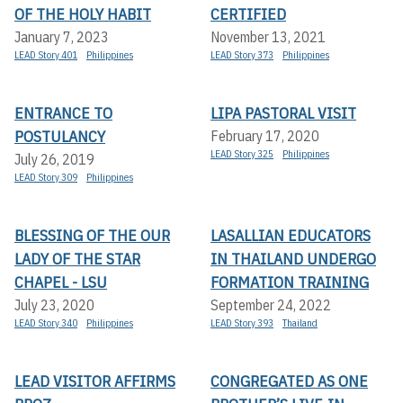
OF THE HOLY HABIT
CERTIFIED
January 7, 2023
November 13, 2021
LEAD Story 401
Philippines
LEAD Story 373
Philippines
ENTRANCE TO
LIPA PASTORAL VISIT
POSTULANCY
February 17, 2020
LEAD Story 325
Philippines
July 26, 2019
LEAD Story 309
Philippines
BLESSING OF THE OUR
LASALLIAN EDUCATORS
LADY OF THE STAR
IN THAILAND UNDERGO
CHAPEL - LSU
FORMATION TRAINING
July 23, 2020
September 24, 2022
LEAD Story 340
Philippines
LEAD Story 393
Thailand
LEAD VISITOR AFFIRMS
CONGREGATED AS ONE