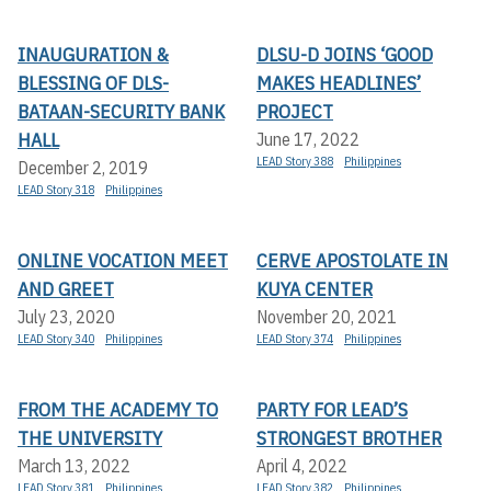
INAUGURATION &
DLSU-D JOINS ‘GOOD
BLESSING OF DLS-
MAKES HEADLINES’
BATAAN-SECURITY BANK
PROJECT
HALL
June 17, 2022
LEAD Story 388
Philippines
December 2, 2019
LEAD Story 318
Philippines
ONLINE VOCATION MEET
CERVE APOSTOLATE IN
AND GREET
KUYA CENTER
July 23, 2020
November 20, 2021
LEAD Story 340
Philippines
LEAD Story 374
Philippines
FROM THE ACADEMY TO
PARTY FOR LEAD’S
THE UNIVERSITY
STRONGEST BROTHER
March 13, 2022
April 4, 2022
LEAD Story 381
Philippines
LEAD Story 382
Philippines