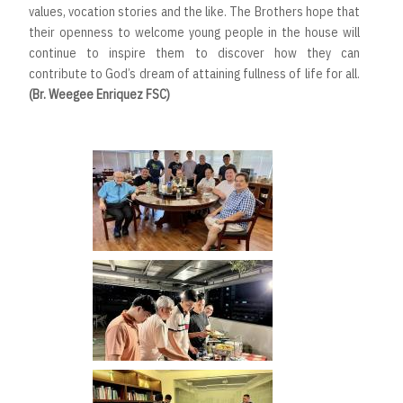
values, vocation stories and the like. The Brothers hope that
their openness to welcome young people in the house will
continue to inspire them to discover how they can
contribute to God’s dream of attaining fullness of life for all.
(Br. Weegee Enriquez FSC)