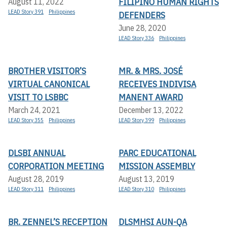
FILIPINO HUMAN RIGHTS
August 11, 2022
LEAD Story 391
Philippines
DEFENDERS
June 28, 2020
LEAD Story 336
Philippines
BROTHER VISITOR’S
MR. & MRS. JOSÉ
VIRTUAL CANONICAL
RECEIVES INDIVISA
VISIT TO LSBBC
MANENT AWARD
March 24, 2021
December 13, 2022
LEAD Story 355
Philippines
LEAD Story 399
Philippines
DLSBI ANNUAL
PARC EDUCATIONAL
CORPORATION MEETING
MISSION ASSEMBLY
August 28, 2019
August 13, 2019
LEAD Story 311
Philippines
LEAD Story 310
Philippines
BR. ZENNEL’S RECEPTION
DLSMHSI AUN-QA