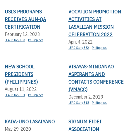
USLS PROGRAMS
VOCATION PROMOTION
RECEIVES AUN-QA
ACTIVITIES AT
CERTIFICATION
LASALLIAN MISSION
CELEBRATION 2022
February 12, 2023
LEAD Story 404
Philippines
April 4, 2022
LEAD Story 382
Philippines
NEW SCHOOL
VISAYAS-MINDANAO
PRESIDENTS
ASPIRANTS AND
(PHILIPPINES)
CONTACTS CONFERENCE
(VMACC)
August 11, 2022
LEAD Story 391
Philippines
December 2, 2019
LEAD Story 318
Philippines
KADA-UNO LASALYANO
SIGNUM FIDEI
ASSOCIATION
May 29, 2020