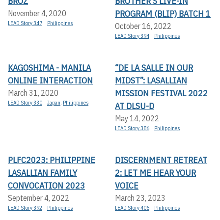
BROZ
BROTHER’S LIVE-IN
PROGRAM (BLIP) BATCH 1
November 4, 2020
LEAD Story 347
Philippines
October 16, 2022
LEAD Story 394
Philippines
KAGOSHIMA - MANILA
“DE LA SALLE IN OUR
ONLINE INTERACTION
MIDST”: LASALLIAN
MISSION FESTIVAL 2022
March 31, 2020
LEAD Story 330
Japan
,
Philippines
AT DLSU-D
May 14, 2022
LEAD Story 386
Philippines
PLFC2023: PHILIPPINE
DISCERNMENT RETREAT
LASALLIAN FAMILY
2: LET ME HEAR YOUR
CONVOCATION 2023
VOICE
September 4, 2022
March 23, 2023
LEAD Story 392
Philippines
LEAD Story 406
Philippines