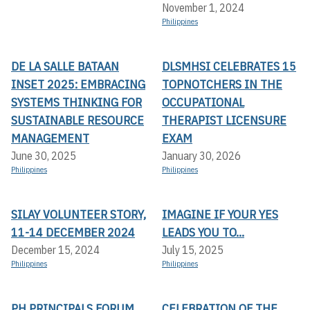
November 1, 2024
Philippines
DE LA SALLE BATAAN
DLSMHSI CELEBRATES 15
INSET 2025: EMBRACING
TOPNOTCHERS IN THE
SYSTEMS THINKING FOR
OCCUPATIONAL
SUSTAINABLE RESOURCE
THERAPIST LICENSURE
MANAGEMENT
EXAM
June 30, 2025
January 30, 2026
Philippines
Philippines
SILAY VOLUNTEER STORY,
IMAGINE IF YOUR YES
11-14 DECEMBER 2024
LEADS YOU TO...
December 15, 2024
July 15, 2025
Philippines
Philippines
PH PRINCIPALS FORUM
CELEBRATION OF THE