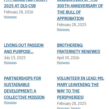
2025 AT DLS-CSB
300TH ANNIVERSARY OF
THE BULL OF
February 28, 2026
Philippines
APPROBATION
February 28, 2025
Philippines
LIVING OUT PASSION
BROTHERING:
AND PURPOSE...
FRATERNITY RENEWED
July 15, 2025
April 30, 2026
Philippines
Philippines
PARTNERSHIPS FOR
VOLUNTEER IN LEAD: MS.
SUSTAINABLE
MARY LEAVENING THE
DEVELOPMENT: A
WAY TO THE
COLLECTIVE MISSION
PERIPHERIES!
Philippines
February 28, 2025
Philippines
,
Thailand