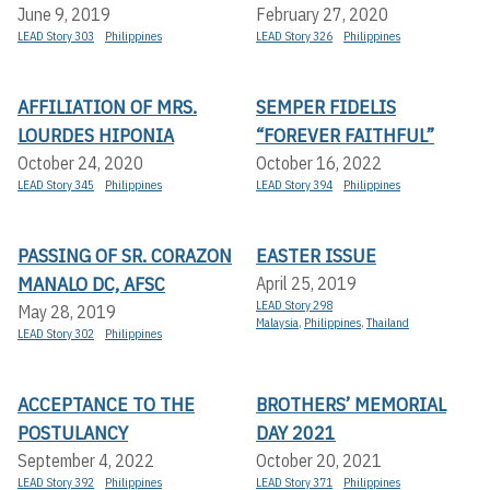
June 9, 2019
February 27, 2020
LEAD Story 303
Philippines
LEAD Story 326
Philippines
AFFILIATION OF MRS.
SEMPER FIDELIS
LOURDES HIPONIA
“FOREVER FAITHFUL”
October 24, 2020
October 16, 2022
LEAD Story 345
Philippines
LEAD Story 394
Philippines
PASSING OF SR. CORAZON
EASTER ISSUE
MANALO DC, AFSC
April 25, 2019
LEAD Story 298
May 28, 2019
Malaysia
,
Philippines
,
Thailand
LEAD Story 302
Philippines
ACCEPTANCE TO THE
BROTHERS’ MEMORIAL
POSTULANCY
DAY 2021
September 4, 2022
October 20, 2021
LEAD Story 392
Philippines
LEAD Story 371
Philippines