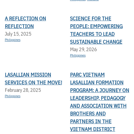
A REFLECTION ON
SCIENCE FOR THE
REFLECTION
PEOPLE: EMPOWERING
TEACHERS TO LEAD
July 15, 2025
Philippines
SUSTAINABLE CHANGE
May 29, 2026
Philippines
LASALLIAN MISSION
PARC VIETNAM
SERVICES ON THE MOVE!
LASALLIAN FORMATION
PROGRAM: A JOURNEY ON
February 28, 2025
Philippines
LEADERSHIP, PEDAGOGY
AND ASSOCIATION WITH
BROTHERS AND
PARTNERS IN THE
VIETNAM DISTRICT