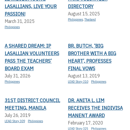
LASALLIANS, LIVE YOUR
DIRECTORY
PASSION!
August 15, 2025
Philippines
,
Thailand
March 31, 2025
Philippines
A SHARED DREAM: IP
BR. BUTCH, ‘BIG
LASALLIAN VOLUNTEERS
BROTHER WITH A BIG
PASS THE TEACHERS’
HEART’, PROFESSES
BOARD EXAM
FINAL VOWS
July 31, 2026
August 13, 2019
Philippines
LEAD Story 310
Philippines
31ST DISTRICT COUNCIL
DR. ANITA L. LIM
MEETING, MANILA
RECEIVES THE INDIVISA
MANENT AWARD
July 26, 2019
LEAD Story 309
Philippines
February 17, 2020
LEAD Story 325
Philippines