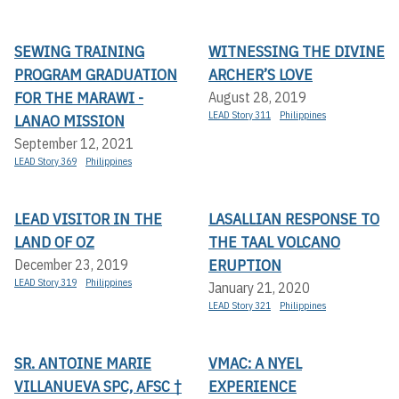
SEWING TRAINING
WITNESSING THE DIVINE
PROGRAM GRADUATION
ARCHER’S LOVE
FOR THE MARAWI -
August 28, 2019
LEAD Story 311
Philippines
LANAO MISSION
September 12, 2021
LEAD Story 369
Philippines
LEAD VISITOR IN THE
LASALLIAN RESPONSE TO
LAND OF OZ
THE TAAL VOLCANO
ERUPTION
December 23, 2019
LEAD Story 319
Philippines
January 21, 2020
LEAD Story 321
Philippines
SR. ANTOINE MARIE
VMAC: A NYEL
VILLANUEVA SPC, AFSC †
EXPERIENCE