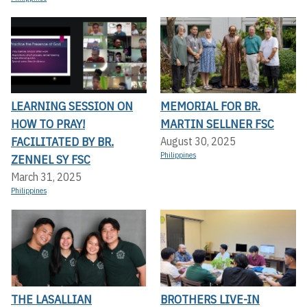
LEARNING SESSION ON
MEMORIAL FOR BR.
HOW TO PRAY!
MARTIN SELLNER FSC
FACILITATED BY BR.
August 30, 2025
Philippines
ZENNEL SY FSC
March 31, 2025
Philippines
THE LASALLIAN
BROTHERS LIVE-IN