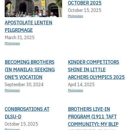
OCTOBER 2025
October 15, 2025
Philippines
APOSTOLATE LENTEN
PILGRIMAGE
March 31, 2025
Philippines
BECOMING BROTHERS
KINDER COMPETITORS
(IN MANILA): SEEKING
SHINE IN LITTLE
ONE'S VOCATION
ARCHERS OLYMPICS 2025
September 30, 2024
April 14, 2025
Philippines
Philippines
CONBROSATIONS AT
BROTHERS LIVE-IN
DLSU-D
PROGRAM (1911 TAFT
COMMUNITY): MY BLIP
October 15, 2025
Philippines