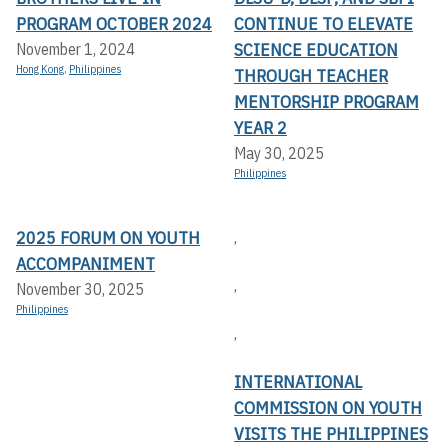
PROGRAM OCTOBER 2024
CONTINUE TO ELEVATE
SCIENCE EDUCATION
November 1, 2024
Hong Kong
,
Philippines
THROUGH TEACHER
MENTORSHIP PROGRAM
YEAR 2
May 30, 2025
Philippines
2025 FORUM ON YOUTH
,
ACCOMPANIMENT
,
November 30, 2025
Philippines
,
INTERNATIONAL
COMMISSION ON YOUTH
VISITS THE PHILIPPINES