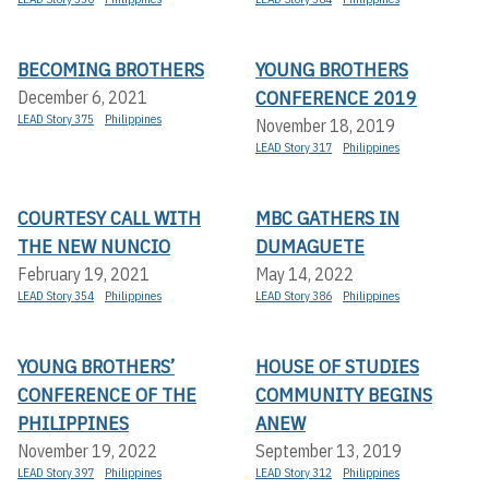
BECOMING BROTHERS
YOUNG BROTHERS
CONFERENCE 2019
December 6, 2021
LEAD Story 375
Philippines
November 18, 2019
LEAD Story 317
Philippines
COURTESY CALL WITH
MBC GATHERS IN
THE NEW NUNCIO
DUMAGUETE
February 19, 2021
May 14, 2022
LEAD Story 354
Philippines
LEAD Story 386
Philippines
YOUNG BROTHERS’
HOUSE OF STUDIES
CONFERENCE OF THE
COMMUNITY BEGINS
PHILIPPINES
ANEW
November 19, 2022
September 13, 2019
LEAD Story 397
Philippines
LEAD Story 312
Philippines