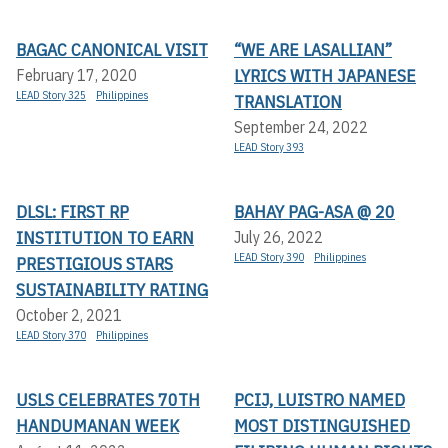
BAGAC CANONICAL VISIT
“WE ARE LASALLIAN”
LYRICS WITH JAPANESE
February 17, 2020
LEAD Story 325
Philippines
TRANSLATION
September 24, 2022
LEAD Story 393
DLSL: FIRST RP
BAHAY PAG-ASA @ 20
INSTITUTION TO EARN
July 26, 2022
LEAD Story 390
Philippines
PRESTIGIOUS STARS
SUSTAINABILITY RATING
October 2, 2021
LEAD Story 370
Philippines
USLS CELEBRATES 70TH
PCIJ, LUISTRO NAMED
HANDUMANAN WEEK
MOST DISTINGUISHED