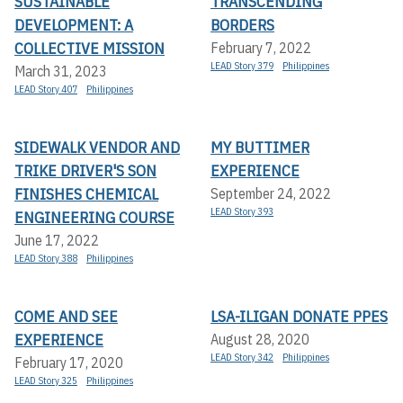
SUSTAINABLE
TRANSCENDING
DEVELOPMENT: A
BORDERS
COLLECTIVE MISSION
February 7, 2022
LEAD Story 379
Philippines
March 31, 2023
LEAD Story 407
Philippines
SIDEWALK VENDOR AND
MY BUTTIMER
TRIKE DRIVER'S SON
EXPERIENCE
FINISHES CHEMICAL
September 24, 2022
LEAD Story 393
ENGINEERING COURSE
June 17, 2022
LEAD Story 388
Philippines
COME AND SEE
LSA-ILIGAN DONATE PPES
EXPERIENCE
August 28, 2020
LEAD Story 342
Philippines
February 17, 2020
LEAD Story 325
Philippines