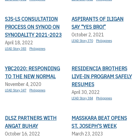
SJS-LS CONSULTATION
ASPIRANTS OF ILIGAN
PROCESS ON SYNOD ON
SAY “YES BRO!”
SYNODALITY 2021-2023
October 2, 2021
LEAD Story 370
Philippines
April 18, 2022
LEAD Story 383
Philippines
YBC2020: RESPONDING
RESIDENCIA BROTHERS
TO THE NEW NORMAL
LIVE-IN PROGRAM SAFELY
RESUMES
November 4, 2020
LEAD Story 347
Philippines
April 30, 2022
LEAD Story 384
Philippines
DLSZ PARTNERS WITH
MASSKARA BEAT OPENS
ANGAT BUHAY
ST. JOSEPH’S WEEK
October 16, 2022
March 23, 2023