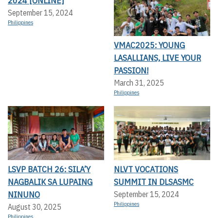
2024 [ONLINE]
September 15, 2024
Philippines
VMAC2025: YOUNG
LASALLIANS, LIVE YOUR
PASSION!
March 31, 2025
Philippines
LSVP BATCH 26: SILA’Y
NLVT VOCATIONS
NAGBALIK SA LUPAING
SUMMIT IN DLSASMC
NINUNO
September 15, 2024
Philippines
August 30, 2025
Philippines