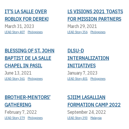
IT’S LA SALLE OVER
LS VISIONS 2021 TOASTS
ROBLOX FOR DEREK!
FOR MISSION PARTNERS
March 31, 2023
March 29, 2021
LEAD Story 407
Philippines
LEAD Story 356
Philippines
BLESSING OF ST. JOHN
DLSU-D
BAPTIST DE LA SALLE
INTERNALIZATION
CHAPEL IN PASIL
INITIATIVES
June 13, 2021
January 7, 2023
LEAD Story 361
Philippines
LEAD Story 401
Philippines
BROTHER-MENTORS’
SJIIM LASALLIAN
GATHERING
FORMATION CAMP 2022
February 7, 2022
September 24, 2022
LEAD Story 379
Philippines
LEAD Story 393
Malaysia