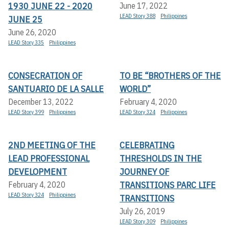
1930 JUNE 22 - 2020
June 17, 2022
LEAD Story 388
Philippines
JUNE 25
June 26, 2020
LEAD Story 335
Philippines
CONSECRATION OF
TO BE “BROTHERS OF THE
SANTUARIO DE LA SALLE
WORLD”
December 13, 2022
February 4, 2020
LEAD Story 399
Philippines
LEAD Story 324
Philippines
2ND MEETING OF THE
CELEBRATING
LEAD PROFESSIONAL
THRESHOLDS IN THE
DEVELOPMENT
JOURNEY OF
TRANSITIONS PARC LIFE
February 4, 2020
LEAD Story 324
Philippines
TRANSITIONS
July 26, 2019
LEAD Story 309
Philippines