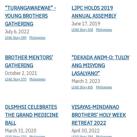
“TURANGAWAEWAE” -
LJPC HOLDS 2019
YOUNG BROTHERS
ANNUAL ASSEMBLY
GATHERING
June 17, 2019
LEAD Story 304
Philippines
July 6, 2022
LEAD Story 389
Philippines
BROTHER MENTORS’
“DEKADA ANIM-O: TULOY
GATHERING
ANG MISYONG
LASALYANO”
October 2, 2021
LEAD Story 370
Philippines
March 3, 2023
LEAD Story 405
Philippines
DLSMHSI CELEBRATES
VISAYAS-MINDANAO
THE GRAND MEDICINE
BROTHERS’ HOLY WEEK
BALL
RETREAT 2022
March 31, 2020
April 30, 2022
LEAD Story 330
Philippines
LEAD Story 384
Philippines