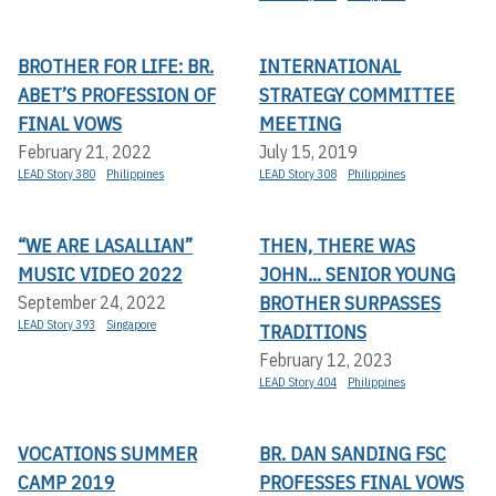
BROTHER FOR LIFE: BR.
INTERNATIONAL
ABET’S PROFESSION OF
STRATEGY COMMITTEE
FINAL VOWS
MEETING
February 21, 2022
July 15, 2019
LEAD Story 380
Philippines
LEAD Story 308
Philippines
“WE ARE LASALLIAN”
THEN, THERE WAS
MUSIC VIDEO 2022
JOHN... SENIOR YOUNG
BROTHER SURPASSES
September 24, 2022
LEAD Story 393
Singapore
TRADITIONS
February 12, 2023
LEAD Story 404
Philippines
VOCATIONS SUMMER
BR. DAN SANDING FSC
CAMP 2019
PROFESSES FINAL VOWS