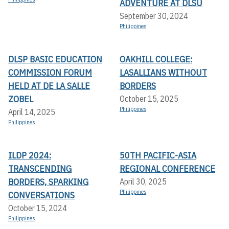
ADVENTURE AT DLSU
September 30, 2024
Philippines
DLSP BASIC EDUCATION
OAKHILL COLLEGE:
COMMISSION FORUM
LASALLIANS WITHOUT
HELD AT DE LA SALLE
BORDERS
ZOBEL
October 15, 2025
Philippines
April 14, 2025
Philippines
ILDP 2024:
50TH PACIFIC-ASIA
TRANSCENDING
REGIONAL CONFERENCE
BORDERS, SPARKING
April 30, 2025
Philippines
CONVERSATIONS
October 15, 2024
Philippines