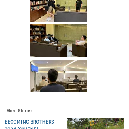
More Stories
BECOMING BROTHERS