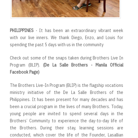
PHILIPPINES
- It has been an extraordinary vibrant week
with our live inners. We thank Diego, Enzo, and Louis for
spending the past 5 days with us in the community
Check out some of the snaps taken during Brothers Live In
Program (BLIP).
(De La Salle Brothers - Manila Official
Facebook Page)
The Brothers Live-In Program (BLIP) is the flagship vocations
ministry initiative of the De La Salle Brothers of the
Philippines. It has been present for many decades and has
been a crucial program in the lives of many Brothers. Today,
young people are invited to spend several days in the
Brothers’ Community to experience the day-to-day life of
the Brothers. During their stay, learning sessions are
conducted, which cover the life of the Founder, Lasallian