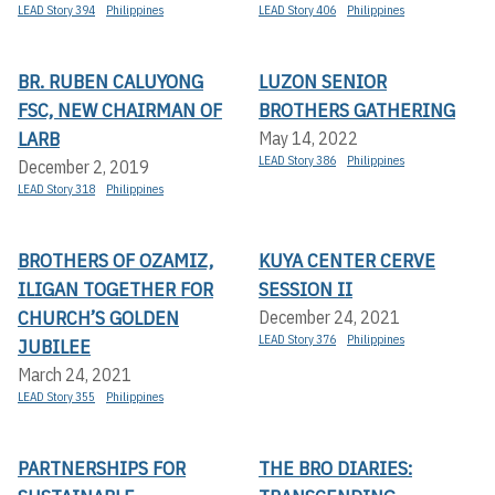
LEAD Story 394
Philippines
LEAD Story 406
Philippines
BR. RUBEN CALUYONG
LUZON SENIOR
FSC, NEW CHAIRMAN OF
BROTHERS GATHERING
LARB
May 14, 2022
LEAD Story 386
Philippines
December 2, 2019
LEAD Story 318
Philippines
BROTHERS OF OZAMIZ,
KUYA CENTER CERVE
ILIGAN TOGETHER FOR
SESSION II
CHURCH’S GOLDEN
December 24, 2021
LEAD Story 376
Philippines
JUBILEE
March 24, 2021
LEAD Story 355
Philippines
PARTNERSHIPS FOR
THE BRO DIARIES: