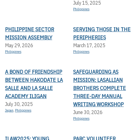
July 15, 2025
Philippines
PHILIPPINE SECTOR
SERVING THOSE IN THE
MISSION ASSEMBLY
PERIPHERIES
May 29, 2026
March 17, 2025
Philippines
Philippines
A BOND OF FRIENDSHIP
SAFEGUARDING AS
BETWEEN HAKODATE LA
MISSION: LASALLIAN
SALLE AND LA SALLE
BROTHERS COMPLETE
ACADEMY ILIGAN
THREE-DAY MANUAL
WRITING WORKSHOP
July 30, 2025
Japan
,
Philippines
June 30, 2026
Philippines
ILAW2025: YOUNG
PARC VOLUNTEER