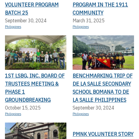
VOLUNTEER PROGRAM
PROGRAM IN THE 1911
BATCH 25
COMMUNITY
September 30, 2024
March 31, 2025
Philippines
Philippines
1ST LSBG, INC. BOARD OF
BENCHMARKING TRIP OF
TRUSTEES MEETING &
DE LA SALLE SECONDARY
PHASE 1
SCHOOL BOMANA TO DE
GROUNDBREAKING
LA SALLE PHILIPPINES
October 15, 2025
September 30, 2024
Philippines
Philippines
PMNK VOLUNTEER STORY