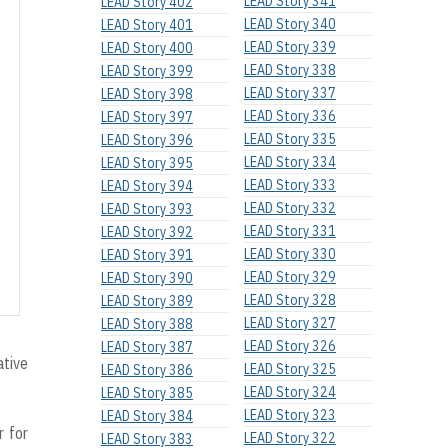
LEAD Story 341
LEAD Story 402
LEAD Story 340
LEAD Story 401
LEAD Story 339
LEAD Story 400
LEAD Story 338
LEAD Story 399
LEAD Story 337
LEAD Story 398
LEAD Story 336
LEAD Story 397
LEAD Story 335
LEAD Story 396
LEAD Story 334
LEAD Story 395
LEAD Story 333
LEAD Story 394
LEAD Story 332
LEAD Story 393
LEAD Story 331
LEAD Story 392
LEAD Story 330
LEAD Story 391
LEAD Story 329
LEAD Story 390
LEAD Story 328
LEAD Story 389
LEAD Story 327
LEAD Story 388
LEAD Story 326
LEAD Story 387
ative
LEAD Story 325
LEAD Story 386
LEAD Story 324
LEAD Story 385
LEAD Story 323
LEAD Story 384
 for
LEAD Story 322
LEAD Story 383