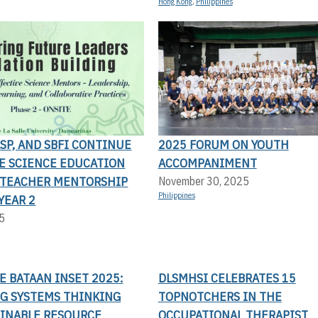
Hong Kong
,
Philippines
LSP, AND SBFI CONTINUE
2025 FORUM ON YOUTH
TE SCIENCE EDUCATION
ACCOMPANIMENT
TEACHER MENTORSHIP
November 30, 2025
Philippines
YEAR 2
5
LE BATAAN INSET 2025:
DLSMHSI CELEBRATES 15
G SYSTEMS THINKING
TOPNOTCHERS IN THE
AINABLE RESOURCE
OCCUPATIONAL THERAPIST