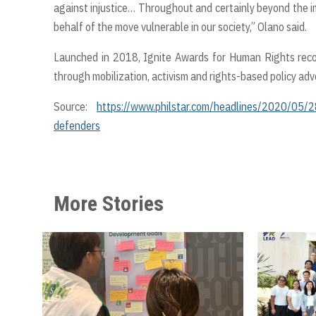
against injustice… Throughout and certainly beyond the im
behalf of the move vulnerable in our society,” Olano said.
Launched in 2018, Ignite Awards for Human Rights recog
through mobilization, activism and rights-based policy adv
Source:
https://www.philstar.com/headlines/2020/05/28
defenders
More Stories