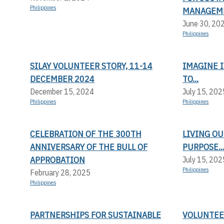
Philippines
MANAGEM
June 30, 20
Philippines
SILAY VOLUNTEER STORY, 11-14
IMAGINE I
DECEMBER 2024
TO...
December 15, 2024
July 15, 202
Philippines
Philippines
CELEBRATION OF THE 300TH
LIVING OU
ANNIVERSARY OF THE BULL OF
PURPOSE..
APPROBATION
July 15, 202
Philippines
February 28, 2025
Philippines
PARTNERSHIPS FOR SUSTAINABLE
VOLUNTEER