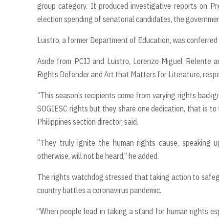
group category. It produced investigative reports on Pre
election spending of senatorial candidates, the government
Luistro, a former Department of Education, was conferred 
Aside from PCIJ and Luistro, Lorenzo Miguel Relente 
Rights Defender and Art that Matters for Literature, respe
“This season’s recipients come from varying rights backg
SOGIESC rights but they share one dedication, that is to t
Philippines section director, said.
“They truly ignite the human rights cause, speaking u
otherwise, will not be heard,” he added.
The rights watchdog stressed that taking action to saf
country battles a coronavirus pandemic.
“When people lead in taking a stand for human rights espe