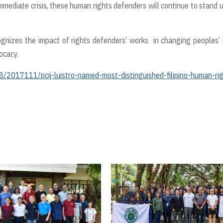
mediate crisis, these human rights defenders will continue to stand 
nizes the impact of rights defenders’ works in changing peoples’ 
ocacy.
/2017111/pcij-luistro-named-most-distinguished-filipino-human-ri