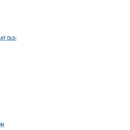
AT DLS-
ON