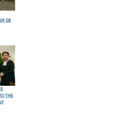
OF DE
ES
TO THE
LY