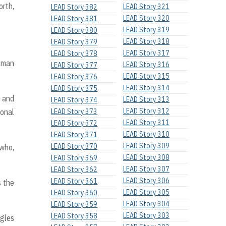
orth,
LEAD Story 321
LEAD Story 382
LEAD Story 320
LEAD Story 381
LEAD Story 319
LEAD Story 380
LEAD Story 318
LEAD Story 379
LEAD Story 317
LEAD Story 378
uman
LEAD Story 316
LEAD Story 377
LEAD Story 315
LEAD Story 376
LEAD Story 314
LEAD Story 375
y and
LEAD Story 313
LEAD Story 374
LEAD Story 312
ional
LEAD Story 373
LEAD Story 311
LEAD Story 372
LEAD Story 310
LEAD Story 371
LEAD Story 309
LEAD Story 370
 who,
LEAD Story 308
LEAD Story 369
LEAD Story 307
LEAD Story 362
LEAD Story 306
LEAD Story 361
s the
LEAD Story 305
LEAD Story 360
LEAD Story 304
LEAD Story 359
LEAD Story 303
LEAD Story 358
ggles