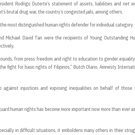
sident Rodrigo Duterte’s statement of assets, liabilities and net w
’s brutal drug war, the country’s congested jails, among others.
the most distinguished human rights defender for individual category.
and Michael David Tan were the recipients of Young Outstanding H
ctively.
rounds, from press freedom and right to education to gender equalit
he fight for basic rights of Filipinos,” Butch Olano, Amnesty Internat
p against injustices and exposing inequalities on behalf of those
eguard human rights has become more important now more than ever a
cially in difficult situations, it emboldens many others in their stru