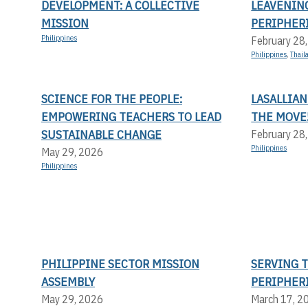
DEVELOPMENT: A COLLECTIVE
LEAVENIN
MISSION
PERIPHERI
Philippines
February 28
Philippines
,
Thail
SCIENCE FOR THE PEOPLE:
LASALLIAN
EMPOWERING TEACHERS TO LEAD
THE MOVE
SUSTAINABLE CHANGE
February 28
Philippines
May 29, 2026
Philippines
PHILIPPINE SECTOR MISSION
SERVING 
ASSEMBLY
PERIPHER
May 29, 2026
March 17, 2