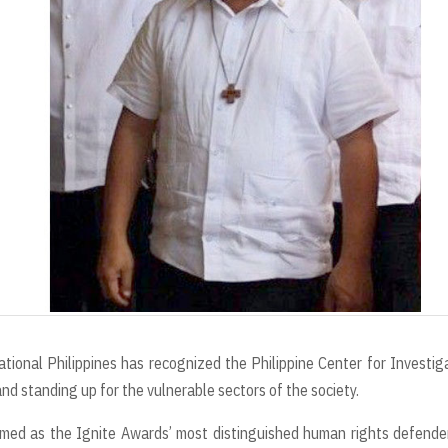
t
onal Philippines has recognized the Philippine Center for Investig
and standing up for the vulnerable sectors of the society.
d as the Ignite Awards’ most distinguished human rights defender