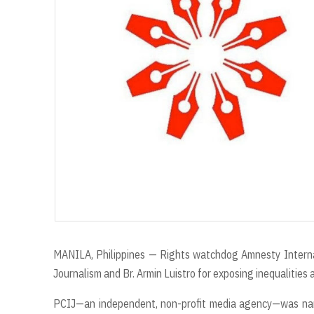
r
MANILA, Philippines — Rights watchdog Amnesty Internati
Journalism and Br. Armin Luistro for exposing inequalities 
PCIJ—an independent, non-profit media agency—was name