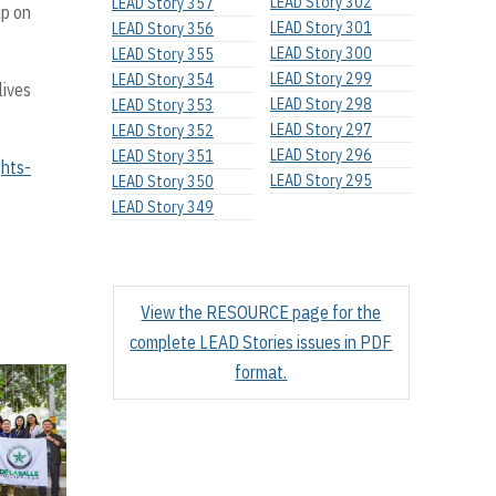
LEAD Story 302
LEAD Story 357
up on
LEAD Story 301
LEAD Story 356
LEAD Story 300
LEAD Story 355
LEAD Story 299
LEAD Story 354
lives
LEAD Story 298
LEAD Story 353
LEAD Story 297
LEAD Story 352
LEAD Story 296
LEAD Story 351
ghts-
LEAD Story 295
LEAD Story 350
LEAD Story 349
View the RESOURCE page for the
complete LEAD Stories issues in PDF
format.