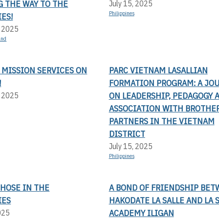
G THE WAY TO THE
July 15, 2025
Philippines
ES!
, 2025
and
 MISSION SERVICES ON
PARC VIETNAM LASALLIAN
!
FORMATION PROGRAM: A JO
ON LEADERSHIP, PEDAGOGY 
, 2025
ASSOCIATION WITH BROTHE
PARTNERS IN THE VIETNAM
DISTRICT
July 15, 2025
Philippines
THOSE IN THE
A BOND OF FRIENDSHIP BE
IES
HAKODATE LA SALLE AND LA 
ACADEMY ILIGAN
025