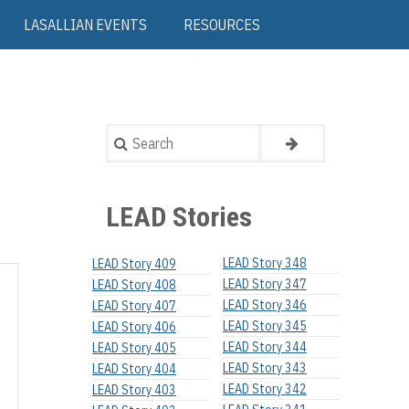
LASALLIAN EVENTS
RESOURCES
Search
LEAD Stories
LEAD Story 348
LEAD Story 409
LEAD Story 347
LEAD Story 408
LEAD Story 346
LEAD Story 407
LEAD Story 345
LEAD Story 406
LEAD Story 344
LEAD Story 405
LEAD Story 343
LEAD Story 404
LEAD Story 342
LEAD Story 403