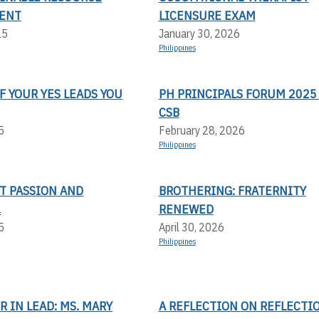
ENT
LICENSURE EXAM
25
January 30, 2026
Philippines
F YOUR YES LEADS YOU
PH PRINCIPALS FORUM 2025 
CSB
5
February 28, 2026
Philippines
T PASSION AND
BROTHERING: FRATERNITY
.
RENEWED
5
April 30, 2026
Philippines
 IN LEAD: MS. MARY
A REFLECTION ON REFLECTI