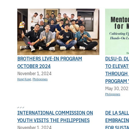
BROTHERS LIVE-IN PROGRAM
DLSU-D, D
OCTOBER 2024
TO ELEVA
THROUGH 
November 1, 2024
Hong Kong
,
Philippines
PROGRAM 
May 30, 202
Philippines
,
,
,
INTERNATIONAL COMMISSION ON
DE LA SAL
YOUTH VISITS THE PHILIPPINES
EMBRACIN
FOR SUST
November 1, 2024