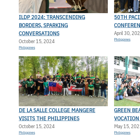
ILDP 2024: TRANSCENDING
50TH PACI
BORDERS, SPARKING
CONFERE
CONVERSATIONS
April 30, 20
Philippines
October 15, 2024
Philippines
DE LA SALLE COLLEGE MANGERE
GREEN BEA
VISITS THE PHILIPPINES
VOCATION
October 15, 2024
May 15, 202
Philippines
Philippines