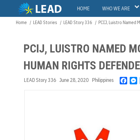
Skip
Main
HOME
WHO WE ARE
to
main
navigation
Home
LEAD Stories
LEAD Story 336
PCIJ, Luistro Named M
Breadcrumb
content
PCIJ, LUISTRO NAMED M
HUMAN RIGHTS DEFEND
LEAD Story 336
June 28, 2020
Philippines
F
a
e
c
s
e
s
b
e
o
n
o
g
k
e