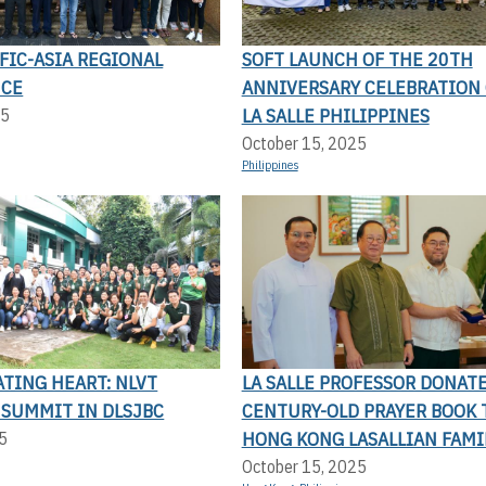
FIC-ASIA REGIONAL
SOFT LAUNCH OF THE 20TH
NCE
ANNIVERSARY CELEBRATION 
LA SALLE PHILIPPINES
25
October 15, 2025
Philippines
TING HEART: NLVT
LA SALLE PROFESSOR DONAT
 SUMMIT IN DLSJBC
CENTURY-OLD PRAYER BOOK 
HONG KONG LASALLIAN FAMI
5
October 15, 2025