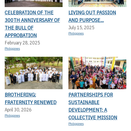
CELEBRATION OF THE
LIVING OUT PASSION
300TH ANNIVERSARY OF
AND PURPOSE...
THE BULL OF
July 15, 2025
Philippines
APPROBATION
February 28, 2025
Philippines
BROTHERING:
PARTNERSHIPS FOR
FRATERNITY RENEWED
SUSTAINABLE
DEVELOPMENT: A
April 30, 2026
Philippines
COLLECTIVE MISSION
Philippines