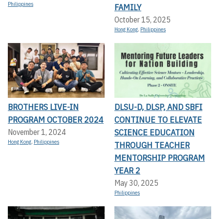
Philippines
FAMILY
October 15, 2025
Hong Kong
,
Philippines
BROTHERS LIVE-IN
DLSU-D, DLSP, AND SBFI
PROGRAM OCTOBER 2024
CONTINUE TO ELEVATE
SCIENCE EDUCATION
November 1, 2024
Hong Kong
,
Philippines
THROUGH TEACHER
MENTORSHIP PROGRAM
YEAR 2
May 30, 2025
Philippines