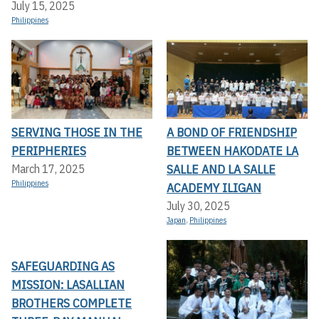
July 15, 2025
Philippines
SERVING THOSE IN THE
A BOND OF FRIENDSHIP
PERIPHERIES
BETWEEN HAKODATE LA
SALLE AND LA SALLE
March 17, 2025
Philippines
ACADEMY ILIGAN
July 30, 2025
Japan
,
Philippines
SAFEGUARDING AS
MISSION: LASALLIAN
BROTHERS COMPLETE