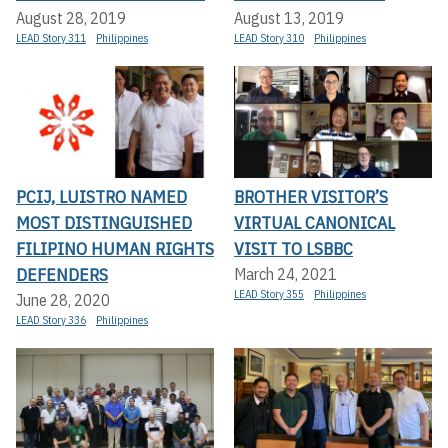
August 28, 2019
August 13, 2019
LEAD Story 311
Philippines
LEAD Story 310
Philippines
PCIJ, LUISTRO NAMED
BROTHER VISITOR’S
MOST DISTINGUISHED
VIRTUAL CANONICAL
FILIPINO HUMAN RIGHTS
VISIT TO LSBBC
DEFENDERS
March 24, 2021
LEAD Story 355
Philippines
June 28, 2020
LEAD Story 336
Philippines