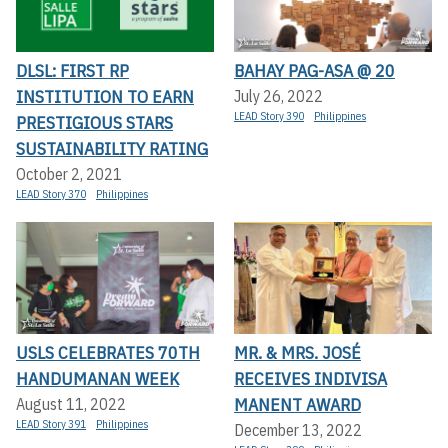
DLSL: FIRST RP
BAHAY PAG-ASA @ 20
INSTITUTION TO EARN
July 26, 2022
LEAD Story 390
Philippines
PRESTIGIOUS STARS
SUSTAINABILITY RATING
October 2, 2021
LEAD Story 370
Philippines
USLS CELEBRATES 70TH
MR. & MRS. JOSÉ
HANDUMANAN WEEK
RECEIVES INDIVISA
MANENT AWARD
August 11, 2022
LEAD Story 391
Philippines
December 13, 2022