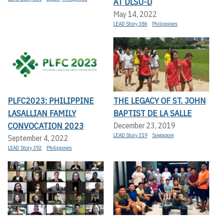
AT DLSU-D
May 14, 2022
LEAD Story 386
Philippines
PLFC2023: PHILIPPINE
THE LEGACY OF ST. JOHN
LASALLIAN FAMILY
BAPTIST DE LA SALLE
CONVOCATION 2023
December 23, 2019
LEAD Story 319
Singapore
September 4, 2022
LEAD Story 392
Philippines