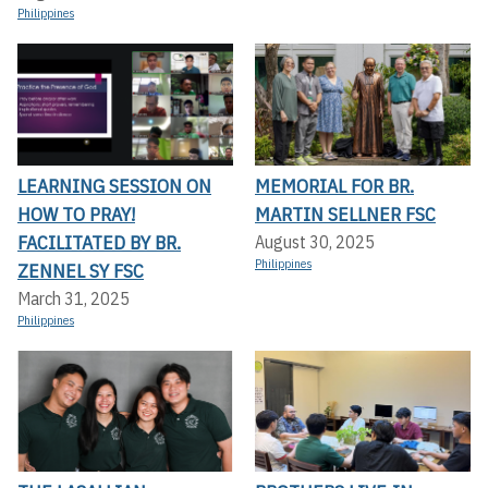
Philippines
LEARNING SESSION ON
MEMORIAL FOR BR.
HOW TO PRAY!
MARTIN SELLNER FSC
FACILITATED BY BR.
August 30, 2025
Philippines
ZENNEL SY FSC
March 31, 2025
Philippines