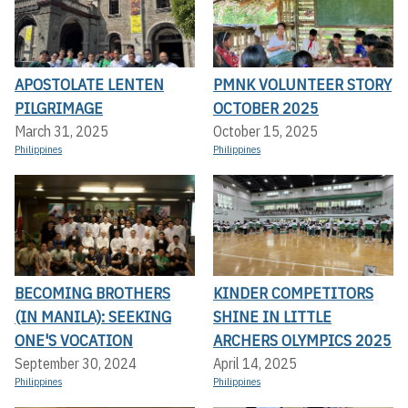
APOSTOLATE LENTEN
PMNK VOLUNTEER STORY
PILGRIMAGE
OCTOBER 2025
March 31, 2025
October 15, 2025
Philippines
Philippines
BECOMING BROTHERS
KINDER COMPETITORS
(IN MANILA): SEEKING
SHINE IN LITTLE
ONE'S VOCATION
ARCHERS OLYMPICS 2025
September 30, 2024
April 14, 2025
Philippines
Philippines