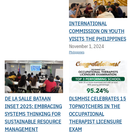
INTERNATIONAL
COMMISSION ON YOUTH
VISITS THE PHILIPPINES
November 1, 2024
Philippines
DE LA SALLE BATAAN
DLSMHSI CELEBRATES 15
INSET 2025: EMBRACING
TOPNOTCHERS IN THE
SYSTEMS THINKING FOR
OCCUPATIONAL
SUSTAINABLE RESOURCE
THERAPIST LICENSURE
MANAGEMENT
EXAM