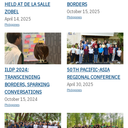
HELD AT DE LA SALLE
BORDERS
ZOBEL
October 15, 2025
Philippines
April 14, 2025
Philippines
ILDP 2024:
50TH PACIFIC-ASIA
TRANSCENDING
REGIONAL CONFERENCE
BORDERS, SPARKING
April 30, 2025
Philippines
CONVERSATIONS
October 15, 2024
Philippines