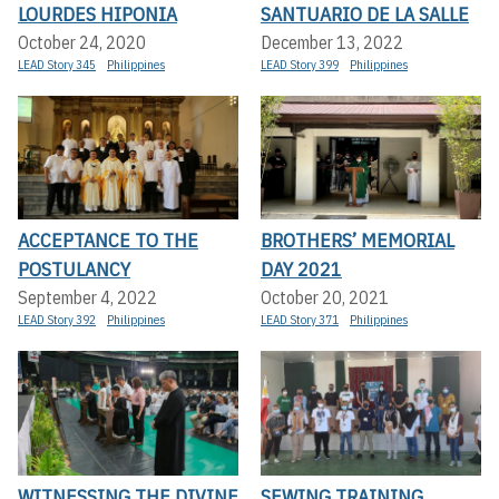
LOURDES HIPONIA
SANTUARIO DE LA SALLE
October 24, 2020
December 13, 2022
LEAD Story 345
Philippines
LEAD Story 399
Philippines
ACCEPTANCE TO THE
BROTHERS’ MEMORIAL
POSTULANCY
DAY 2021
September 4, 2022
October 20, 2021
LEAD Story 392
Philippines
LEAD Story 371
Philippines
WITNESSING THE DIVINE
SEWING TRAINING