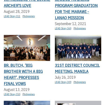
ARCHER’S LOVE
PROGRAM GRADUATION
FOR THE MARAWI -
August 28, 2019
LEAD Story 311
Philippines
LANAO MISSION
September 12, 2021
LEAD Story 369
Philippines
BR. BUTCH, ‘BIG
31ST DISTRICT COUNCIL
BROTHER WITH A BIG
MEETING, MANILA
HEART’, PROFESSES
July 26, 2019
LEAD Story 309
Philippines
FINAL VOWS
August 13, 2019
LEAD Story 310
Philippines