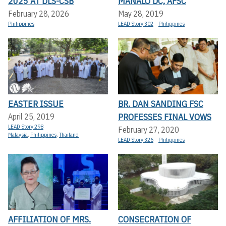
2025 AT DLS-CSB
MANALO DC, AFSC
February 28, 2026
May 28, 2019
Philippines
LEAD Story 302
Philippines
EASTER ISSUE
BR. DAN SANDING FSC
PROFESSES FINAL VOWS
April 25, 2019
LEAD Story 298
February 27, 2020
Malaysia
,
Philippines
,
Thailand
LEAD Story 326
Philippines
AFFILIATION OF MRS.
CONSECRATION OF