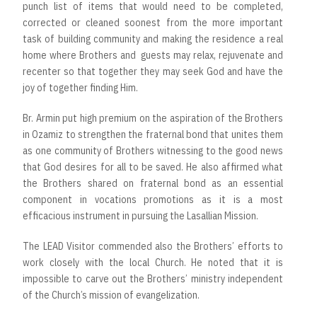
punch list of items that would need to be completed,
corrected or cleaned soonest from the more important
task of building community and making the residence a real
home where Brothers and guests may relax, rejuvenate and
recenter so that together they may seek God and have the
joy of together finding Him.
Br. Armin put high premium on the aspiration of the Brothers
in Ozamiz to strengthen the fraternal bond that unites them
as one community of Brothers witnessing to the good news
that God desires for all to be saved. He also affirmed what
the Brothers shared on fraternal bond as an essential
component in vocations promotions as it is a most
efficacious instrument in pursuing the Lasallian Mission.
The LEAD Visitor commended also the Brothers’ efforts to
work closely with the local Church. He noted that it is
impossible to carve out the Brothers’ ministry independent
of the Church’s mission of evangelization.