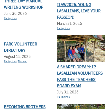
THREE-DAY MANUAL
ILAW2025: YOUNG
WRITING WORKSHOP
LASALLIANS, LIVE YOUR
June 30, 2026
PASSION!
Philippines
March 31, 2025
Philippines
PARC VOLUNTEER
DIRECTORY
August 15, 2025
Philippines
,
Thailand
A SHARED DREAM: IP
LASALLIAN VOLUNTEERS
PASS THE TEACHERS’
BOARD EXAM
July 31, 2026
Philippines
BECOMING BROTHERS