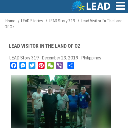
Skip
to
main
Main
Home
LEAD Stories
LEAD Story 319
Lead Visitor In The Land
Breadcrumb
content
navigation
Of Oz
LEAD VISITOR IN THE LAND OF OZ
LEAD Story 319
December 23, 2019
Philippines
F
M
T
P
W
V
S
a
e
w
i
e
i
h
c
s
i
n
C
b
a
e
s
t
t
h
e
r
b
e
t
e
a
r
e
o
n
e
r
t
o
g
r
e
k
e
s
r
t