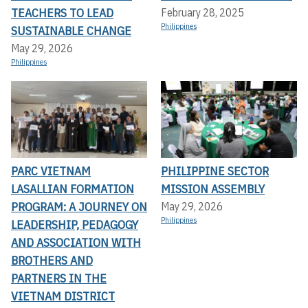
TEACHERS TO LEAD
February 28, 2025
Philippines
SUSTAINABLE CHANGE
May 29, 2026
Philippines
PARC VIETNAM
PHILIPPINE SECTOR
LASALLIAN FORMATION
MISSION ASSEMBLY
PROGRAM: A JOURNEY ON
May 29, 2026
Philippines
LEADERSHIP, PEDAGOGY
AND ASSOCIATION WITH
BROTHERS AND
PARTNERS IN THE
VIETNAM DISTRICT