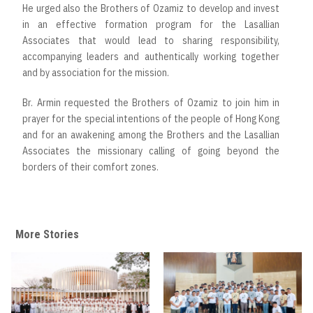
He urged also the Brothers of Ozamiz to develop and invest
in an effective formation program for the Lasallian
Associates that would lead to sharing responsibility,
accompanying leaders and authentically working together
and by association for the mission.
Br. Armin requested the Brothers of Ozamiz to join him in
prayer for the special intentions of the people of Hong Kong
and for an awakening among the Brothers and the Lasallian
Associates the missionary calling of going beyond the
borders of their comfort zones.
More Stories