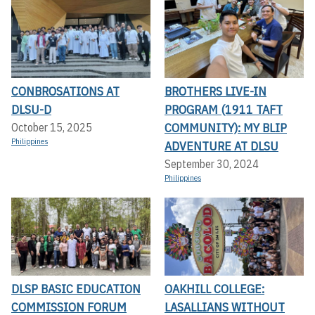
CONBROSATIONS AT
BROTHERS LIVE-IN
DLSU-D
PROGRAM (1911 TAFT
COMMUNITY): MY BLIP
October 15, 2025
Philippines
ADVENTURE AT DLSU
September 30, 2024
Philippines
DLSP BASIC EDUCATION
OAKHILL COLLEGE:
COMMISSION FORUM
LASALLIANS WITHOUT