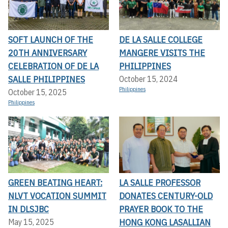
SOFT LAUNCH OF THE
DE LA SALLE COLLEGE
20TH ANNIVERSARY
MANGERE VISITS THE
CELEBRATION OF DE LA
PHILIPPINES
SALLE PHILIPPINES
October 15, 2024
Philippines
October 15, 2025
Philippines
GREEN BEATING HEART:
LA SALLE PROFESSOR
NLVT VOCATION SUMMIT
DONATES CENTURY-OLD
IN DLSJBC
PRAYER BOOK TO THE
HONG KONG LASALLIAN
May 15, 2025