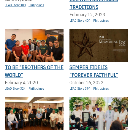
LEAD Story 388
Philippines
TRADITIONS
February 12, 2023
LEAD Story 404
Philippines
TO BE “BROTHERS OF THE
SEMPER FIDELIS
WORLD”
“FOREVER FAITHFUL”
February 4, 2020
October 16, 2022
LEAD Story 324
Philippines
LEAD Story 394
Philippines