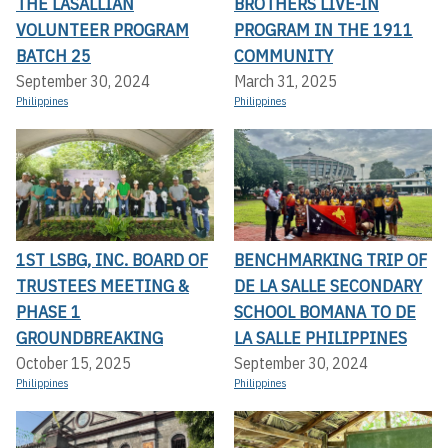
THE LASALLIAN
BROTHERS LIVE-IN
VOLUNTEER PROGRAM
PROGRAM IN THE 1911
BATCH 25
COMMUNITY
September 30, 2024
March 31, 2025
Philippines
Philippines
1ST LSBG, INC. BOARD OF
BENCHMARKING TRIP OF
TRUSTEES MEETING &
DE LA SALLE SECONDARY
PHASE 1
SCHOOL BOMANA TO DE
GROUNDBREAKING
LA SALLE PHILIPPINES
October 15, 2025
September 30, 2024
Philippines
Philippines