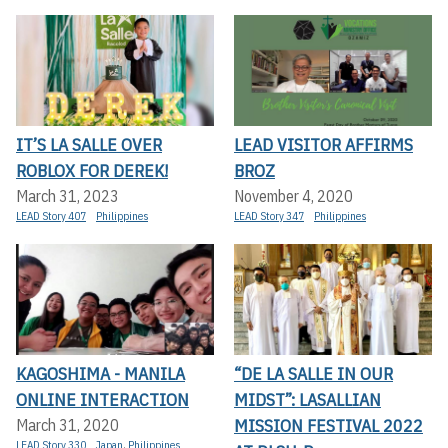
IT’S LA SALLE OVER
LEAD VISITOR AFFIRMS
ROBLOX FOR DEREK!
BROZ
March 31, 2023
November 4, 2020
LEAD Story 407
Philippines
LEAD Story 347
Philippines
KAGOSHIMA - MANILA
“DE LA SALLE IN OUR
ONLINE INTERACTION
MIDST”: LASALLIAN
MISSION FESTIVAL 2022
March 31, 2020
LEAD Story 330
Japan
,
Philippines