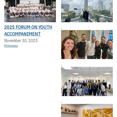
2025 FORUM ON YOUTH
,
ACCOMPANIMENT
November 30, 2025
Philippines
,
,