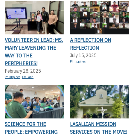
VOLUNTEER IN LEAD: MS.
A REFLECTION ON
MARY LEAVENING THE
REFLECTION
WAY TO THE
July 15, 2025
Philippines
PERIPHERIES!
February 28, 2025
Philippines
,
Thailand
SCIENCE FOR THE
LASALLIAN MISSION
PEOPLE: EMPOWERING
SERVICES ON THE MOVE!