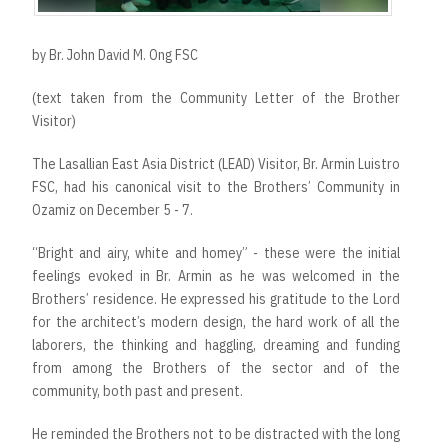
by Br. John David M. Ong FSC
(text taken from the Community Letter of the Brother
Visitor)
The Lasallian East Asia District (LEAD) Visitor, Br. Armin Luistro
FSC, had his canonical visit to the Brothers’ Community in
Ozamiz on December 5 - 7.
“Bright and airy, white and homey” - these were the initial
feelings evoked in Br. Armin as he was welcomed in the
Brothers’ residence. He expressed his gratitude to the Lord
for the architect’s modern design, the hard work of all the
laborers, the thinking and haggling, dreaming and funding
from among the Brothers of the sector and of the
community, both past and present.
He reminded the Brothers not to be distracted with the long