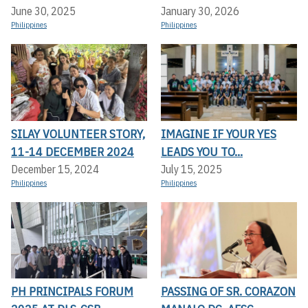
June 30, 2025
January 30, 2026
Philippines
Philippines
SILAY VOLUNTEER STORY,
IMAGINE IF YOUR YES
11-14 DECEMBER 2024
LEADS YOU TO...
December 15, 2024
July 15, 2025
Philippines
Philippines
PH PRINCIPALS FORUM
PASSING OF SR. CORAZON