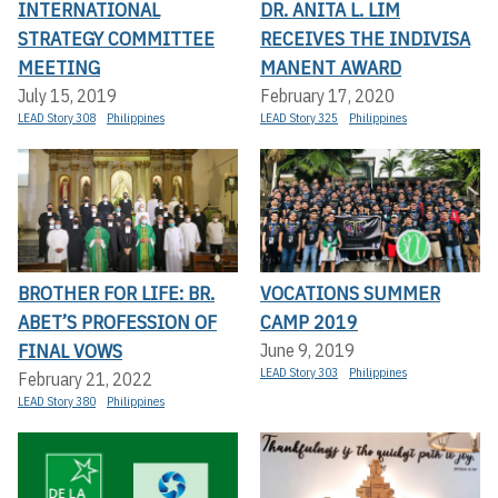
INTERNATIONAL
DR. ANITA L. LIM
STRATEGY COMMITTEE
RECEIVES THE INDIVISA
MEETING
MANENT AWARD
July 15, 2019
February 17, 2020
LEAD Story 308
Philippines
LEAD Story 325
Philippines
BROTHER FOR LIFE: BR.
VOCATIONS SUMMER
ABET’S PROFESSION OF
CAMP 2019
FINAL VOWS
June 9, 2019
LEAD Story 303
Philippines
February 21, 2022
LEAD Story 380
Philippines