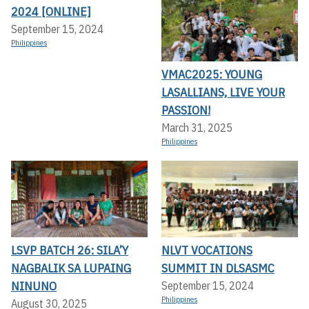
2024 [ONLINE]
September 15, 2024
Philippines
VMAC2025: YOUNG
LASALLIANS, LIVE YOUR
PASSION!
March 31, 2025
Philippines
LSVP BATCH 26: SILA’Y
NLVT VOCATIONS
NAGBALIK SA LUPAING
SUMMIT IN DLSASMC
NINUNO
September 15, 2024
Philippines
August 30, 2025