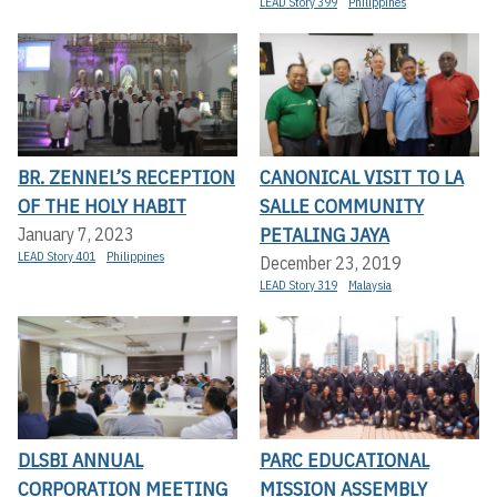
LEAD Story 399
Philippines
BR. ZENNEL’S RECEPTION
CANONICAL VISIT TO LA
OF THE HOLY HABIT
SALLE COMMUNITY
PETALING JAYA
January 7, 2023
LEAD Story 401
Philippines
December 23, 2019
LEAD Story 319
Malaysia
DLSBI ANNUAL
PARC EDUCATIONAL
CORPORATION MEETING
MISSION ASSEMBLY