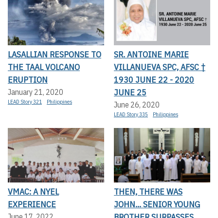
LASALLIAN RESPONSE TO
SR. ANTOINE MARIE
THE TAAL VOLCANO
VILLANUEVA SPC, AFSC †
ERUPTION
1930 JUNE 22 - 2020
JUNE 25
January 21, 2020
LEAD Story 321
Philippines
June 26, 2020
LEAD Story 335
Philippines
VMAC: A NYEL
THEN, THERE WAS
EXPERIENCE
JOHN... SENIOR YOUNG
BROTHER SURPASSES
June 17, 2022