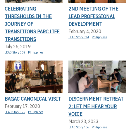
CELEBRATING
2ND MEETING OF THE
THRESHOLDS IN THE
LEAD PROFESSIONAL
JOURNEY OF
DEVELOPMENT
TRANSITIONS PARC LIFE
February 4, 2020
LEAD Story 324
Philippines
TRANSITIONS
July 26, 2019
LEAD Story 309
Philippines
BAGAC CANONICAL VISIT
DISCERNMENT RETREAT
2: LET ME HEAR YOUR
February 17, 2020
LEAD Story 325
Philippines
VOICE
March 23, 2023
LEAD Story 406
Philippines