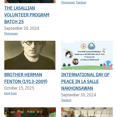
Philippines
,
Thailand
THE LASALLIAN
VOLUNTEER PROGRAM
BATCH 25
September 30, 2024
Philippines
BROTHER HERMAN
INTERNATIONAL DAY OF
FENTON (1913-2009)
PEACE IN LA SALLE
NAKHONSAWAN
October 15, 2025
Hong Kong
September 30, 2024
Thailand