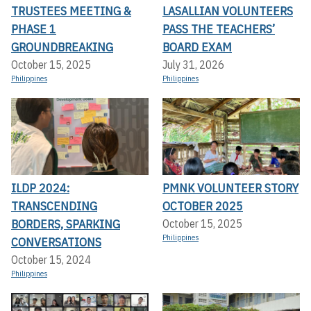
TRUSTEES MEETING &
LASALLIAN VOLUNTEERS
PHASE 1
PASS THE TEACHERS’
GROUNDBREAKING
BOARD EXAM
October 15, 2025
July 31, 2026
Philippines
Philippines
ILDP 2024:
PMNK VOLUNTEER STORY
TRANSCENDING
OCTOBER 2025
BORDERS, SPARKING
October 15, 2025
Philippines
CONVERSATIONS
October 15, 2024
Philippines