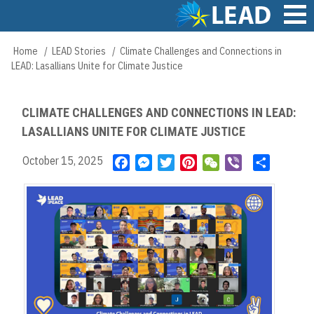
Skip
to
main
Main
Home
LEAD Stories
Climate Challenges and Connections in
Breadcrumb
content
navigation
LEAD: Lasallians Unite for Climate Justice
CLIMATE CHALLENGES AND CONNECTIONS IN LEAD:
LASALLIANS UNITE FOR CLIMATE JUSTICE
October 15, 2025
F
M
T
P
W
V
S
a
e
w
i
e
i
h
c
s
i
n
C
b
a
e
s
t
t
h
e
r
b
e
t
e
a
r
e
o
n
e
r
t
o
g
r
e
k
e
s
r
t