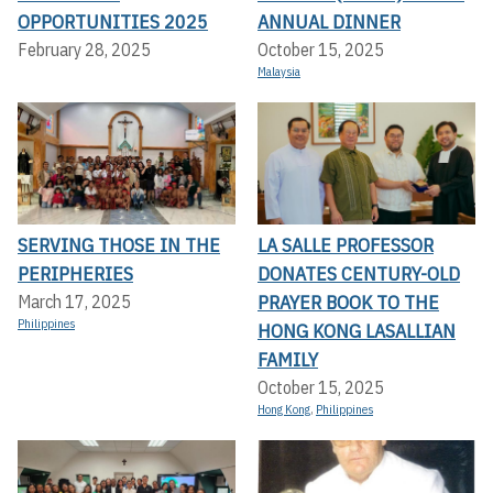
OPPORTUNITIES 2025
ANNUAL DINNER
February 28, 2025
October 15, 2025
Malaysia
SERVING THOSE IN THE
LA SALLE PROFESSOR
PERIPHERIES
DONATES CENTURY-OLD
PRAYER BOOK TO THE
March 17, 2025
Philippines
HONG KONG LASALLIAN
FAMILY
October 15, 2025
Hong Kong
,
Philippines