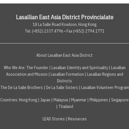
Lasallian East Asia District Provincialate
18 La Salle Road Kowloon, Hong Kong
Tel. (+852) 2337.4796 • Fax (+852) 2794.1771
About Lasallian East Asia District
Who We Are:
The Founder
|
Lasallian Identity and Spirituality
|
Lasallian
Association and Mission
|
Lasallian Formation
|
Lasallian Regions and
Districts
The De La Salle Brothers
|
De La Salle Sisters
|
Lasallian Volunteer Program
Countries
:
Hong Kong
|
Japan
|
Malaysia
|
Myanmar
|
Philippines
|
Singapore
|
Thailand
LEAD Stories
|
Resources