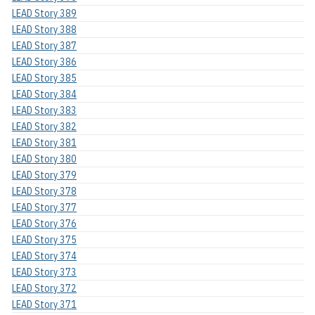
LEAD Story 389
LEAD Story 388
LEAD Story 387
LEAD Story 386
LEAD Story 385
LEAD Story 384
LEAD Story 383
LEAD Story 382
LEAD Story 381
LEAD Story 380
LEAD Story 379
LEAD Story 378
LEAD Story 377
LEAD Story 376
LEAD Story 375
LEAD Story 374
LEAD Story 373
LEAD Story 372
LEAD Story 371