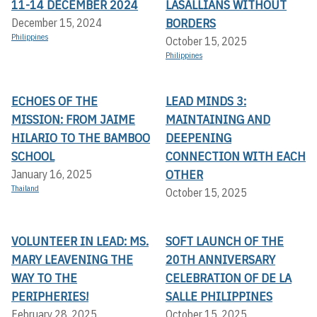
11-14 DECEMBER 2024
LASALLIANS WITHOUT
BORDERS
December 15, 2024
Philippines
October 15, 2025
Philippines
ECHOES OF THE
LEAD MINDS 3:
MISSION: FROM JAIME
MAINTAINING AND
HILARIO TO THE BAMBOO
DEEPENING
SCHOOL
CONNECTION WITH EACH
OTHER
January 16, 2025
Thailand
October 15, 2025
VOLUNTEER IN LEAD: MS.
SOFT LAUNCH OF THE
MARY LEAVENING THE
20TH ANNIVERSARY
WAY TO THE
CELEBRATION OF DE LA
PERIPHERIES!
SALLE PHILIPPINES
February 28, 2025
October 15, 2025