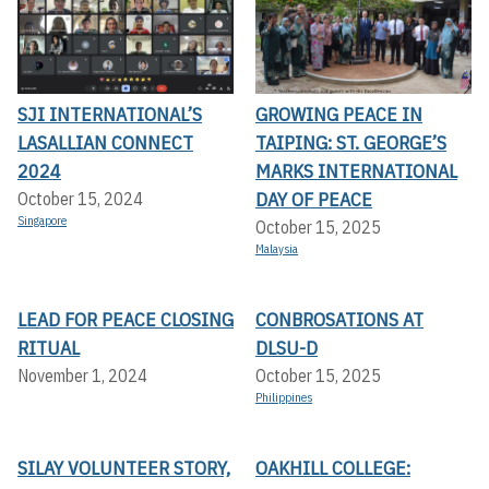
SJI INTERNATIONAL’S
GROWING PEACE IN
LASALLIAN CONNECT
TAIPING: ST. GEORGE’S
2024
MARKS INTERNATIONAL
DAY OF PEACE
October 15, 2024
Singapore
October 15, 2025
Malaysia
LEAD FOR PEACE CLOSING
CONBROSATIONS AT
RITUAL
DLSU-D
November 1, 2024
October 15, 2025
Philippines
SILAY VOLUNTEER STORY,
OAKHILL COLLEGE: