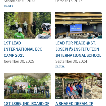
September 30, 2024
October 15, 2025
Thailand
1ST LEAD
LEAD FOR PEACE @ ST.
INTERNATIONAL ECO
JOSEPH'S INSTITUTION
CAMP 2025
INTERNATIONAL SCHOOL
November 30, 2025
September 30, 2024
Malaysia
1ST LSBG, INC. BOARD OF
A SHARED DREAM: IP