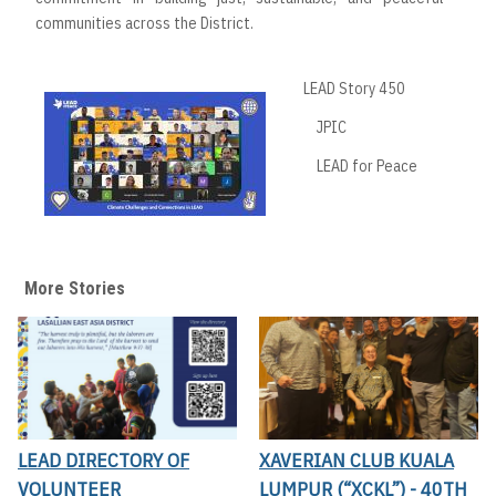
communities across the District.
LEAD Story 450
JPIC
LEAD for Peace
More Stories
LEAD DIRECTORY OF
XAVERIAN CLUB KUALA
VOLUNTEER
LUMPUR (“XCKL”) - 40TH