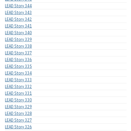
LEAD Story 344
LEAD Story 343
LEAD Story 342
LEAD Story 341
LEAD Story 340
LEAD Story 339
LEAD Story 338
LEAD Story 337
LEAD Story 336
LEAD Story 335
LEAD Story 334
LEAD Story 333
LEAD Story 332
LEAD Story 331
LEAD Story 330
LEAD Story 329
LEAD Story 328
LEAD Story 327
LEAD Story 326