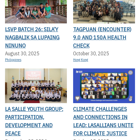
LSVP BATCH 26: SILA’Y
TAGPUAN (ENCOUNTER)
NAGBALIK SA LUPAING
9.0 AND 150A HEALTH
NINUNO
CHECK
August 30, 2025
October 30, 2025
Philippines
Hong Kong
LA SALLE YOUTH GROUP:
CLIMATE CHALLENGES
PARTICIPATION,
AND CONNECTIONS IN
DEVELOPMENT AND
LEAD: LASALLIANS UNITE
PEACE
FOR CLIMATE JUSTICE