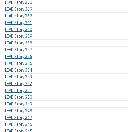
LEAD Story 370
LEAD Story 369
LEAD Story 362
LEAD Story 361
LEAD Story 360
LEAD Story 359
LEAD Story 358
LEAD Story 357
LEAD Story 356
LEAD Story 355
LEAD Story 354
LEAD Story 353
LEAD Story 352
LEAD Story 351
LEAD Story 350
LEAD Story 349
LEAD Story 348
LEAD Story 347
LEAD Story 346
LEAD Story 345