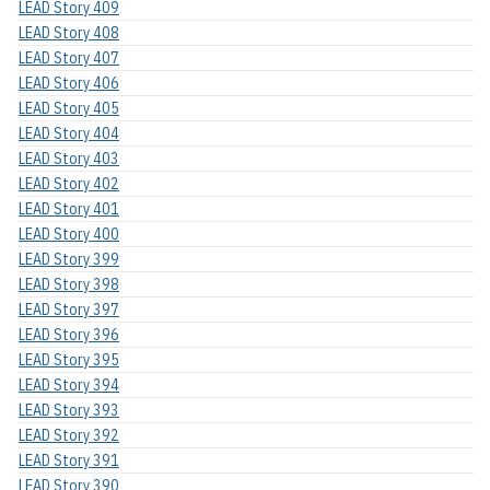
LEAD Story 409
LEAD Story 408
LEAD Story 407
LEAD Story 406
LEAD Story 405
LEAD Story 404
LEAD Story 403
LEAD Story 402
LEAD Story 401
LEAD Story 400
LEAD Story 399
LEAD Story 398
LEAD Story 397
LEAD Story 396
LEAD Story 395
LEAD Story 394
LEAD Story 393
LEAD Story 392
LEAD Story 391
LEAD Story 390