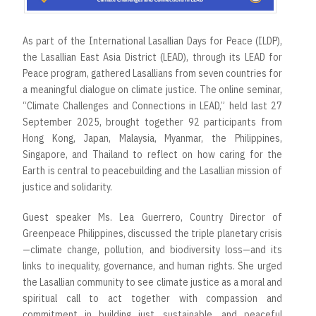
As part of the International Lasallian Days for Peace (ILDP),
the Lasallian East Asia District (LEAD), through its LEAD for
Peace program, gathered Lasallians from seven countries for
a meaningful dialogue on climate justice. The online seminar,
“Climate Challenges and Connections in LEAD,” held last 27
September 2025, brought together 92 participants from
Hong Kong, Japan, Malaysia, Myanmar, the Philippines,
Singapore, and Thailand to reflect on how caring for the
Earth is central to peacebuilding and the Lasallian mission of
justice and solidarity.
Guest speaker Ms. Lea Guerrero, Country Director of
Greenpeace Philippines, discussed the triple planetary crisis
—climate change, pollution, and biodiversity loss—and its
links to inequality, governance, and human rights. She urged
the Lasallian community to see climate justice as a moral and
spiritual call to act together with compassion and
commitment in building just, sustainable, and peaceful