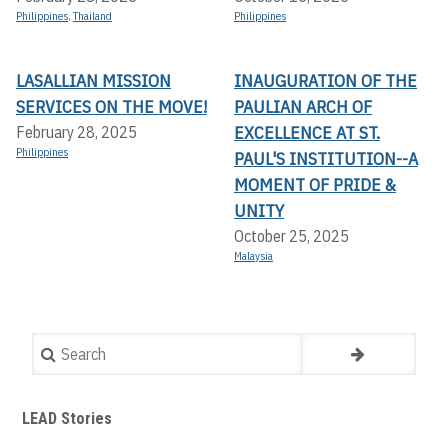
Philippines
,
Thailand
Philippines
LASALLIAN MISSION
INAUGURATION OF THE
SERVICES ON THE MOVE!
PAULIAN ARCH OF
EXCELLENCE AT ST.
February 28, 2025
Philippines
PAUL'S INSTITUTION--A
MOMENT OF PRIDE &
UNITY
October 25, 2025
Malaysia
Search
LEAD Stories