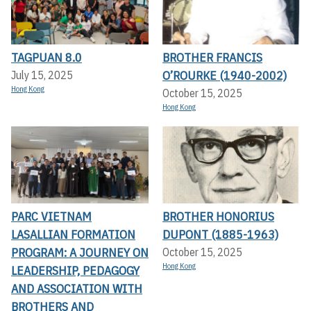
TAGPUAN 8.0
BROTHER FRANCIS
O’ROURKE (1940-2002)
July 15, 2025
Hong Kong
October 15, 2025
Hong Kong
PARC VIETNAM
BROTHER HONORIUS
LASALLIAN FORMATION
DUPONT (1885-1963)
PROGRAM: A JOURNEY ON
October 15, 2025
Hong Kong
LEADERSHIP, PEDAGOGY
AND ASSOCIATION WITH
BROTHERS AND