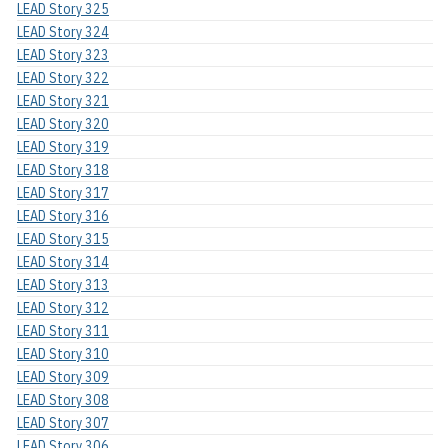
LEAD Story 325
LEAD Story 324
LEAD Story 323
LEAD Story 322
LEAD Story 321
LEAD Story 320
LEAD Story 319
LEAD Story 318
LEAD Story 317
LEAD Story 316
LEAD Story 315
LEAD Story 314
LEAD Story 313
LEAD Story 312
LEAD Story 311
LEAD Story 310
LEAD Story 309
LEAD Story 308
LEAD Story 307
LEAD Story 306