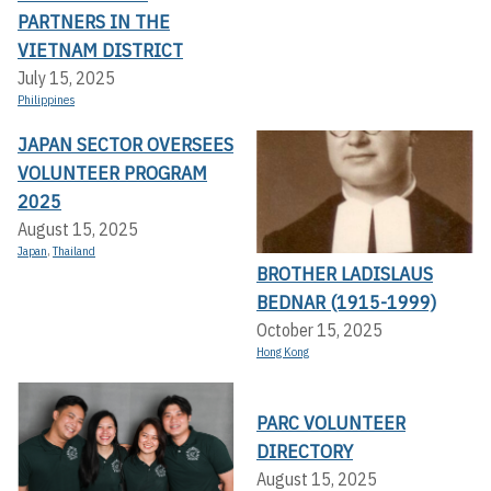
PARTNERS IN THE
VIETNAM DISTRICT
July 15, 2025
Philippines
JAPAN SECTOR OVERSEES
VOLUNTEER PROGRAM
2025
August 15, 2025
Japan
,
Thailand
BROTHER LADISLAUS
BEDNAR (1915-1999)
October 15, 2025
Hong Kong
PARC VOLUNTEER
DIRECTORY
August 15, 2025