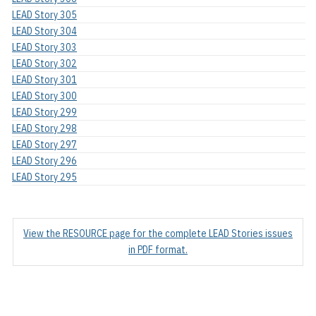
LEAD Story 305
LEAD Story 304
LEAD Story 303
LEAD Story 302
LEAD Story 301
LEAD Story 300
LEAD Story 299
LEAD Story 298
LEAD Story 297
LEAD Story 296
LEAD Story 295
View the RESOURCE page for the complete LEAD Stories issues
in PDF format.